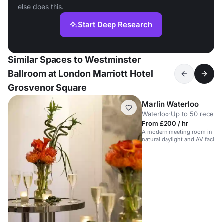
else does this.
Start Deep Research
Similar Spaces to Westminster
Ballroom at London Marriott Hotel
Grosvenor Square
Marlin Waterloo
Waterloo
·
Up to 50 recept
From £200 / hr
A modern meeting room in Cen
natural daylight and AV faciliti