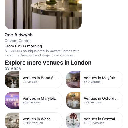
One Aldwych
Covent Garden
From £750 / morning
A luxurious boutique hotel in Covent Garden with
a chlorine-free pool and elegant event spaces.
Explore more venues in London
BY AREA
Venues in Bond Street
Venues in Mayfair
44 venues
650 venues
Venues in Marylebone
Venues in Oxford Street
908 venues
739 venues
Venues in West Hampstead
Venues in Central London
2,782 venues
4,328 venues