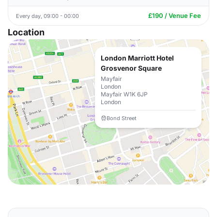
£190 / Venue Fee
Every day, 09:00 - 00:00
Location
London Marriott Hotel
Grosvenor Square
Mayfair
London
Mayfair W1K 6JP
London
Bond Street