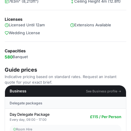
763m² (8,213ft²)
Ceiling Height 4m (12.8ft)
Licenses
Licensed Until 12am
Extensions Available
Wedding License
Capacities
580
Banquet
Guide prices
Indicative pricing based on standard rates. Request an instant
quote for your exact brief.
Business
See Business profile →
Delegate packages
Day Delegate Package
£115 / Per Person
Every day, 09:00 - 17:00
Room Hire