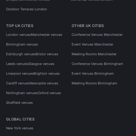
Outdoor Terraces London
TOP UK CITIES
OTHER UK CITIES
London venues
Manchester venues
Conference Venues Manchester
Birmingham venues
Event Venues Manchester
Edinburgh venues
Bristol venues
Meeting Rooms Manchester
Leeds venues
Glasgow venues
Conference Venues Birmingham
Liverpool venues
Brighton venues
Event Venues Birmingham
Cardiff venues
Newcastle venues
Meeting Rooms Birmingham
Nottingham venues
Oxford venues
Sheffield venues
GLOBAL CITIES
New York venues