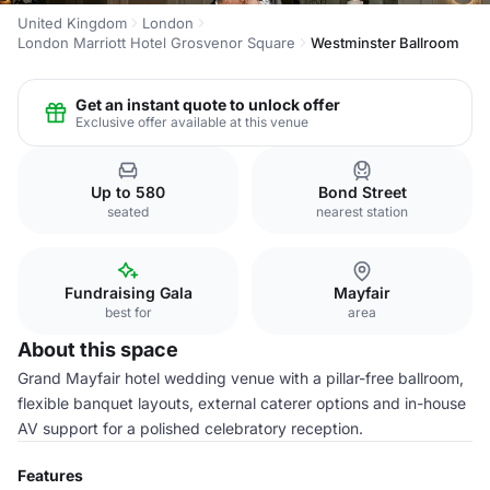
United Kingdom
London
London Marriott Hotel Grosvenor Square
Westminster Ballroom
Get an instant quote to unlock offer
Exclusive offer available at this venue
Up to 580
Bond Street
seated
nearest station
Fundraising Gala
Mayfair
best for
area
About this space
Grand Mayfair hotel wedding venue with a pillar-free ballroom,
flexible banquet layouts, external caterer options and in-house
AV support for a polished celebratory reception.
Features