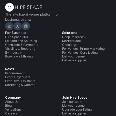
The intelligent venue platform for
business events.
Hire Space on LinkedIn
Hire Space on X
Hire Space on Instagram
For Business
Solutions
Hire Space 360
Deep Research
Streamlined Sourcing
Marketplace
Contracts & Payments
Concierge
Visibility & Reporting
For Venues: Prime Marketing
By industry
For Venues: Core Listing
Book a walkthrough
List your venue
List as a supplier
Roles
Procurement
Event Organisers
Executive Assistants
Marketing & Comms
Company
Join Hire Space
About Us
Join our team
Blog
List your venue
VenueBench
Upgrade your listing
Careers
List as a supplier