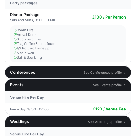
Party packages
Dinner Package
£100 / Per Person
Sats and Suns, 18:00 - 00:00
Room Hire
Arrival Drink
3 course dinner
Tea, Coffee & petit fours
1/2 Bottle of wine pp
Media Wall
Still & Sparkling
Conferences
See Conferences profile →
Events
See Events profile →
Venue Hire Per Day
£120 / Venue Fee
Every day, 18:00 - 00:00
Weddings
See Weddings profile →
Venue Hire Per Day