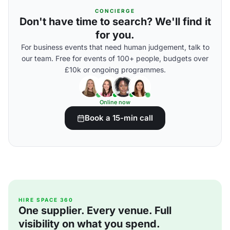
CONCIERGE
Don't have time to search? We'll find it
for you.
For business events that need human judgement, talk to
our team. Free for events of 100+ people, budgets over
£10k or ongoing programmes.
Online now
Book a 15-min call
HIRE SPACE 360
One supplier. Every venue. Full
visibility on what you spend.