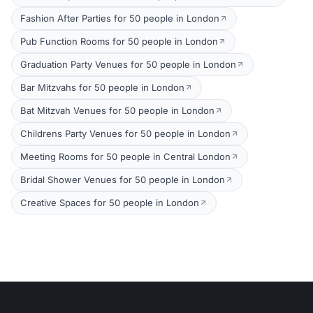
Fashion After Parties for 50 people in London
Pub Function Rooms for 50 people in London
Graduation Party Venues for 50 people in London
Bar Mitzvahs for 50 people in London
Bat Mitzvah Venues for 50 people in London
Childrens Party Venues for 50 people in London
Meeting Rooms for 50 people in Central London
Bridal Shower Venues for 50 people in London
Creative Spaces for 50 people in London