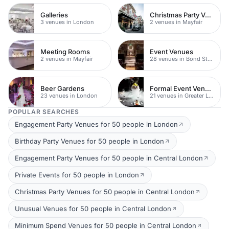
Galleries
Christmas Party Venues
3 venues in London
2 venues in Mayfair
Meeting Rooms
Event Venues
2 venues in Mayfair
28 venues in Bond Street
Beer Gardens
Formal Event Venues
23 venues in London
21 venues in Greater London
POPULAR SEARCHES
Engagement Party Venues for 50 people in London
Birthday Party Venues for 50 people in London
Engagement Party Venues for 50 people in Central London
Private Events for 50 people in London
Christmas Party Venues for 50 people in Central London
Unusual Venues for 50 people in Central London
Minimum Spend Venues for 50 people in Central London