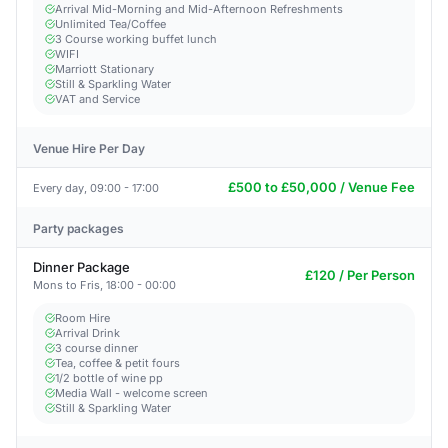
Arrival Mid-Morning and Mid-Afternoon Refreshments
Unlimited Tea/Coffee
3 Course working buffet lunch
WIFI
Marriott Stationary
Still & Sparkling Water
VAT and Service
Venue Hire Per Day
£500 to £50,000 / Venue Fee
Every day, 09:00 - 17:00
Party packages
Dinner Package
£120 / Per Person
Mons to Fris, 18:00 - 00:00
Room Hire
Arrival Drink
3 course dinner
Tea, coffee & petit fours
1/2 bottle of wine pp
Media Wall - welcome screen
Still & Sparkling Water