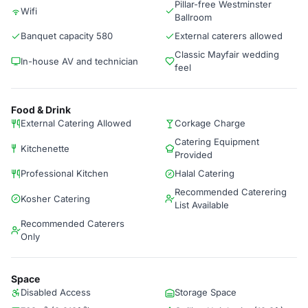
Pillar-free Westminster
Wifi
Ballroom
Banquet capacity 580
External caterers allowed
Classic Mayfair wedding
In-house AV and technician
feel
Food & Drink
External Catering Allowed
Corkage Charge
Catering Equipment
Kitchenette
Provided
Professional Kitchen
Halal Catering
Recommended Caterering
Kosher Catering
List Available
Recommended Caterers
Only
Space
Disabled Access
Storage Space