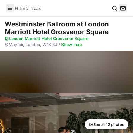
Hire Space
Search
Westminster Ballroom
at London
Marriott Hotel Grosvenor Square
London Marriott Hotel Grosvenor Square
·
Mayfair, London, W1K 6JP
·
Show map
See all 12 photos