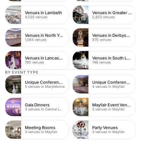
Venues in Lambeth
Venues in Greater London
4,035 venues
5,803 venues
Venues in North Yorkshire
Venues in Derbyshire
1,084 venues
975 venues
Venues in Lancashire
Venues in South London
785 venues
748 venues
BY EVENT TYPE
Unique Conference Venues
Unique Conference Venues
5 venues in Marylebone
4 venues in Mayfair
Gala Dinners
Mayfair Event Venues
3 venues in Central London
3 venues in Mayfair
Meeting Rooms
Party Venues
3 venues in Mayfair
3 venues in Mayfair