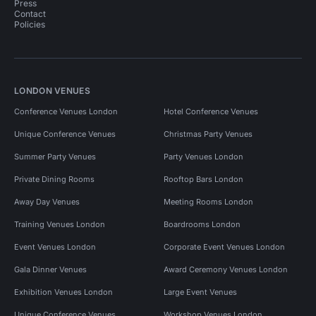
Press
Contact
Policies
LONDON VENUES
Conference Venues London
Hotel Conference Venues
Unique Conference Venues
Christmas Party Venues
Summer Party Venues
Party Venues London
Private Dining Rooms
Rooftop Bars London
Away Day Venues
Meeting Rooms London
Training Venues London
Boardrooms London
Event Venues London
Corporate Event Venues London
Gala Dinner Venues
Award Ceremony Venues London
Exhibition Venues London
Large Event Venues
Unique Conference Venues
Workshop Venues London