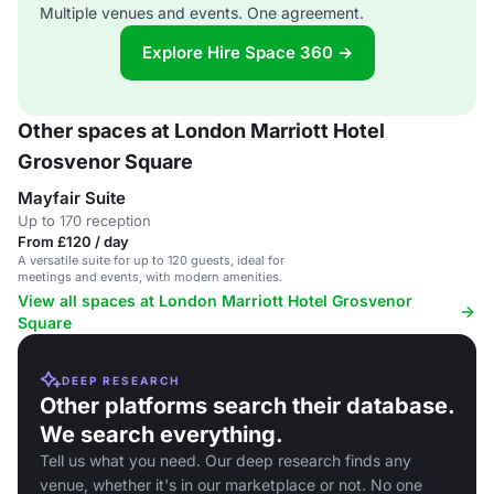
Multiple venues and events. One agreement.
Explore Hire Space 360 →
Other spaces at London Marriott Hotel
Grosvenor Square
Mayfair Suite
Up to 170 reception
From £120 / day
A versatile suite for up to 120 guests, ideal for
meetings and events, with modern amenities.
View all spaces at London Marriott Hotel Grosvenor
Square
DEEP RESEARCH
Other platforms search their database.
We search everything.
Tell us what you need. Our deep research finds any
venue, whether it's in our marketplace or not. No one