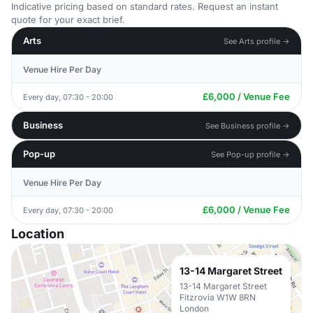
Indicative pricing based on standard rates. Request an instant
quote for your exact brief.
Arts
See Arts profile →
Venue Hire Per Day
£6,000 / Venue Fee
Every day, 07:30 - 20:00
Business
See Business profile →
Pop-up
See Pop-up profile →
Venue Hire Per Day
£6,000 / Venue Fee
Every day, 07:30 - 20:00
Location
13-14 Margaret Street
13-14 Margaret Street
Fitzrovia W1W 8RN
London