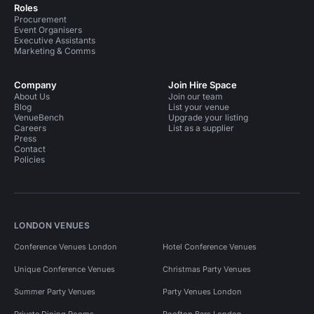
Roles
Procurement
Event Organisers
Executive Assistants
Marketing & Comms
Company
Join Hire Space
About Us
Join our team
Blog
List your venue
VenueBench
Upgrade your listing
Careers
List as a supplier
Press
Contact
Policies
LONDON VENUES
Conference Venues London
Hotel Conference Venues
Unique Conference Venues
Christmas Party Venues
Summer Party Venues
Party Venues London
Private Dining Rooms
Rooftop Bars London