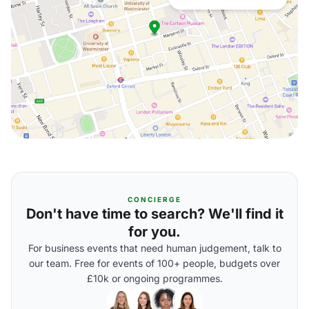
CONCIERGE
Don't have time to search? We'll find it
for you.
For business events that need human judgement, talk to
our team. Free for events of 100+ people, budgets over
£10k or ongoing programmes.