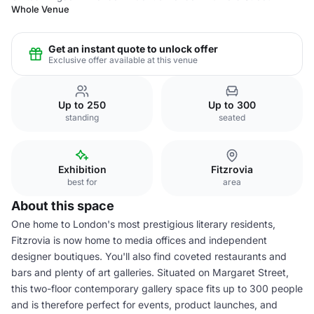
Whole Venue
Get an instant quote to unlock offer
Exclusive offer available at this venue
Up to 250
Up to 300
standing
seated
Exhibition
Fitzrovia
best for
area
About this space
One home to London's most prestigious literary residents,
Fitzrovia is now home to media offices and independent
designer boutiques. You'll also find coveted restaurants and
bars and plenty of art galleries. Situated on Margaret Street,
this two-floor contemporary gallery space fits up to 300 people
and is therefore perfect for events, product launches, and