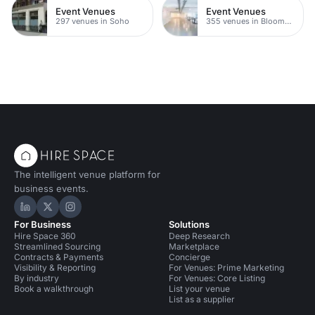
Event Venues
Event Venues
297 venues in Soho
355 venues in Bloomsbury
The intelligent venue platform for
business events.
Hire Space on LinkedIn
Hire Space on X
Hire Space on Instagram
For Business
Solutions
Hire Space 360
Deep Research
Streamlined Sourcing
Marketplace
Contracts & Payments
Concierge
Visibility & Reporting
For Venues: Prime Marketing
By industry
For Venues: Core Listing
Book a walkthrough
List your venue
List as a supplier