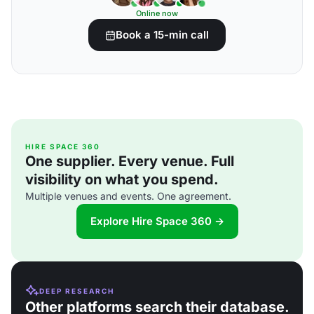
Online now
Book a 15-min call
HIRE SPACE 360
One supplier. Every venue. Full
visibility on what you spend.
Multiple venues and events. One agreement.
Explore Hire Space 360 →
DEEP RESEARCH
Other platforms search their database.