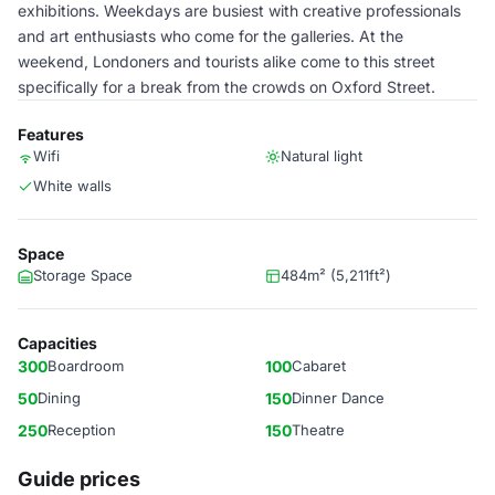
exhibitions. Weekdays are busiest with creative professionals
and art enthusiasts who come for the galleries. At the
weekend, Londoners and tourists alike come to this street
specifically for a break from the crowds on Oxford Street.
Features
Wifi
Natural light
White walls
Space
Storage Space
484m² (5,211ft²)
Capacities
300
Boardroom
100
Cabaret
50
Dining
150
Dinner Dance
250
Reception
150
Theatre
Guide prices