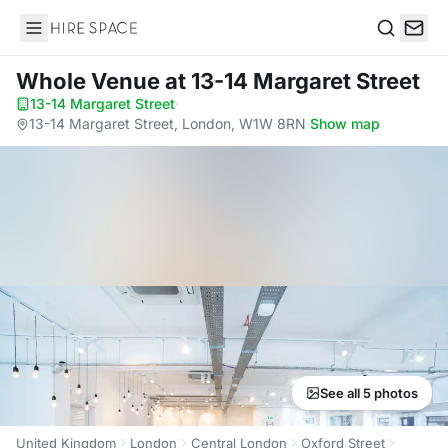
Hire Space
Search
Whole Venue
at 13-14 Margaret Street
13-14 Margaret Street
·
13-14 Margaret Street, London, W1W 8RN
·
Show map
See all 5 photos
United Kingdom
London
Central London
Oxford Street