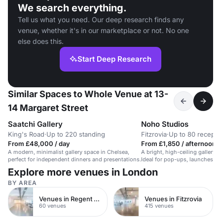
We search everything.
Tell us what you need. Our deep research finds any
venue, whether it's in our marketplace or not. No one
else does this.
Start Deep Research
Similar Spaces to Whole Venue at 13-
14 Margaret Street
Saatchi Gallery
Noho Studios
King's Road
·
Up to 220 standing
Fitzrovia
·
Up to 80 recepti
From £48,000 / day
From £1,850 / afternoon
A modern, minimalist gallery space in Chelsea,
A bright, high-ceiling gallery 
perfect for independent dinners and presentations.
Ideal for pop-ups, launches, a
Explore more venues in London
BY AREA
Venues in Regent Street
Venues in Fitzrovia
60 venues
415 venues