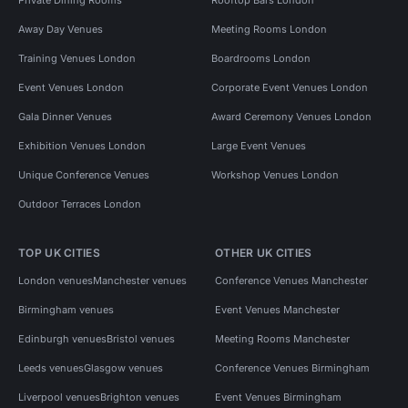
Away Day Venues
Meeting Rooms London
Training Venues London
Boardrooms London
Event Venues London
Corporate Event Venues London
Gala Dinner Venues
Award Ceremony Venues London
Exhibition Venues London
Large Event Venues
Unique Conference Venues
Workshop Venues London
Outdoor Terraces London
TOP UK CITIES
OTHER UK CITIES
London venues
Manchester venues
Conference Venues Manchester
Birmingham venues
Event Venues Manchester
Edinburgh venues
Bristol venues
Meeting Rooms Manchester
Leeds venues
Glasgow venues
Conference Venues Birmingham
Liverpool venues
Brighton venues
Event Venues Birmingham