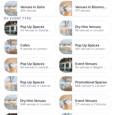
Venues in Soho
Venues in Bloomsbury
455 venues
571 venues
BY EVENT TYPE
Pop Up Spaces
Dry Hire Venues
33 venues in Central London
99 venues in London
Cafes
Pop Up Spaces
9 venues in London
105 venues in London
Pop Up Spaces
Event Venues
93 venues in Central London
43 venues in Regent Street
Pop Up Spaces
Promotional Spaces
592 venues in Central London
666 venues in London
Dry Hire Venues
Event Venues
646 venues in London
271 venues in Fitzrovia