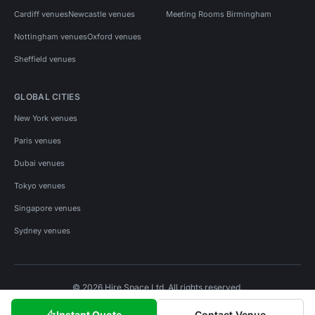
Cardiff venues
Newcastle venues
Meeting Rooms Birmingham
Nottingham venues
Oxford venues
Sheffield venues
GLOBAL CITIES
New York venues
Paris venues
Dubai venues
Tokyo venues
Singapore venues
Sydney venues
© 2026 Hire Space Ltd. All rights reserved.
Policies
Privacy
Terms
Cookies
Instant Quote
Contact Venue