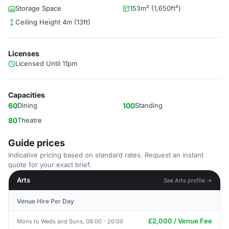
Storage Space
153m² (1,650ft²)
Ceiling Height 4m (13ft)
Licenses
Licensed Until 11pm
Capacities
60
Dining
100
Standing
80
Theatre
Guide prices
Indicative pricing based on standard rates. Request an instant
quote for your exact brief.
Arts
See Arts profile →
Venue Hire Per Day
£2,000 / Venue Fee
Mons to Weds and Suns, 08:00 - 20:00