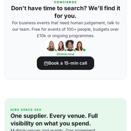
CONCIERGE
Don't have time to search? We'll find it
for you.
For business events that need human judgement, talk to
our team. Free for events of 100+ people, budgets over
£10k or ongoing programmes.
Online now
Book a 15-min call
HIRE SPACE 360
One supplier. Every venue. Full
visibility on what you spend.
Multiple venues and events. One agreement.