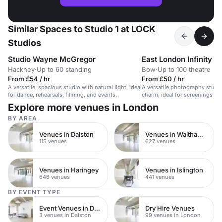
Similar Spaces to Studio 1 at LOCK
Studios
Studio Wayne McGregor
East London Infinity C
Hackney
·
Up to 60 standing
Bow
·
Up to 100 theatre
From £54 / hr
From £50 / hr
A versatile, spacious studio with natural light, ideal
A versatile photography studio
for dance, rehearsals, filming, and events.
charm, ideal for screenings an
Explore more venues in London
BY AREA
Venues in Dalston
Venues in Waltham Forest
115 venues
627 venues
Venues in Haringey
Venues in Islington
646 venues
441 venues
BY EVENT TYPE
Event Venues in Dalston
Dry Hire Venues
3 venues in Dalston
99 venues in London