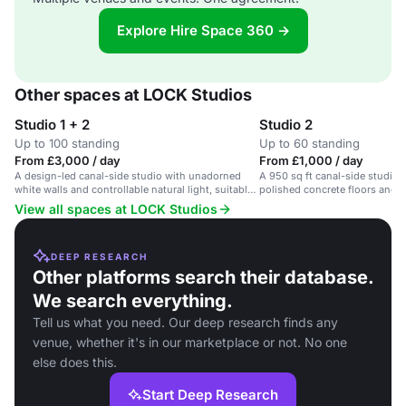
Explore Hire Space 360 →
Other spaces at LOCK Studios
Studio 1 + 2
Studio 2
Up to 100 standing
Up to 60 standing
From £3,000 / day
From £1,000 / day
A design-led canal-side studio with unadorned
A 950 sq ft canal-side studio w
white walls and controllable natural light, suitable
polished concrete floors and a
for photography events.
View all spaces at LOCK Studios
DEEP RESEARCH
Other platforms search their database.
We search everything.
Tell us what you need. Our deep research finds any
venue, whether it's in our marketplace or not. No one
else does this.
Start Deep Research