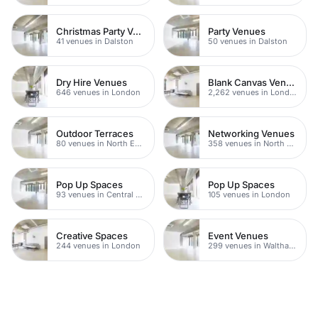
Christmas Party Venues
Party Venues
41 venues in Dalston
50 venues in Dalston
Dry Hire Venues
Blank Canvas Venues
646 venues in London
2,262 venues in London
Outdoor Terraces
Networking Venues
80 venues in North East London
358 venues in North East London
Pop Up Spaces
Pop Up Spaces
93 venues in Central London
105 venues in London
Creative Spaces
Event Venues
244 venues in London
299 venues in Waltham Forest