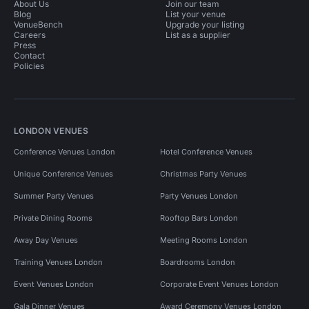
About Us
Join our team
Blog
List your venue
VenueBench
Upgrade your listing
Careers
List as a supplier
Press
Contact
Policies
LONDON VENUES
Conference Venues London
Hotel Conference Venues
Unique Conference Venues
Christmas Party Venues
Summer Party Venues
Party Venues London
Private Dining Rooms
Rooftop Bars London
Away Day Venues
Meeting Rooms London
Training Venues London
Boardrooms London
Event Venues London
Corporate Event Venues London
Gala Dinner Venues
Award Ceremony Venues London