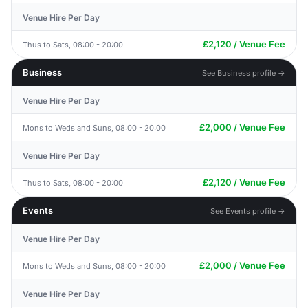
Venue Hire Per Day
£2,120 / Venue Fee
Thus to Sats, 08:00 - 20:00
Business
See Business profile →
Venue Hire Per Day
£2,000 / Venue Fee
Mons to Weds and Suns, 08:00 - 20:00
Venue Hire Per Day
£2,120 / Venue Fee
Thus to Sats, 08:00 - 20:00
Events
See Events profile →
Venue Hire Per Day
£2,000 / Venue Fee
Mons to Weds and Suns, 08:00 - 20:00
Venue Hire Per Day