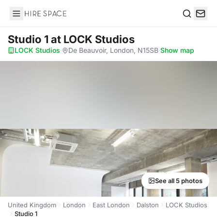
Hire Space
Search
Studio 1
at LOCK Studios
LOCK Studios
·
De Beauvoir, London, N15SB
·
Show map
See all 5 photos
United Kingdom
London
East London
Dalston
LOCK Studios
Studio 1