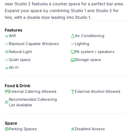
near Studio 2 features a counter space for a perfect bar area.
Expand your space by combining Studio 1 and Studio 2 for
hire, with a double door leading into Studio 1.
Features
Wifi
Air Conditioning
Blackout Capable Windows
Lighting
Natural Light
PA system / speakers
Quiet space
Storage space
Wi-Fi
Food & Drink
External Catering Allowed
External Alcohol Allowed
Recommended Caterering
List Available
Space
Parking Spaces
Disabled Access