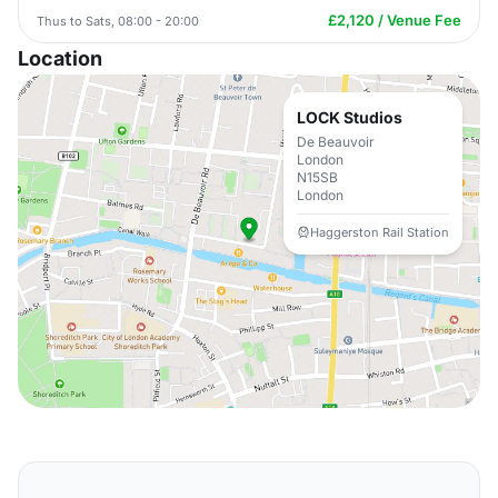
£2,120 / Venue Fee
Thus to Sats, 08:00 - 20:00
Location
LOCK Studios
De Beauvoir
London
N15SB
London
Haggerston Rail Station