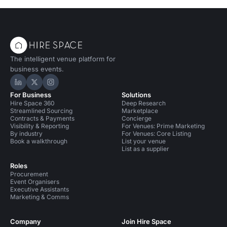
The intelligent venue platform for
business events.
Hire Space on LinkedIn
Hire Space on X
Hire Space on Instagram
For Business
Solutions
Hire Space 360
Deep Research
Streamlined Sourcing
Marketplace
Contracts & Payments
Concierge
Visibility & Reporting
For Venues: Prime Marketing
By industry
For Venues: Core Listing
Book a walkthrough
List your venue
List as a supplier
Roles
Procurement
Event Organisers
Executive Assistants
Marketing & Comms
Company
Join Hire Space