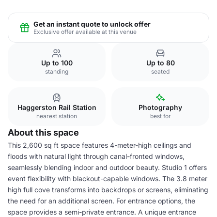
Get an instant quote to unlock offer
Exclusive offer available at this venue
Up to 100
Up to 80
standing
seated
Haggerston Rail Station
Photography
nearest station
best for
About this space
This 2,600 sq ft space features 4-meter-high ceilings and
floods with natural light through canal-fronted windows,
seamlessly blending indoor and outdoor beauty. Studio 1 offers
event flexibility with blackout-capable windows. The 3.8 meter
high full cove transforms into backdrops or screens, eliminating
the need for an additional screen. For entrance options, the
space provides a semi-private entrance. A unique entrance