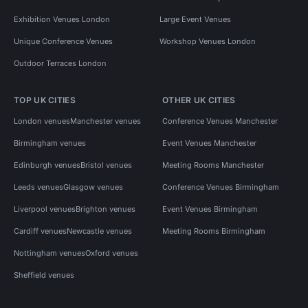
Exhibition Venues London
Large Event Venues
Unique Conference Venues
Workshop Venues London
Outdoor Terraces London
TOP UK CITIES
OTHER UK CITIES
London venues
Manchester venues
Conference Venues Manchester
Birmingham venues
Event Venues Manchester
Edinburgh venues
Bristol venues
Meeting Rooms Manchester
Leeds venues
Glasgow venues
Conference Venues Birmingham
Liverpool venues
Brighton venues
Event Venues Birmingham
Cardiff venues
Newcastle venues
Meeting Rooms Birmingham
Nottingham venues
Oxford venues
Sheffield venues