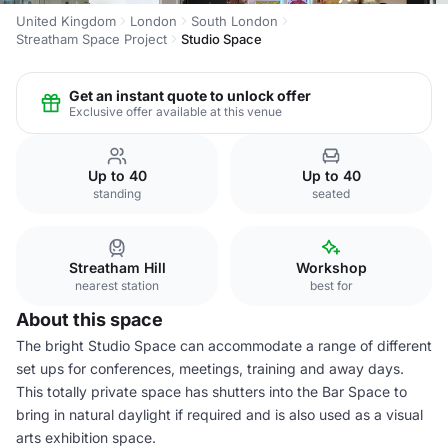
United Kingdom
London
South London
Streatham Space Project
Studio Space
Get an instant quote to unlock offer
Exclusive offer available at this venue
Up to 40
Up to 40
standing
seated
Streatham Hill
Workshop
nearest station
best for
About this space
The bright Studio Space can accommodate a range of different
set ups for conferences, meetings, training and away days.
This totally private space has shutters into the Bar Space to
bring in natural daylight if required and is also used as a visual
arts exhibition space.