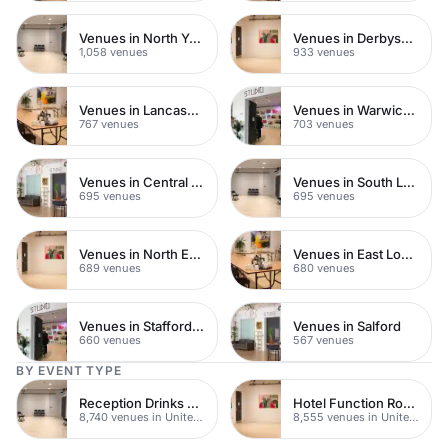
Venues in North Yorkshire
Venues in Derbyshire
1,058 venues
933 venues
Venues in Lancashire
Venues in Warwickshire
767 venues
703 venues
Venues in Central Manchester
Venues in South London
695 venues
695 venues
Venues in North East London
Venues in East London
689 venues
680 venues
Venues in Staffordshire
Venues in Salford
660 venues
567 venues
BY EVENT TYPE
Reception Drinks Venues
Hotel Function Rooms
8,740 venues in United Kingdom
8,555 venues in United Kingdom