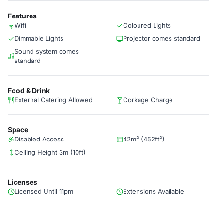
Features
Wifi
Coloured Lights
Dimmable Lights
Projector comes standard
Sound system comes
standard
Food & Drink
External Catering Allowed
Corkage Charge
Space
Disabled Access
42m² (452ft²)
Ceiling Height 3m (10ft)
Licenses
Licensed Until 11pm
Extensions Available