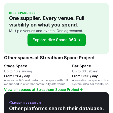
HIRE SPACE 360
One supplier. Every venue. Full
visibility on what you spend.
Multiple venues and events. One agreement.
Explore Hire Space 360 →
Other spaces at Streatham Space Project
Stage Space
Bar Space
Up to 40 standing
Up to 30 cabaret
From £264 / day
From £396 / day
A versatile 120-seat performance space with full
A versatile bar space with a s
AV support in a vibrant community arts venue.
system, ideal for events, speec
View all spaces at Streatham Space Project
DEEP RESEARCH
Other platforms search their database.