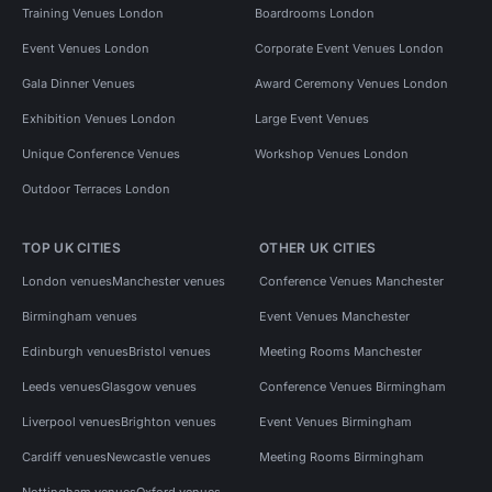
Training Venues London
Boardrooms London
Event Venues London
Corporate Event Venues London
Gala Dinner Venues
Award Ceremony Venues London
Exhibition Venues London
Large Event Venues
Unique Conference Venues
Workshop Venues London
Outdoor Terraces London
TOP UK CITIES
OTHER UK CITIES
London venues
Manchester venues
Conference Venues Manchester
Birmingham venues
Event Venues Manchester
Edinburgh venues
Bristol venues
Meeting Rooms Manchester
Leeds venues
Glasgow venues
Conference Venues Birmingham
Liverpool venues
Brighton venues
Event Venues Birmingham
Cardiff venues
Newcastle venues
Meeting Rooms Birmingham
Nottingham venues
Oxford venues