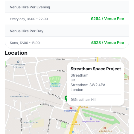
Venue Hire Per Evening
£264 / Venue Fee
Every day, 18:00 - 22:00
Venue Hire Per Day
£528 / Venue Fee
Suns, 12:00 - 18:00
Location
Streatham Space Project
Streatham
UK
Streatham SW2 4PA
London
Streatham Hill