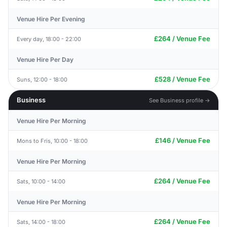
Venue Hire Per Evening
£264 / Venue Fee
Every day, 18:00 - 22:00
Venue Hire Per Day
£528 / Venue Fee
Suns, 12:00 - 18:00
Business
See Business profile →
Venue Hire Per Morning
£146 / Venue Fee
Mons to Fris, 10:00 - 18:00
Venue Hire Per Morning
£264 / Venue Fee
Sats, 10:00 - 14:00
Venue Hire Per Morning
£264 / Venue Fee
Sats, 14:00 - 18:00