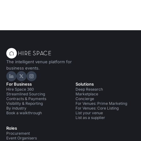
The intelligent venue platform for
business events.
Hire Space on LinkedIn
Hire Space on X
Hire Space on Instagram
For Business
Solutions
Hire Space 360
Deep Research
Streamlined Sourcing
Marketplace
Contracts & Payments
Concierge
Visibility & Reporting
For Venues: Prime Marketing
By industry
For Venues: Core Listing
Book a walkthrough
List your venue
List as a supplier
Roles
Procurement
Event Organisers