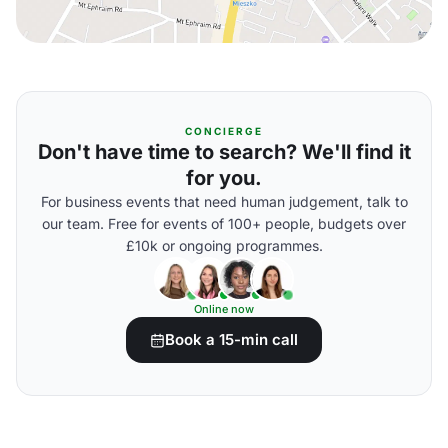
CONCIERGE
Don't have time to search? We'll find it
for you.
For business events that need human judgement, talk to
our team. Free for events of 100+ people, budgets over
£10k or ongoing programmes.
Online now
Book a 15-min call