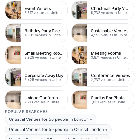
Event Venues
Christmas Party Venues
8,517 venues in United Kingdom
5,732 venues in United Kingdom
Birthday Party Places
Sustainable Venues
4,992 venues in United Kingdom
4,953 venues in United Kingdom
Small Meeting Rooms
Meeting Rooms
3,929 venues in United Kingdom
3,871 venues in United Kingdom
Corporate Away Day
Conference Venues
3,425 venues in United Kingdom
2,737 venues in United Kingdom
Unique Conferences
Studios For Photoshoots In London
2,718 venues in United Kingdom
1,801 venues in United Kingdom
POPULAR SEARCHES
Unusual Venues for 50 people in London
Unusual Venues for 50 people in Central London