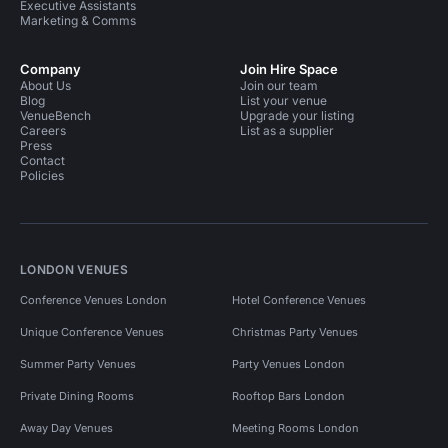
Executive Assistants
Marketing & Comms
Company
Join Hire Space
About Us
Join our team
Blog
List your venue
VenueBench
Upgrade your listing
Careers
List as a supplier
Press
Contact
Policies
LONDON VENUES
Conference Venues London
Hotel Conference Venues
Unique Conference Venues
Christmas Party Venues
Summer Party Venues
Party Venues London
Private Dining Rooms
Rooftop Bars London
Away Day Venues
Meeting Rooms London