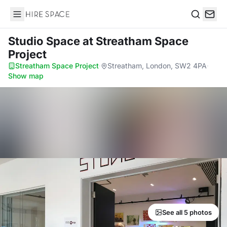
Hire Space
Search
Studio Space
at Streatham Space
Project
Streatham Space Project
·
Streatham, London, SW2 4PA
·
Show map
See all 5 photos