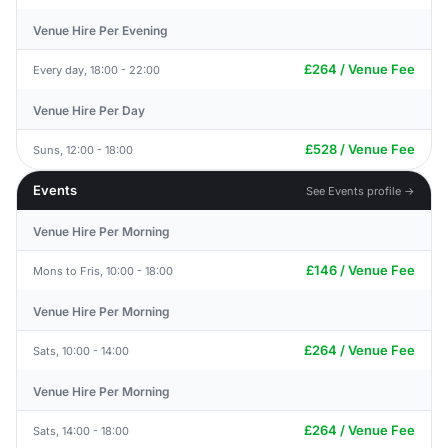
Venue Hire Per Evening
£264 / Venue Fee
Every day, 18:00 - 22:00
Venue Hire Per Day
£528 / Venue Fee
Suns, 12:00 - 18:00
Events
See Events profile →
Venue Hire Per Morning
£146 / Venue Fee
Mons to Fris, 10:00 - 18:00
Venue Hire Per Morning
£264 / Venue Fee
Sats, 10:00 - 14:00
Venue Hire Per Morning
£264 / Venue Fee
Sats, 14:00 - 18:00