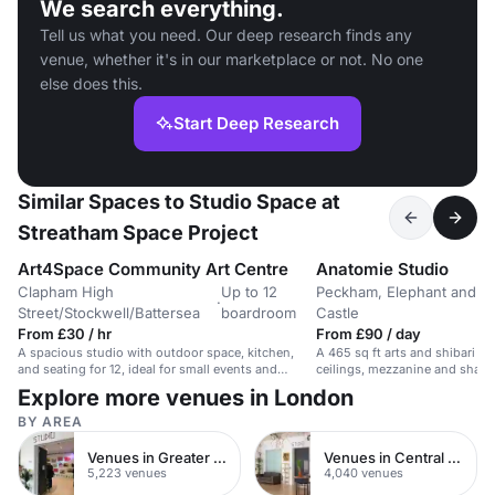
We search everything.
Tell us what you need. Our deep research finds any
venue, whether it's in our marketplace or not. No one
else does this.
Start Deep Research
Similar Spaces to Studio Space at
Streatham Space Project
Art4Space Community Art Centre
Anatomie Studio
Clapham High
Up to 12
Peckham, Elephant and
·
Street/Stockwell/Battersea
boardroom
Castle
From £30 / hr
From £90 / day
A spacious studio with outdoor space, kitchen,
A 465 sq ft arts and shibari s
and seating for 12, ideal for small events and
ceilings, mezzanine and shared 
meetings.
for workshops, yoga and event
Explore more venues in London
BY AREA
Venues in Greater London
Venues in Central London
5,223 venues
4,040 venues