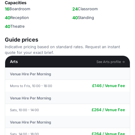
Capacities
16
Boardroom
24
Classroom
40
Reception
40
Standing
40
Theatre
Guide prices
Indicative pricing based on standard rates. Request an instant
quote for your exact brief.
Arts
See Arts profile →
Venue Hire Per Morning
£146 / Venue Fee
Mons to Fris, 10:00 - 18:00
Venue Hire Per Morning
£264 / Venue Fee
Sats, 10:00 - 14:00
Venue Hire Per Morning
£264 / Venue Fee
Sats, 14:00 - 18:00