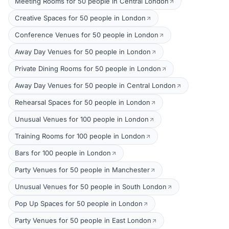
Meeting Rooms for 50 people in Central London
Creative Spaces for 50 people in London
Conference Venues for 50 people in London
Away Day Venues for 50 people in London
Private Dining Rooms for 50 people in London
Away Day Venues for 50 people in Central London
Rehearsal Spaces for 50 people in London
Unusual Venues for 100 people in London
Training Rooms for 100 people in London
Bars for 100 people in London
Party Venues for 50 people in Manchester
Unusual Venues for 50 people in South London
Pop Up Spaces for 50 people in London
Party Venues for 50 people in East London