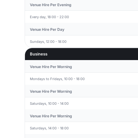
Venue Hire Per Evening
Every day, 18:00 - 22:00
Venue Hire Per Day
Sundays, 12:00 - 18:00
Business
Venue Hire Per Morning
Mondays to Fridays, 10:00 - 18:00
Venue Hire Per Morning
Saturdays, 10:00 - 14:00
Venue Hire Per Morning
Saturdays, 14:00 - 18:00