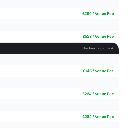
£264 / Venue Fee
£528 / Venue Fee
See Events profile →
£146 / Venue Fee
£264 / Venue Fee
£264 / Venue Fee