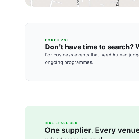
CONCIERGE
Don't have time to search? We
For business events that need human judge
ongoing programmes.
HIRE SPACE 360
One supplier. Every venue. 