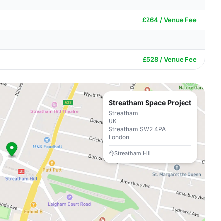
£264 / Venue Fee
£528 / Venue Fee
Streatham Space Project
Streatham
UK
Streatham SW2 4PA
London
Streatham Hill