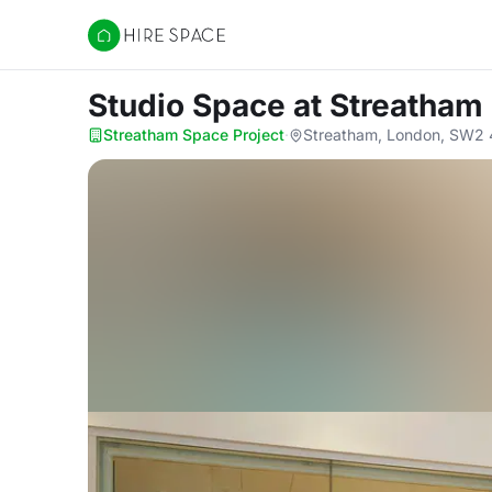
Hire Space
Studio Space
at Streatham
Streatham Space Project
·
Streatham, London, SW2