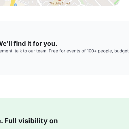
'll find it for you.
ment, talk to our team. Free for events of 100+ people, budget
Full visibility on