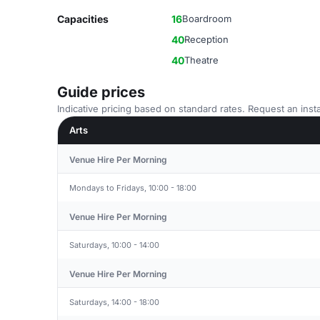
Capacities
16
Boardroom
40
Reception
40
Theatre
Guide prices
Indicative pricing based on standard rates. Request an insta
Arts
Venue Hire Per Morning
Mondays to Fridays, 10:00 - 18:00
Venue Hire Per Morning
Saturdays, 10:00 - 14:00
Venue Hire Per Morning
Saturdays, 14:00 - 18:00