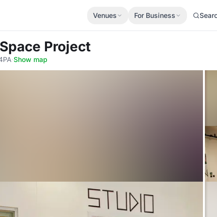
Venues
For Business
Sear
 Space Project
 4PA
·
Show map