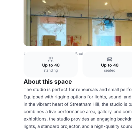
United Kingdom
London
South London
Streatham Spac
Up to 40
Up to 40
standing
seated
About this space
The studio is perfect for rehearsals and small perfor
Equipped with rigging options for lights, sound, and p
in the vibrant heart of Streatham Hill, the studio is
combines a live performance area, gallery, and comm
exhibitions, the studio provides an engaging backdr
lights, a standard projector, and a high-quality so