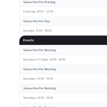
Venue Hire Per Evening
Every day, 18:00 - 22:00
Venue Hire Per Day
Sundays, 12:00 - 18:00
Events
Venue Hire Per Morning
Mondays to Fridays, 10:00 - 18:00
Venue Hire Per Morning
Saturdays, 10:00 - 14:00
Venue Hire Per Morning
Saturdays, 14:00 - 18:00