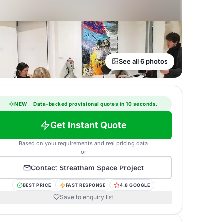
See all 6 photos
NEW
·
Data-backed provisional quotes in 10 seconds.
Get Instant Quote
Based on your requirements and real pricing data
or
Contact
Streatham Space Project
BEST PRICE
FAST RESPONSE
4.8 GOOGLE
Save to enquiry list