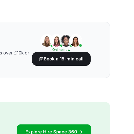
Online now
s over £10k or
Book a 15-min call
Explore Hire Space 360 →