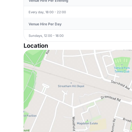
Venue Hire Per Evening
Every day, 18:00 - 22:00
Venue Hire Per Day
Sundays, 12:00 - 18:00
Location