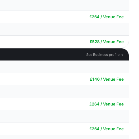
£264 / Venue Fee
£528 / Venue Fee
See Business profile →
£146 / Venue Fee
£264 / Venue Fee
£264 / Venue Fee