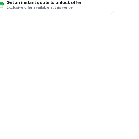
Get an instant quote to unlock offer
Exclusive offer available at this venue