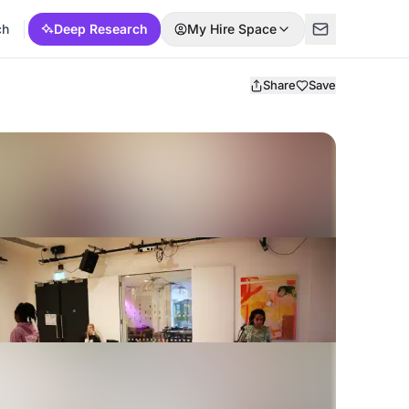
ch
Deep Research
My Hire Space
Share
Save