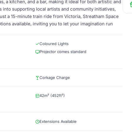
, a kitchen, and a bar, making it ideal for both artistic and
ts into supporting local artists and community initiatives,
ust a 15-minute train ride from Victoria, Streatham Space
tions available, inviting you to let your imagination run
Coloured Lights
Projector comes standard
Corkage Charge
42m² (452ft²)
Extensions Available