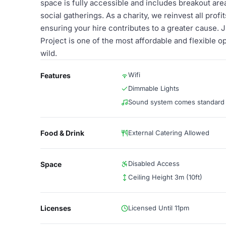
space is fully accessible and includes breakout areas
social gatherings. As a charity, we reinvest all profi
ensuring your hire contributes to a greater cause. J
Project is one of the most affordable and flexible op
wild.
Wifi
Features
Dimmable Lights
Sound system comes standard
Food & Drink
External Catering Allowed
Disabled Access
Space
Ceiling Height 3m (10ft)
Licenses
Licensed Until 11pm