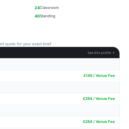
24
Classroom
40
Standing
nt quote for your exact brief.
See Arts profile →
£146 / Venue Fee
£264 / Venue Fee
£264 / Venue Fee