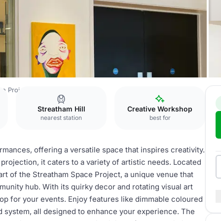
e Project
Studio Space
Streatham Hill
Creative Workshop
nearest station
best for
mances, offering a versatile space that inspires creativity.
rojection, it caters to a variety of artistic needs. Located
 part of the Streatham Space Project, a unique venue that
unity hub. With its quirky decor and rotating visual art
op for your events. Enjoy features like dimmable coloured
und system, all designed to enhance your experience. The