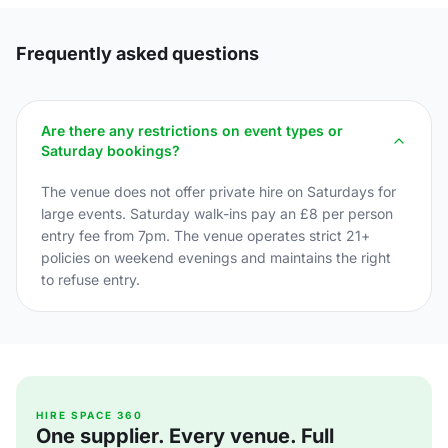
Frequently asked questions
Are there any restrictions on event types or
Saturday bookings?
The venue does not offer private hire on Saturdays for
large events. Saturday walk-ins pay an £8 per person
entry fee from 7pm. The venue operates strict 21+
policies on weekend evenings and maintains the right
to refuse entry.
HIRE SPACE 360
One supplier. Every venue. Full