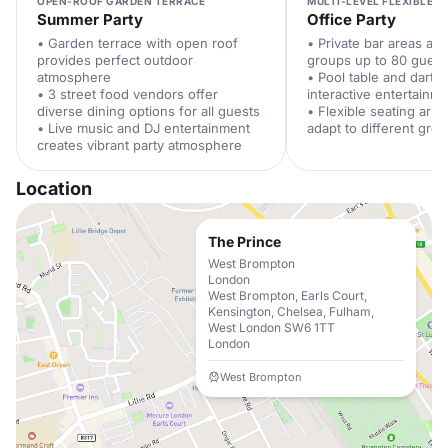
OPEN-ROOF GARDEN TERRACE
MULTI-LEVEL FLEXIBLE S
Summer Party
Office Party
• Garden terrace with open roof
• Private bar areas a
provides perfect outdoor
groups up to 80 guest
atmosphere
• Pool table and darts
• 3 street food vendors offer
interactive entertainm
diverse dining options for all guests
• Flexible seating arr
• Live music and DJ entertainment
adapt to different gro
creates vibrant party atmosphere
Location
The Prince
West Brompton
London
West Brompton, Earls Court,
Kensington, Chelsea, Fulham,
West London SW6 1TT
London
West Brompton