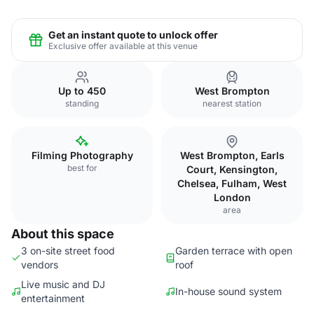
Get an instant quote to unlock offer
Exclusive offer available at this venue
Up to 450
West Brompton
standing
nearest station
Filming Photography
West Brompton, Earls
best for
Court, Kensington,
Chelsea, Fulham, West
London
area
About this space
3 on-site street food
Garden terrace with open
vendors
roof
Live music and DJ
In-house sound system
entertainment