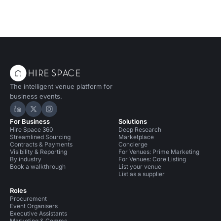
The intelligent venue platform for
business events.
Hire Space on LinkedIn
Hire Space on X
Hire Space on Instagram
For Business
Solutions
Hire Space 360
Deep Research
Streamlined Sourcing
Marketplace
Contracts & Payments
Concierge
Visibility & Reporting
For Venues: Prime Marketing
By industry
For Venues: Core Listing
Book a walkthrough
List your venue
List as a supplier
Roles
Procurement
Event Organisers
Executive Assistants
Marketing & Comms