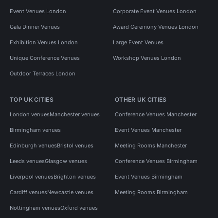
Event Venues London
Corporate Event Venues London
Gala Dinner Venues
Award Ceremony Venues London
Exhibition Venues London
Large Event Venues
Unique Conference Venues
Workshop Venues London
Outdoor Terraces London
TOP UK CITIES
OTHER UK CITIES
London venues
Manchester venues
Conference Venues Manchester
Birmingham venues
Event Venues Manchester
Edinburgh venues
Bristol venues
Meeting Rooms Manchester
Leeds venues
Glasgow venues
Conference Venues Birmingham
Liverpool venues
Brighton venues
Event Venues Birmingham
Cardiff venues
Newcastle venues
Meeting Rooms Birmingham
Nottingham venues
Oxford venues