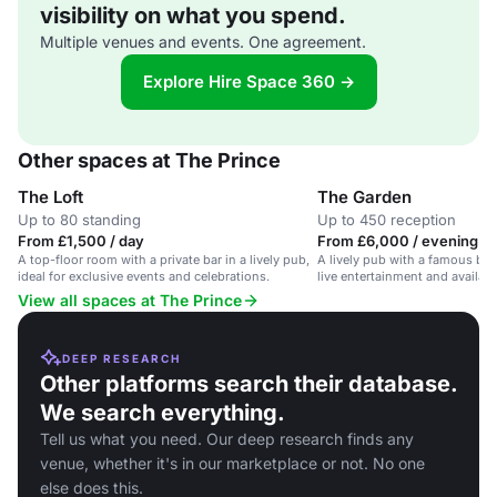
visibility on what you spend.
Multiple venues and events. One agreement.
Explore Hire Space 360 →
Other spaces at The Prince
The Loft
The Garden
Up to 80 standing
Up to 450 reception
From £1,500 / day
From £6,000 / evening
A top-floor room with a private bar in a lively pub,
A lively pub with a famous bee
ideal for exclusive events and celebrations.
live entertainment and availab
and filming.
View all spaces at The Prince
DEEP RESEARCH
Other platforms search their database.
We search everything.
Tell us what you need. Our deep research finds any
venue, whether it's in our marketplace or not. No one
else does this.