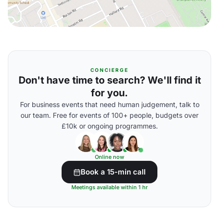
CONCIERGE
Don't have time to search? We'll find it
for you.
For business events that need human judgement, talk to
our team. Free for events of 100+ people, budgets over
£10k or ongoing programmes.
Online now
Book a 15-min call
Meetings available within 1 hr