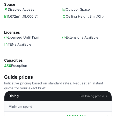
Space
Disabled Access
Outdoor Space
1,672m² (18,000ft²)
Ceiling Height 3m (10ft)
Licenses
Licensed Until 11pm
Extensions Available
TENs Available
Capacities
450
Reception
Guide prices
Indicative pricing based on standard rates. Request an instant
quote for your exact brief.
Dining
See Dining profile →
Minimum spend