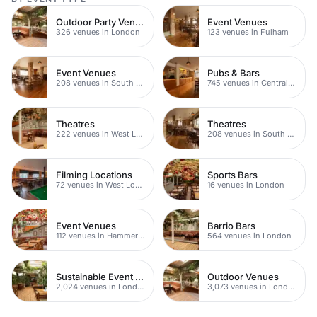
Outdoor Party Venues
Event Venues
326 venues in London
123 venues in Fulham
Event Venues
Pubs & Bars
208 venues in South West London
745 venues in Central London
Theatres
Theatres
222 venues in West London
208 venues in South West London
Filming Locations
Sports Bars
72 venues in West London
16 venues in London
Event Venues
Barrio Bars
112 venues in Hammersmith
564 venues in London
Sustainable Event Venues
Outdoor Venues
2,024 venues in London
3,073 venues in London