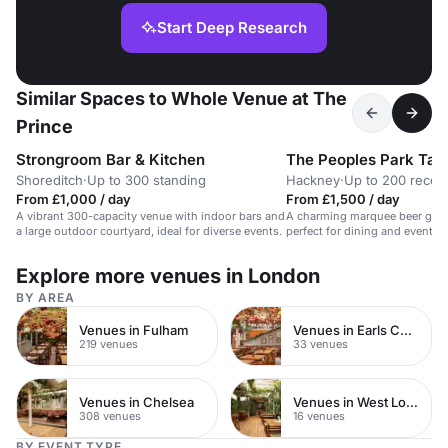
Start Deep Research
Similar Spaces to Whole Venue at The
Prince
Strongroom Bar & Kitchen
The Peoples Park Tav
Shoreditch
·
Up to 300 standing
Hackney
·
Up to 200 recep
From £1,000 / day
From £1,500 / day
A vibrant 300-capacity venue with indoor bars and
A charming marquee beer garde
a large outdoor courtyard, ideal for diverse events.
perfect for dining and events u
Explore more venues in London
BY AREA
Venues in Fulham
Venues in Earls Court
219 venues
33 venues
Venues in Chelsea
Venues in West London
308 venues
16 venues
BY EVENT TYPE