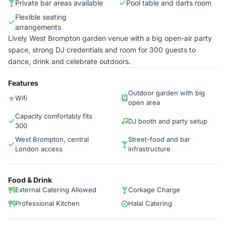
Private bar areas available
Pool table and darts room
Flexible seating
arrangements
Lively West Brompton garden venue with a big open-air party
space, strong DJ credentials and room for 300 guests to
dance, drink and celebrate outdoors.
Features
Outdoor garden with big
Wifi
open area
Capacity comfortably fits
DJ booth and party setup
300
West Brompton, central
Street-food and bar
London access
infrastructure
Food & Drink
External Catering Allowed
Corkage Charge
Professional Kitchen
Halal Catering