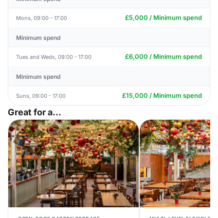
£5,000 / Minimum spend
Mons, 09:00 - 17:00
Minimum spend
£6,000 / Minimum spend
Tues and Weds, 09:00 - 17:00
Minimum spend
£15,000 / Minimum spend
Suns, 09:00 - 17:00
Great for a...