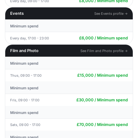
£8,000 / Minimum spend
Every day, 09:00 - 17:00
Events
See Events profile →
Minimum spend
£6,000 / Minimum spend
Every day, 17:00 - 23:00
Film and Photo
See Film and Photo profile →
Minimum spend
£15,000 / Minimum spend
Thus, 09:00 - 17:00
Minimum spend
£30,000 / Minimum spend
Fris, 09:00 - 17:00
Minimum spend
£70,000 / Minimum spend
Sats, 09:00 - 17:00
Minimum spend