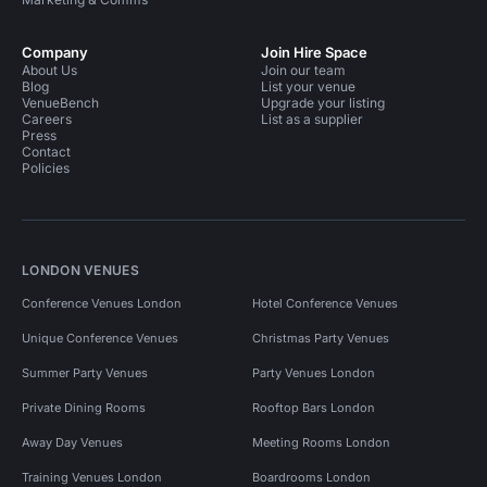
Company
Join Hire Space
About Us
Join our team
Blog
List your venue
VenueBench
Upgrade your listing
Careers
List as a supplier
Press
Contact
Policies
LONDON VENUES
Conference Venues London
Hotel Conference Venues
Unique Conference Venues
Christmas Party Venues
Summer Party Venues
Party Venues London
Private Dining Rooms
Rooftop Bars London
Away Day Venues
Meeting Rooms London
Training Venues London
Boardrooms London