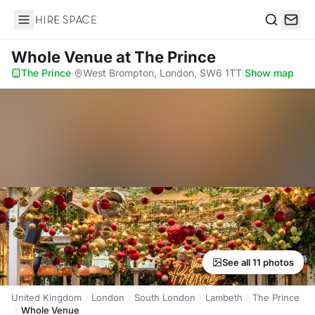
Hire Space
Search
Whole Venue
at The Prince
The Prince
·
West Brompton, London, SW6 1TT
·
Show map
See all 11 photos
United Kingdom
London
South London
Lambeth
The Prince
Whole Venue