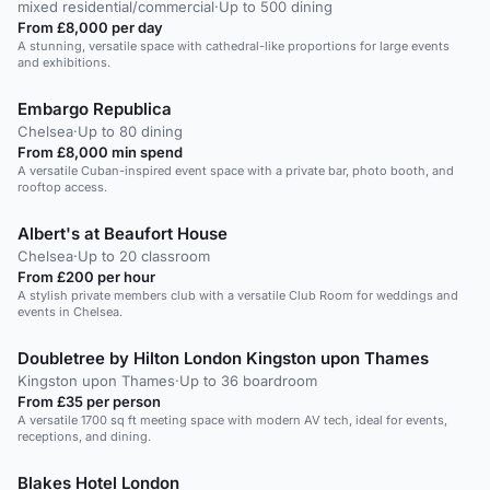
mixed residential/commercial
·
Up to 500 dining
From £8,000 per day
A stunning, versatile space with cathedral-like proportions for large events
and exhibitions.
Embargo Republica
Chelsea
·
Up to 80 dining
From £8,000 min spend
A versatile Cuban-inspired event space with a private bar, photo booth, and
rooftop access.
Albert's at Beaufort House
Chelsea
·
Up to 20 classroom
From £200 per hour
A stylish private members club with a versatile Club Room for weddings and
events in Chelsea.
Doubletree by Hilton London Kingston upon Thames
Kingston upon Thames
·
Up to 36 boardroom
From £35 per person
A versatile 1700 sq ft meeting space with modern AV tech, ideal for events,
receptions, and dining.
Blakes Hotel London