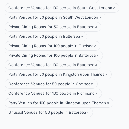
Conference Venues for 100 people in South West London
Party Venues for 50 people in South West London
Private Dining Rooms for 50 people in Battersea
Party Venues for 50 people in Battersea
Private Dining Rooms for 100 people in Chelsea
Private Dining Rooms for 100 people in Battersea
Conference Venues for 100 people in Battersea
Party Venues for 50 people in Kingston upon Thames
Conference Venues for 50 people in Chelsea
Conference Venues for 100 people in Richmond
Party Venues for 100 people in Kingston upon Thames
Unusual Venues for 50 people in Battersea