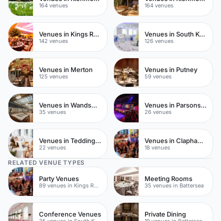
164 venues
164 venues
Venues in Kings Road
Venues in South Kensington
142 venues
126 venues
Venues in Merton
Venues in Putney
125 venues
59 venues
Venues in Wandsworth
Venues in Parsons Green
35 venues
26 venues
Venues in Teddington
Venues in Clapham Common
22 venues
18 venues
RELATED VENUE TYPES
Party Venues
Meeting Rooms
89 venues in Kings Road
35 venues in Battersea
Conference Venues
Private Dining
35 venues in South Kensington
19 venues in Battersea