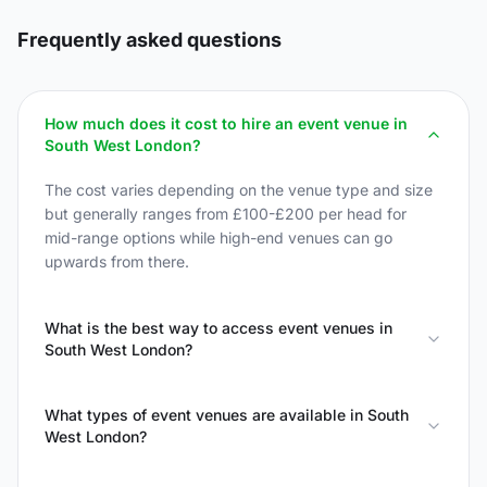
Frequently asked questions
How much does it cost to hire an event venue in
South West London?
The cost varies depending on the venue type and size
but generally ranges from £100-£200 per head for
mid-range options while high-end venues can go
upwards from there.
What is the best way to access event venues in
South West London?
What types of event venues are available in South
West London?