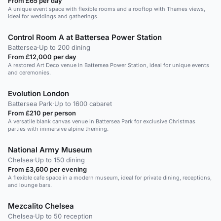
From £65 per day
A unique event space with flexible rooms and a rooftop with Thames views,
ideal for weddings and gatherings.
Control Room A at Battersea Power Station
Battersea
·
Up to 200 dining
From £12,000 per day
A restored Art Deco venue in Battersea Power Station, ideal for unique events
and ceremonies.
Evolution London
Battersea Park
·
Up to 1600 cabaret
From £210 per person
A versatile blank canvas venue in Battersea Park for exclusive Christmas
parties with immersive alpine theming.
National Army Museum
Chelsea
·
Up to 150 dining
From £3,600 per evening
A flexible cafe space in a modern museum, ideal for private dining, receptions,
and lounge bars.
Mezcalito Chelsea
Chelsea
·
Up to 50 reception