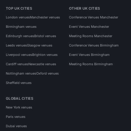
TOP UK CITIES
OTHER UK CITIES
London venues
Manchester venues
Conference Venues Manchester
Birmingham venues
Event Venues Manchester
Edinburgh venues
Bristol venues
Meeting Rooms Manchester
Leeds venues
Glasgow venues
Conference Venues Birmingham
Liverpool venues
Brighton venues
Event Venues Birmingham
Cardiff venues
Newcastle venues
Meeting Rooms Birmingham
Nottingham venues
Oxford venues
Sheffield venues
GLOBAL CITIES
New York venues
Paris venues
Dubai venues