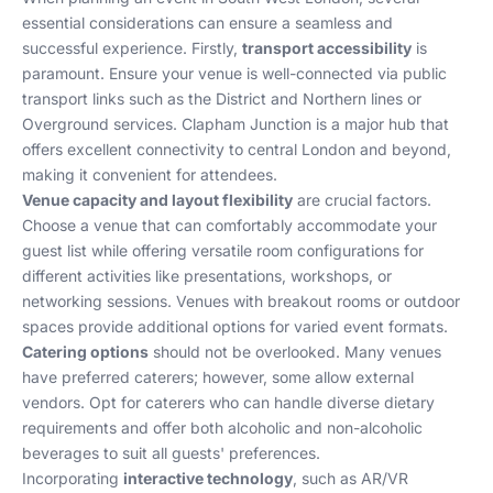
essential considerations can ensure a seamless and
successful experience. Firstly,
transport accessibility
is
paramount. Ensure your venue is well-connected via public
transport links such as the District and Northern lines or
Overground services. Clapham Junction is a major hub that
offers excellent connectivity to central London and beyond,
making it convenient for attendees.
Venue capacity and layout flexibility
are crucial factors.
Choose a venue that can comfortably accommodate your
guest list while offering versatile room configurations for
different activities like presentations, workshops, or
networking sessions. Venues with breakout rooms or outdoor
spaces provide additional options for varied event formats.
Catering options
should not be overlooked. Many venues
have preferred caterers; however, some allow external
vendors. Opt for caterers who can handle diverse dietary
requirements and offer both alcoholic and non-alcoholic
beverages to suit all guests' preferences.
Incorporating
interactive technology
, such as AR/VR