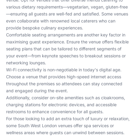
various dietary requirements—vegetarian, vegan, gluten-free
—ensuring all guests are well-fed and satisfied. Some venues
even collaborate with renowned local caterers who can
provide bespoke culinary experiences.
Comfortable seating arrangements are another key factor in
maximising guest experience. Ensure the venue offers flexible
seating plans that can be tailored to different segments of
your event—from keynote speeches to breakout sessions or
networking lounges.
Wi-Fi connectivity is non-negotiable in today's digital age.
Choose a venue that provides high-speed internet access
throughout the premises so attendees can stay connected
and engaged during the event.
Additionally, consider on-site amenities such as cloakrooms,
charging stations for electronic devices, and accessible
restrooms to enhance convenience for all guests.
For those looking to add an extra touch of luxury or relaxation,
some South West London venues offer spa services or
wellness areas where guests can unwind between sessions.