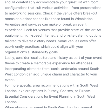
should comfortably accommodate your guest list with room
configurations that suit various activities—from presentations
to networking sessions. Check if the venue offers breakout
rooms or outdoor spaces like those found in
Wimbledon
.
Amenities and services can make or break an event
experience. Look for venues that provide state-of-the-art AV
equipment, high-speed internet, and on-site catering options
tailored to diverse dietary needs. Some venues even offer
eco-friendly practices which could align with your
organisation's sustainability goals.
Lastly, consider local culture and history as part of your event
theme to create a memorable experience for attendees.
Incorporating elements from iconic landmarks around South
West London can add unique charm and character to your
event.
For more specific area recommendations within South West
London, explore options in
Putney
,
Chelsea
, or
Fulham
.
Essential Considerations for Event Planning in South West
London
When planning an event in South West London, several