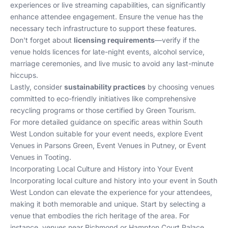
experiences or live streaming capabilities, can significantly
enhance attendee engagement. Ensure the venue has the
necessary tech infrastructure to support these features.
Don't forget about
licensing requirements
—verify if the
venue holds licences for late-night events, alcohol service,
marriage ceremonies, and live music to avoid any last-minute
hiccups.
Lastly, consider
sustainability practices
by choosing venues
committed to eco-friendly initiatives like comprehensive
recycling programs or those certified by Green Tourism.
For more detailed guidance on specific areas within South
West London suitable for your event needs, explore
Event
Venues in Parsons Green
,
Event Venues in Putney
, or
Event
Venues in Tooting
.
Incorporating Local Culture and History into Your Event
Incorporating local culture and history into your event in South
West London can elevate the experience for your attendees,
making it both memorable and unique. Start by selecting a
venue that embodies the rich heritage of the area. For
instance, venues near
Richmond
or
Hampton Court Palace