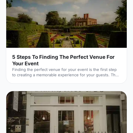
5 Steps To Finding The Perfect Venue For
Your Event
Finding the perfect venue for your event is the first step
to creating a memorable experience for your guests. The
venue finding pro's at Hire Space give their advice on
some simple steps you can take to make sure you get it
right.