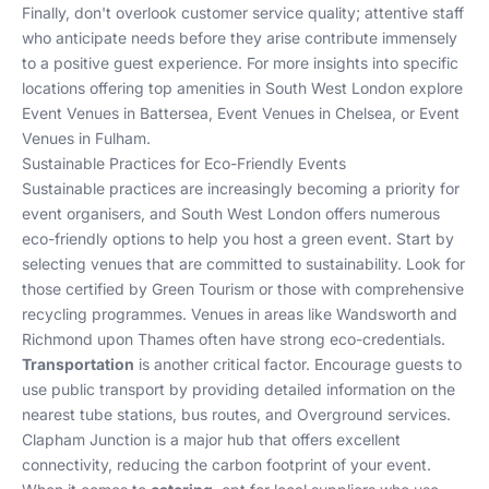
Finally, don't overlook customer service quality; attentive staff
who anticipate needs before they arise contribute immensely
to a positive guest experience. For more insights into specific
locations offering top amenities in South West London explore
Event Venues in Battersea
,
Event Venues in Chelsea
, or
Event
Venues in Fulham
.
Sustainable Practices for Eco-Friendly Events
Sustainable practices are increasingly becoming a priority for
event organisers, and South West London offers numerous
eco-friendly options to help you host a green event. Start by
selecting venues that are committed to sustainability. Look for
those certified by Green Tourism or those with comprehensive
recycling programmes. Venues in areas like
Wandsworth
and
Richmond upon Thames
often have strong eco-credentials.
Transportation
is another critical factor. Encourage guests to
use public transport by providing detailed information on the
nearest tube stations, bus routes, and Overground services.
Clapham Junction is a major hub that offers excellent
connectivity, reducing the carbon footprint of your event.