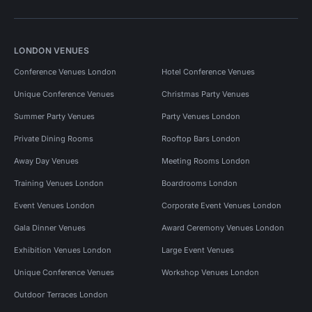
LONDON VENUES
Conference Venues London
Hotel Conference Venues
Unique Conference Venues
Christmas Party Venues
Summer Party Venues
Party Venues London
Private Dining Rooms
Rooftop Bars London
Away Day Venues
Meeting Rooms London
Training Venues London
Boardrooms London
Event Venues London
Corporate Event Venues London
Gala Dinner Venues
Award Ceremony Venues London
Exhibition Venues London
Large Event Venues
Unique Conference Venues
Workshop Venues London
Outdoor Terraces London