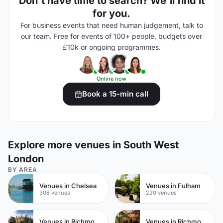
Don't have time to search? We'll find it
for you.
For business events that need human judgement, talk to
our team. Free for events of 100+ people, budgets over
£10k or ongoing programmes.
Online now
Book a 15-min call
Explore more venues in South West
London
BY AREA
Venues in Chelsea
Venues in Fulham
308 venues
220 venues
Venues in Richmond
Venues in Richmond upon Thames