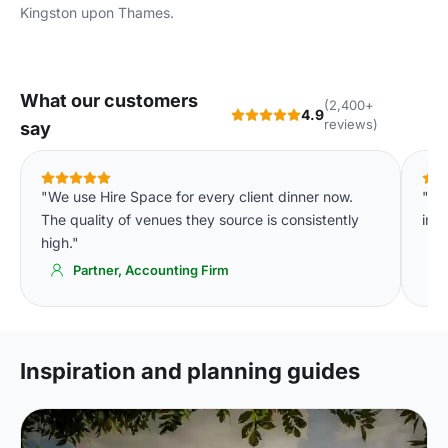
Kingston upon Thames
.
What our customers
(2,400+
4.9
reviews)
say
"We use Hire Space for every client dinner now.
"Th
The quality of venues they source is consistently
imm
high."
Partner, Accounting Firm
Inspiration and planning guides