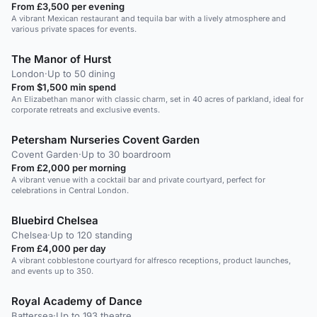
From £3,500 per evening
A vibrant Mexican restaurant and tequila bar with a lively atmosphere and
various private spaces for events.
The Manor of Hurst
London
·
Up to 50 dining
From $1,500 min spend
An Elizabethan manor with classic charm, set in 40 acres of parkland, ideal for
corporate retreats and exclusive events.
Petersham Nurseries Covent Garden
Covent Garden
·
Up to 30 boardroom
From £2,000 per morning
A vibrant venue with a cocktail bar and private courtyard, perfect for
celebrations in Central London.
Bluebird Chelsea
Chelsea
·
Up to 120 standing
From £4,000 per day
A vibrant cobblestone courtyard for alfresco receptions, product launches,
and events up to 350.
Royal Academy of Dance
Battersea
·
Up to 193 theatre