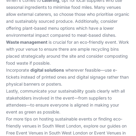
When it comes to
catering
, opt for local suppliers who use
seasonal ingredients to minimise food miles. Many venues
allow external caterers, so choose those who prioritise organic
and sustainably sourced produce. Additionally, consider
offering plant-based menu options which have a lower
environmental impact compared to meat-based dishes.
Waste management
is crucial for an eco-friendly event. Work
with your venue to ensure there are ample recycling bins
placed strategically around the site and consider composting
food waste if possible.
Incorporate
digital solutions
wherever feasible—use e-
tickets instead of printed ones and digital signage rather than
physical banners or posters.
Lastly, communicate your sustainability goals clearly with all
stakeholders involved in the event—from suppliers to
attendees—to ensure everyone is aligned in making your
event as green as possible.
For more tips on hosting sustainable events or finding eco-
friendly venues in South West London, explore our guides on
Free Event Venues in South West London
or
Event Venues in