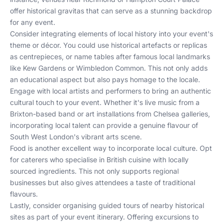
offer historical gravitas that can serve as a stunning backdrop
for any event.
Consider integrating elements of local history into your event's
theme or décor. You could use historical artefacts or replicas
as centrepieces, or name tables after famous local landmarks
like Kew Gardens or Wimbledon Common. This not only adds
an educational aspect but also pays homage to the locale.
Engage with local artists and performers to bring an authentic
cultural touch to your event. Whether it's live music from a
Brixton-based band or art installations from Chelsea galleries,
incorporating local talent can provide a genuine flavour of
South West London's vibrant arts scene.
Food is another excellent way to incorporate local culture. Opt
for caterers who specialise in British cuisine with locally
sourced ingredients. This not only supports regional
businesses but also gives attendees a taste of traditional
flavours.
Lastly, consider organising guided tours of nearby historical
sites as part of your event itinerary. Offering excursions to