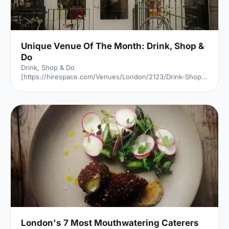
Unique Venue Of The Month: Drink, Shop &
Do
Drink, Shop & Do
[https://hirespace.com/Venues/London/2123/Drink-Shop-
Do] is a venue
[https://hirespace.com/Top/London/Venues-For-
Corporate-Entertainment] of two halves, both brilliant,
both very different. The first is a light, bright café
[https://hirespace.com/Spaces/London/107565/Drink-
Shop-Do/Upstairs-Bar-Dome/Business] , jam-packed with
multi-coloured paper balloons, taxidermy and sweets.
They host imaginative day-play events for adults, like
'Bloody Marys & Boardgames', 'Benedict Cumber
London's 7 Most Mouthwatering Caterers