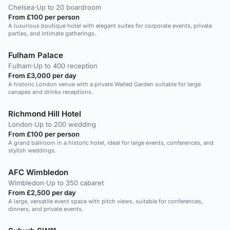
Chelsea
·
Up to 20 boardroom
From £100 per person
A luxurious boutique hotel with elegant suites for corporate events, private
parties, and intimate gatherings.
Fulham Palace
Fulham
·
Up to 400 reception
From £3,000 per day
A historic London venue with a private Walled Garden suitable for large
canapes and drinks receptions.
Richmond Hill Hotel
London
·
Up to 200 wedding
From £100 per person
A grand ballroom in a historic hotel, ideal for large events, conferences, and
stylish weddings.
AFC Wimbledon
Wimbledon
·
Up to 350 cabaret
From £2,500 per day
A large, versatile event space with pitch views, suitable for conferences,
dinners, and private events.