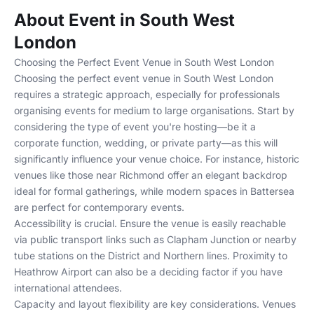
About Event in South West
London
Choosing the Perfect Event Venue in South West London
Choosing the perfect event venue in South West London
requires a strategic approach, especially for professionals
organising events for medium to large organisations. Start by
considering the type of event you're hosting—be it a
corporate function, wedding, or private party—as this will
significantly influence your venue choice. For instance, historic
venues like those near
Richmond
offer an elegant backdrop
ideal for formal gatherings, while modern spaces in
Battersea
are perfect for contemporary events.
Accessibility is crucial. Ensure the venue is easily reachable
via public transport links such as Clapham Junction or nearby
tube stations on the District and Northern lines. Proximity to
Heathrow Airport can also be a deciding factor if you have
international attendees.
Capacity and layout flexibility are key considerations. Venues