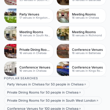
Party Venues
Meeting Rooms
17 venues in Kingston upon Thames
16 venues in Chelsea
Meeting Rooms
Meeting Rooms
16 venues in South Kensington
16 venues in Richmond
Private Dining Rooms
Conference Venues
16 venues in Chelsea
16 venues in Battersea
Conference Venues
Conference Venues
16 venues in Chelsea
16 venues in Kings Road
POPULAR SEARCHES
Party Venues in Chelsea for 50 people in Chelsea
Private Dining Rooms for 50 people in Chelsea
Private Dining Rooms for 50 people in South West London
Conference Venues for 100 people in Chelsea