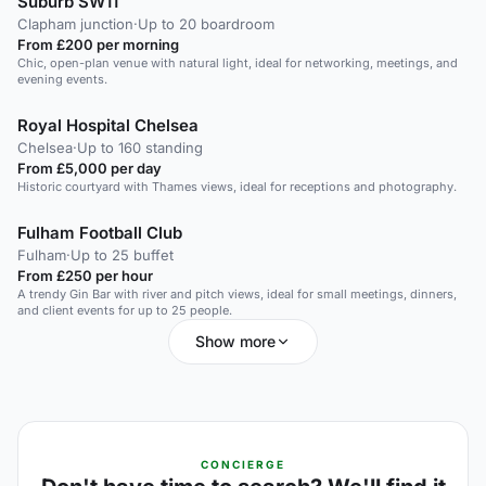
Suburb SW11
Clapham junction
·
Up to 20 boardroom
From £200 per morning
Chic, open-plan venue with natural light, ideal for networking, meetings, and
evening events.
Royal Hospital Chelsea
Chelsea
·
Up to 160 standing
From £5,000 per day
Historic courtyard with Thames views, ideal for receptions and photography.
Fulham Football Club
Fulham
·
Up to 25 buffet
From £250 per hour
A trendy Gin Bar with river and pitch views, ideal for small meetings, dinners,
and client events for up to 25 people.
Show more
CONCIERGE