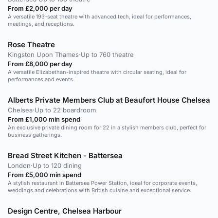
From £2,000 per day
A versatile 193-seat theatre with advanced tech, ideal for performances,
meetings, and receptions.
Rose Theatre
Kingston Upon Thames
·
Up to 760 theatre
From £8,000 per day
A versatile Elizabethan-inspired theatre with circular seating, ideal for
performances and events.
Alberts Private Members Club at Beaufort House Chelsea
Chelsea
·
Up to 22 boardroom
From £1,000 min spend
An exclusive private dining room for 22 in a stylish members club, perfect for
business gatherings.
Bread Street Kitchen - Battersea
London
·
Up to 120 dining
From £5,000 min spend
A stylish restaurant in Battersea Power Station, ideal for corporate events,
weddings and celebrations with British cuisine and exceptional service.
Design Centre, Chelsea Harbour