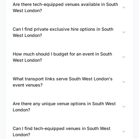
Are there tech-equipped venues available in South
West London?
Can I find private exclusive hire options in South
West London?
How much should I budget for an event in South
West London?
What transport links serve South West London's
event venues?
Are there any unique venue options in South West
London?
Can I find tech-equipped venues in South West
London?