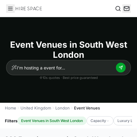
Hire Space
Search
Event Venues in South West
London
10s quotes · Best price guaranteed
Home
United Kingdom
London
Event Venues
Filters
Event Venues in South West London
Capacity
Luxury Lev