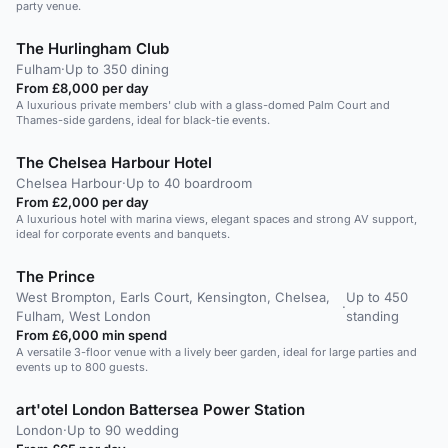
party venue.
The Hurlingham Club
Fulham
·
Up to 350 dining
From £8,000 per day
A luxurious private members' club with a glass-domed Palm Court and
Thames-side gardens, ideal for black-tie events.
The Chelsea Harbour Hotel
Chelsea Harbour
·
Up to 40 boardroom
From £2,000 per day
A luxurious hotel with marina views, elegant spaces and strong AV support,
ideal for corporate events and banquets.
The Prince
West Brompton, Earls Court, Kensington, Chelsea,
Up to 450
·
Fulham, West London
standing
From £6,000 min spend
A versatile 3-floor venue with a lively beer garden, ideal for large parties and
events up to 800 guests.
art'otel London Battersea Power Station
London
·
Up to 90 wedding