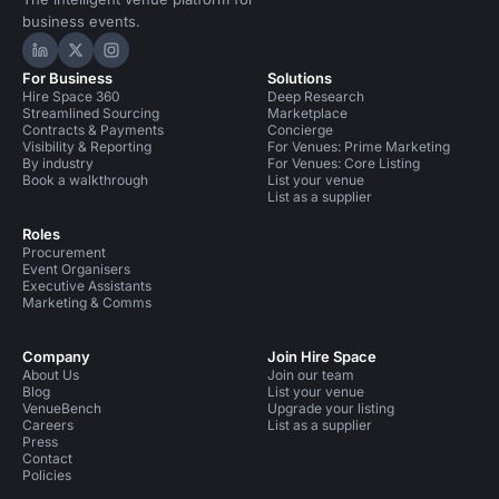
business events.
Hire Space on LinkedIn
Hire Space on X
Hire Space on Instagram
For Business
Solutions
Hire Space 360
Deep Research
Streamlined Sourcing
Marketplace
Contracts & Payments
Concierge
Visibility & Reporting
For Venues: Prime Marketing
By industry
For Venues: Core Listing
Book a walkthrough
List your venue
List as a supplier
Roles
Procurement
Event Organisers
Executive Assistants
Marketing & Comms
Company
Join Hire Space
About Us
Join our team
Blog
List your venue
VenueBench
Upgrade your listing
Careers
List as a supplier
Press
Contact
Policies