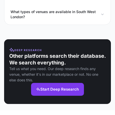
What types of venues are available in South West
London?
DEEP RESEARCH
Other platforms search their database.
We search everything.
Tell us what you need. Our deep research finds any
venue, whether it's in our marketplace or not. No one
else does this.
Start Deep Research