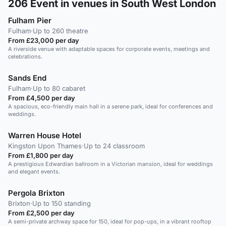
206
Event in venues in South West London
Fulham Pier
Fulham
·
Up to 260 theatre
From £23,000 per day
A riverside venue with adaptable spaces for corporate events, meetings and
celebrations.
Sands End
Fulham
·
Up to 80 cabaret
From £4,500 per day
A spacious, eco-friendly main hall in a serene park, ideal for conferences and
weddings.
Warren House Hotel
Kingston Upon Thames
·
Up to 24 classroom
From £1,800 per day
A prestigious Edwardian ballroom in a Victorian mansion, ideal for weddings
and elegant events.
Pergola Brixton
Brixton
·
Up to 150 standing
From £2,500 per day
A semi-private archway space for 150, ideal for pop-ups, in a vibrant rooftop