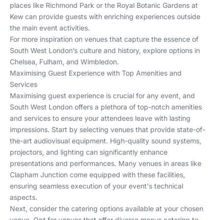
places like
Richmond Park
or the Royal Botanic Gardens at
Kew can provide guests with enriching experiences outside
the main event activities.
For more inspiration on venues that capture the essence of
South West London’s culture and history, explore options in
Chelsea
,
Fulham
, and
Wimbledon
.
Maximising Guest Experience with Top Amenities and
Services
Maximising guest experience is crucial for any event, and
South West London offers a plethora of top-notch amenities
and services to ensure your attendees leave with lasting
impressions. Start by selecting venues that provide state-of-
the-art audiovisual equipment. High-quality sound systems,
projectors, and lighting can significantly enhance
presentations and performances. Many venues in areas like
Clapham Junction
come equipped with these facilities,
ensuring seamless execution of your event's technical
aspects.
Next, consider the catering options available at your chosen
venue. Opt for venues that offer diverse menus catering to