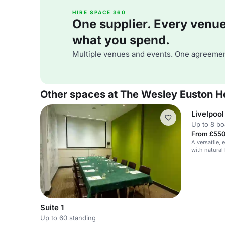
HIRE SPACE 360
One supplier. Every venue. 
what you spend.
Multiple venues and events. One agreemen
Other spaces at The Wesley Euston H
Livelpool
Up to 8 b
From £550
A versatile,
with natural
Suite 1
Up to 60 standing