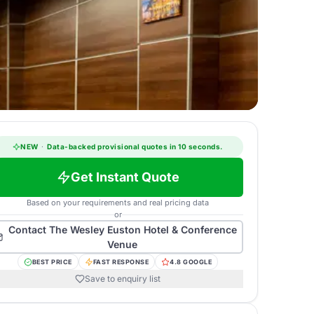
NEW
·
Data-backed provisional quotes in 10 seconds.
Get Instant Quote
Based on your requirements and real pricing data
or
Contact
The Wesley Euston Hotel & Conference
Venue
BEST PRICE
FAST RESPONSE
4.8 GOOGLE
Save to enquiry list