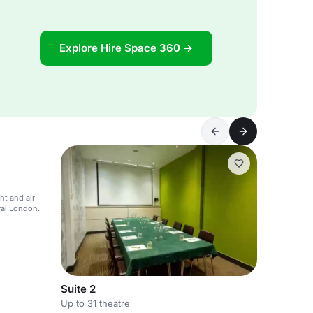
Explore Hire Space 360 →
ht and air-
ral London.
Suite 2
Up to 31 theatre