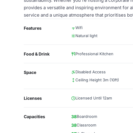
sustainability. Whether you're hosting a corporate 
provides a versatile and inspiring environment for 
service and a unique atmosphere that prioritises bot
Wifi
Features
Natural light
Food & Drink
Professional Kitchen
Disabled Access
Space
Ceiling Height 3m (10ft)
Licenses
Licensed Until 12am
Capacities
38
Boardroom
38
Classroom