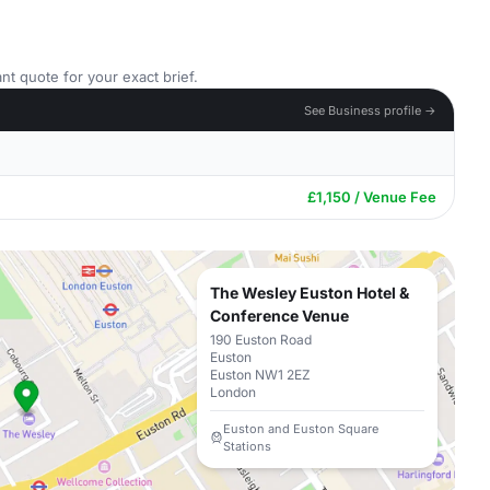
nt quote for your exact brief.
See Business profile →
£1,150 / Venue Fee
The Wesley Euston Hotel &
Conference Venue
190 Euston Road
Euston
Euston NW1 2EZ
London
Euston and Euston Square
Stations