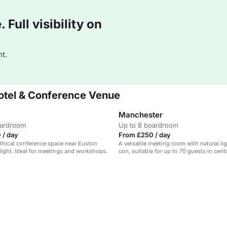
Full visibility on
t.
otel & Conference Venue
Manchester
oardroom
Up to 8 boardroom
 / day
From £250 / day
 ethical conference space near Euston
A versatile meeting room with natural lig
 light. Ideal for meetings and workshops.
con, suitable for up to 70 guests in cent