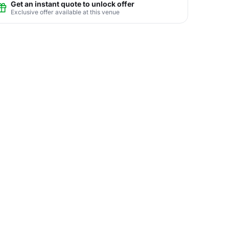
Get an instant quote to unlock offer
Exclusive offer available at this venue