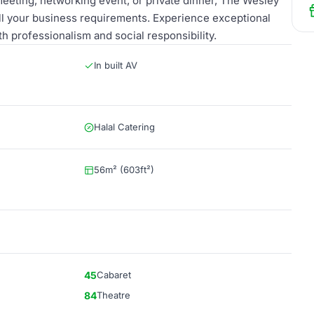
meeting, networking event, or private dinner, The Wesley
all your business requirements. Experience exceptional
h professionalism and social responsibility.
In built AV
Halal Catering
56m² (603ft²)
45
Cabaret
84
Theatre