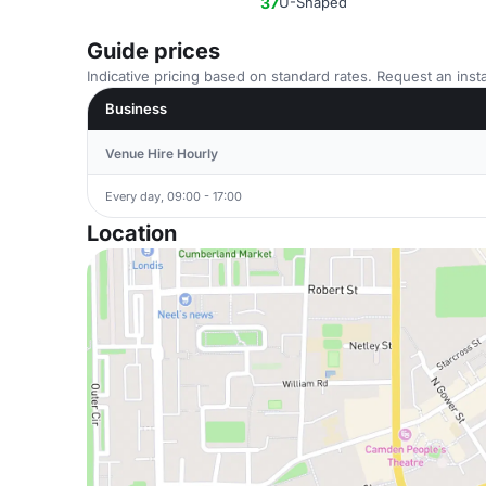
37
U-Shaped
Guide prices
Indicative pricing based on standard rates. Request an insta
Business
Venue Hire Hourly
Every day, 09:00 - 17:00
Location