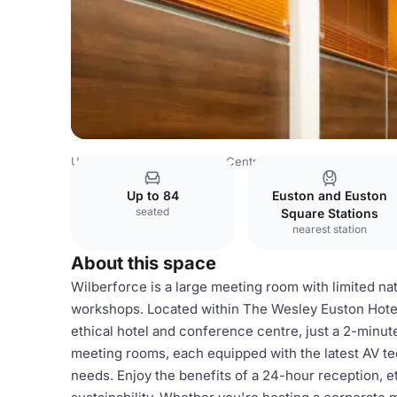
United Kingdom
London
Central London
Bloomsbury
Up to 84
Euston and Euston
seated
Square Stations
nearest station
About this space
Wilberforce is a large meeting room with limited natu
workshops. Located within The Wesley Euston Hotel
ethical hotel and conference centre, just a 2-minut
meeting rooms, each equipped with the latest AV tec
needs. Enjoy the benefits of a 24-hour reception, e