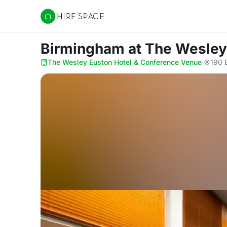
Hire Space
Birmingham
at The Wesley
The Wesley Euston Hotel & Conference Venue
·
190 