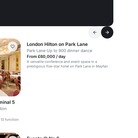
London Hilton on Park Lane
Park Lane
·
Up to 900 dinner dance
From £60,000 / day
A versatile conference and event space in a
prestigious five-star hotel on Park Lane in Mayfair.
minal 5
tion
 13 function