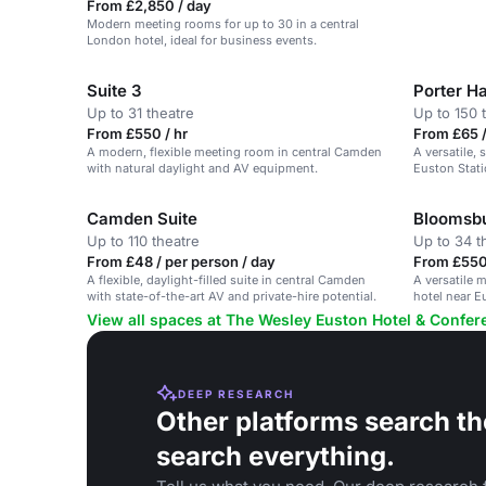
From £2,850 / day
Modern meeting rooms for up to 30 in a central
London hotel, ideal for business events.
Suite 3
Porter Ha
Up to 31 theatre
Up to 150 
From £550 / hr
From £65 /
A modern, flexible meeting room in central Camden
A versatile,
with natural daylight and AV equipment.
Euston Stati
Camden Suite
Bloomsb
Up to 110 theatre
Up to 34 t
From £48 / per person / day
From £550 
A flexible, daylight-filled suite in central Camden
A versatile m
with state-of-the-art AV and private-hire potential.
hotel near E
View all spaces at The Wesley Euston Hotel & Confe
DEEP RESEARCH
Other platforms search th
search everything.