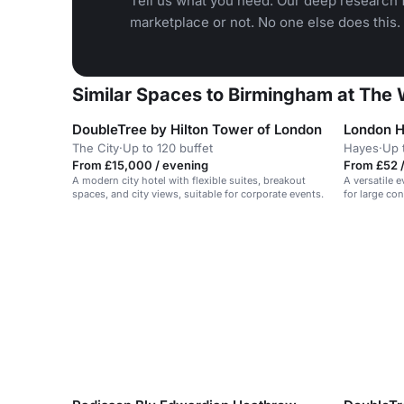
Tell us what you need. Our deep research f
marketplace or not. No one else does this.
Similar Spaces to Birmingham at The
DoubleTree by Hilton Tower of London
London H
The City
·
Up to 120 buffet
Hayes
·
Up 
From £15,000 / evening
From £52 /
A modern city hotel with flexible suites, breakout
A versatile 
spaces, and city views, suitable for corporate events.
for large co
social events