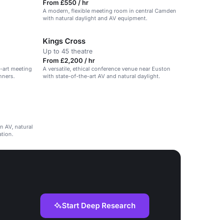
From £550 / hr
A modern, flexible meeting room in central Camden
with natural daylight and AV equipment.
Kings Cross
Up to 45 theatre
From £2,200 / hr
e-art meeting
A versatile, ethical conference venue near Euston
nners.
with state-of-the-art AV and natural daylight.
n AV, natural
ation.
Start Deep Research