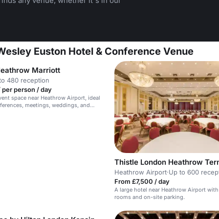
inds any venue, whether it's in our
 Wesley Euston Hotel & Conference Venue
eathrow Marriott
to 480 reception
 per person / day
event space near Heathrow Airport, ideal
nferences, meetings, weddings, and
.
Thistle London Heathrow Ter
Heathrow Airport
·
Up to 600 recep
From £7,500 / day
A large hotel near Heathrow Airport with
rooms and on-site parking.