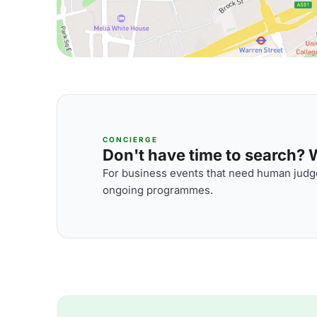
CONCIERGE
Don't have time to search? We
For business events that need human judge
ongoing programmes.