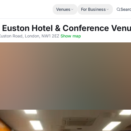
Venues
For Business
Sear
 Euston Hotel & Conference Ven
Euston Road, London, NW1 2EZ
·
Show map