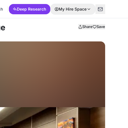
ch
Deep Research
My Hire Space
ue
Share
Save