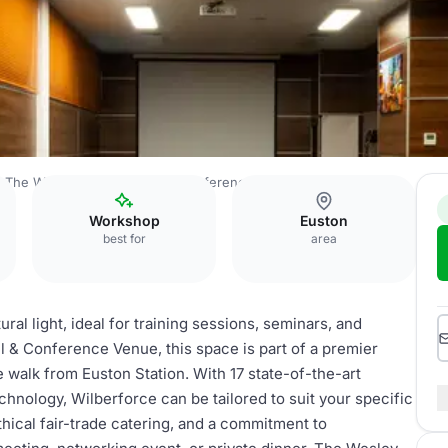
The Wesley Euston Hotel & Conference Venue
Birmingham
Workshop
Euston
best for
area
ral light, ideal for training sessions, seminars, and
 & Conference Venue, this space is part of a premier
e walk from Euston Station. With 17 state-of-the-art
hnology, Wilberforce can be tailored to suit your specific
thical fair-trade catering, and a commitment to