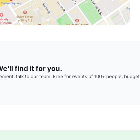
'll find it for you.
ment, talk to our team. Free for events of 100+ people, budget