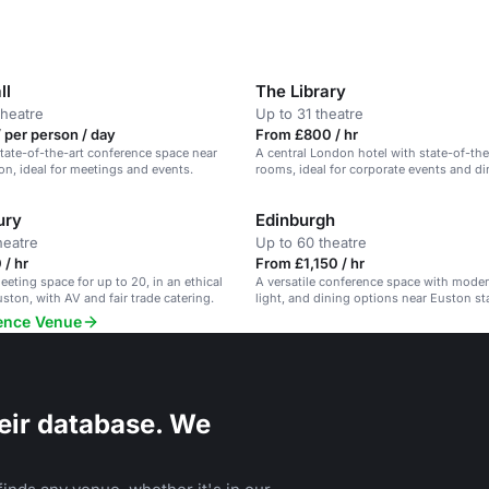
ll
The Library
theatre
Up to 31 theatre
 per person / day
From £800 / hr
 state-of-the-art conference space near
A central London hotel with state-of-th
on, ideal for meetings and events.
rooms, ideal for corporate events and di
ury
Edinburgh
heatre
Up to 60 theatre
/ hr
From £1,150 / hr
eeting space for up to 20, in an ethical
A versatile conference space with moder
uston, with AV and fair trade catering.
light, and dining options near Euston st
rence Venue
eir database. We