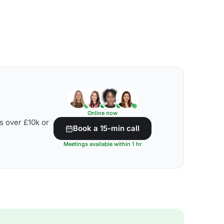
Online now
s over £10k or
Book a 15-min call
Meetings available within 1 hr