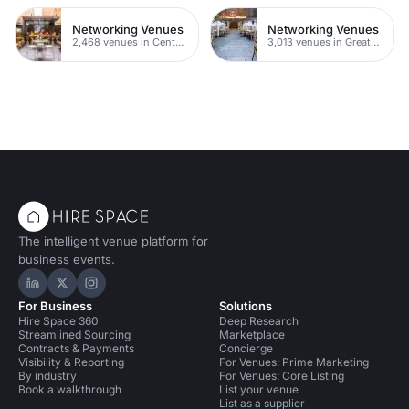
Networking Venues
Networking Venues
2,468 venues in Central London
3,013 venues in Greater London
The intelligent venue platform for
business events.
Hire Space on LinkedIn
Hire Space on X
Hire Space on Instagram
For Business
Solutions
Hire Space 360
Deep Research
Streamlined Sourcing
Marketplace
Contracts & Payments
Concierge
Visibility & Reporting
For Venues: Prime Marketing
By industry
For Venues: Core Listing
Book a walkthrough
List your venue
List as a supplier