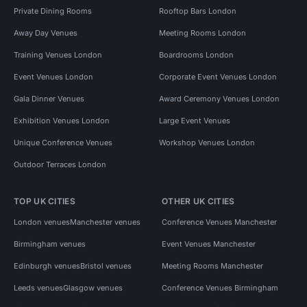
Private Dining Rooms
Rooftop Bars London
Away Day Venues
Meeting Rooms London
Training Venues London
Boardrooms London
Event Venues London
Corporate Event Venues London
Gala Dinner Venues
Award Ceremony Venues London
Exhibition Venues London
Large Event Venues
Unique Conference Venues
Workshop Venues London
Outdoor Terraces London
TOP UK CITIES
OTHER UK CITIES
London venues
Manchester venues
Conference Venues Manchester
Birmingham venues
Event Venues Manchester
Edinburgh venues
Bristol venues
Meeting Rooms Manchester
Leeds venues
Glasgow venues
Conference Venues Birmingham