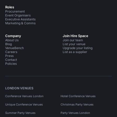
Roles
Procurement
Event Organisers
Executive Assistants
Marketing & Comms
Company
Join Hire Space
About Us
Join our team
Blog
List your venue
VenueBench
Upgrade your listing
Careers
List as a supplier
Press
Contact
Policies
LONDON VENUES
Conference Venues London
Hotel Conference Venues
Unique Conference Venues
Christmas Party Venues
Summer Party Venues
Party Venues London