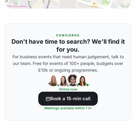
CONCIERGE
Don't have time to search? We'll find it
for you.
For business events that need human judgement, talk to
our team. Free for events of 100+ people, budgets over
£10k or ongoing programmes.
Online now
Book a 15-min call
Meetings available within 1 hr