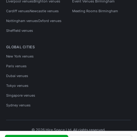
Liverpool venues
Brighton venues
Event Venues Birmingham
Cardiff venues
Newcastle venues
Meeting Rooms Birmingham
Nottingham venues
Oxford venues
Sheffield venues
GLOBAL CITIES
New York venues
Paris venues
Dubai venues
Tokyo venues
Singapore venues
Sydney venues
© 2026 Hire Space Ltd. All rights reserved.