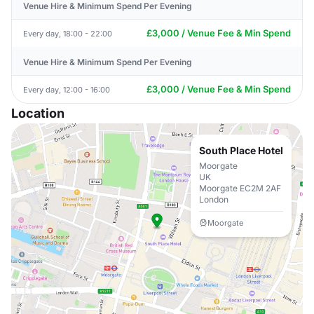
Venue Hire & Minimum Spend Per Evening
£3,000 / Venue Fee & Min Spend
Every day, 18:00 - 22:00
Venue Hire & Minimum Spend Per Evening
£3,000 / Venue Fee & Min Spend
Every day, 12:00 - 16:00
Location
South Place Hotel
Moorgate
UK
Moorgate EC2M 2AF
London
Moorgate