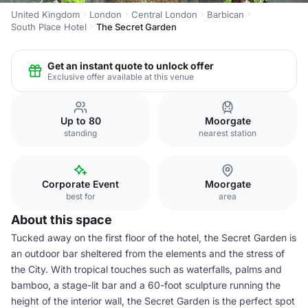
United Kingdom
London
Central London
Barbican
South Place Hotel
The Secret Garden
Get an instant quote to unlock offer
Exclusive offer available at this venue
Up to 80
Moorgate
standing
nearest station
Corporate Event
Moorgate
best for
area
About this space
Tucked away on the first floor of the hotel, the Secret Garden is
an outdoor bar sheltered from the elements and the stress of
the City. With tropical touches such as waterfalls, palms and
bamboo, a stage-lit bar and a 60-foot sculpture running the
height of the interior wall, the Secret Garden is the perfect spot