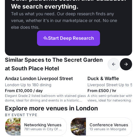
We search everything.
Tell us what you need. Our deep research finds any
venue, whether it's in our marketplace or not. No one
else does this.
Start Deep Research
Similar Spaces to The Secret Garden
at South Place Hotel
Andaz London Liverpool Street
Duck & Waffle
London
·
Up to 180 dining
Liverpool Street
·
Up to 50 
From £10,000 / day
From £500 / hr
Elegant Grade 2 listed ballroom with stained glass
A chic semi-private bar with s
dome, ideal for dining and events in a historic
views, ideal for networking an
hotel.
Explore more venues in London
BY EVENT TYPE
Networking Venues
Conference Venues
781 venues in City Of London
13 venues in Moorgate