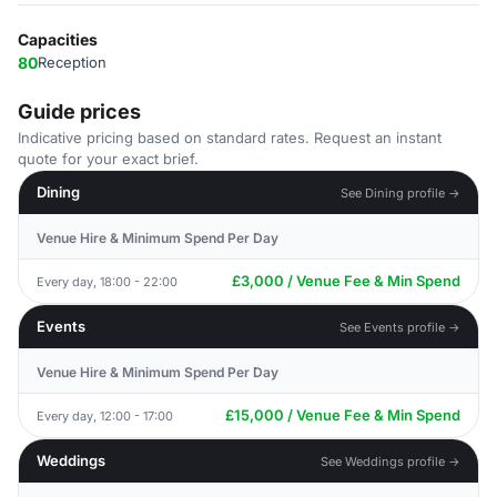
Capacities
80
Reception
Guide prices
Indicative pricing based on standard rates. Request an instant
quote for your exact brief.
Dining
See Dining profile →
Venue Hire & Minimum Spend Per Day
£3,000 / Venue Fee & Min Spend
Every day, 18:00 - 22:00
Events
See Events profile →
Venue Hire & Minimum Spend Per Day
£15,000 / Venue Fee & Min Spend
Every day, 12:00 - 17:00
Weddings
See Weddings profile →