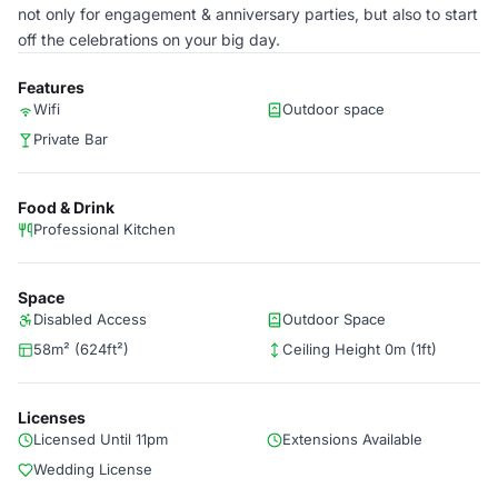
not only for engagement & anniversary parties, but also to start
off the celebrations on your big day.
Features
Wifi
Outdoor space
Private Bar
Food & Drink
Professional Kitchen
Space
Disabled Access
Outdoor Space
58m² (624ft²)
Ceiling Height 0m (1ft)
Licenses
Licensed Until 11pm
Extensions Available
Wedding License