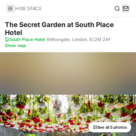
Hire Space
Search
The Secret Garden
at South Place
Hotel
South Place Hotel
·
Moorgate, London, EC2M 2AF
·
Show map
See all 5 photos