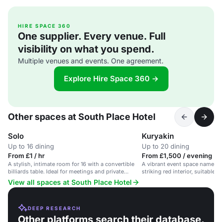
HIRE SPACE 360
One supplier. Every venue. Full
visibility on what you spend.
Multiple venues and events. One agreement.
Explore Hire Space 360 →
Other spaces at South Place Hotel
Solo
Kuryakin
Up to 16 dining
Up to 20 dining
From £1 / hr
From £1,500 / evening
A stylish, intimate room for 16 with a convertible
A vibrant event space named K
billiards table. Ideal for meetings and private
striking red interior, suitable f
dining.
the City of London.
View all spaces at South Place Hotel
DEEP RESEARCH
Other platforms search their database.