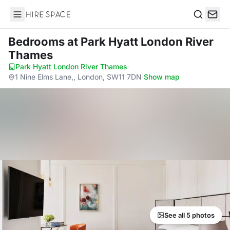
Hire Space
Search
Bedrooms
at Park Hyatt London River
Thames
Park Hyatt London River Thames
·
1 Nine Elms Lane,, London, SW11 7DN
·
Show map
See all 5 photos