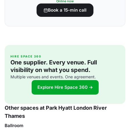
Online now
Book a 15-min call
HIRE SPACE 360
One supplier. Every venue. Full
visibility on what you spend.
Multiple venues and events. One agreement.
Explore Hire Space 360 →
Other spaces at Park Hyatt London River
Thames
Ballroom