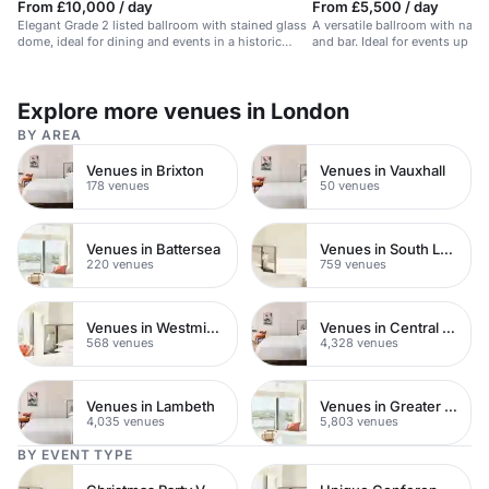
From £10,000 / day
From £5,500 / day
Elegant Grade 2 listed ballroom with stained glass
A versatile ballroom with natura
dome, ideal for dining and events in a historic
and bar. Ideal for events up to
hotel.
Explore more venues in London
BY AREA
Venues in Brixton
Venues in Vauxhall
178 venues
50 venues
Venues in Battersea
Venues in South London
220 venues
759 venues
Venues in Westminster
Venues in Central London
568 venues
4,328 venues
Venues in Lambeth
Venues in Greater London
4,035 venues
5,803 venues
BY EVENT TYPE