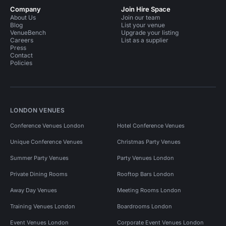
Company
Join Hire Space
About Us
Join our team
Blog
List your venue
VenueBench
Upgrade your listing
Careers
List as a supplier
Press
Contact
Policies
LONDON VENUES
Conference Venues London
Hotel Conference Venues
Unique Conference Venues
Christmas Party Venues
Summer Party Venues
Party Venues London
Private Dining Rooms
Rooftop Bars London
Away Day Venues
Meeting Rooms London
Training Venues London
Boardrooms London
Event Venues London
Corporate Event Venues London