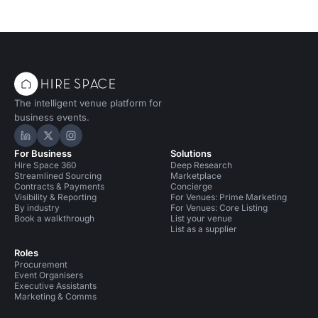
The intelligent venue platform for
business events.
Hire Space on LinkedIn
Hire Space on X
Hire Space on Instagram
For Business
Solutions
Hire Space 360
Deep Research
Streamlined Sourcing
Marketplace
Contracts & Payments
Concierge
Visibility & Reporting
For Venues: Prime Marketing
By industry
For Venues: Core Listing
Book a walkthrough
List your venue
List as a supplier
Roles
Procurement
Event Organisers
Executive Assistants
Marketing & Comms