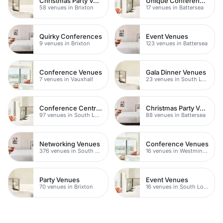
Christmas Party Venues
Unique Conferences
58 venues in Brixton
17 venues in Battersea
Quirky Conferences
Event Venues
9 venues in Brixton
123 venues in Battersea
Conference Venues
Gala Dinner Venues
7 venues in Vauxhall
23 venues in South London
Conference Centres
Christmas Party Venues
97 venues in South London
88 venues in Battersea
Networking Venues
Conference Venues
376 venues in South London
16 venues in Westminster
Party Venues
Event Venues
70 venues in Brixton
16 venues in South London