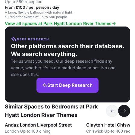
Up to 580 reception
From £100 / per person / day
A large, flexible ballroom with natural light,
suitable for events of up to 580 people.
View all spaces at Park Hyatt London River Thames
DEEP RESEARCH
Other platforms search their database.
We search everything.
Tell us what you need. Our deep research finds any
venue, whether it's in our marketplace or not. No one
else does this.
Start Deep Research
Similar Spaces to Bedrooms at Park
Hyatt London River Thames
Andaz London Liverpool Street
Clayton Hotel Chiswic
London
·
Up to 180 dining
Chiswick
·
Up to 400 recep