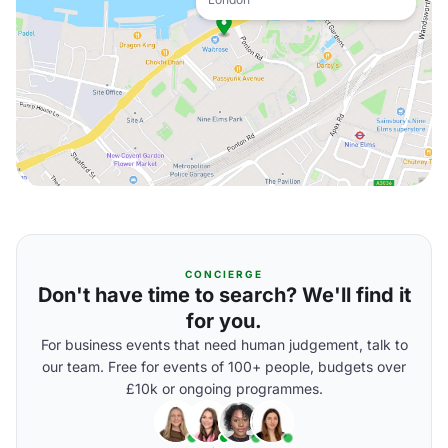
CONCIERGE
Don't have time to search? We'll find it
for you.
For business events that need human judgement, talk to
our team. Free for events of 100+ people, budgets over
£10k or ongoing programmes.