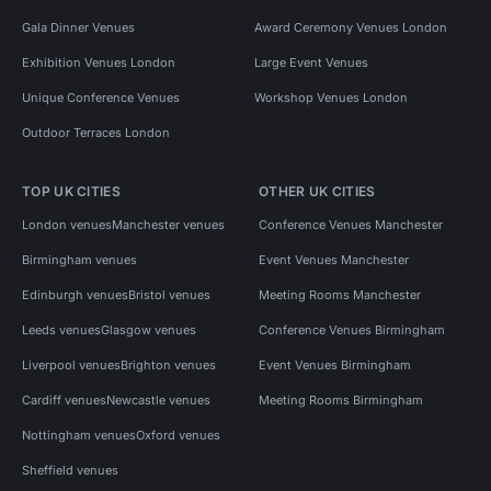
Gala Dinner Venues
Award Ceremony Venues London
Exhibition Venues London
Large Event Venues
Unique Conference Venues
Workshop Venues London
Outdoor Terraces London
TOP UK CITIES
OTHER UK CITIES
London venues
Manchester venues
Conference Venues Manchester
Birmingham venues
Event Venues Manchester
Edinburgh venues
Bristol venues
Meeting Rooms Manchester
Leeds venues
Glasgow venues
Conference Venues Birmingham
Liverpool venues
Brighton venues
Event Venues Birmingham
Cardiff venues
Newcastle venues
Meeting Rooms Birmingham
Nottingham venues
Oxford venues
Sheffield venues