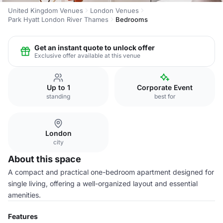
United Kingdom Venues
London Venues
Park Hyatt London River Thames
Bedrooms
Get an instant quote to unlock offer
Exclusive offer available at this venue
Up to 1
Corporate Event
standing
best for
London
city
About this space
A compact and practical one-bedroom apartment designed for
single living, offering a well-organized layout and essential
amenities.
Features