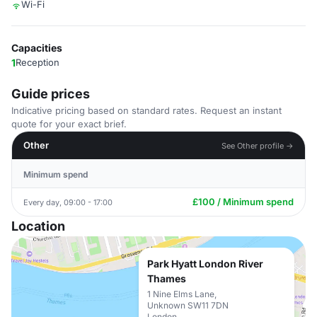
Wi-Fi
Capacities
1
Reception
Guide prices
Indicative pricing based on standard rates. Request an instant
quote for your exact brief.
Other
See Other profile →
Minimum spend
£100 / Minimum spend
Every day, 09:00 - 17:00
Location
Park Hyatt London River
Thames
1 Nine Elms Lane,
Unknown SW11 7DN
London