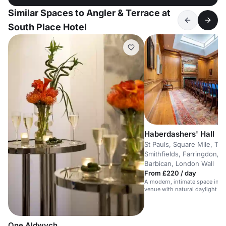
Similar Spaces to Angler & Terrace at
South Place Hotel
Haberdashers' Hall
St Pauls, Square Mile, The
Smithfields, Farringdon, 
Barbican, London Wall
From £220 / day
A modern, intimate space in a s
venue with natural daylight an
technology.
One Aldwych