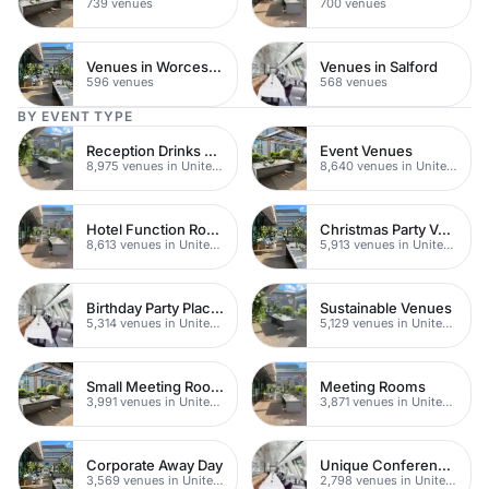
739 venues
700 venues
Venues in Worcestershire
Venues in Salford
596 venues
568 venues
BY EVENT TYPE
Reception Drinks Venues
Event Venues
8,975 venues in United Kingdom
8,640 venues in United Kingdom
Hotel Function Rooms
Christmas Party Venues
8,613 venues in United Kingdom
5,913 venues in United Kingdom
Birthday Party Places
Sustainable Venues
5,314 venues in United Kingdom
5,129 venues in United Kingdom
Small Meeting Rooms
Meeting Rooms
3,991 venues in United Kingdom
3,871 venues in United Kingdom
Corporate Away Day
Unique Conferences
3,569 venues in United Kingdom
2,798 venues in United Kingdom