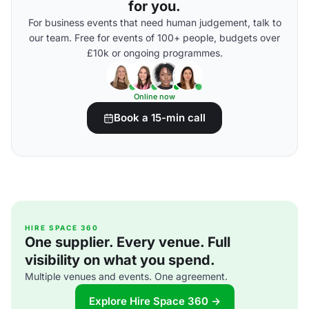
for you.
For business events that need human judgement, talk to
our team. Free for events of 100+ people, budgets over
£10k or ongoing programmes.
Online now
Book a 15-min call
HIRE SPACE 360
One supplier. Every venue. Full
visibility on what you spend.
Multiple venues and events. One agreement.
Explore Hire Space 360 →