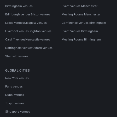
Birmingham venues
Event Venues Manchester
Edinburgh venues
Bristol venues
Meeting Rooms Manchester
Leeds venues
Glasgow venues
Conference Venues Birmingham
Liverpool venues
Brighton venues
Event Venues Birmingham
Cardiff venues
Newcastle venues
Meeting Rooms Birmingham
Nottingham venues
Oxford venues
Sheffield venues
GLOBAL CITIES
New York venues
Paris venues
Dubai venues
Tokyo venues
Singapore venues