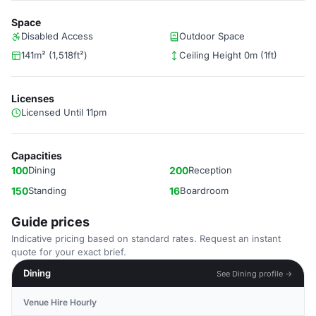
Space
Disabled Access
Outdoor Space
141m² (1,518ft²)
Ceiling Height 0m (1ft)
Licenses
Licensed Until 11pm
Capacities
100
Dining
200
Reception
150
Standing
16
Boardroom
Guide prices
Indicative pricing based on standard rates. Request an instant
quote for your exact brief.
Dining
See Dining profile →
Venue Hire Hourly