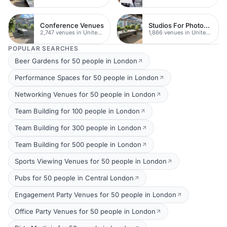
Conference Venues
Studios For Photoshoots In London
2,747 venues in United Kingdom
1,866 venues in United Kingdom
POPULAR SEARCHES
Beer Gardens for 50 people in London
Performance Spaces for 50 people in London
Networking Venues for 50 people in London
Team Building for 100 people in London
Team Building for 300 people in London
Team Building for 500 people in London
Sports Viewing Venues for 50 people in London
Pubs for 50 people in Central London
Engagement Party Venues for 50 people in London
Office Party Venues for 50 people in London