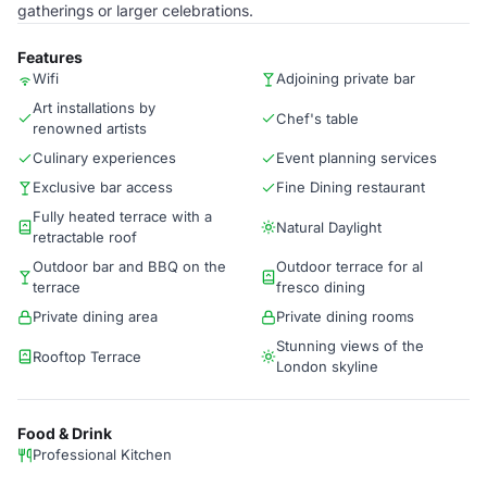
gatherings or larger celebrations.
Features
Wifi
Adjoining private bar
Art installations by
Chef's table
renowned artists
Culinary experiences
Event planning services
Exclusive bar access
Fine Dining restaurant
Fully heated terrace with a
Natural Daylight
retractable roof
Outdoor bar and BBQ on the
Outdoor terrace for al
terrace
fresco dining
Private dining area
Private dining rooms
Stunning views of the
Rooftop Terrace
London skyline
Food & Drink
Professional Kitchen