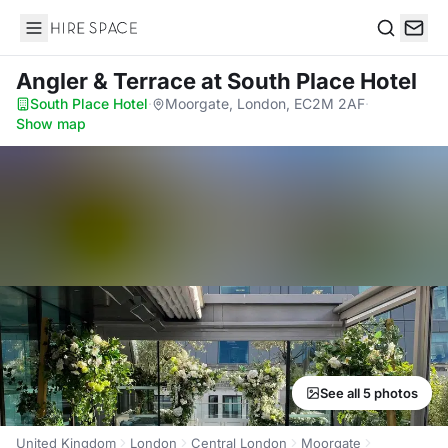
Hire Space
Search
Angler & Terrace
at South Place Hotel
South Place Hotel
·
Moorgate, London, EC2M 2AF
·
Show map
See all 5 photos
United Kingdom
London
Central London
Moorgate