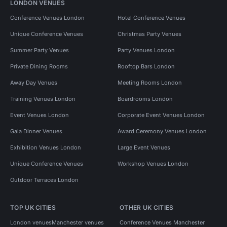
LONDON VENUES
Conference Venues London
Hotel Conference Venues
Unique Conference Venues
Christmas Party Venues
Summer Party Venues
Party Venues London
Private Dining Rooms
Rooftop Bars London
Away Day Venues
Meeting Rooms London
Training Venues London
Boardrooms London
Event Venues London
Corporate Event Venues London
Gala Dinner Venues
Award Ceremony Venues London
Exhibition Venues London
Large Event Venues
Unique Conference Venues
Workshop Venues London
Outdoor Terraces London
TOP UK CITIES
OTHER UK CITIES
London venues
Manchester venues
Conference Venues Manchester