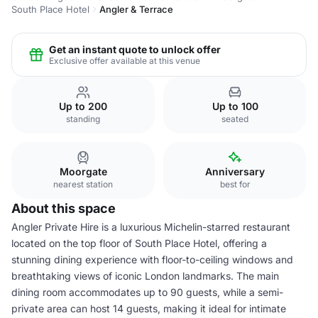
South Place Hotel
Angler & Terrace
Get an instant quote to unlock offer
Exclusive offer available at this venue
Up to 200
Up to 100
standing
seated
Moorgate
Anniversary
nearest station
best for
About this space
Angler Private Hire is a luxurious Michelin-starred restaurant
located on the top floor of South Place Hotel, offering a
stunning dining experience with floor-to-ceiling windows and
breathtaking views of iconic London landmarks. The main
dining room accommodates up to 90 guests, while a semi-
private area can host 14 guests, making it ideal for intimate