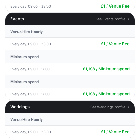
£1 / Venue Fee
Every day, 09:00 - 23:00
Events
See Events profile →
Venue Hire Hourly
£1 / Venue Fee
Every day, 09:00 - 23:00
Minimum spend
£1,193 / Minimum spend
Every day, 09:00 - 17:00
Minimum spend
£1,193 / Minimum spend
Every day, 09:00 - 17:00
Weddings
See Weddings profile →
Venue Hire Hourly
£1 / Venue Fee
Every day, 09:00 - 23:00