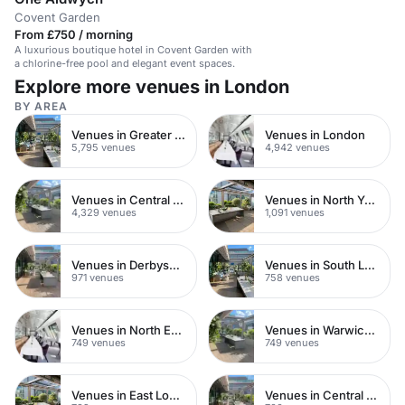
Covent Garden
From £750 / morning
A luxurious boutique hotel in Covent Garden with
a chlorine-free pool and elegant event spaces.
Explore more venues in London
BY AREA
Venues in Greater London
Venues in London
5,795 venues
4,942 venues
Venues in Central London
Venues in North Yorkshire
4,329 venues
1,091 venues
Venues in Derbyshire
Venues in South London
971 venues
758 venues
Venues in North East London
Venues in Warwickshire
749 venues
749 venues
Venues in East London
Venues in Central Manchester