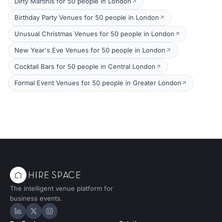
Dirty Martinis for 50 people in London
Birthday Party Venues for 50 people in London
Unusual Christmas Venues for 50 people in London
New Year's Eve Venues for 50 people in London
Cocktail Bars for 50 people in Central London
Formal Event Venues for 50 people in Greater London
The intelligent venue platform for
business events.
Hire Space on LinkedIn
Hire Space on X
Hire Space on Instagram