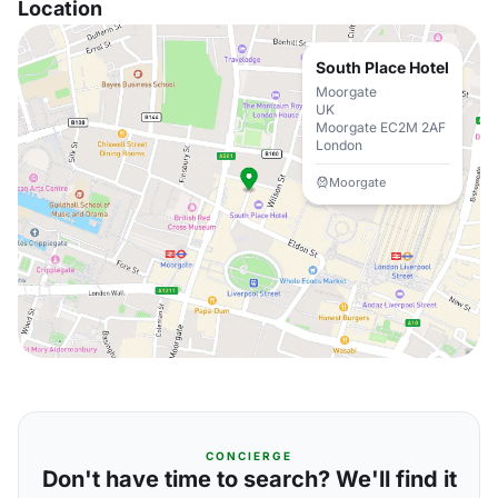
Location
South Place Hotel
Moorgate
UK
Moorgate EC2M 2AF
London
Moorgate
CONCIERGE
Don't have time to search? We'll find it