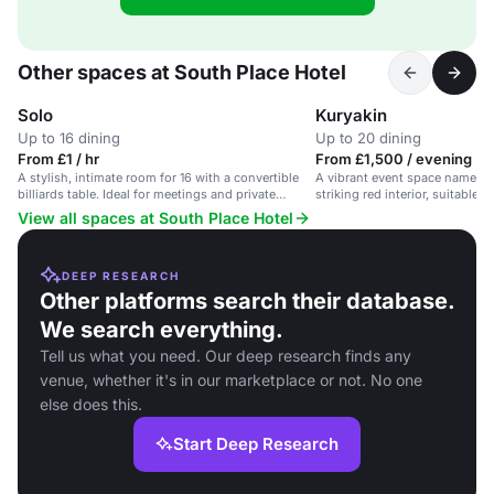
Other spaces at South Place Hotel
Solo
Kuryakin
Up to 16 dining
Up to 20 dining
From £1 / hr
From £1,500 / evening
A stylish, intimate room for 16 with a convertible
A vibrant event space named K
billiards table. Ideal for meetings and private
striking red interior, suitable f
dining.
the City of London.
View all spaces at South Place Hotel
DEEP RESEARCH
Other platforms search their database.
We search everything.
Tell us what you need. Our deep research finds any
venue, whether it's in our marketplace or not. No one
else does this.
Start Deep Research