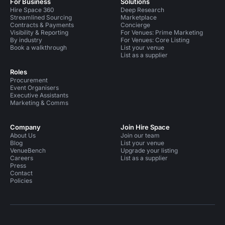
For Business
Solutions
Hire Space 360
Deep Research
Streamlined Sourcing
Marketplace
Contracts & Payments
Concierge
Visibility & Reporting
For Venues: Prime Marketing
By industry
For Venues: Core Listing
Book a walkthrough
List your venue
List as a supplier
Roles
Procurement
Event Organisers
Executive Assistants
Marketing & Comms
Company
Join Hire Space
About Us
Join our team
Blog
List your venue
VenueBench
Upgrade your listing
Careers
List as a supplier
Press
Contact
Policies