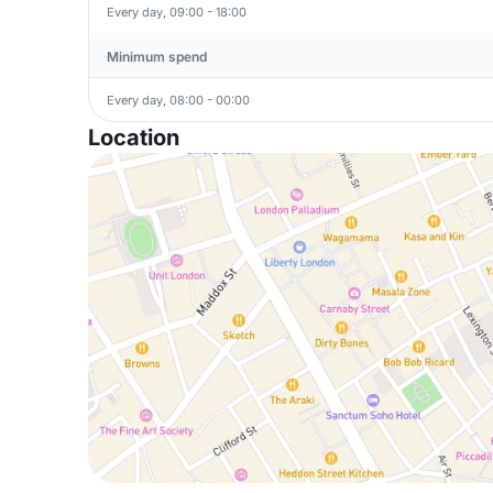
Every day, 09:00 - 18:00
Minimum spend
Every day, 08:00 - 00:00
Location