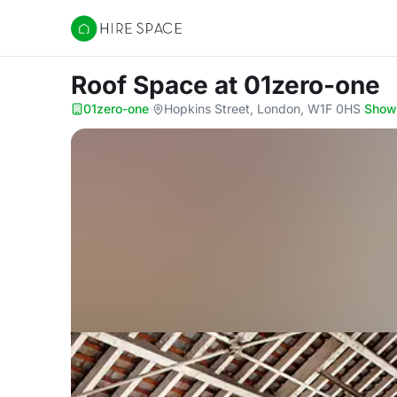
Hire Space
Roof Space
at 01zero-one
01zero-one
·
Hopkins Street, London, W1F 0HS
·
Show