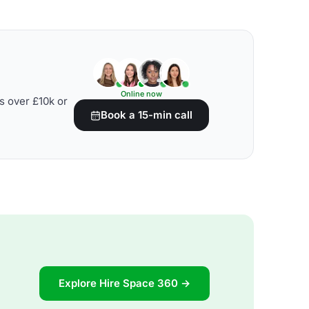
Online now
s over £10k or
Book a 15-min call
Explore Hire Space 360 →