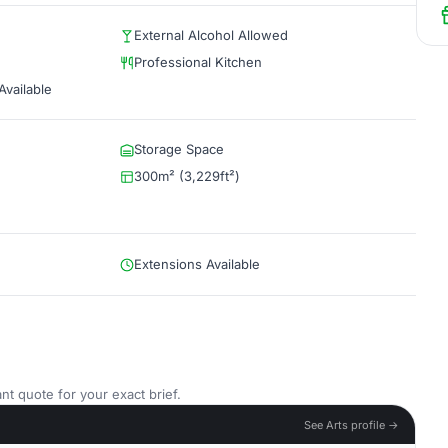
External Alcohol Allowed
Professional Kitchen
vailable
Storage Space
300m² (3,229ft²)
Extensions Available
nt quote for your exact brief.
See Arts profile →