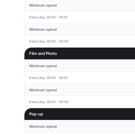
Minimum spend
Every day, 09:00 - 18:00
Minimum spend
Every day, 08:00 - 00:00
Film and Photo
Minimum spend
Every day, 09:00 - 18:00
Minimum spend
Every day, 08:00 - 00:00
Pop-up
Minimum spend