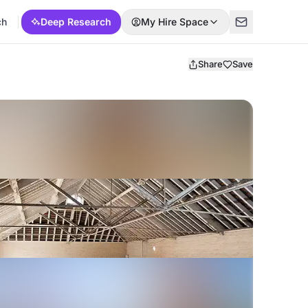
ch
Deep Research
My Hire Space
Share
Save