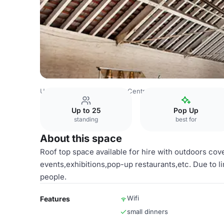
United Kingdom
London
Central London
Fitzrovia
01
Up to 25
Pop Up
standing
best for
About this space
Roof top space available for hire with outdoors co
events,exhibitions,pop-up restaurants,etc. Due to l
people.
Wifi
Features
small dinners