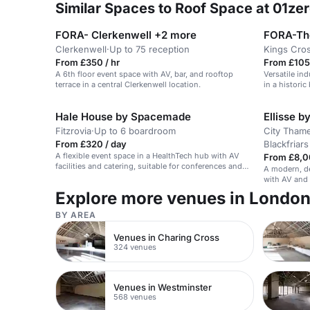
Similar Spaces to Roof Space at 01ze
FORA- Clerkenwell +2 more
FORA-The
Clerkenwell
·
Up to 75 reception
Kings Cro
From £350 / hr
From £105
A 6th floor event space with AV, bar, and rooftop
Versatile in
terrace in a central Clerkenwell location.
in a historic
Hale House by Spacemade
Ellisse 
Fitzrovia
·
Up to 6 boardroom
City Thame
From £320 / day
Blackfriars
A flexible event space in a HealthTech hub with AV
From £8,0
facilities and catering, suitable for conferences and
A modern, de
receptions.
with AV and 
and busines
Explore more venues in Londo
BY AREA
Venues in Charing Cross
324 venues
Venues in Westminster
568 venues