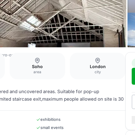
zero-one
Roof Space
Soho
London
area
city
vered and uncovered areas. Suitable for pop-up
imited staircase exit,maximum people allowed on site is 30
exhibitions
small events