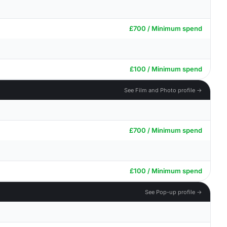
£700 / Minimum spend
£100 / Minimum spend
See Film and Photo profile →
£700 / Minimum spend
£100 / Minimum spend
See Pop-up profile →