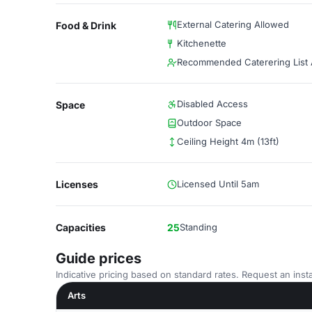
External Catering Allowed
Food & Drink
Kitchenette
Recommended Caterering List A
Disabled Access
Space
Outdoor Space
Ceiling Height 4m (13ft)
Licenses
Licensed Until 5am
Capacities
25
Standing
Guide prices
Indicative pricing based on standard rates. Request an insta
Arts