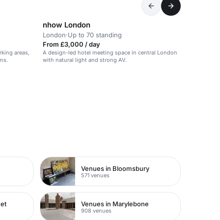
nhow London
London
·
Up to 70 standing
From £3,000 / day
king areas,
A design-led hotel meeting space in central London
ons.
with natural light and strong AV.
Venues in Bloomsbury
571 venues
eet
Venues in Marylebone
908 venues