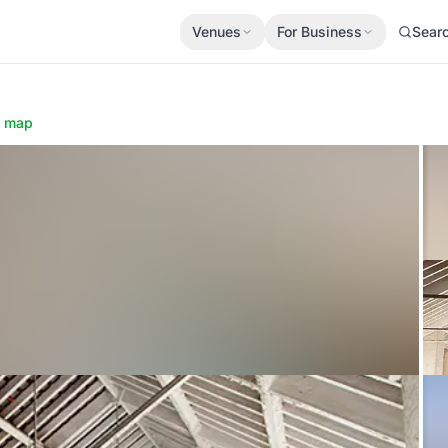
Venues
For Business
Sear
 map