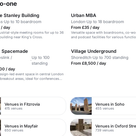
ro-one
 Stanley Building
Urban MBA
ss
·
Up to 10 boardroom
London
·
Up to 18 boardroom
 / day
From £35 / day
dustrial-style meeting rooms for up to 36
Versatile space with boardrooms, co-wor
 building near King's Cross.
and podcast facilities for various functi
by Spacemade
Village Underground
slink /
Up to 100
Shoreditch
·
Up to 700 standing
·
standing
From £8,500 / day
00 / day
sign-led event space in central London
breakout areas, ideal for conferences
s events.
n
Venues in Fitzrovia
Venues in Soho
415 venues
455 venues
Venues in Mayfair
Venues in Oxford Str
650 venues
739 venues