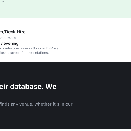
t.
m/Desk Hire
classroom
 / evening
a production room in Soho with iMacs
plasma screen for presentations.
eir database. We
inds any venue, whether it's in our