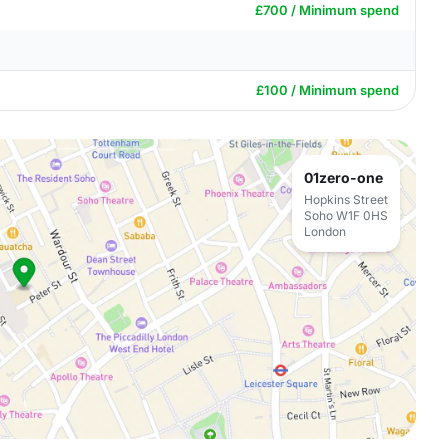
£700 / Minimum spend
£100 / Minimum spend
01zero-one
Hopkins Street
Soho W1F 0HS
London