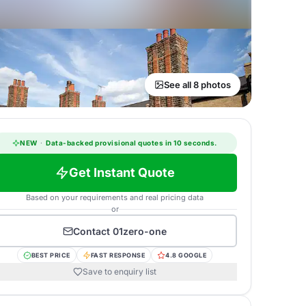
See all 8 photos
NEW
·
Data-backed provisional quotes in 10 seconds.
Get Instant Quote
Based on your requirements and real pricing data
or
Contact
01zero-one
BEST PRICE
FAST RESPONSE
4.8 GOOGLE
Save to enquiry list