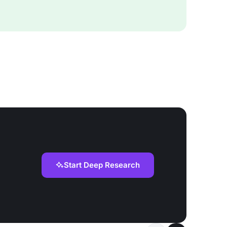
Start Deep Research