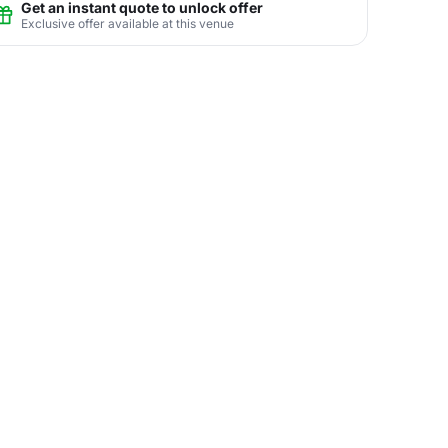
Get an instant quote to unlock offer
Exclusive offer available at this venue