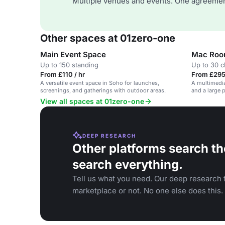
Multiple venues and events. One agreemen
Other spaces at 01zero-one
Main Event Space
Mac Roo
Up to 150 standing
Up to 30 
From £110 / hr
From £295
A versatile event space in Soho for launches,
A multimedi
screenings, and gatherings with outdoor areas.
and a large 
View all spaces at 01zero-one
DEEP RESEARCH
Other platforms search th
search everything.
Tell us what you need. Our deep research f
marketplace or not. No one else does this.