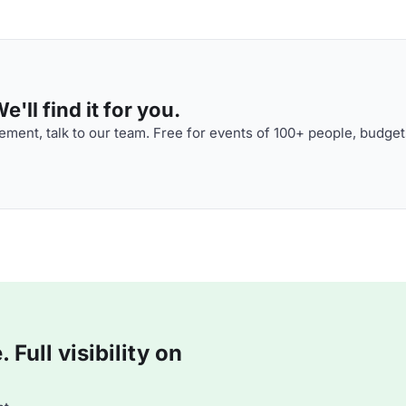
'll find it for you.
ment, talk to our team. Free for events of 100+ people, budget
Full visibility on