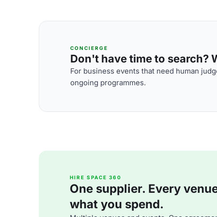
CONCIERGE
Don't have time to search? We
For business events that need human judge
ongoing programmes.
HIRE SPACE 360
One supplier. Every venue. 
what you spend.