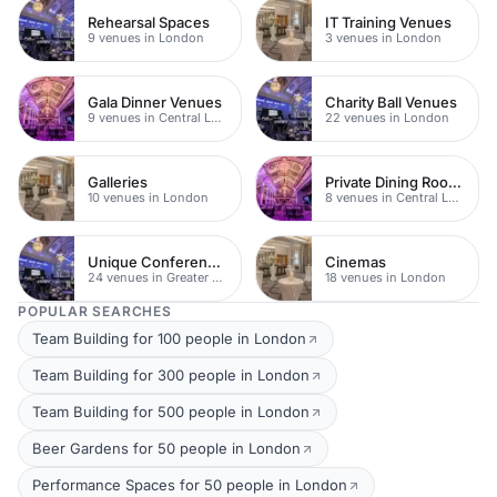
Rehearsal Spaces
IT Training Venues
9 venues in London
3 venues in London
Gala Dinner Venues
Charity Ball Venues
9 venues in Central London
22 venues in London
Galleries
Private Dining Rooms
10 venues in London
8 venues in Central London
Unique Conference Venues
Cinemas
24 venues in Greater London
18 venues in London
POPULAR SEARCHES
Team Building for 100 people in London
Team Building for 300 people in London
Team Building for 500 people in London
Beer Gardens for 50 people in London
Performance Spaces for 50 people in London