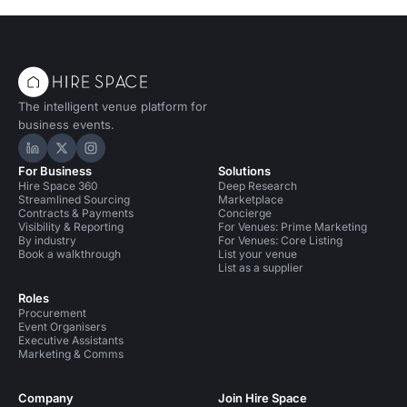
The intelligent venue platform for
business events.
Hire Space on LinkedIn
Hire Space on X
Hire Space on Instagram
For Business
Solutions
Hire Space 360
Deep Research
Streamlined Sourcing
Marketplace
Contracts & Payments
Concierge
Visibility & Reporting
For Venues: Prime Marketing
By industry
For Venues: Core Listing
Book a walkthrough
List your venue
List as a supplier
Roles
Procurement
Event Organisers
Executive Assistants
Marketing & Comms
Company
Join Hire Space