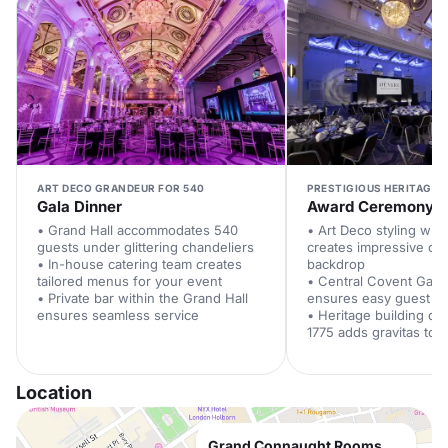
ART DECO GRANDEUR FOR 540
PRESTIGIOUS HERITAGE 
Gala Dinner
Award Ceremony
• Grand Hall accommodates 540
• Art Deco styling with
guests under glittering chandeliers
creates impressive c
• In-house catering team creates
backdrop
tailored menus for your event
• Central Covent Gard
• Private bar within the Grand Hall
ensures easy guest a
ensures seamless service
• Heritage building dat
1775 adds gravitas to 
Location
Grand Connaught Rooms