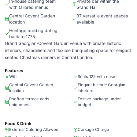
In-house catering team
Private bar within the
with tailored menus
Grand Hall
Central Covent Garden
37 versatile event spaces
location
available
Heritage building dating
back to 1775
Grand Georgian-Covent Garden venue with ornate historic
interiors, chandeliers and flexible banqueting space for elegant
seated Christmas dinners in Central London.
Features
Wifi
Seats 125 with ease
Central Covent Garden
Elegant historic Georgian
location
interiors
Rooftop terrace adds
Festive package under
uniqueness
budget
Food & Drink
External Catering Allowed
Corkage Charge