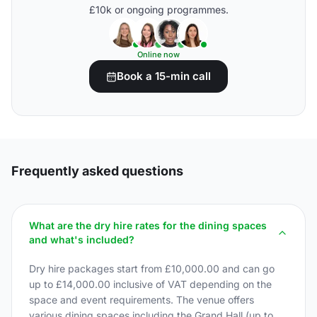
£10k or ongoing programmes.
Online now
Book a 15-min call
Frequently asked questions
What are the dry hire rates for the dining spaces
and what's included?
Dry hire packages start from £10,000.00 and can go
up to £14,000.00 inclusive of VAT depending on the
space and event requirements. The venue offers
various dining spaces including the Grand Hall (up to