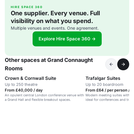
HIRE SPACE 360
One supplier. Every venue. Full
visibility on what you spend.
Multiple venues and events. One agreement.
Explore Hire Space 360 →
Other spaces at Grand Connaught
Rooms
Crown & Cornwall Suite
Trafalgar Suites
Up to 250 theatre
Up to 20 boardroom
From £40,000 / day
From £64 / per person / d
An opulent central London conference venue with
Modern meeting suites with nat
a Grand Hall and flexible breakout spaces.
ideal for conferences and trai
Garden.