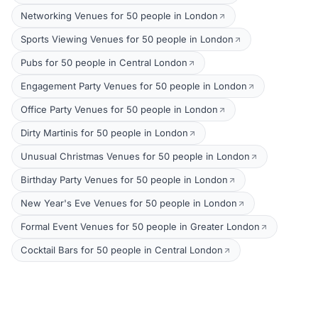
Networking Venues for 50 people in London
Sports Viewing Venues for 50 people in London
Pubs for 50 people in Central London
Engagement Party Venues for 50 people in London
Office Party Venues for 50 people in London
Dirty Martinis for 50 people in London
Unusual Christmas Venues for 50 people in London
Birthday Party Venues for 50 people in London
New Year's Eve Venues for 50 people in London
Formal Event Venues for 50 people in Greater London
Cocktail Bars for 50 people in Central London