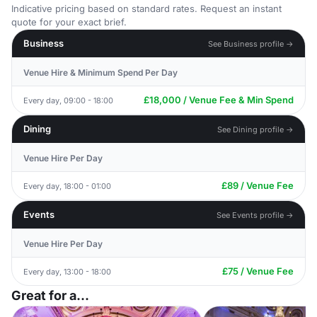
Indicative pricing based on standard rates. Request an instant
quote for your exact brief.
Business
See Business profile →
Venue Hire & Minimum Spend Per Day
£18,000 / Venue Fee & Min Spend
Every day, 09:00 - 18:00
Dining
See Dining profile →
Venue Hire Per Day
£89 / Venue Fee
Every day, 18:00 - 01:00
Events
See Events profile →
Venue Hire Per Day
£75 / Venue Fee
Every day, 13:00 - 18:00
Great for a...