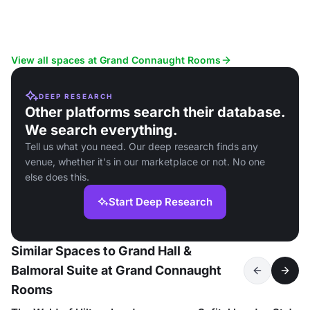
View all spaces at Grand Connaught Rooms
DEEP RESEARCH
Other platforms search their database.
We search everything.
Tell us what you need. Our deep research finds any
venue, whether it's in our marketplace or not. No one
else does this.
Start Deep Research
Similar Spaces to Grand Hall &
Balmoral Suite at Grand Connaught
Rooms