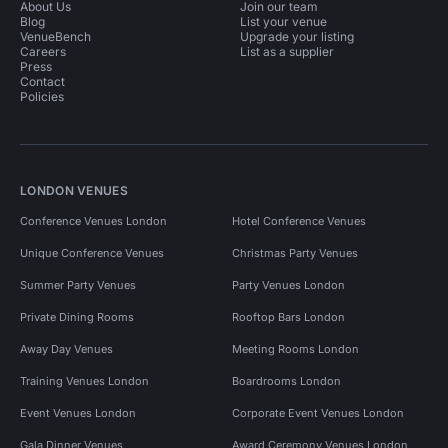
About Us
Join our team
Blog
List your venue
VenueBench
Upgrade your listing
Careers
List as a supplier
Press
Contact
Policies
LONDON VENUES
Conference Venues London
Hotel Conference Venues
Unique Conference Venues
Christmas Party Venues
Summer Party Venues
Party Venues London
Private Dining Rooms
Rooftop Bars London
Away Day Venues
Meeting Rooms London
Training Venues London
Boardrooms London
Event Venues London
Corporate Event Venues London
Gala Dinner Venues
Award Ceremony Venues London