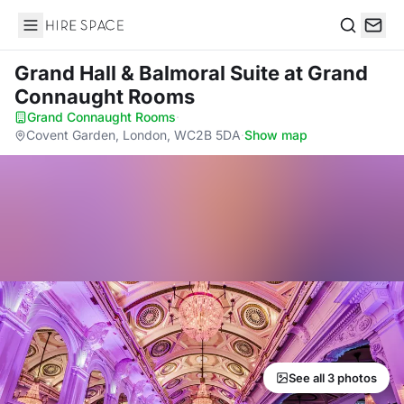
Hire Space
Search
Grand Hall & Balmoral Suite
at Grand
Connaught Rooms
Grand Connaught Rooms
·
Covent Garden, London, WC2B 5DA
·
Show map
See all 3 photos