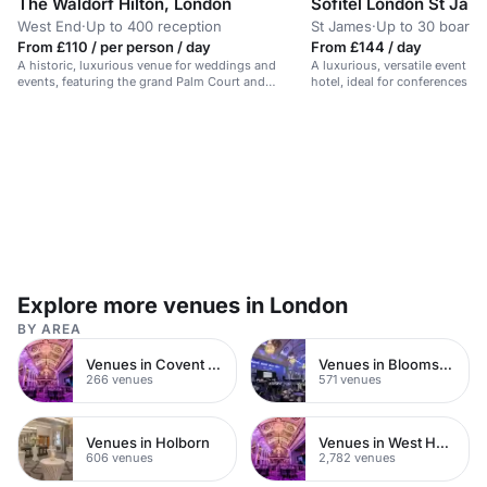
The Waldorf Hilton, London
Sofitel London St Jam
West End
·
Up to 400 reception
St James
·
Up to 30 board
From £110 / per person / day
From £144 / day
A historic, luxurious venue for weddings and
A luxurious, versatile event spa
events, featuring the grand Palm Court and
hotel, ideal for conferences a
Adelphi Suite.
Explore more venues in London
BY AREA
Venues in Covent Garden
Venues in Bloomsbury
266 venues
571 venues
Venues in Holborn
Venues in West Hampstead
606 venues
2,782 venues