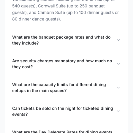
540 guests), Cornwall Suite (up to 250 banquet
guests), and Cambria Suite (up to 100 dinner guests or
80 dinner dance guests).
What are the banquet package rates and what do
they include?
Are security charges mandatory and how much do
they cost?
What are the capacity limits for different dining
setups in the main spaces?
Can tickets be sold on the night for ticketed dining
events?
What are the Day Delegate Rates for dining events