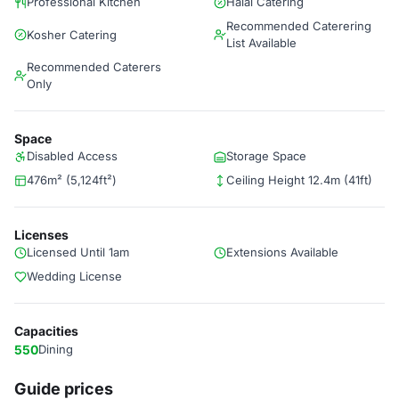
Professional Kitchen
Halal Catering
Recommended Caterering
Kosher Catering
List Available
Recommended Caterers
Only
Space
Disabled Access
Storage Space
476m² (5,124ft²)
Ceiling Height 12.4m (41ft)
Licenses
Licensed Until 1am
Extensions Available
Wedding License
Capacities
550
Dining
Guide prices