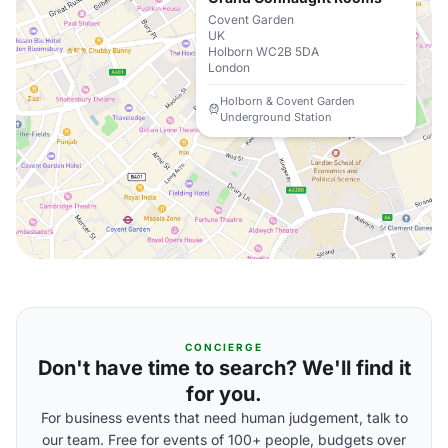
Covent Garden
UK
Holborn WC2B 5DA
London
Holborn & Covent Garden
Underground Station
CONCIERGE
Don't have time to search? We'll find it
for you.
For business events that need human judgement, talk to
our team. Free for events of 100+ people, budgets over