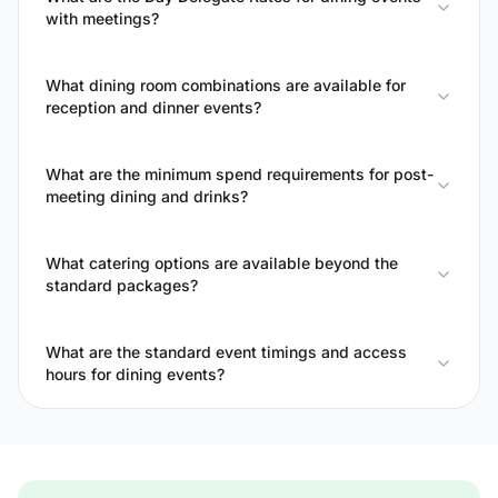
with meetings?
What dining room combinations are available for
reception and dinner events?
What are the minimum spend requirements for post-
meeting dining and drinks?
What catering options are available beyond the
standard packages?
What are the standard event timings and access
hours for dining events?