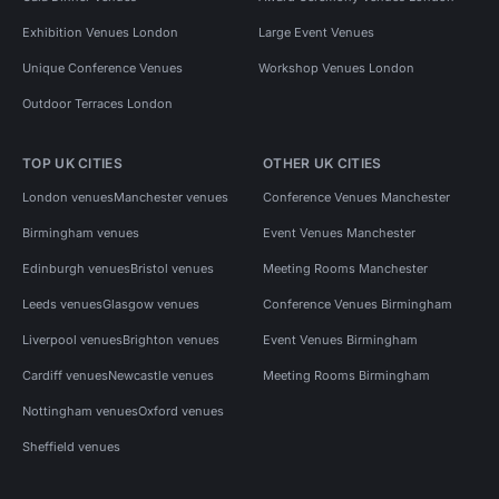
Exhibition Venues London
Large Event Venues
Unique Conference Venues
Workshop Venues London
Outdoor Terraces London
TOP UK CITIES
OTHER UK CITIES
London venues
Manchester venues
Conference Venues Manchester
Birmingham venues
Event Venues Manchester
Edinburgh venues
Bristol venues
Meeting Rooms Manchester
Leeds venues
Glasgow venues
Conference Venues Birmingham
Liverpool venues
Brighton venues
Event Venues Birmingham
Cardiff venues
Newcastle venues
Meeting Rooms Birmingham
Nottingham venues
Oxford venues
Sheffield venues