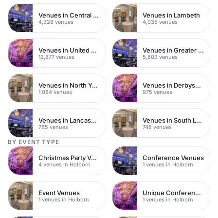
Venues in Central London
Venues in Lambeth
4,328 venues
4,035 venues
Venues in United Kingdom
Venues in Greater London
12,877 venues
5,803 venues
Venues in North Yorkshire
Venues in Derbyshire
1,084 venues
975 venues
Venues in Lancashire
Venues in South London
785 venues
748 venues
BY EVENT TYPE
Christmas Party Venues
Conference Venues
4 venues in Holborn
1 venues in Holborn
Event Venues
Unique Conference Venues
1 venues in Holborn
1 venues in Holborn