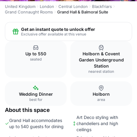
United Kingdom
London
Central London
Blackfriars
Grand Connaught Rooms
Grand Hall & Balmoral Suite
Get an instant quote to unlock offer
Exclusive offer available at this venue
Up to 550
Holborn & Covent
seated
Garden Underground
Station
nearest station
Wedding Dinner
Holborn
best for
area
About this space
Art Deco styling with
Grand Hall accommodates
chandeliers and high
up to 540 guests for dining
ceilings