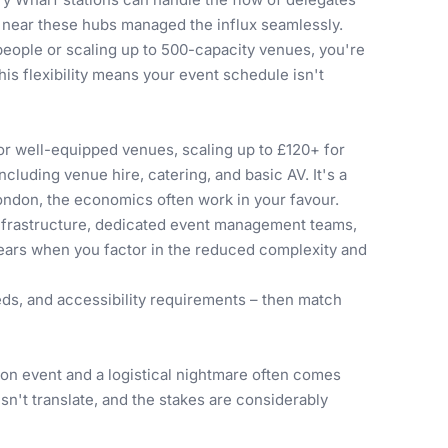
s near these hubs managed the influx seamlessly.
people
or scaling up to 500-capacity venues, you're
his flexibility means your event schedule isn't
or well-equipped venues, scaling up to £120+ for
cluding venue hire, catering, and basic AV. It's a
London, the economics often work in your favour.
infrastructure, dedicated event management teams,
pears when you factor in the reduced complexity and
eds, and accessibility requirements – then match
on event and a logistical nightmare often comes
n't translate, and the stakes are considerably