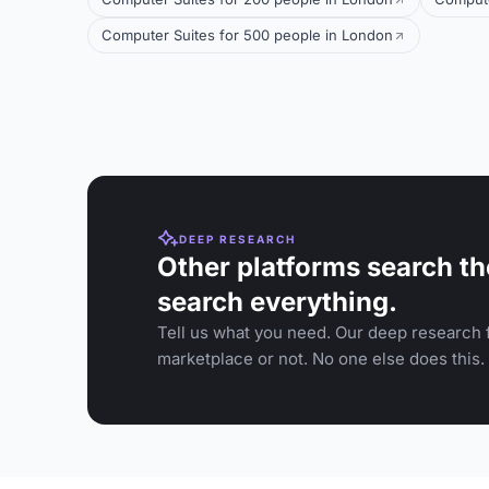
Computer Suites for 500 people in London
DEEP RESEARCH
Other platforms search th
search everything.
Tell us what you need. Our deep research f
marketplace or not. No one else does this.