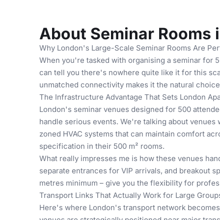
About Seminar Rooms 
Why London's Large-Scale Seminar Rooms Are Perf
When you're tasked with organising a seminar for 50
can tell you there's nowhere quite like it for this 
unmatched connectivity makes it the natural choic
The Infrastructure Advantage That Sets London Apa
London's seminar venues designed for 500 attendees
handle serious events. We're talking about venues 
zoned HVAC systems that can maintain comfort acros
specification in their 500 m² rooms.
What really impresses me is how these venues handl
separate entrances for VIP arrivals, and breakout 
metres minimum – give you the flexibility for profe
Transport Links That Actually Work for Large Group
Here's where London's transport network becomes 
venues are strategically positioned near major tran