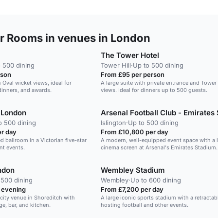
 Rooms in venues in London
The Tower Hotel
 500 dining
Tower Hill
·
Up to 500 dining
rson
From £95 per person
h Oval wicket views, ideal for
A large suite with private entrance and Tower
dinners, and awards.
views. Ideal for dinners up to 500 guests.
 London
o 500 dining
Islington
·
Up to 500 dining
r day
From £10,800 per day
d ballroom in a Victorian five-star
A modern, well-equipped event space with a 
ant events.
cinema screen at Arsenal's Emirates Stadium.
ndon
Wembley Stadium
 500 dining
Wembley
·
Up to 600 dining
 evening
From £7,200 per day
city venue in Shoreditch with
A large iconic sports stadium with a retractabl
e, bar, and kitchen.
hosting football and other events.