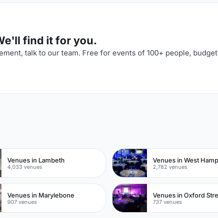
'll find it for you.
ment, talk to our team. Free for events of 100+ people, budget
n
Venues in Lambeth
Venues in West Ham
4,033 venues
2,782 venues
Venues in Marylebone
Venues in Oxford Str
907 venues
737 venues