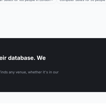
eir database. We
inds any venue, whether it's in our