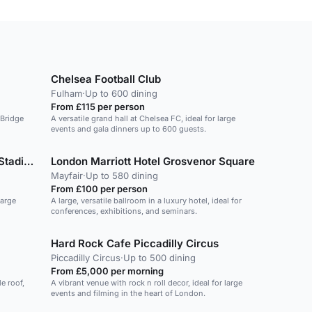
Chelsea Football Club
Fulham
·
Up to 600 dining
From £115 per person
 Bridge
A versatile grand hall at Chelsea FC, ideal for large
events and gala dinners up to 600 guests.
Arsenal Football Club - Emirates Stadium
London Marriott Hotel Grosvenor Square
Mayfair
·
Up to 580 dining
From £100 per person
large
A large, versatile ballroom in a luxury hotel, ideal for
conferences, exhibitions, and seminars.
Hard Rock Cafe Piccadilly Circus
Piccadilly Circus
·
Up to 500 dining
From £5,000 per morning
e roof,
A vibrant venue with rock n roll decor, ideal for large
events and filming in the heart of London.