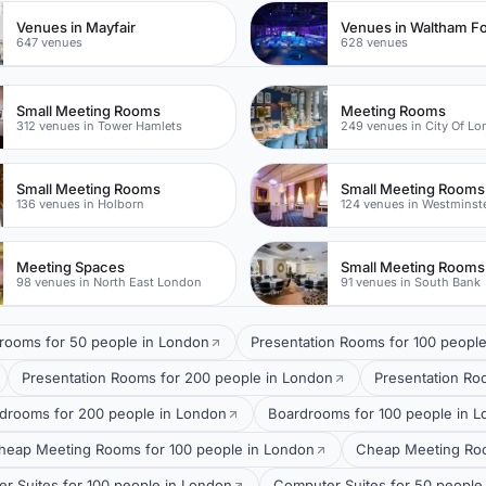
Venues in Mayfair
Venues in Waltham Fo
647 venues
628 venues
Small Meeting Rooms
Meeting Rooms
312 venues in Tower Hamlets
249 venues in City Of L
Small Meeting Rooms
Small Meeting Rooms
136 venues in Holborn
124 venues in Westminst
Meeting Spaces
Small Meeting Rooms
98 venues in North East London
91 venues in South Bank
rooms for 50 people in London
Presentation Rooms for 100 peopl
Presentation Rooms for 200 people in London
Presentation Ro
drooms for 200 people in London
Boardrooms for 100 people in 
heap Meeting Rooms for 100 people in London
Cheap Meeting Roo
r Suites for 100 people in London
Computer Suites for 50 people