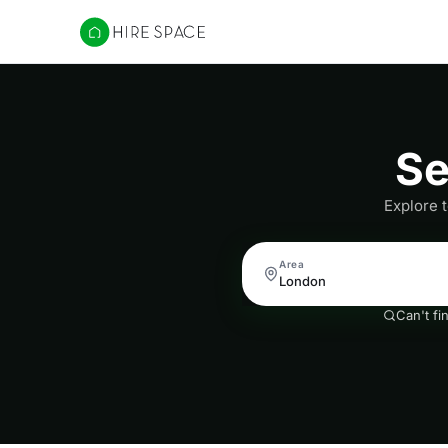
Hire Space
Se
Explore 
Area
Can't fi