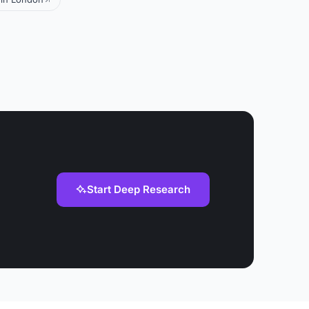
Start Deep Research