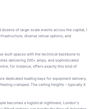
dozens of large-scale events across the capital, I
infrastructure, diverse venue options, and
se-built spaces with the technical backbone to
plies delivering 200+ amps, and sophisticated
e, for instance, offers exactly this kind of
ure dedicated loading bays for equipment delivery,
eeling cramped. The ceiling heights – typically 4
ple becomes a logistical nightmare, London's
ry Wharf stations can handle the flow of delegates