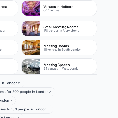
rest
Venues in Holborn
607 venues
Small Meeting Rooms
ondon
178 venues in Marylebone
Meeting Rooms
er
111 venues in South London
Meeting Spaces
84 venues in West London
e in London
oms for 300 people in London
London
ms for 50 people in London
 in London