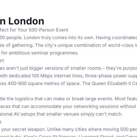
in London
ect for Your 500-Person Event
0 people, London truly comes into its own. Having coordinated 
scale of gathering. The city's unique combination of world-class 
e for ambitious seminar programmes.
rt
 aren't just bigger versions of smaller rooms – they're purpo
with dedicated 100 Mbps internet lines, three-phase power sup
s 400-600 square metres of space. The Queen Elizabeth II Centr
e the logistics that can make or break large events. Most feat
spaces that can accommodate your networking sessions without f
ssional AV setups that smaller venues simply can't match.
s
your secret weapon. Unlike many cities where moving 500 peo
sport hubs. King's Cross St Pancras, Liverpool Street, and Cana