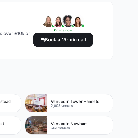
Online now
s over £10k or
Book a 15-min call
pstead
Venues in Tower Hamlets
2,008 venues
eet
Venues in Newham
663 venues