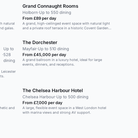
Grand Connaught Rooms
Holborn
·
Up to 550 dining
From £89 per day
h natural
A grand, high-ceilinged event space with natural light
nd galas.
and a private roof terrace in a historic Covent Garden
venue.
The Dorchester
Up to
Mayfair
·
Up to 510 dining
·
528
From £45,000 per day
A grand ballroom in a luxury hotel, ideal for large
dining
events, dinners, and receptions.
n Leicester
ts.
The Chelsea Harbour Hotel
Chelsea Harbour
·
Up to 500 dining
From £7,000 per day
thetic and
A large, flexible event space in a West London hotel
with marina views and strong AV support.