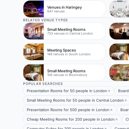
Venues in Haringey
647 venues
RELATED VENUE TYPES
Small Meeting Rooms
733 venues in Central London
Meeting Spaces
149 venues in South London
Small Meeting Rooms
106 venues in Bloomsbury
POPULAR SEARCHES
Presentation Rooms for 50 people in London
Board
Small Meeting Rooms for 50 people in Central London
Presentation Rooms for 500 people in London
Boar
Cheap Meeting Rooms for 200 people in London
C
Computer Suites for 200 people in London
Compute