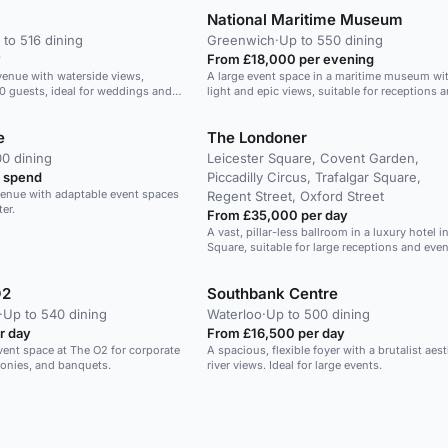
National Maritime Museum
 to 516 dining
Greenwich
·
Up to 550 dining
y
From £18,000 per evening
venue with waterside views,
A large event space in a maritime museum wit
50 guests, ideal for weddings and
light and epic views, suitable for receptions a
e
The Londoner
0 dining
Leicester Square, Covent Garden,
 spend
Piccadilly Circus, Trafalgar Square,
 venue with adaptable event spaces
Regent Street, Oxford Street
er.
From £35,000 per day
A vast, pillar-less ballroom in a luxury hotel i
Square, suitable for large receptions and even
O2
Southbank Centre
·
Up to 540 dining
Waterloo
·
Up to 500 dining
r day
From £16,500 per day
event space at The O2 for corporate
A spacious, flexible foyer with a brutalist aes
onies, and banquets.
river views. Ideal for large events.