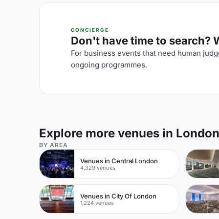
CONCIERGE
Don't have time to search? We
For business events that need human judge
ongoing programmes.
Explore more venues in Londo
BY AREA
Venues in Central London
4,329 venues
Venues in City Of London
1,224 venues