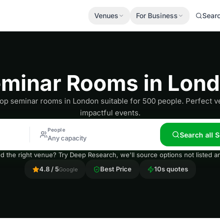
Venues
For Business
Sear
minar Rooms in Lon
top seminar rooms in London suitable for 500 people. Perfect v
impactful events.
People
Search all
Any capacity
nd the right venue? Try Deep Research, we'll source options not listed
4.8 / 5
Best Price
10s quotes
Google