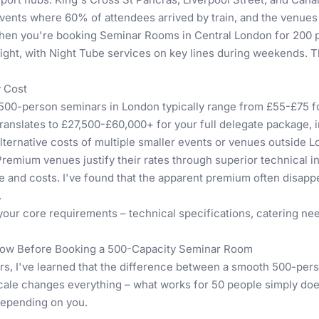
events where 60% of attendees arrived by train, and the venue
 When you're booking
Seminar Rooms in Central London for 200 
night, with Night Tube services on key lines during weekends. T
y Cost
r 500-person seminars in London typically range from £55-£75 f
translates to £27,500-£60,000+ for your full delegate package, in
lternative costs of multiple smaller events or venues outside 
Premium venues justify their rates through superior technical 
me and costs. I've found that the apparent premium often disap
.
 your core requirements – technical specifications, catering ne
Know Before Booking a 500-Capacity Seminar Room
rs, I've learned that the difference between a smooth 500-pers
ale changes everything – what works for 50 people simply does
depending on you.