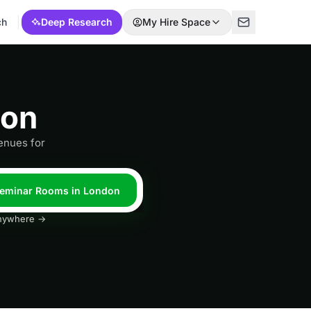
ch
Deep Research
My Hire Space
don
enues for
 Seminar Rooms in London
 anywhere →