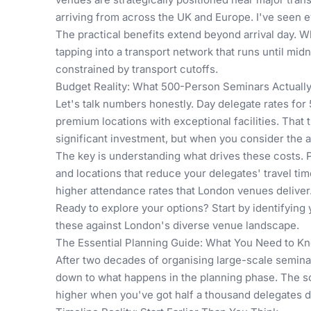
arriving from across the UK and Europe. I've seen 
The practical benefits extend beyond arrival day.
tapping into a transport network that runs until mid
constrained by transport cutoffs.
Budget Reality: What 500-Person Seminars Actuall
Let's talk numbers honestly. Day delegate rates fo
premium locations with exceptional facilities. That 
significant investment, but when you consider the a
The key is understanding what drives these costs. 
and locations that reduce your delegates' travel ti
higher attendance rates that London venues deliver
Ready to explore your options? Start by identifying
these against London's diverse venue landscape.
The Essential Planning Guide: What You Need to 
After two decades of organising large-scale semina
down to what happens in the planning phase. The sc
higher when you've got half a thousand delegates 