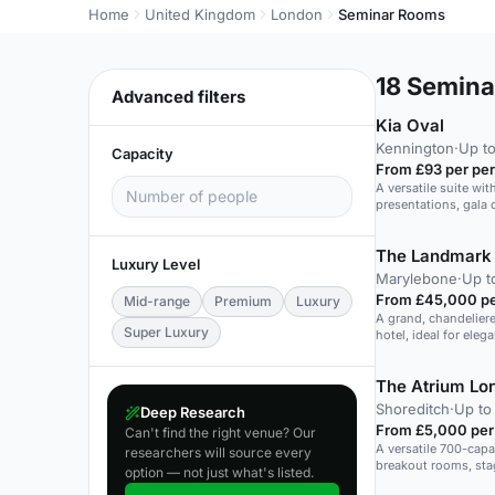
Home
United Kingdom
London
Seminar Rooms
18
Seminar
Advanced filters
Kia Oval
Kennington
·
Up to
Capacity
From £93 per pe
A versatile suite wit
presentations, gala 
The Landmark
Luxury Level
Marylebone
·
Up t
From £45,000 pe
Mid-range
Premium
Luxury
A grand, chandeliere
Super Luxury
hotel, ideal for eleg
The Atrium Lo
Shoreditch
·
Up to
Deep Research
From £5,000 per
Can't find the right venue? Our
A versatile 700-capa
researchers will source every
breakout rooms, stag
option — not just what's listed.