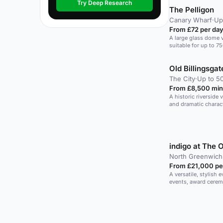
Try Deep Research
The Pelligon
Canary Wharf
·
Up
From £72 per da
A large glass dome 
suitable for up to 7
events.
Old Billingsgat
The City
·
Up to 50
From £8,500 min
A historic riverside
and dramatic charact
indigo at The 
North Greenwich
From £21,000 pe
A versatile, stylish 
events, award cerem