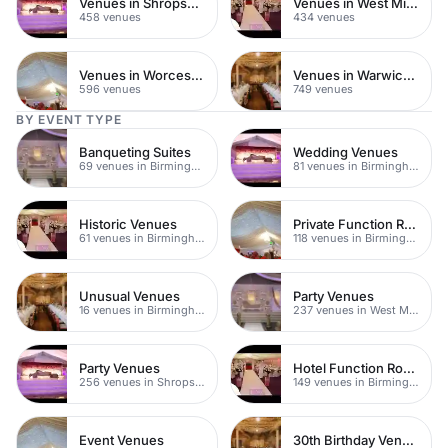
Venues in Shropshire
Venues in West Midlands
458 venues
434 venues
Venues in Worcestershire
Venues in Warwickshire
596 venues
749 venues
BY EVENT TYPE
Banqueting Suites
Wedding Venues
69 venues in Birmingham
81 venues in Birmingham
Historic Venues
Private Function Rooms
61 venues in Birmingham
118 venues in Birmingham
Unusual Venues
Party Venues
16 venues in Birmingham
237 venues in West Midlands
Party Venues
Hotel Function Rooms
256 venues in Shropshire
149 venues in Birmingham
Event Venues
30th Birthday Venues