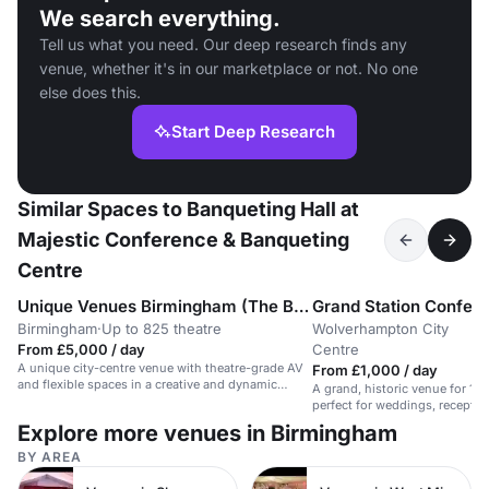
We search everything.
Tell us what you need. Our deep research finds any
venue, whether it's in our marketplace or not. No one
else does this.
Start Deep Research
Similar Spaces to Banqueting Hall at
Majestic Conference & Banqueting
Centre
Unique Venues Birmingham (The Birmingham REP & The Library of Birmingham)
Birmingham
·
Up to 825 theatre
Wolverhampton City
·
From £5,000 / day
Centre
A unique city-centre venue with theatre-grade AV
From £1,000 / day
and flexible spaces in a creative and dynamic
A grand, historic venue for 15
environment.
perfect for weddings, receptio
Explore more venues in Birmingham
BY AREA