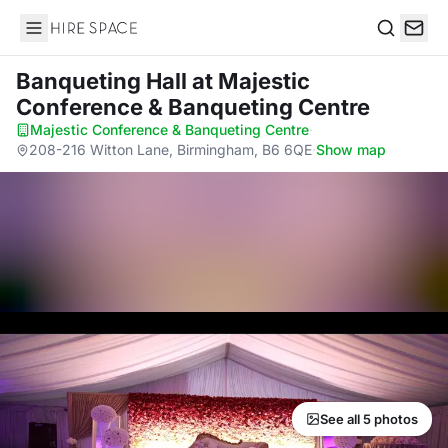
Hire Space
Search
Banqueting Hall
at Majestic
Conference & Banqueting Centre
Majestic Conference & Banqueting Centre
·
208-216 Witton Lane, Birmingham, B6 6QE
·
Show map
See all 5 photos