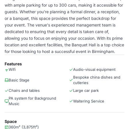
with ample parking for up to 300 cars, making it accessible for
guests. Whether you're planning a formal dinner, a reception,
or a banquet, this space provides the perfect backdrop for
your event. The venue's experienced management team is
dedicated to ensuring that every detail is taken care of,
allowing you to focus on enjoying your occasion. With its prime
location and excellent facilities, the Banquet Hall is a top choice
for those looking to host a successful event in Birmingham.
Features
Wifi
Audio-visual equipment
Bespoke china dishes and
Basic Stage
cutleries
Chairs and tables
Large car park
PA system for Background
Waitering Service
Music
Space
360m² (3,875ft²)