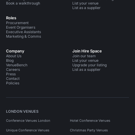
Book a walkthrough
List your venue
List as a supplier
Roles
Procurement
Event Organisers
Executive Assistants
Marketing & Comms
Company
Join Hire Space
About Us
Join our team
Blog
List your venue
VenueBench
Upgrade your listing
Careers
List as a supplier
Press
Contact
Policies
LONDON VENUES
Conference Venues London
Hotel Conference Venues
Unique Conference Venues
Christmas Party Venues