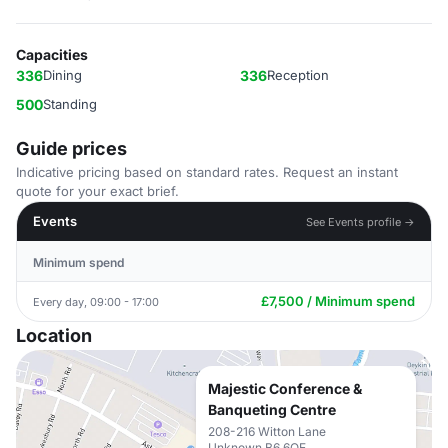
Capacities
336
Dining
336
Reception
500
Standing
Guide prices
Indicative pricing based on standard rates. Request an instant
quote for your exact brief.
Events
See Events profile →
Minimum spend
£7,500 / Minimum spend
Every day, 09:00 - 17:00
Location
Majestic Conference &
Banqueting Centre
208-216 Witton Lane
Unknown B6 6QE