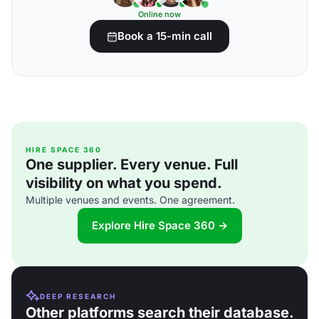
Online now
Book a 15-min call
HIRE SPACE 360
One supplier. Every venue. Full
visibility on what you spend.
Multiple venues and events. One agreement.
Explore Hire Space 360 →
DEEP RESEARCH
Other platforms search their database.