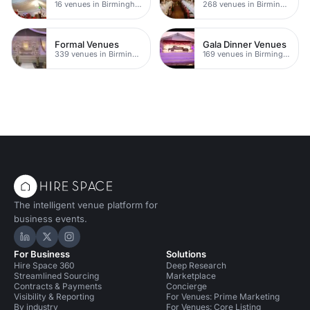
16 venues in Birmingham
268 venues in Birmingham
Formal Venues
Gala Dinner Venues
339 venues in Birmingham
169 venues in Birmingham
The intelligent venue platform for
business events.
Hire Space on LinkedIn
Hire Space on X
Hire Space on Instagram
For Business
Solutions
Hire Space 360
Deep Research
Streamlined Sourcing
Marketplace
Contracts & Payments
Concierge
Visibility & Reporting
For Venues: Prime Marketing
By industry
For Venues: Core Listing