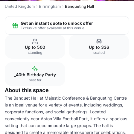
United Kingdom
Birmingham
Banqueting Hall
Get an instant quote to unlock offer
Exclusive offer available at this venue
Up to 500
Up to 336
standing
seated
_40th Birthday Party
best for
About this space
The Banquet Hall at Majestic Conference & Banqueting Centre
is an ideal venue for a variety of events, including weddings,
corporate functions, and social gatherings. Located
conveniently near Aston Villa Football Park, it offers a spacious
setting that can accommodate large groups. The hall is
designed to create a memorable atmosphere for celebrations,