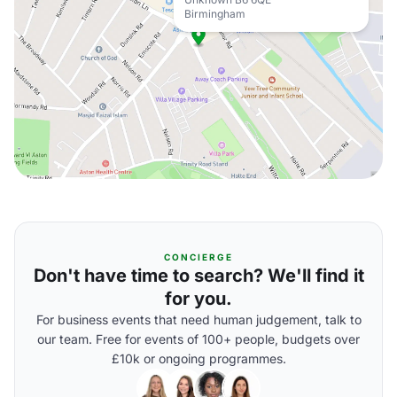
Birmingham
CONCIERGE
Don't have time to search? We'll find it
for you.
For business events that need human judgement, talk to
our team. Free for events of 100+ people, budgets over
£10k or ongoing programmes.