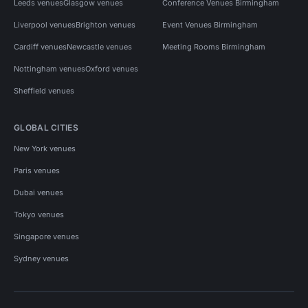
Leeds venues
Glasgow venues
Conference Venues Birmingham
Liverpool venues
Brighton venues
Event Venues Birmingham
Cardiff venues
Newcastle venues
Meeting Rooms Birmingham
Nottingham venues
Oxford venues
Sheffield venues
GLOBAL CITIES
New York venues
Paris venues
Dubai venues
Tokyo venues
Singapore venues
Sydney venues