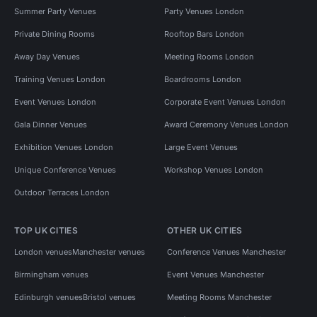
Summer Party Venues
Party Venues London
Private Dining Rooms
Rooftop Bars London
Away Day Venues
Meeting Rooms London
Training Venues London
Boardrooms London
Event Venues London
Corporate Event Venues London
Gala Dinner Venues
Award Ceremony Venues London
Exhibition Venues London
Large Event Venues
Unique Conference Venues
Workshop Venues London
Outdoor Terraces London
TOP UK CITIES
OTHER UK CITIES
London venues
Manchester venues
Conference Venues Manchester
Birmingham venues
Event Venues Manchester
Edinburgh venues
Bristol venues
Meeting Rooms Manchester