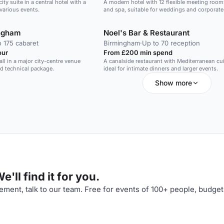
ity suite in a central hotel with a
A modern hotel with 12 flexible meeting rooms
r various events.
and spa, suitable for weddings and corporate
ingham
Noel's Bar & Restaurant
o 175 cabaret
Birmingham
·
Up to 70 reception
our
From £200 min spend
all in a major city-centre venue
A canalside restaurant with Mediterranean cui
nd technical package.
ideal for intimate dinners and larger events.
Show more
'll find it for you.
ment, talk to our team. Free for events of 100+ people, budget