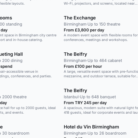
lexible layouts.
Wi-Fi, projectors, and screens, located near
Birmingham airport and train station.
Rooms
The Exchange
200 standing
Birmingham
·
Up to 150 theatre
 day
From £3,800 per day
vent space in Birmingham city centre
A modern event space with flexible rooms for
ort and in-house catering.
conferences, meetings and workshops.
eting Hall
The Belfry
o 200 dining
Birmingham
·
Up to 464 cabaret
 spend
From £100 per hour
air-accessible venue in
A large, versatile event space with pre-functio
ings, conferences, and parties.
mezzanine, and outdoor terrace, suitable for
conferences, weddings, and more.
The Belfry
o 2000 theatre
Istanbul
·
Up to 648 banquet
 day
From TRY 245 per day
ce hall for up to 2000 guests, ideal
A spacious, modern suite with natural light fo
ts, and events.
418 guests, ideal for corporate events and la
e
Hotel du Vin Birmingham
o 30 boardroom
Birmingham
·
Up to 26 boardroom