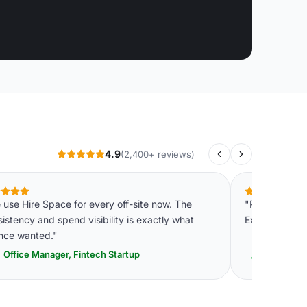
4.9
(2,400+ reviews)
use Hire Space for every off-site now. The
"Professional,
istency and spend visibility is exactly what
Exactly what 
ance wanted."
Office Manager, Fintech Startup
Senior E