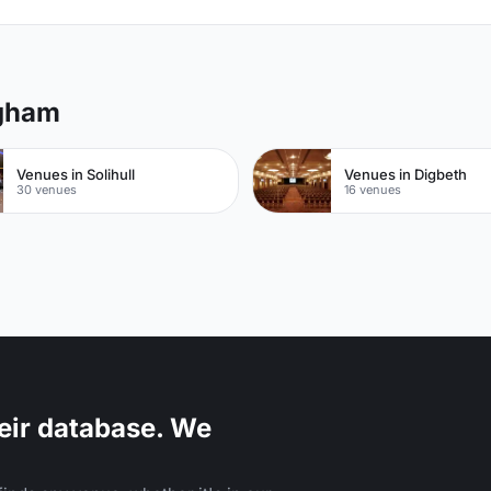
ngham
Venues in Solihull
Venues in Digbeth
30 venues
16 venues
eir database. We