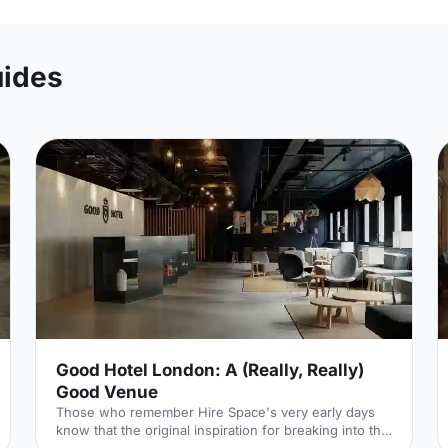
uides
Good Hotel London: A (Really, Really)
Good Venue
Those who remember Hire Space's very early days
know that the original inspiration for breaking into the