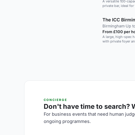
A versatile 100-capac
private bar, ideal fo
The ICC Birm
Birmingham
·
Up t
From £100 per h
A large, high-spec h
with private foyer a
CONCIERGE
Don't have time to search? We
For business events that need human judge
ongoing programmes.