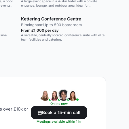
, a pool,
A large event space in a 4-star hotel with a private
 events.
entrance, lounge, and outdoor area, ideal for
conferences and corporate events.
Kettering Conference Centre
Birmingham
·
Up to 500 boardroom
From £1,000 per day
sine,
A versatile, centrally located conference suite with elite
tech facilities and catering.
Online now
s over £10k or
Book a 15-min call
Meetings available within 1 hr