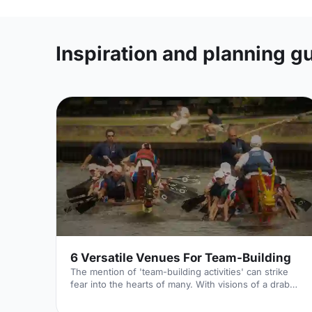
Inspiration and planning g
6 Versatile Venues For Team-Building
The mention of 'team-building activities' can strike
fear into the hearts of many. With visions of a drab
meeting room, a flip chart and some awkward ice
breakers; why is it always so hard to think of