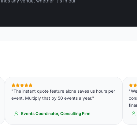
inds any venue, whether it's in our
"The instant quote feature alone saves us hours per
"We 
event. Multiply that by 50 events a year."
cons
fin
Events Coordinator, Consulting Firm