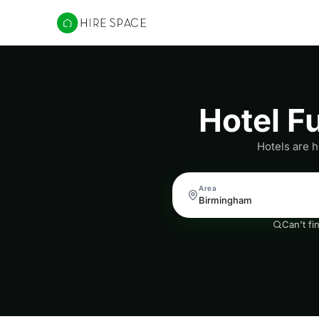
Hire Space
Hotel F
Hotels are h
Area
Can't fi