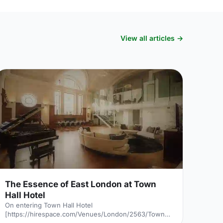
View all articles →
The Essence of East London at Town
Hall Hotel
On entering Town Hall Hotel
[https://hirespace.com/Venues/London/2563/Town-