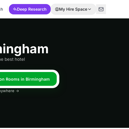
ch
Deep Research
My Hire Space
rmingham
he best hotel
tion Rooms in Birmingham
 anywhere →