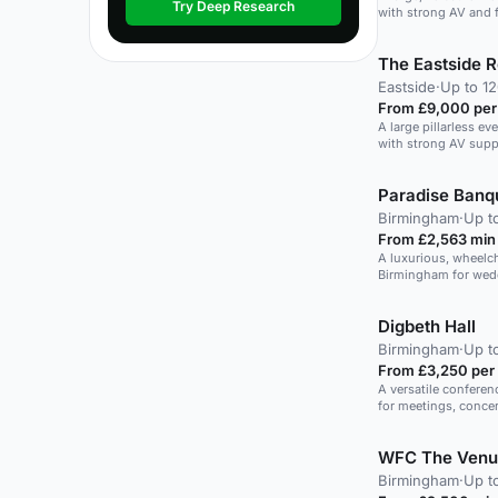
Try Deep Research
with strong AV and f
The Eastside 
Eastside
·
Up to 1
From £9,000 per
A large pillarless e
with strong AV supp
Paradise Banqu
Birmingham
·
Up t
From £2,563 min
A luxurious, wheelch
Birmingham for wedd
Digbeth Hall
Birmingham
·
Up t
From £3,250 per
A versatile conferen
for meetings, concer
WFC The Venu
Birmingham
·
Up t