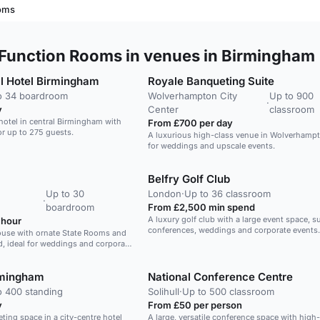
ooms
Function Rooms in venues in Birmingham
l Hotel Birmingham
Royale Banqueting Suite
o 34 boardroom
Wolverhampton City
Up to 900
·
y
Center
classroom
otel in central Birmingham with
From £700 per day
r up to 275 guests.
A luxurious high-class venue in Wolverhampt
for weddings and upscale events.
Belfry Golf Club
Up to 30
London
·
Up to 36 classroom
·
boardroom
From £2,500 min spend
A luxury golf club with a large event space, su
 hour
conferences, weddings and corporate events.
ouse with ornate State Rooms and
d, ideal for weddings and corporate
rmingham
National Conference Centre
o 400 standing
Solihull
·
Up to 500 classroom
y
From £50 per person
eting space in a city-centre hotel
A large, versatile conference space with high