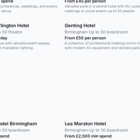
 spend
From £45 per person
r conferences, weddings, and events
Versatile suite in a central hotel with AV, suita
s venue.
meetings or social events up to 50 people.
lington Hotel
Genting Hotel
o 50 theatre
Birmingham
·
Up to 50 boardroom
 day
From £50 per person
nue with versatile event spaces,
A collection of professional meeting rooms in
 chandelier lighting.
with modern AV equipment and tailored pack
Hotel Birmingham
Lea Marston Hotel
o 50 boardroom
Birmingham
·
Up to 30 boardroom
spend
From £2,500 min spend