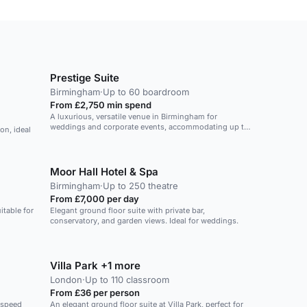
Prestige Suite
Birmingham
·
Up to 60 boardroom
From £2,750 min spend
A luxurious, versatile venue in Birmingham for
weddings and corporate events, accommodating up to
on, ideal
900 guests.
Moor Hall Hotel & Spa
Birmingham
·
Up to 250 theatre
From £7,000 per day
itable for
Elegant ground floor suite with private bar,
conservatory, and garden views. Ideal for weddings.
Villa Park +1 more
London
·
Up to 110 classroom
From £36 per person
-speed
An elegant ground floor suite at Villa Park, perfect for