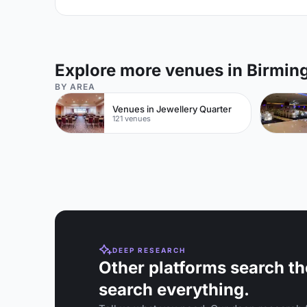
Explore more venues in Birmi
BY AREA
Venues in Jewellery Quarter
121 venues
DEEP RESEARCH
Other platforms search th
search everything.