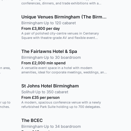
conferences, dinners, and trade exhibitions with a
unique mezzanine level.
Unique Venues Birmingham (The Birmingham REP & The Library of Birmingham)
Birmingham
·
Up to 120 cabaret
From £3,800 per day
A pair of polished city-centre venues in Centenary
Square with theatre-grade AV and flexible event
spaces.
The Fairlawns Hotel & Spa
Birmingham
·
Up to 30 boardroom
From £2,000 min spend
n area,
A versatile event space in a hotel with modern
amenities, ideal for corporate meetings, weddings, and
social gatherings.
St Johns Hotel Birmingham
Solihull
·
Up to 350 cabaret
From £35 per person
r up to
A modern, spacious conference venue with a newly
unches.
refurbished Park Suite holding up to 700 delegates.
The BCEC
Birmingham
·
Up to 34 boardroom