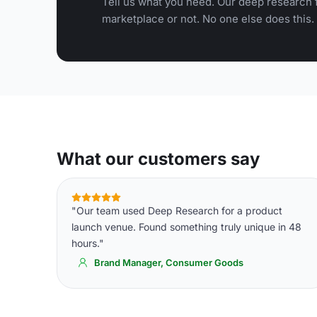
Tell us what you need. Our deep research f
marketplace or not. No one else does this.
What our customers say
"Our team used Deep Research for a product
launch venue. Found something truly unique in 48
hours."
Brand Manager, Consumer Goods