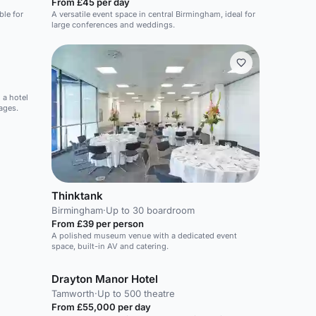
From £45 per day
ble for
A versatile event space in central Birmingham, ideal for
large conferences and weddings.
 a hotel
ages.
Thinktank
Birmingham
·
Up to 30 boardroom
From £39 per person
A polished museum venue with a dedicated event
space, built-in AV and catering.
Drayton Manor Hotel
Tamworth
·
Up to 500 theatre
From £55,000 per day