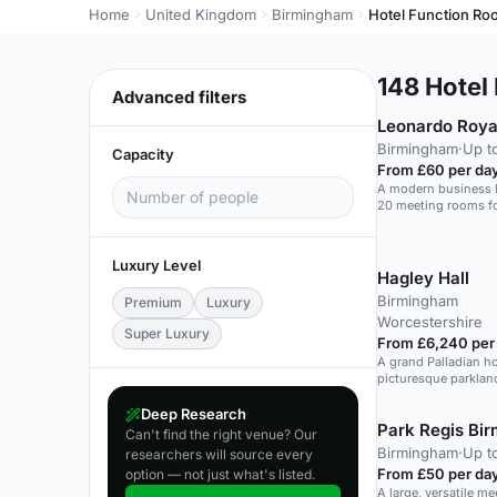
Home
United Kingdom
Birmingham
Hotel Function R
148
Hotel 
Advanced filters
Leonardo Roya
Birmingham
·
Up t
Capacity
From £60 per da
A modern business h
20 meeting rooms fo
Luxury Level
Hagley Hall
Birmingham
Premium
Luxury
Worcestershire
Super Luxury
From £6,240 per
A grand Palladian h
picturesque parklan
events.
Deep Research
Park Regis Bi
Can't find the right venue? Our
Birmingham
·
Up t
researchers will source every
From £50 per da
option — not just what's listed.
A large, versatile me