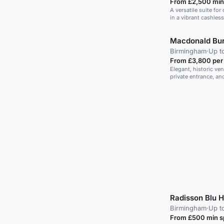
From £2,500 min
A versatile suite fo
in a vibrant cashles
Macdonald Bur
Birmingham
·
Up t
From £3,800 per
Elegant, historic ve
private entrance, and
Radisson Blu 
Birmingham
·
Up t
From £500 min 