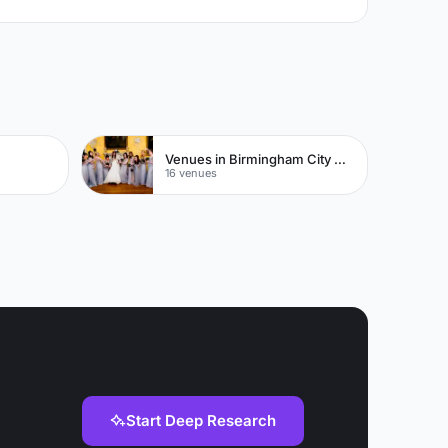
Venues in Birmingham City Centre
16 venues
Start Deep Research