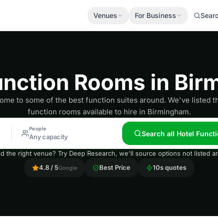
Venues
For Business
Sear
unction Rooms in Bi
ome to some of the best function suites around. We've listed t
function rooms available to hire in Birmingham.
People
Search all Hotel Func
Any capacity
nd the right venue? Try Deep Research, we'll source options not listed
4.8 / 5
Best Price
10s quotes
Google