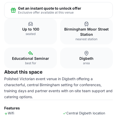
Get an instant quote to unlock offer
Exclusive offer available at this venue
Up to 100
Birmingham Moor Street
seated
Station
nearest station
Educational Seminar
Digbeth
best for
area
About this space
Polished Victorian event venue in Digbeth offering a
characterful, central Birmingham setting for conferences,
training days and partner events with on-site team support and
catering options.
Features
Wifi
Central Digbeth location