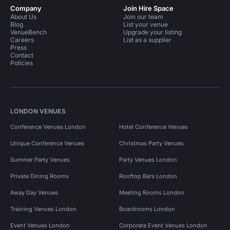
Company
Join Hire Space
About Us
Join our team
Blog
List your venue
VenueBench
Upgrade your listing
Careers
List as a supplier
Press
Contact
Policies
LONDON VENUES
Conference Venues London
Hotel Conference Venues
Unique Conference Venues
Christmas Party Venues
Summer Party Venues
Party Venues London
Private Dining Rooms
Rooftop Bars London
Away Day Venues
Meeting Rooms London
Training Venues London
Boardrooms London
Event Venues London
Corporate Event Venues London