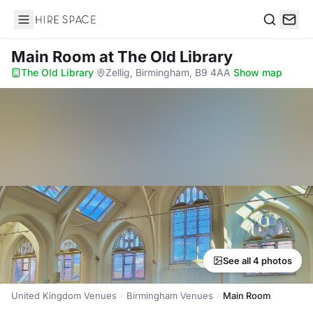
Hire Space
Search
Main Room
at The Old Library
The Old Library
·
Zellig, Birmingham, B9 4AA
·
Show map
See all 4 photos
United Kingdom Venues
Birmingham Venues
Main Room