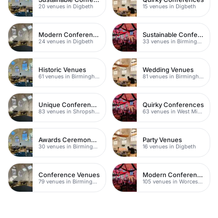
20 venues in Digbeth
15 venues in Digbeth
Modern Conference Venues
Sustainable Conferences
24 venues in Digbeth
33 venues in Birmingham
Historic Venues
Wedding Venues
61 venues in Birmingham
81 venues in Birmingham
Unique Conferences
Quirky Conferences
83 venues in Shropshire
63 venues in West Midlands
Awards Ceremony Venues
Party Venues
30 venues in Birmingham
16 venues in Digbeth
Conference Venues
Modern Conference Venues
79 venues in Birmingham
105 venues in Worcestershire