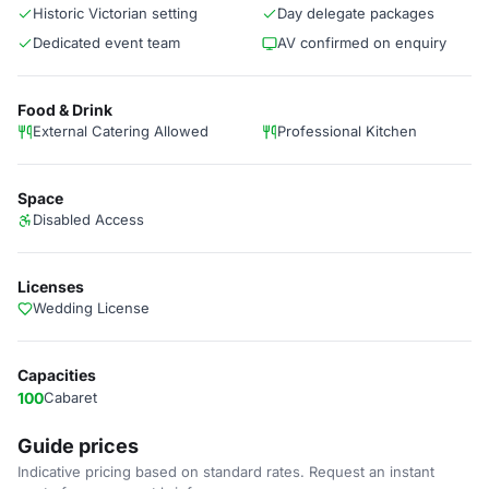
Historic Victorian setting
Day delegate packages
Dedicated event team
AV confirmed on enquiry
Food & Drink
External Catering Allowed
Professional Kitchen
Space
Disabled Access
Licenses
Wedding License
Capacities
100
Cabaret
Guide prices
Indicative pricing based on standard rates. Request an instant