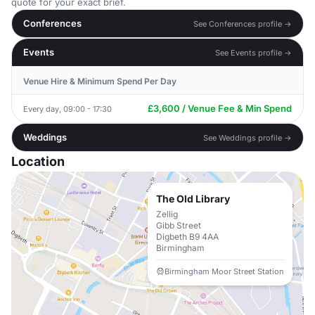
quote for your exact brief.
Conferences
See Conferences profile →
Events
See Events profile →
Venue Hire & Minimum Spend Per Day
£3,600 / Venue Fee & Min Spend
Every day, 09:00 - 17:30
Weddings
See Weddings profile →
Location
The Old Library
Zellig
Gibb Street
Digbeth B9 4AA
Birmingham
Birmingham Moor Street Station