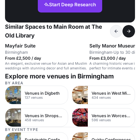
Start Deep Research
Similar Spaces to Main Room at The
Old Library
Mayfair Suite
Selly Manor Museum
Birmingham
Birmingham
·
Up to 30 dini
From £2,500 / day
From £3,000 / day
An elegant, exclusive venue for Asian and Muslim
A charming historic venue in
weddings with stunning decor and full amenities.
perfect for intimate events an
Explore more venues in Birmingham
BY AREA
Venues in Digbeth
Venues in West Midlands
137 venues
434 venues
Venues in Shropshire
Venues in Worcestershire
458 venues
596 venues
BY EVENT TYPE
Sustainable Conferences
Quirky Conferences