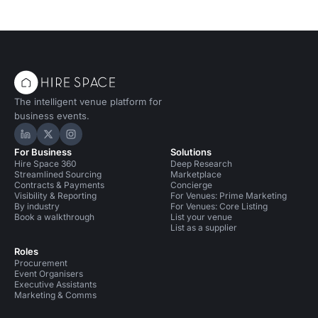
The intelligent venue platform for
business events.
Hire Space on LinkedIn
Hire Space on X
Hire Space on Instagram
For Business
Solutions
Hire Space 360
Deep Research
Streamlined Sourcing
Marketplace
Contracts & Payments
Concierge
Visibility & Reporting
For Venues: Prime Marketing
By industry
For Venues: Core Listing
Book a walkthrough
List your venue
List as a supplier
Roles
Procurement
Event Organisers
Executive Assistants
Marketing & Comms