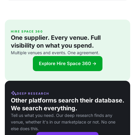
HIRE SPACE 360
One supplier. Every venue. Full
visibility on what you spend.
Multiple venues and events. One agreement.
Explore Hire Space 360 →
DEEP RESEARCH
Other platforms search their database.
We search everything.
Tell us what you need. Our deep research finds any
venue, whether it's in our marketplace or not. No one
else does this.