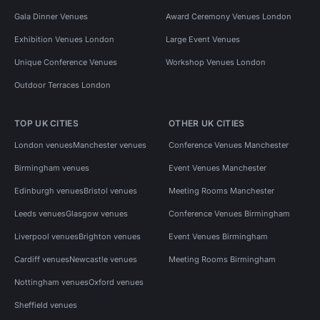
Gala Dinner Venues
Award Ceremony Venues London
Exhibition Venues London
Large Event Venues
Unique Conference Venues
Workshop Venues London
Outdoor Terraces London
TOP UK CITIES
OTHER UK CITIES
London venues
Manchester venues
Conference Venues Manchester
Birmingham venues
Event Venues Manchester
Edinburgh venues
Bristol venues
Meeting Rooms Manchester
Leeds venues
Glasgow venues
Conference Venues Birmingham
Liverpool venues
Brighton venues
Event Venues Birmingham
Cardiff venues
Newcastle venues
Meeting Rooms Birmingham
Nottingham venues
Oxford venues
Sheffield venues