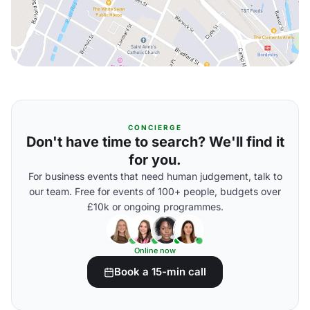
CONCIERGE
Don't have time to search? We'll find it
for you.
For business events that need human judgement, talk to
our team. Free for events of 100+ people, budgets over
£10k or ongoing programmes.
Online now
Book a 15-min call