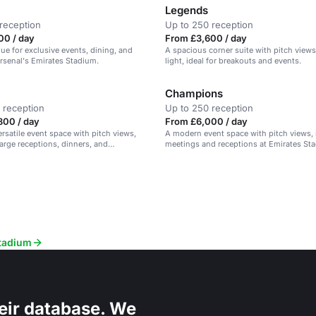
Legends
reception
Up to 250 reception
00 / day
From £3,600 / day
nue for exclusive events, dining, and
A spacious corner suite with pitch views
rsenal's Emirates Stadium.
light, ideal for breakouts and events.
Champions
 reception
Up to 250 reception
800 / day
From £6,000 / day
rsatile event space with pitch views,
A modern event space with pitch views, i
large receptions, dinners, and
meetings and receptions at Emirates St
Stadium
eir database. We