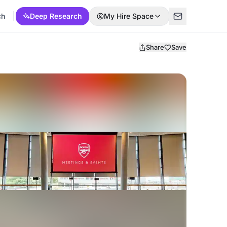
ch
Deep Research
My Hire Space
Share
Save