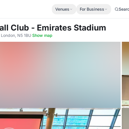
Venues
For Business
Sear
all Club - Emirates Stadium
, London, N5 1BU
·
Show map