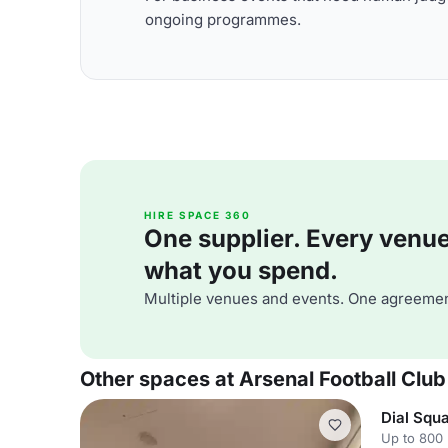
ongoing programmes.
HIRE SPACE 360
One supplier. Every venue. 
what you spend.
Multiple venues and events. One agreemen
Other spaces at Arsenal Football Club
Dial Squ
Up to 800 