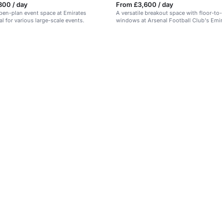
800 / day
From £3,600 / day
open-plan event space at Emirates
A versatile breakout space with floor-to-
l for various large-scale events.
windows at Arsenal Football Club's Emi
Stadium.