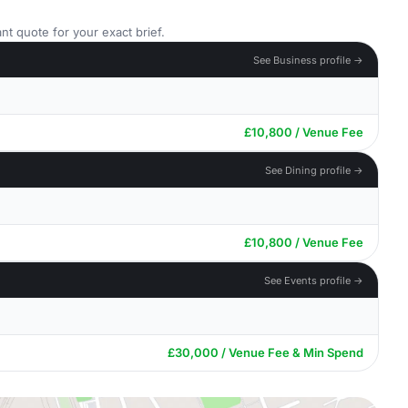
nt quote for your exact brief.
See Business profile →
£10,800 / Venue Fee
See Dining profile →
£10,800 / Venue Fee
See Events profile →
£30,000 / Venue Fee & Min Spend