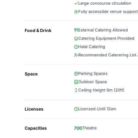
Large concourse circulation
Fully accessible venue support
External Catering Allowed
Food & Drink
Catering Equipment Provided
Halal Catering
Recommended Caterering List A
Parking Spaces
Space
Outdoor Space
Ceiling Height 6m (20ft)
Licenses
Licensed Until 12am
Capacities
700
Theatre