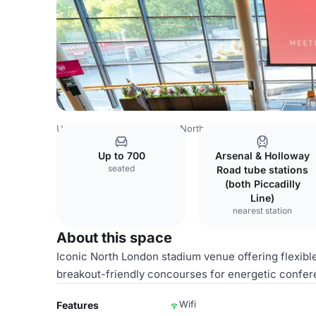
United Kingdom
London
North East London
Waltham F
Up to 700
Arsenal & Holloway
seated
Road tube stations
(both Piccadilly
Line)
nearest station
About this space
Iconic North London stadium venue offering flexibl
breakout-friendly concourses for energetic confer
Wifi
Features