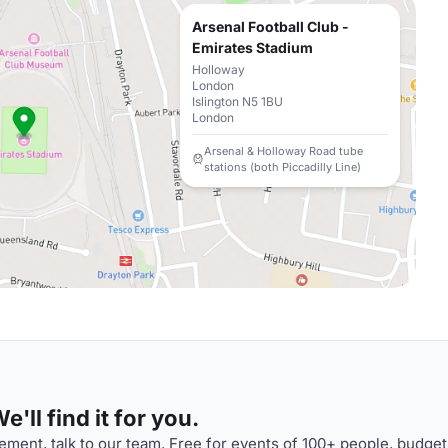
Arsenal Football Club -
Emirates Stadium
Holloway
London
Islington N5 1BU
London
Arsenal & Holloway Road tube
stations (both Piccadilly Line)
'll find it for you.
ment, talk to our team. Free for events of 100+ people, budget