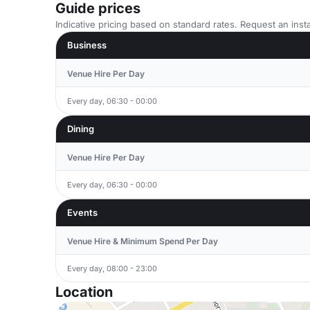
Guide prices
Indicative pricing based on standard rates. Request an insta
Business
Venue Hire Per Day
Every day, 06:30 - 00:00
Dining
Venue Hire Per Day
Every day, 06:30 - 00:00
Events
Venue Hire & Minimum Spend Per Day
Every day, 08:00 - 23:00
Location