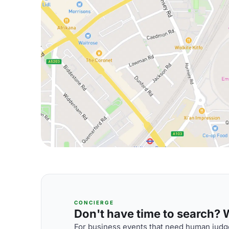
CONCIERGE
Don't have time to search? We
For business events that need human judge