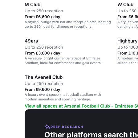
M Club
W Club
Up to 250 reception
Up to 250 
From £6,600 / day
From £6,6
A stylish lounge with bar and reception area, hosting
A stylish ve
up to 250. Ideal for dinners or receptions.
dancing at A
49ers
Highbury
Up to 250 reception
Up to 1000
From £3,600 / day
From £10,
A versatile, bright corner bar space at Emirates
A modern, ve
Stadium, ideal for conferences and gala events.
suitable for 
exhibitions.
The Avenell Club
Up to 250 reception
From £9,600 / day
A luxury event space in a football stadium with
modern amenities and sporting heritage.
View all spaces at Arsenal Football Club - Emirates 
DEEP RESEARCH
Other platforms search th