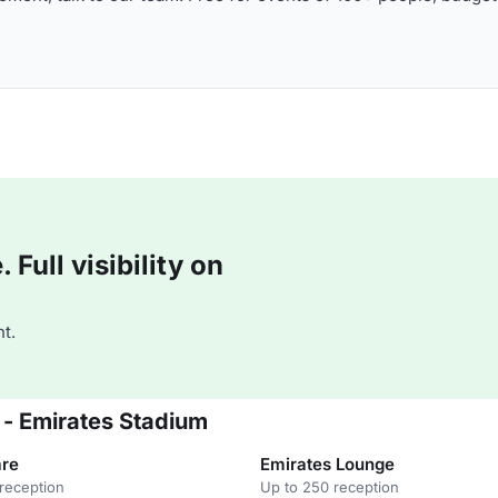
Full visibility on
t.
 - Emirates Stadium
are
Emirates Lounge
reception
Up to 250 reception