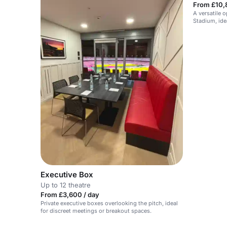
From £10,
A versatile 
Stadium, idea
Executive Box
Up to 12 theatre
From £3,600 / day
Private executive boxes overlooking the pitch, ideal
for discreet meetings or breakout spaces.