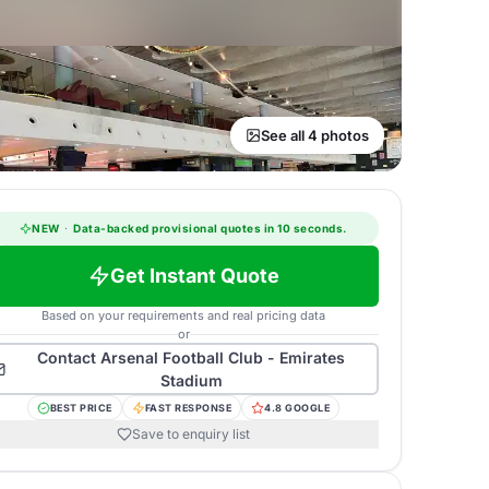
See all 4 photos
NEW
·
Data-backed provisional quotes in 10 seconds.
Get Instant Quote
Based on your requirements and real pricing data
or
Contact
Arsenal Football Club - Emirates
Stadium
BEST PRICE
FAST RESPONSE
4.8 GOOGLE
Save to enquiry list