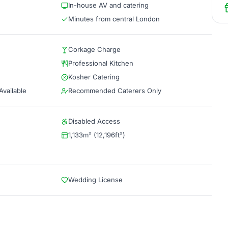
In-house AV and catering
Minutes from central London
Corkage Charge
Professional Kitchen
Kosher Catering
vailable
Recommended Caterers Only
Disabled Access
1,133m² (12,196ft²)
Wedding License