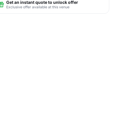
Get an instant quote to unlock offer
Exclusive offer available at this venue