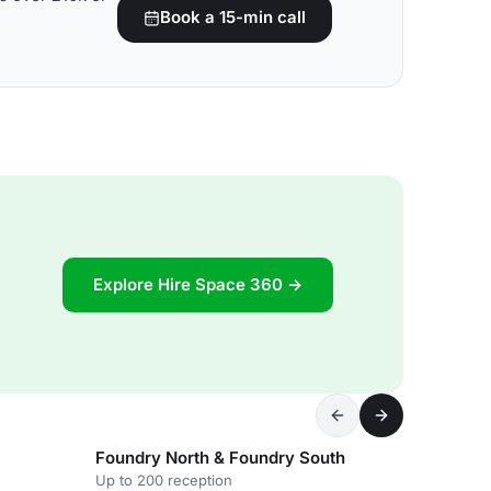
Book a 15-min call
Explore Hire Space 360 →
Foundry North & Foundry South
Up to 200 reception