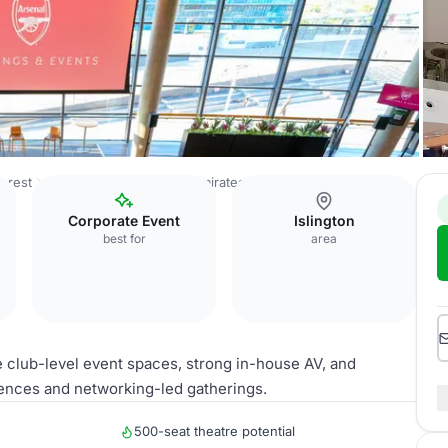
orest
Arsenal Football Club - Emirates Stadium
Royal Oak
Corporate Event
Islington
best for
area
e club-level event spaces, strong in-house AV, and
ences and networking-led gatherings.
500-seat theatre potential