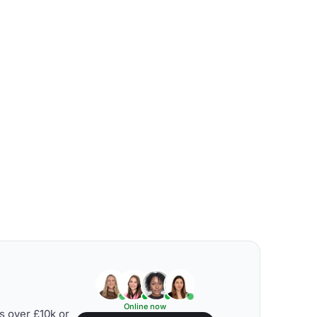
Online now
s over £10k or