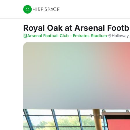
Hire Space
Royal Oak
at Arsenal Footb
Arsenal Football Club - Emirates Stadium
·
Holloway