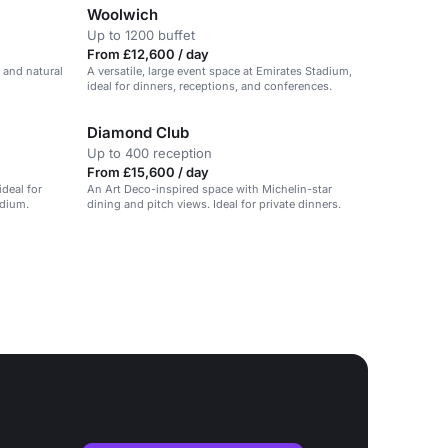
Woolwich
Up to 1200 buffet
From £12,600 / day
 and natural
A versatile, large event space at Emirates Stadium,
ideal for dinners, receptions, and conferences.
Diamond Club
Up to 400 reception
From £15,600 / day
deal for
An Art Deco-inspired space with Michelin-star
adium.
dining and pitch views. Ideal for private dinners.