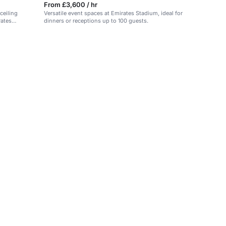
From £3,600 / hr
ceiling
Versatile event spaces at Emirates Stadium, ideal for
rates
dinners or receptions up to 100 guests.