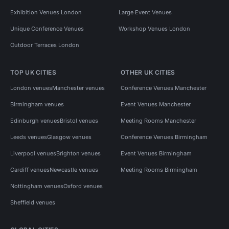
Exhibition Venues London
Large Event Venues
Unique Conference Venues
Workshop Venues London
Outdoor Terraces London
TOP UK CITIES
OTHER UK CITIES
London venues
Manchester venues
Conference Venues Manchester
Birmingham venues
Event Venues Manchester
Edinburgh venues
Bristol venues
Meeting Rooms Manchester
Leeds venues
Glasgow venues
Conference Venues Birmingham
Liverpool venues
Brighton venues
Event Venues Birmingham
Cardiff venues
Newcastle venues
Meeting Rooms Birmingham
Nottingham venues
Oxford venues
Sheffield venues