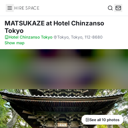
Hire Space
Search
MATSUKAZE
at Hotel Chinzanso
Tokyo
Hotel Chinzanso Tokyo
·
Tokyo, Tokyo, 112-8680
·
Show map
See all 10 photos