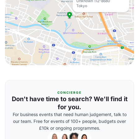
Unknown 112-8680
Tokyo
CONCIERGE
Don't have time to search? We'll find it
for you.
For business events that need human judgement, talk to
our team. Free for events of 100+ people, budgets over
£10k or ongoing programmes.