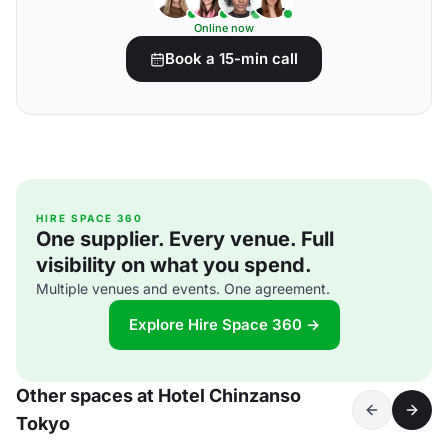
Online now
Book a 15-min call
HIRE SPACE 360
One supplier. Every venue. Full
visibility on what you spend.
Multiple venues and events. One agreement.
Explore Hire Space 360 →
Other spaces at Hotel Chinzanso
Tokyo