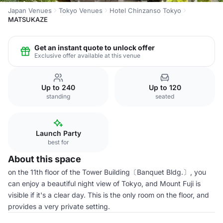
Japan Venues
Tokyo Venues
Hotel Chinzanso Tokyo
MATSUKAZE
Get an instant quote to unlock offer
Exclusive offer available at this venue
Up to 240
Up to 120
standing
seated
Launch Party
best for
About this space
on the 11th floor of the Tower Building〔Banquet Bldg.〕, you
can enjoy a beautiful night view of Tokyo, and Mount Fuji is
visible if it's a clear day. This is the only room on the floor, and
provides a very private setting.