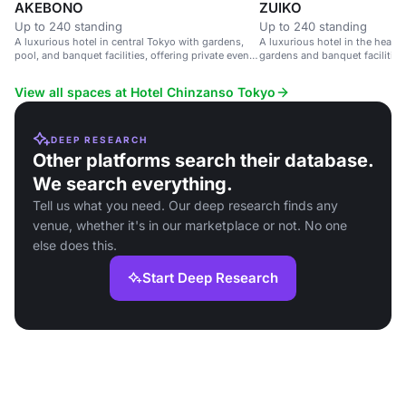
AKEBONO
ZUIKO
Up to 240 standing
Up to 240 standing
A luxurious hotel in central Tokyo with gardens,
A luxurious hotel in the heart 
pool, and banquet facilities, offering private event
gardens and banquet facilities
spaces with city views.
View all spaces at Hotel Chinzanso Tokyo
DEEP RESEARCH
Other platforms search their database.
We search everything.
Tell us what you need. Our deep research finds any
venue, whether it's in our marketplace or not. No one
else does this.
Start Deep Research