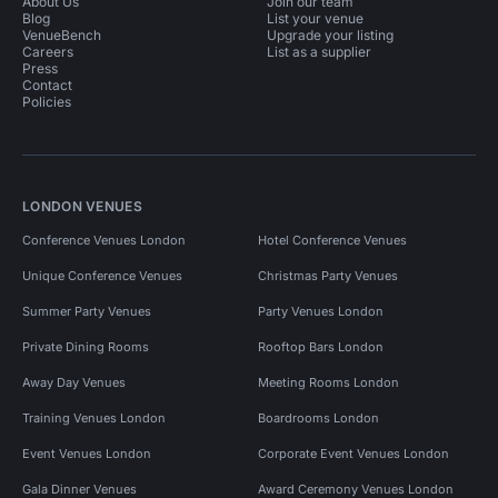
About Us
Join our team
Blog
List your venue
VenueBench
Upgrade your listing
Careers
List as a supplier
Press
Contact
Policies
LONDON VENUES
Conference Venues London
Hotel Conference Venues
Unique Conference Venues
Christmas Party Venues
Summer Party Venues
Party Venues London
Private Dining Rooms
Rooftop Bars London
Away Day Venues
Meeting Rooms London
Training Venues London
Boardrooms London
Event Venues London
Corporate Event Venues London
Gala Dinner Venues
Award Ceremony Venues London