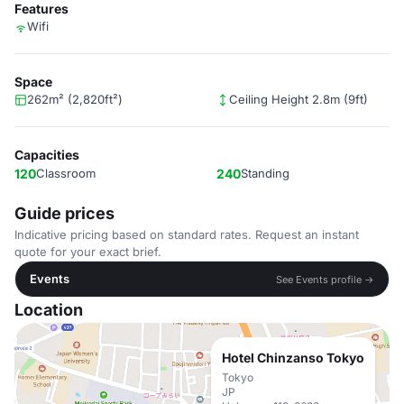
Features
Wifi
Space
262m² (2,820ft²)
Ceiling Height 2.8m (9ft)
Capacities
120
Classroom
240
Standing
Guide prices
Indicative pricing based on standard rates. Request an instant
quote for your exact brief.
Events
See Events profile →
Location
Hotel Chinzanso Tokyo
Tokyo
JP