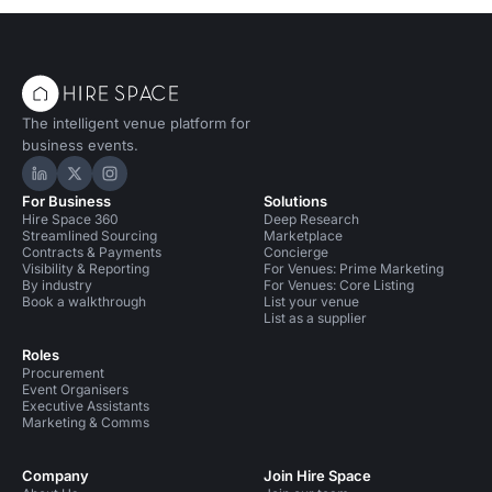
The intelligent venue platform for
business events.
Hire Space on LinkedIn
Hire Space on X
Hire Space on Instagram
For Business
Solutions
Hire Space 360
Deep Research
Streamlined Sourcing
Marketplace
Contracts & Payments
Concierge
Visibility & Reporting
For Venues: Prime Marketing
By industry
For Venues: Core Listing
Book a walkthrough
List your venue
List as a supplier
Roles
Procurement
Event Organisers
Executive Assistants
Marketing & Comms
Company
Join Hire Space