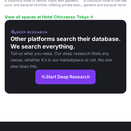
A luxurious hotel in central Tokyo with gardens,
A luxurious hotel in the heart 
pool, and banquet facilities, offering private event
gardens and banquet facilities
spaces with city views.
View all spaces at Hotel Chinzanso Tokyo
DEEP RESEARCH
Other platforms search their database.
We search everything.
Tell us what you need. Our deep research finds any
venue, whether it's in our marketplace or not. No one
else does this.
Start Deep Research