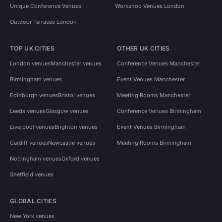
Unique Conference Venues
Workshop Venues London
Outdoor Terraces London
TOP UK CITIES
OTHER UK CITIES
London venues
Manchester venues
Conference Venues Manchester
Birmingham venues
Event Venues Manchester
Edinburgh venues
Bristol venues
Meeting Rooms Manchester
Leeds venues
Glasgow venues
Conference Venues Birmingham
Liverpool venues
Brighton venues
Event Venues Birmingham
Cardiff venues
Newcastle venues
Meeting Rooms Birmingham
Nottingham venues
Oxford venues
Sheffield venues
GLOBAL CITIES
New York venues