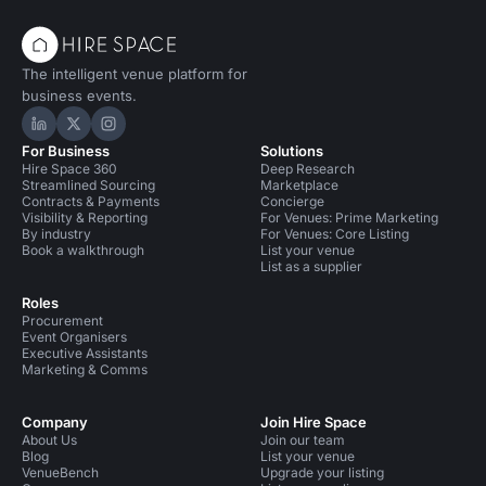
The intelligent venue platform for
business events.
Hire Space on LinkedIn
Hire Space on X
Hire Space on Instagram
For Business
Solutions
Hire Space 360
Deep Research
Streamlined Sourcing
Marketplace
Contracts & Payments
Concierge
Visibility & Reporting
For Venues: Prime Marketing
By industry
For Venues: Core Listing
Book a walkthrough
List your venue
List as a supplier
Roles
Procurement
Event Organisers
Executive Assistants
Marketing & Comms
Company
Join Hire Space
About Us
Join our team
Blog
List your venue
VenueBench
Upgrade your listing