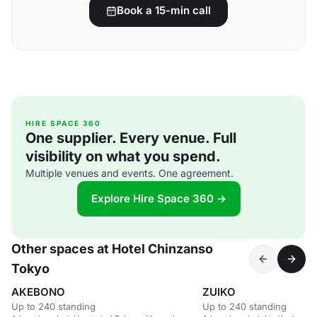
Book a 15-min call
HIRE SPACE 360
One supplier. Every venue. Full
visibility on what you spend.
Multiple venues and events. One agreement.
Explore Hire Space 360 →
Other spaces at Hotel Chinzanso
Tokyo
AKEBONO
ZUIKO
Up to 240 standing
Up to 240 standing