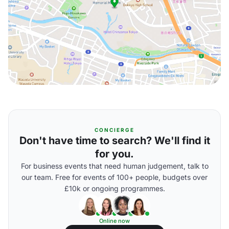
CONCIERGE
Don't have time to search? We'll find it
for you.
For business events that need human judgement, talk to
our team. Free for events of 100+ people, budgets over
£10k or ongoing programmes.
Online now