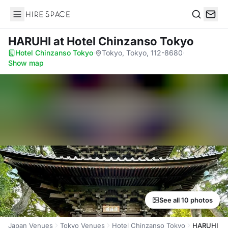
Hire Space
Search
HARUHI
at Hotel Chinzanso Tokyo
Hotel Chinzanso Tokyo
·
Tokyo, Tokyo, 112-8680
·
Show map
See all 10 photos
Japan Venues
Tokyo Venues
Hotel Chinzanso Tokyo
HARUHI