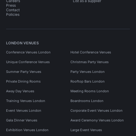
Careers
List as a supplier
Press
Contact
Policies
LONDON VENUES
Conference Venues London
Hotel Conference Venues
Unique Conference Venues
Christmas Party Venues
Summer Party Venues
Party Venues London
Private Dining Rooms
Rooftop Bars London
Away Day Venues
Meeting Rooms London
Training Venues London
Boardrooms London
Event Venues London
Corporate Event Venues London
Gala Dinner Venues
Award Ceremony Venues London
Exhibition Venues London
Large Event Venues