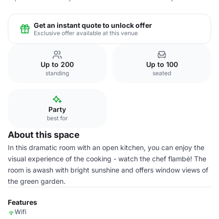
Get an instant quote to unlock offer
Exclusive offer available at this venue
Up to 200
Up to 100
standing
seated
Party
best for
About this space
In this dramatic room with an open kitchen, you can enjoy the
visual experience of the cooking - watch the chef flambé! The
room is awash with bright sunshine and offers window views of
the green garden.
Features
Wifi