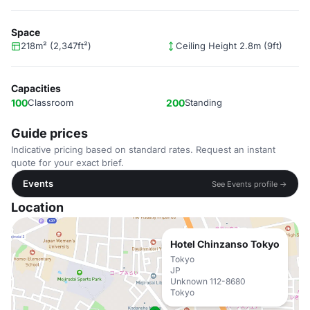
Space
218m² (2,347ft²)
Ceiling Height 2.8m (9ft)
Capacities
100
Classroom
200
Standing
Guide prices
Indicative pricing based on standard rates. Request an instant
quote for your exact brief.
Events
See Events profile →
Location
Hotel Chinzanso Tokyo
Tokyo
JP
Unknown 112-8680
Tokyo