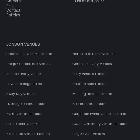
Careers
List as a supplier
Press
Contact
Policies
LONDON VENUES
Conference Venues London
Hotel Conference Venues
Unique Conference Venues
Christmas Party Venues
Summer Party Venues
Party Venues London
Private Dining Rooms
Rooftop Bars London
Away Day Venues
Meeting Rooms London
Training Venues London
Boardrooms London
Event Venues London
Corporate Event Venues London
Gala Dinner Venues
Award Ceremony Venues London
Exhibition Venues London
Large Event Venues