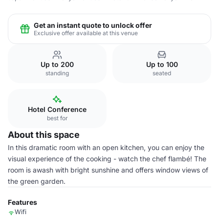
Get an instant quote to unlock offer
Exclusive offer available at this venue
Up to 200
Up to 100
standing
seated
Hotel Conference
best for
About this space
In this dramatic room with an open kitchen, you can enjoy the
visual experience of the cooking - watch the chef flambé! The
room is awash with bright sunshine and offers window views of
the green garden.
Features
Wifi