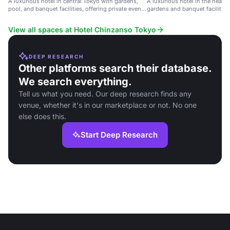
A luxurious hotel in central Tokyo with gardens,
A luxurious hotel in the heart 
pool, and banquet facilities, offering private event
gardens and banquet facilities
spaces with city views.
View all spaces at Hotel Chinzanso Tokyo
DEEP RESEARCH
Other platforms search their database.
We search everything.
Tell us what you need. Our deep research finds any
venue, whether it's in our marketplace or not. No one
else does this.
Start Deep Research