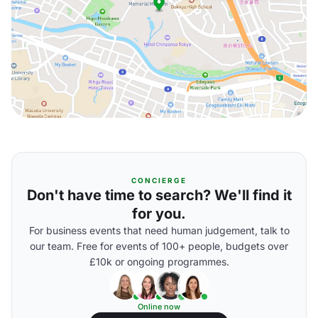
CONCIERGE
Don't have time to search? We'll find it
for you.
For business events that need human judgement, talk to
our team. Free for events of 100+ people, budgets over
£10k or ongoing programmes.
Online now