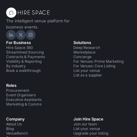
The intelligent venue platform for
business events.
Hire Space on LinkedIn
Hire Space on X
Hire Space on Instagram
For Business
Solutions
Hire Space 360
Deep Research
Streamlined Sourcing
Marketplace
Contracts & Payments
Concierge
Visibility & Reporting
For Venues: Prime Marketing
By industry
For Venues: Core Listing
Book a walkthrough
List your venue
List as a supplier
Roles
Procurement
Event Organisers
Executive Assistants
Marketing & Comms
Company
Join Hire Space
About Us
Join our team
Blog
List your venue
VenueBench
Upgrade your listing