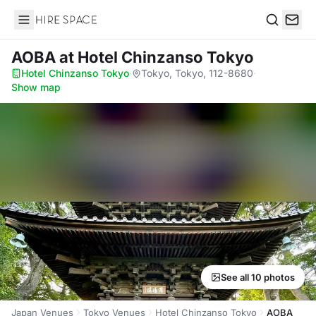
Hire Space
Search
AOBA
at Hotel Chinzanso Tokyo
Hotel Chinzanso Tokyo
·
Tokyo, Tokyo, 112-8680
·
Show map
See all 10 photos
Japan Venues
Tokyo Venues
Hotel Chinzanso Tokyo
AOBA