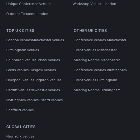
Unique Conference Venues
Workshop Venues London
Outdoor Terraces London
TOP UK CITIES
OTHER UK CITIES
London venues
Manchester venues
Conference Venues Manchester
Birmingham venues
Event Venues Manchester
Edinburgh venues
Bristol venues
Meeting Rooms Manchester
Leeds venues
Glasgow venues
Conference Venues Birmingham
Liverpool venues
Brighton venues
Event Venues Birmingham
Cardiff venues
Newcastle venues
Meeting Rooms Birmingham
Nottingham venues
Oxford venues
Sheffield venues
GLOBAL CITIES
New York venues