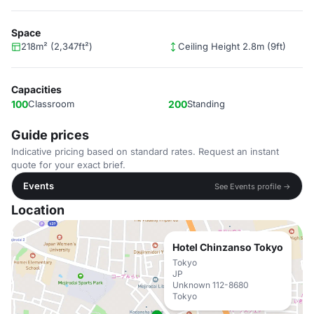
Space
218m² (2,347ft²)
Ceiling Height 2.8m (9ft)
Capacities
100
Classroom
200
Standing
Guide prices
Indicative pricing based on standard rates. Request an instant
quote for your exact brief.
Events
See Events profile →
Location
Hotel Chinzanso Tokyo
Tokyo
JP
Unknown 112-8680
Tokyo