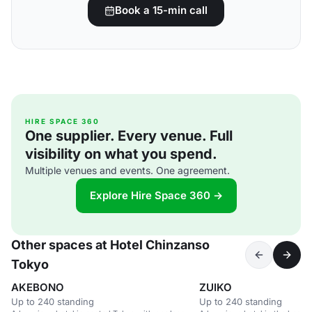
Book a 15-min call
HIRE SPACE 360
One supplier. Every venue. Full
visibility on what you spend.
Multiple venues and events. One agreement.
Explore Hire Space 360 →
Other spaces at Hotel Chinzanso
Tokyo
AKEBONO
ZUIKO
Up to 240 standing
Up to 240 standing