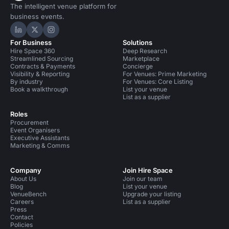
The intelligent venue platform for
business events.
Hire Space on LinkedIn
Hire Space on X
Hire Space on Instagram
For Business
Solutions
Hire Space 360
Deep Research
Streamlined Sourcing
Marketplace
Contracts & Payments
Concierge
Visibility & Reporting
For Venues: Prime Marketing
By industry
For Venues: Core Listing
Book a walkthrough
List your venue
List as a supplier
Roles
Procurement
Event Organisers
Executive Assistants
Marketing & Comms
Company
Join Hire Space
About Us
Join our team
Blog
List your venue
VenueBench
Upgrade your listing
Careers
List as a supplier
Press
Contact
Policies