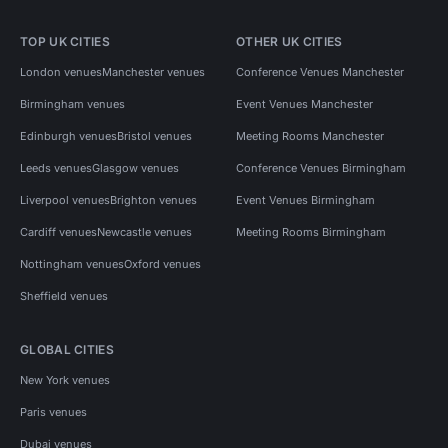
TOP UK CITIES
OTHER UK CITIES
London venues
Manchester venues
Conference Venues Manchester
Birmingham venues
Event Venues Manchester
Edinburgh venues
Bristol venues
Meeting Rooms Manchester
Leeds venues
Glasgow venues
Conference Venues Birmingham
Liverpool venues
Brighton venues
Event Venues Birmingham
Cardiff venues
Newcastle venues
Meeting Rooms Birmingham
Nottingham venues
Oxford venues
Sheffield venues
GLOBAL CITIES
New York venues
Paris venues
Dubai venues