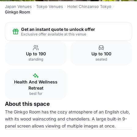
Japan Venues
Tokyo Venues
Hotel Chinzanso Tokyo
Ginkgo Room
Get an instant quote to unlock offer
Exclusive offer available at this venue
Up to 190
Up to 100
standing
seated
Health And Wellness
Retreat
best for
About this space
The Ginkgo Room has the cozy atmosphere of an English club,
with its wood wainscoting and chandeliers. A large built-in 9-
panel screen allows viewing of multiple images at once.