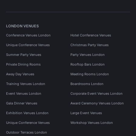
LONDON VENUES
Conference Venues London
Hotel Conference Venues
Unique Conference Venues
Christmas Party Venues
Summer Party Venues
Party Venues London
Private Dining Rooms
Rooftop Bars London
Away Day Venues
Meeting Rooms London
Training Venues London
Boardrooms London
Event Venues London
Corporate Event Venues London
Gala Dinner Venues
Award Ceremony Venues London
Exhibition Venues London
Large Event Venues
Unique Conference Venues
Workshop Venues London
Outdoor Terraces London