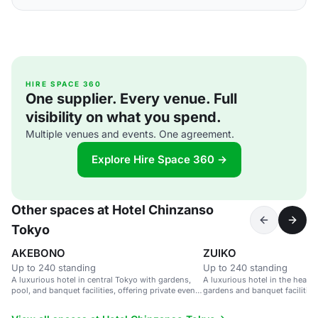
HIRE SPACE 360
One supplier. Every venue. Full
visibility on what you spend.
Multiple venues and events. One agreement.
Explore Hire Space 360 →
Other spaces at Hotel Chinzanso
Tokyo
AKEBONO
ZUIKO
Up to 240 standing
Up to 240 standing
A luxurious hotel in central Tokyo with gardens,
A luxurious hotel in the heart 
pool, and banquet facilities, offering private event
gardens and banquet facilities
spaces with city views.