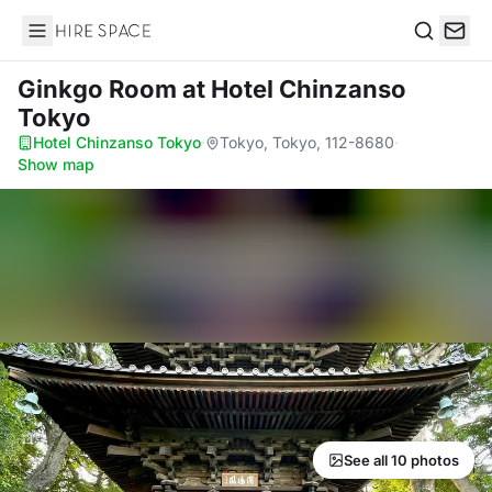
Hire Space
Search
Ginkgo Room
at Hotel Chinzanso
Tokyo
Hotel Chinzanso Tokyo
·
Tokyo, Tokyo, 112-8680
·
Show map
See all 10 photos