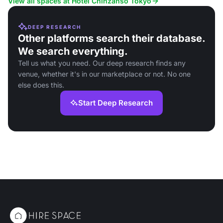
View all spaces at Hotel Chinzanso Tokyo
DEEP RESEARCH
Other platforms search their database.
We search everything.
Tell us what you need. Our deep research finds any
venue, whether it's in our marketplace or not. No one
else does this.
Start Deep Research