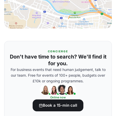
CONCIERGE
Don't have time to search? We'll find it
for you.
For business events that need human judgement, talk to
our team. Free for events of 100+ people, budgets over
£10k or ongoing programmes.
Online now
Book a 15-min call