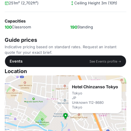
251m² (2,702ft²)
Ceiling Height 3m (10ft)
Capacities
100
Classroom
190
Standing
Guide prices
Indicative pricing based on standard rates. Request an instant
quote for your exact brief.
Events
See Events profile →
Location
Hotel Chinzanso Tokyo
Tokyo
JP
Unknown 112-8680
Tokyo