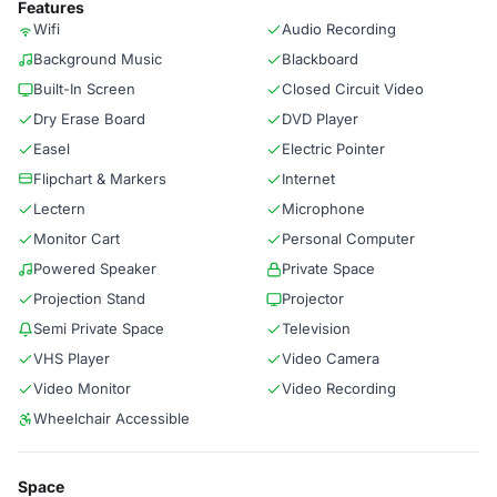
Features
Wifi
Audio Recording
Background Music
Blackboard
Built-In Screen
Closed Circuit Video
Dry Erase Board
DVD Player
Easel
Electric Pointer
Flipchart & Markers
Internet
Lectern
Microphone
Monitor Cart
Personal Computer
Powered Speaker
Private Space
Projection Stand
Projector
Semi Private Space
Television
VHS Player
Video Camera
Video Monitor
Video Recording
Wheelchair Accessible
Space