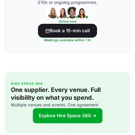
£10k or ongoing programmes.
Online now
Book a 15-min call
Meetings available within 1 hr
HIRE SPACE 360
One supplier. Every venue. Full
visibility on what you spend.
Multiple venues and events. One agreement.
Explore Hire Space 360 →