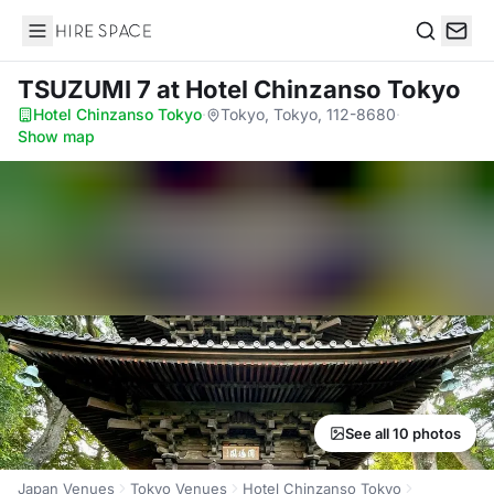
Hire Space
Search
TSUZUMI 7
at Hotel Chinzanso Tokyo
Hotel Chinzanso Tokyo
·
Tokyo, Tokyo, 112-8680
·
Show map
See all 10 photos
Japan Venues
Tokyo Venues
Hotel Chinzanso Tokyo