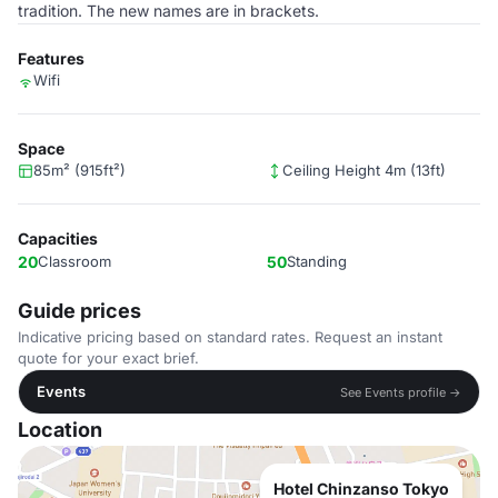
tradition. The new names are in brackets.
Features
Wifi
Space
85m² (915ft²)
Ceiling Height 4m (13ft)
Capacities
20
Classroom
50
Standing
Guide prices
Indicative pricing based on standard rates. Request an instant
quote for your exact brief.
Events
See Events profile →
Location
Hotel Chinzanso Tokyo