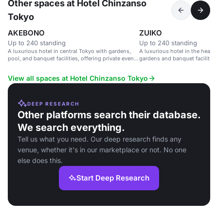
Other spaces at Hotel Chinzanso
Tokyo
AKEBONO
ZUIKO
Up to 240 standing
Up to 240 standing
A luxurious hotel in central Tokyo with gardens,
A luxurious hotel in the heart 
pool, and banquet facilities, offering private event
gardens and banquet facilities
spaces with city views.
View all spaces at Hotel Chinzanso Tokyo
DEEP RESEARCH
Other platforms search their database.
We search everything.
Tell us what you need. Our deep research finds any
venue, whether it's in our marketplace or not. No one
else does this.
Start Deep Research