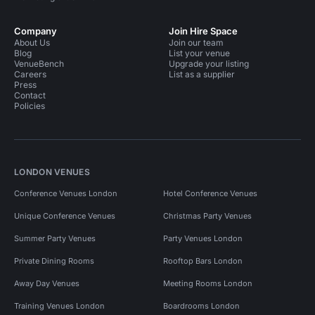
Company
Join Hire Space
About Us
Join our team
Blog
List your venue
VenueBench
Upgrade your listing
Careers
List as a supplier
Press
Contact
Policies
LONDON VENUES
Conference Venues London
Hotel Conference Venues
Unique Conference Venues
Christmas Party Venues
Summer Party Venues
Party Venues London
Private Dining Rooms
Rooftop Bars London
Away Day Venues
Meeting Rooms London
Training Venues London
Boardrooms London