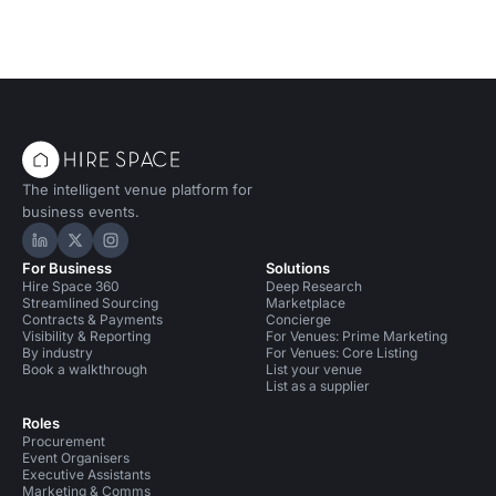
The intelligent venue platform for
business events.
Hire Space on LinkedIn
Hire Space on X
Hire Space on Instagram
For Business
Solutions
Hire Space 360
Deep Research
Streamlined Sourcing
Marketplace
Contracts & Payments
Concierge
Visibility & Reporting
For Venues: Prime Marketing
By industry
For Venues: Core Listing
Book a walkthrough
List your venue
List as a supplier
Roles
Procurement
Event Organisers
Executive Assistants
Marketing & Comms