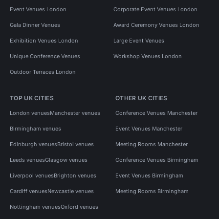
Event Venues London
Corporate Event Venues London
Gala Dinner Venues
Award Ceremony Venues London
Exhibition Venues London
Large Event Venues
Unique Conference Venues
Workshop Venues London
Outdoor Terraces London
TOP UK CITIES
OTHER UK CITIES
London venues
Manchester venues
Conference Venues Manchester
Birmingham venues
Event Venues Manchester
Edinburgh venues
Bristol venues
Meeting Rooms Manchester
Leeds venues
Glasgow venues
Conference Venues Birmingham
Liverpool venues
Brighton venues
Event Venues Birmingham
Cardiff venues
Newcastle venues
Meeting Rooms Birmingham
Nottingham venues
Oxford venues