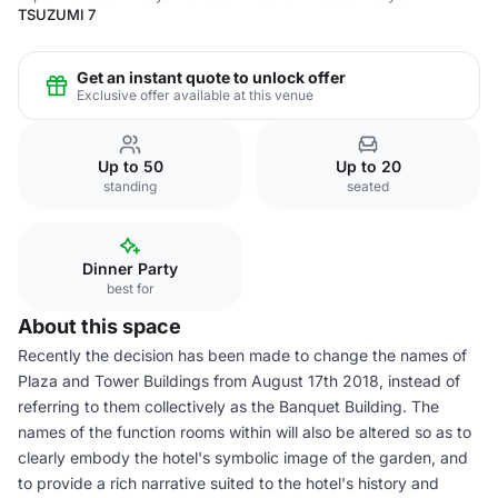
TSUZUMI 7
Get an instant quote to unlock offer
Exclusive offer available at this venue
Up to 50
Up to 20
standing
seated
Dinner Party
best for
About this space
Recently the decision has been made to change the names of
Plaza and Tower Buildings from August 17th 2018, instead of
referring to them collectively as the Banquet Building. The
names of the function rooms within will also be altered so as to
clearly embody the hotel's symbolic image of the garden, and
to provide a rich narrative suited to the hotel's history and