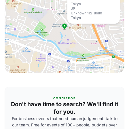
Tokyo
JP
Unknown 112-8680
Tokyo
CONCIERGE
Don't have time to search? We'll find it
for you.
For business events that need human judgement, talk to
our team. Free for events of 100+ people, budgets over