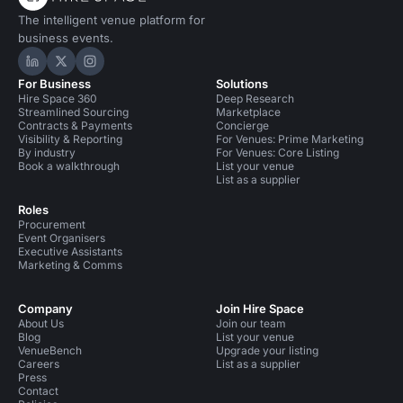
The intelligent venue platform for
business events.
Hire Space on LinkedIn
Hire Space on X
Hire Space on Instagram
For Business
Solutions
Hire Space 360
Deep Research
Streamlined Sourcing
Marketplace
Contracts & Payments
Concierge
Visibility & Reporting
For Venues: Prime Marketing
By industry
For Venues: Core Listing
Book a walkthrough
List your venue
List as a supplier
Roles
Procurement
Event Organisers
Executive Assistants
Marketing & Comms
Company
Join Hire Space
About Us
Join our team
Blog
List your venue
VenueBench
Upgrade your listing
Careers
List as a supplier
Press
Contact