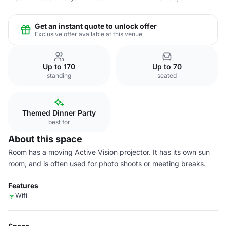
Get an instant quote to unlock offer
Exclusive offer available at this venue
Up to 170
Up to 70
standing
seated
Themed Dinner Party
best for
About this space
Room has a moving Active Vision projector. It has its own sun
room, and is often used for photo shoots or meeting breaks.
Features
Wifi