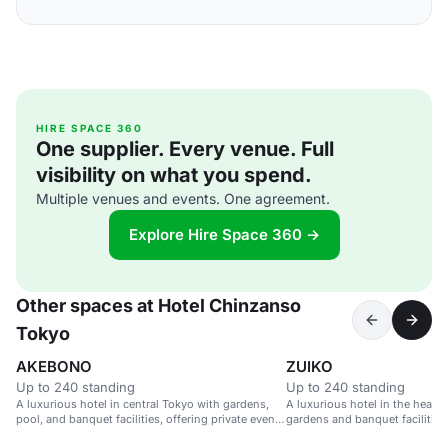
HIRE SPACE 360
One supplier. Every venue. Full
visibility on what you spend.
Multiple venues and events. One agreement.
Explore Hire Space 360 →
Other spaces at Hotel Chinzanso
Tokyo
AKEBONO
ZUIKO
Up to 240 standing
Up to 240 standing
A luxurious hotel in central Tokyo with gardens,
A luxurious hotel in the heart 
pool, and banquet facilities, offering private event
gardens and banquet facilities
spaces with city views.