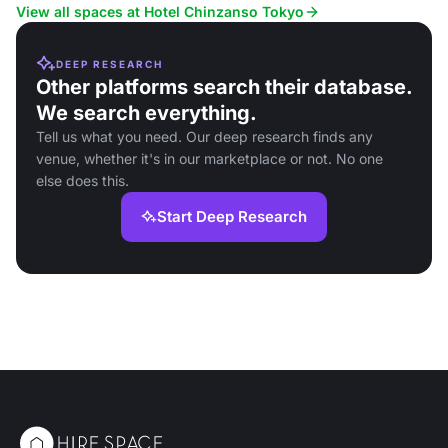
View all spaces at Hotel Chinzanso Tokyo
DEEP RESEARCH
Other platforms search their database.
We search everything.
Tell us what you need. Our deep research finds any
venue, whether it's in our marketplace or not. No one
else does this.
Start Deep Research