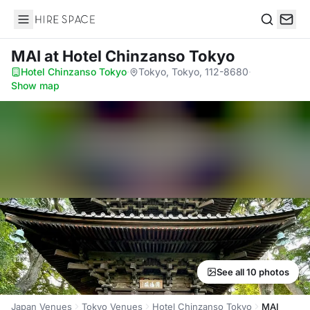
Hire Space
Search
MAI
at Hotel Chinzanso Tokyo
Hotel Chinzanso Tokyo
·
Tokyo, Tokyo, 112-8680
·
Show map
See all 10 photos
Japan Venues
Tokyo Venues
Hotel Chinzanso Tokyo
MAI