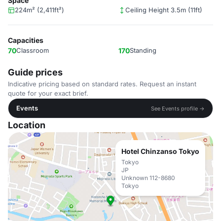
Space
224m² (2,411ft²)
Ceiling Height 3.5m (11ft)
Capacities
70
Classroom
170
Standing
Guide prices
Indicative pricing based on standard rates. Request an instant
quote for your exact brief.
Events
See Events profile →
Location
Hotel Chinzanso Tokyo
Tokyo
JP
Unknown 112-8680
Tokyo