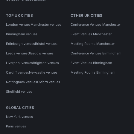
TOP UK CITIES
OTHER UK CITIES
London venues
Manchester venues
Conference Venues Manchester
Birmingham venues
Event Venues Manchester
Edinburgh venues
Bristol venues
Meeting Rooms Manchester
Leeds venues
Glasgow venues
Conference Venues Birmingham
Liverpool venues
Brighton venues
Event Venues Birmingham
Cardiff venues
Newcastle venues
Meeting Rooms Birmingham
Nottingham venues
Oxford venues
Sheffield venues
GLOBAL CITIES
New York venues
Paris venues