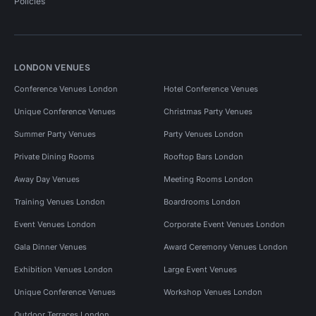
Policies
LONDON VENUES
Conference Venues London
Hotel Conference Venues
Unique Conference Venues
Christmas Party Venues
Summer Party Venues
Party Venues London
Private Dining Rooms
Rooftop Bars London
Away Day Venues
Meeting Rooms London
Training Venues London
Boardrooms London
Event Venues London
Corporate Event Venues London
Gala Dinner Venues
Award Ceremony Venues London
Exhibition Venues London
Large Event Venues
Unique Conference Venues
Workshop Venues London
Outdoor Terraces London