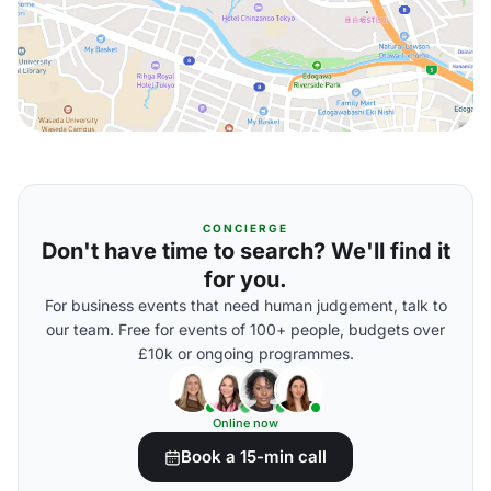
CONCIERGE
Don't have time to search? We'll find it
for you.
For business events that need human judgement, talk to
our team. Free for events of 100+ people, budgets over
£10k or ongoing programmes.
Online now
Book a 15-min call