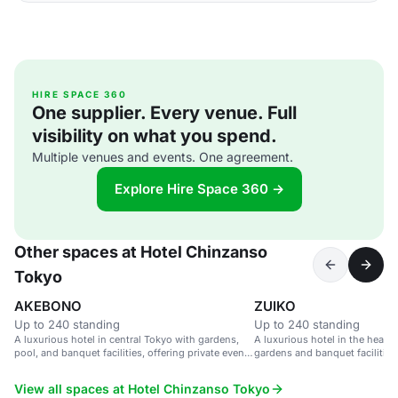
HIRE SPACE 360
One supplier. Every venue. Full
visibility on what you spend.
Multiple venues and events. One agreement.
Explore Hire Space 360 →
Other spaces at Hotel Chinzanso
Tokyo
AKEBONO
ZUIKO
Up to 240 standing
Up to 240 standing
A luxurious hotel in central Tokyo with gardens,
A luxurious hotel in the heart 
pool, and banquet facilities, offering private event
gardens and banquet facilities
spaces with city views.
View all spaces at Hotel Chinzanso Tokyo