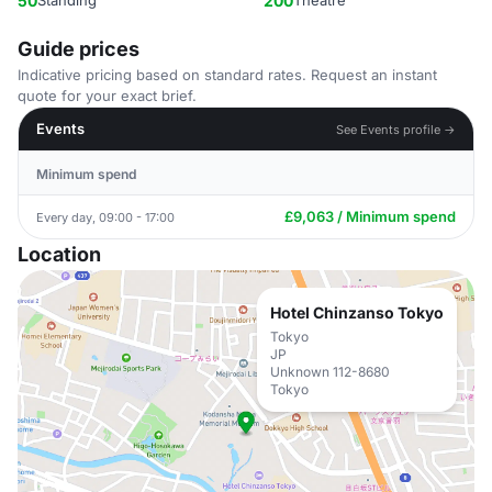
50
Standing
200
Theatre
Guide prices
Indicative pricing based on standard rates. Request an instant
quote for your exact brief.
Events
See Events profile →
Minimum spend
£9,063 / Minimum spend
Every day, 09:00 - 17:00
Location
Hotel Chinzanso Tokyo
Tokyo
JP
Unknown 112-8680
Tokyo