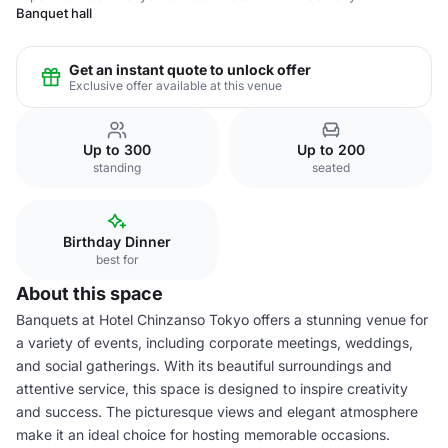
Banquet hall
Get an instant quote to unlock offer
Exclusive offer available at this venue
Up to 300
Up to 200
standing
seated
Birthday Dinner
best for
About this space
Banquets at Hotel Chinzanso Tokyo offers a stunning venue for
a variety of events, including corporate meetings, weddings,
and social gatherings. With its beautiful surroundings and
attentive service, this space is designed to inspire creativity
and success. The picturesque views and elegant atmosphere
make it an ideal choice for hosting memorable occasions.