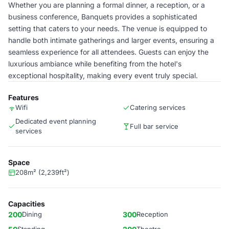
Whether you are planning a formal dinner, a reception, or a
business conference, Banquets provides a sophisticated
setting that caters to your needs. The venue is equipped to
handle both intimate gatherings and larger events, ensuring a
seamless experience for all attendees. Guests can enjoy the
luxurious ambiance while benefiting from the hotel's
exceptional hospitality, making every event truly special.
Features
Wifi
Catering services
Dedicated event planning
Full bar service
services
Space
208m² (2,239ft²)
Capacities
200
Dining
300
Reception