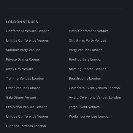
LONDON VENUES
Conference Venues London
Hotel Conference Venues
Unique Conference Venues
Christmas Party Venues
Summer Party Venues
Party Venues London
Private Dining Rooms
Rooftop Bars London
Away Day Venues
Meeting Rooms London
Training Venues London
Boardrooms London
Event Venues London
Corporate Event Venues London
Gala Dinner Venues
Award Ceremony Venues London
Exhibition Venues London
Large Event Venues
Unique Conference Venues
Workshop Venues London
Outdoor Terraces London