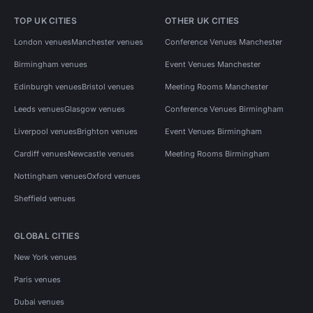
TOP UK CITIES
OTHER UK CITIES
London venues
Manchester venues
Conference Venues Manchester
Birmingham venues
Event Venues Manchester
Edinburgh venues
Bristol venues
Meeting Rooms Manchester
Leeds venues
Glasgow venues
Conference Venues Birmingham
Liverpool venues
Brighton venues
Event Venues Birmingham
Cardiff venues
Newcastle venues
Meeting Rooms Birmingham
Nottingham venues
Oxford venues
Sheffield venues
GLOBAL CITIES
New York venues
Paris venues
Dubai venues