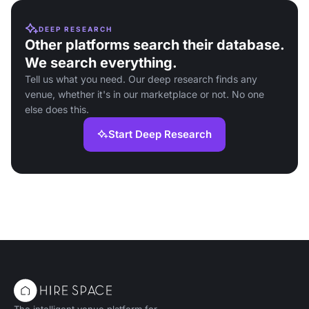
DEEP RESEARCH
Other platforms search their database.
We search everything.
Tell us what you need. Our deep research finds any
venue, whether it's in our marketplace or not. No one
else does this.
Start Deep Research