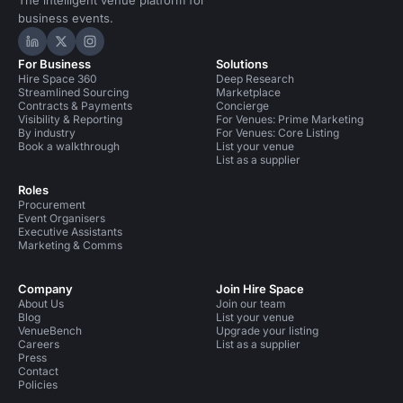
The intelligent venue platform for
business events.
Hire Space on LinkedIn
Hire Space on X
Hire Space on Instagram
For Business
Solutions
Hire Space 360
Deep Research
Streamlined Sourcing
Marketplace
Contracts & Payments
Concierge
Visibility & Reporting
For Venues: Prime Marketing
By industry
For Venues: Core Listing
Book a walkthrough
List your venue
List as a supplier
Roles
Procurement
Event Organisers
Executive Assistants
Marketing & Comms
Company
Join Hire Space
About Us
Join our team
Blog
List your venue
VenueBench
Upgrade your listing
Careers
List as a supplier
Press
Contact
Policies