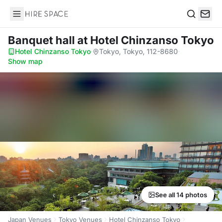
Hire Space
Search
Banquet hall
at Hotel Chinzanso Tokyo
Hotel Chinzanso Tokyo
·
Tokyo, Tokyo, 112-8680
·
Show map
See all 14 photos
Japan Venues
Tokyo Venues
Hotel Chinzanso Tokyo