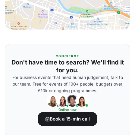
CONCIERGE
Don't have time to search? We'll find it
for you.
For business events that need human judgement, talk to
our team. Free for events of 100+ people, budgets over
£10k or ongoing programmes.
Online now
Book a 15-min call