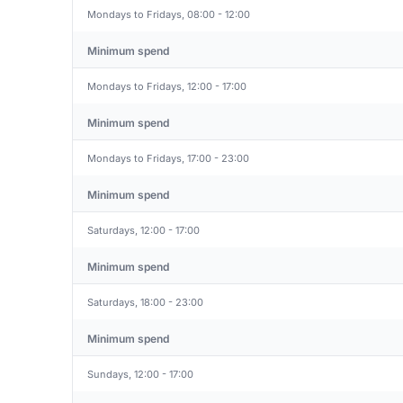
Mondays to Fridays, 08:00 - 12:00
Minimum spend
Mondays to Fridays, 12:00 - 17:00
Minimum spend
Mondays to Fridays, 17:00 - 23:00
Minimum spend
Saturdays, 12:00 - 17:00
Minimum spend
Saturdays, 18:00 - 23:00
Minimum spend
Sundays, 12:00 - 17:00