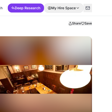
ch
Deep Research
My Hire Space
Share
Save