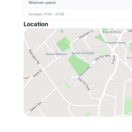
Minimum spend
Sundays, 17:00 - 22:00
Location