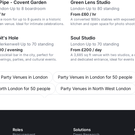
 Pipe - Covent Garden
Green Lens Studio
ondon
·
Up to 8 boardroom
London
·
Up to 80 standing
 hr
From £60 / hr
te room for up to 8 guests in a historic
A converted 1880s stables with expose
n venue. Ideal for intimate celebrations.
kitchen and open space for photo shoots
screenings, pop-up restaurants and priv
it's Hole
Soul Studio
erkenwell
·
Up to 70 standing
London
·
Up to 70 standing
00 / evening
From £200 / day
ocktail bar in the city, perfect for
A 3,685 sq ft venue with two studios, a 
erings, parties, and cultural events.
and dedicated entrance, ideal for events
activations.
Party Venues in London
Party Venues in London for 50 people
orth London for 50 people
Party Venues in North West London
ce Venues in London
Conference Venues in London for 50 peopl
Conference Venues in North West London
Conference Venues 
s in United Kingdom
Meeting Rooms in London
Meeting Roo
Roles
Solutions
n North London for 50 people
Procurement
Deep Research