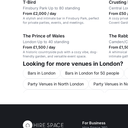
T-Bird
Crusting
Finsbury Park
·
Up to 80 standing
Central L
From £2,000 / day
From £50 /
A stylish and intimate bar in Finsbury Park, perfect
A cozy priva
for private parties, events, and meetings.
Covent Garde
The Prince of Wales
The Rabb
London
·
Up to 40 standing
Camden/Cl
From £1,500 / day
From £1,5
A historic countryside pub with a cozy vibe, dog-
A whimsical c
friendly garden, and versatile event space.
intimate gath
Looking for more venues in London?
Bars in London
Bars in London for 50 people
Party Venues in North London
Party Venues in N
Conference Venues in United Kingdom
Conferen
Conference Venues in North London for 50 people
Conference Venues in Hampstead
Meeting Room
For Business
Meeting Rooms in North London
Meeting Rooms i
Hire Space 360