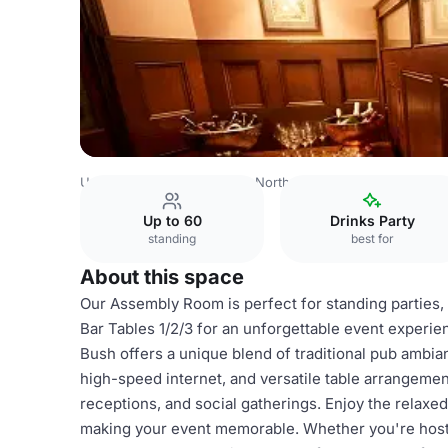
United Kingdom
London
North London
Hampstead
T
Up to 60
Drinks Party
standing
best for
About this space
Our Assembly Room is perfect for standing parties
Bar Tables 1/2/3 for an unforgettable event experi
Bush offers a unique blend of traditional pub ambi
high-speed internet, and versatile table arrangement
receptions, and social gatherings. Enjoy the relaxe
making your event memorable. Whether you're hostin