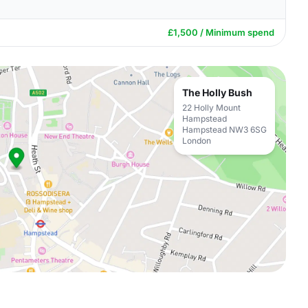
£1,500 / Minimum spend
The Holly Bush
22 Holly Mount
Hampstead
Hampstead NW3 6SG
London