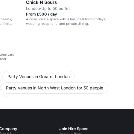
Chick N Sours
London
·
Up to 50 buffet
From £500 / day
d beams,
A cosy private space with a bar, ideal for birthdays,
, film
wedding receptions, and private dining.
ate events.
courtyard
 and
Party Venues in Greater London
Party Venues in North West London for 50 people
e
Conference Venues in North London
in North West London for 50 people
ms in London for 50 people
Company
Join Hire Space
About Us
Join our team