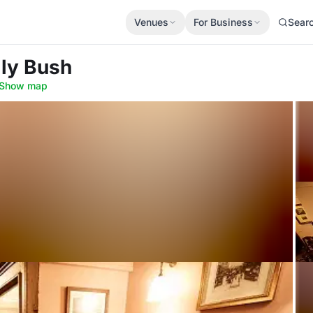
Venues
For Business
Sear
lly Bush
Show map