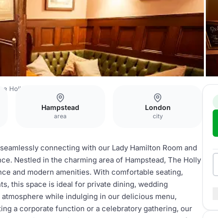
he Holly Bush
Assembly Room
Hampstead
London
area
city
, seamlessly connecting with our Lady Hamilton Room and
ence. Nestled in the charming area of Hampstead, The Holly
ance and modern amenities. With comfortable seating,
s, this space is ideal for private dining, wedding
d atmosphere while indulging in our delicious menu,
g a corporate function or a celebratory gathering, our