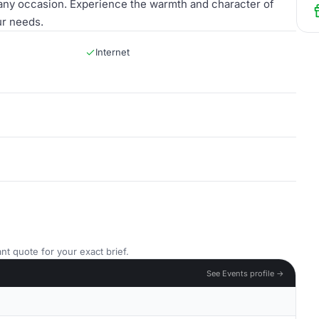
any occasion. Experience the warmth and character of
ur needs.
Internet
nt quote for your exact brief.
See Events profile →