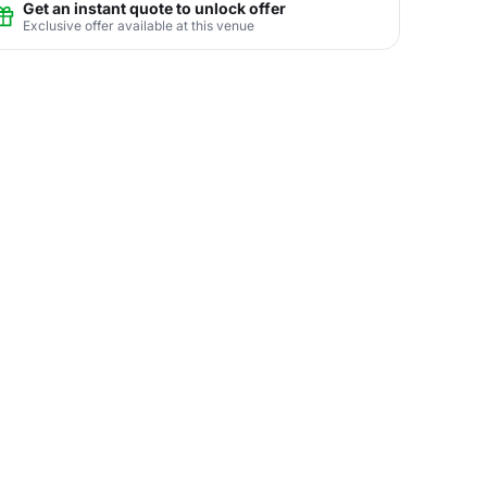
Get an instant quote to unlock offer
Exclusive offer available at this venue