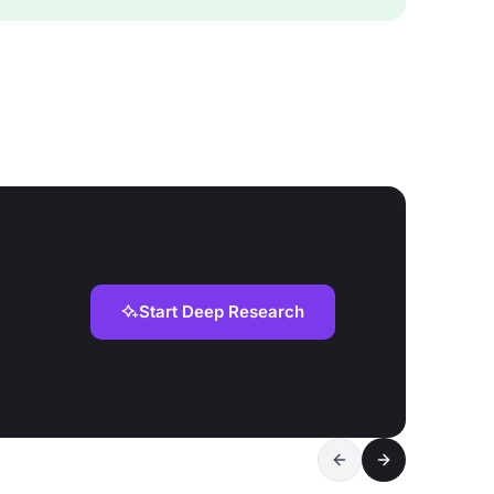
Start Deep Research