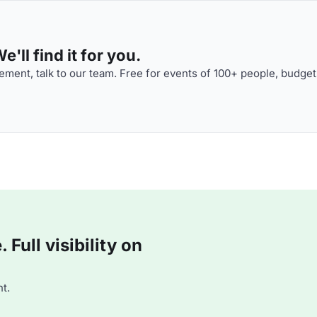
'll find it for you.
ment, talk to our team. Free for events of 100+ people, budget
Full visibility on
t.