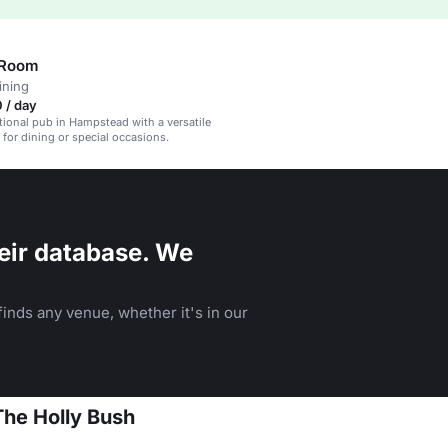
 Room
ining
 / day
itional pub in Hampstead with a versatile
 for dining or special occasions.
eir database. We
inds any venue, whether it's in our
The Holly Bush