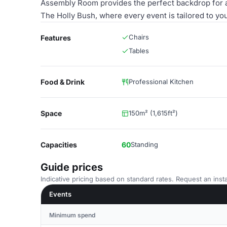
Assembly Room provides the perfect backdrop for 
The Holly Bush, where every event is tailored to yo
Chairs
Features
Tables
Food & Drink
Professional Kitchen
Space
150m² (1,615ft²)
Capacities
60
Standing
Guide prices
Indicative pricing based on standard rates. Request an insta
Events
Minimum spend