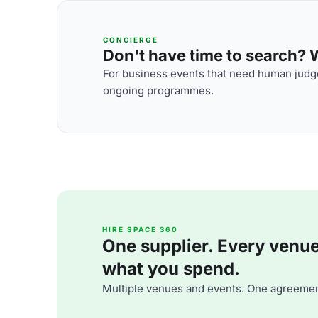
CONCIERGE
Don't have time to search? We
For business events that need human judge
ongoing programmes.
HIRE SPACE 360
One supplier. Every venue. 
what you spend.
Multiple venues and events. One agreemen