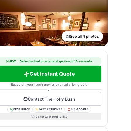
See all 4 photos
NEW
·
Data-backed provisional quotes in 10 seconds.
Get Instant Quote
Based on your requirements and real pricing data
or
Contact
The Holly Bush
BEST PRICE
FAST RESPONSE
4.8 GOOGLE
Save to enquiry list