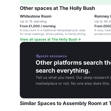
Other spaces at The Holly Bush
Whitestone Room
Romney
Up to 15 standing
Up to 40 d
From £1,000 / morning
From £500
A cozy room in a traditional Hampstead pub, ideal
A cozy, trad
for small meetings, drinks parties, or family dining.
private room
View all spaces at The Holly Bush
DEEP RESEARCH
Other platforms search th
search everything.
Tell us what you need. Our deep research f
marketplace or not. No one else does this.
Similar Spaces to Assembly Room at 