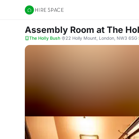
Hire Space
Assembly Room
at The Ho
The Holly Bush
·
22 Holly Mount, London, NW3 6SG
·