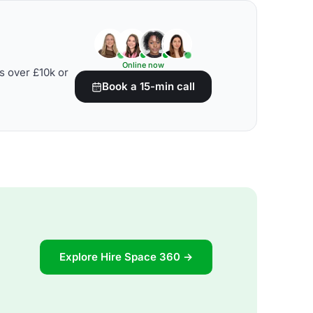
Online now
s over £10k or
Book a 15-min call
Explore Hire Space 360 →