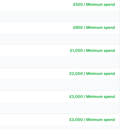
£500 / Minimum spend
£800 / Minimum spend
£1,000 / Minimum spend
£2,000 / Minimum spend
£3,000 / Minimum spend
£3,000 / Minimum spend