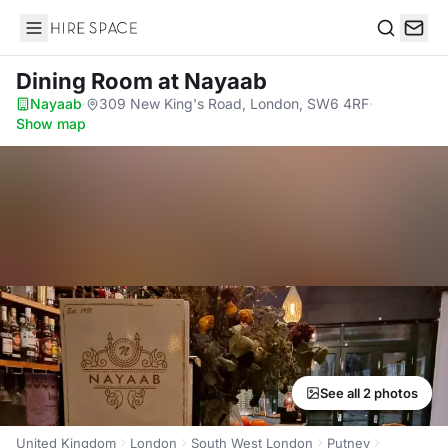
Hire Space
Search
Dining Room
at Nayaab
Nayaab
·
309 New King's Road, London, SW6 4RF
·
Show map
See all 2 photos
United Kingdom
London
South West London
Putney