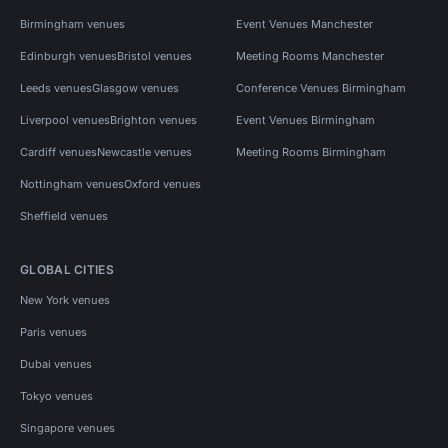
Birmingham venues
Event Venues Manchester
Edinburgh venues
Bristol venues
Meeting Rooms Manchester
Leeds venues
Glasgow venues
Conference Venues Birmingham
Liverpool venues
Brighton venues
Event Venues Birmingham
Cardiff venues
Newcastle venues
Meeting Rooms Birmingham
Nottingham venues
Oxford venues
Sheffield venues
GLOBAL CITIES
New York venues
Paris venues
Dubai venues
Tokyo venues
Singapore venues