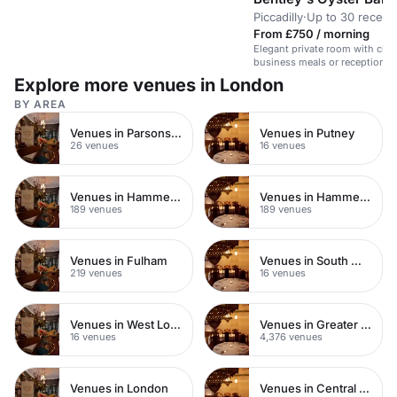
Piccadilly
·
Up to 30 recept
From £750 / morning
Elegant private room with class
business meals or receptions.
tech.
Explore more venues in London
BY AREA
Venues in Parsons Green
Venues in Putney
26 venues
16 venues
Venues in Hammersmith
Venues in Hammersmith Fulham
189 venues
189 venues
Venues in Fulham
Venues in South West London
219 venues
16 venues
Venues in West London
Venues in Greater London
16 venues
4,376 venues
Venues in London
Venues in Central London