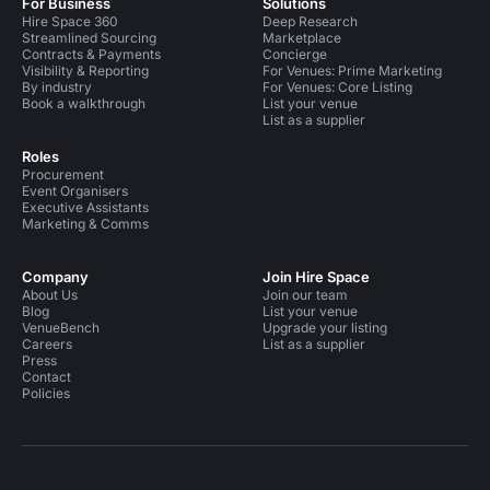
For Business
Solutions
Hire Space 360
Deep Research
Streamlined Sourcing
Marketplace
Contracts & Payments
Concierge
Visibility & Reporting
For Venues: Prime Marketing
By industry
For Venues: Core Listing
Book a walkthrough
List your venue
List as a supplier
Roles
Procurement
Event Organisers
Executive Assistants
Marketing & Comms
Company
Join Hire Space
About Us
Join our team
Blog
List your venue
VenueBench
Upgrade your listing
Careers
List as a supplier
Press
Contact
Policies