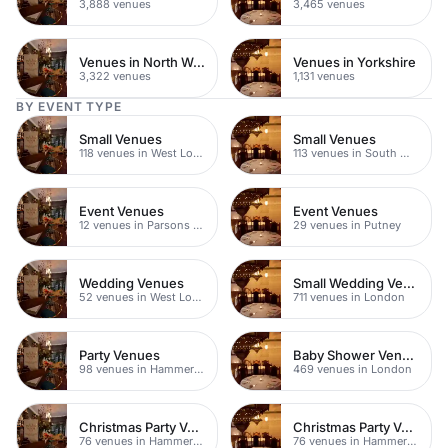
3,888 venues
3,465 venues
Venues in North West London
Venues in Yorkshire
3,322 venues
1,131 venues
BY EVENT TYPE
Small Venues
Small Venues
118 venues in West London
113 venues in South West London
Event Venues
Event Venues
12 venues in Parsons Green
29 venues in Putney
Wedding Venues
Small Wedding Venues
52 venues in West London
711 venues in London
Party Venues
Baby Shower Venues
98 venues in Hammersmith Fulham
469 venues in London
Christmas Party Venues
Christmas Party Venues
76 venues in Hammersmith Fulham
76 venues in Hammersmith