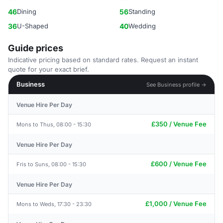
46
Dining
56
Standing
36
U-Shaped
40
Wedding
Guide prices
Indicative pricing based on standard rates. Request an instant
quote for your exact brief.
Business
See Business profile →
Venue Hire Per Day
£350 / Venue Fee
Mons to Thus, 08:00 - 15:30
Venue Hire Per Day
£600 / Venue Fee
Fris to Suns, 08:00 - 15:30
Venue Hire Per Day
£1,000 / Venue Fee
Mons to Weds, 17:30 - 23:30