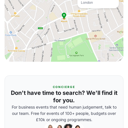
London
CONCIERGE
Don't have time to search? We'll find it
for you.
For business events that need human judgement, talk to
our team. Free for events of 100+ people, budgets over
£10k or ongoing programmes.