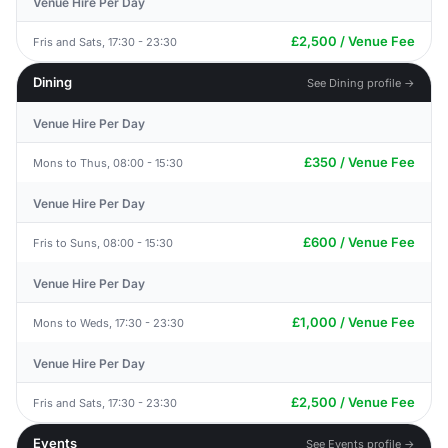
Venue Hire Per Day
£2,500 / Venue Fee
Fris and Sats, 17:30 - 23:30
Dining
See Dining profile →
Venue Hire Per Day
£350 / Venue Fee
Mons to Thus, 08:00 - 15:30
Venue Hire Per Day
£600 / Venue Fee
Fris to Suns, 08:00 - 15:30
Venue Hire Per Day
£1,000 / Venue Fee
Mons to Weds, 17:30 - 23:30
Venue Hire Per Day
£2,500 / Venue Fee
Fris and Sats, 17:30 - 23:30
Events
See Events profile →