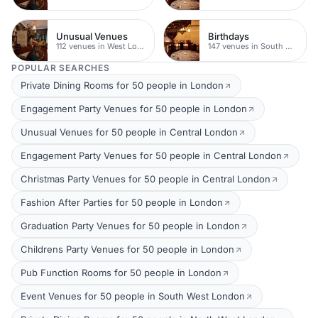
Unusual Venues
Birthdays
112 venues in West London
147 venues in South West London
POPULAR SEARCHES
Private Dining Rooms for 50 people in London
Engagement Party Venues for 50 people in London
Unusual Venues for 50 people in Central London
Engagement Party Venues for 50 people in Central London
Christmas Party Venues for 50 people in Central London
Fashion After Parties for 50 people in London
Graduation Party Venues for 50 people in London
Childrens Party Venues for 50 people in London
Pub Function Rooms for 50 people in London
Event Venues for 50 people in South West London