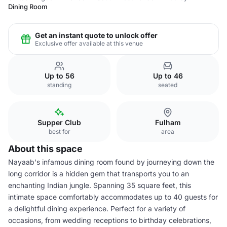
Dining Room
Get an instant quote to unlock offer
Exclusive offer available at this venue
Up to 56
Up to 46
standing
seated
Supper Club
Fulham
best for
area
About this space
Nayaab's infamous dining room found by journeying down the
long corridor is a hidden gem that transports you to an
enchanting Indian jungle. Spanning 35 square feet, this
intimate space comfortably accommodates up to 40 guests for
a delightful dining experience. Perfect for a variety of
occasions, from wedding receptions to birthday celebrations,