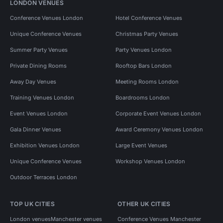
LONDON VENUES
Conference Venues London
Hotel Conference Venues
Unique Conference Venues
Christmas Party Venues
Summer Party Venues
Party Venues London
Private Dining Rooms
Rooftop Bars London
Away Day Venues
Meeting Rooms London
Training Venues London
Boardrooms London
Event Venues London
Corporate Event Venues London
Gala Dinner Venues
Award Ceremony Venues London
Exhibition Venues London
Large Event Venues
Unique Conference Venues
Workshop Venues London
Outdoor Terraces London
TOP UK CITIES
OTHER UK CITIES
London venues
Manchester venues
Conference Venues Manchester