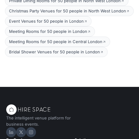
Private Dining Rooms for 50 people in North West London
Christmas Party Venues for 50 people in North West London
Event Venues for 50 people in London
Meeting Rooms for 50 people in London
Meeting Rooms for 50 people in Central London
Bridal Shower Venues for 50 people in London
The intelligent venue platform for
business events.
Hire Space on LinkedIn
Hire Space on X
Hire Space on Instagram