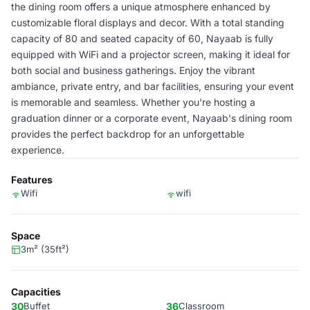
the dining room offers a unique atmosphere enhanced by
customizable floral displays and decor. With a total standing
capacity of 80 and seated capacity of 60, Nayaab is fully
equipped with WiFi and a projector screen, making it ideal for
both social and business gatherings. Enjoy the vibrant
ambiance, private entry, and bar facilities, ensuring your event
is memorable and seamless. Whether you're hosting a
graduation dinner or a corporate event, Nayaab's dining room
provides the perfect backdrop for an unforgettable
experience.
Features
Wifi
wifi
Space
3m² (35ft²)
Capacities
30
Buffet
36
Classroom