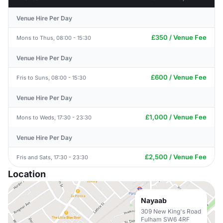
Venue Hire Per Day
£350 / Venue Fee
Mons to Thus, 08:00 - 15:30
Venue Hire Per Day
£600 / Venue Fee
Fris to Suns, 08:00 - 15:30
Venue Hire Per Day
£1,000 / Venue Fee
Mons to Weds, 17:30 - 23:30
Venue Hire Per Day
£2,500 / Venue Fee
Fris and Sats, 17:30 - 23:30
Location
Nayaab
309 New King's Road
Fulham SW6 4RF