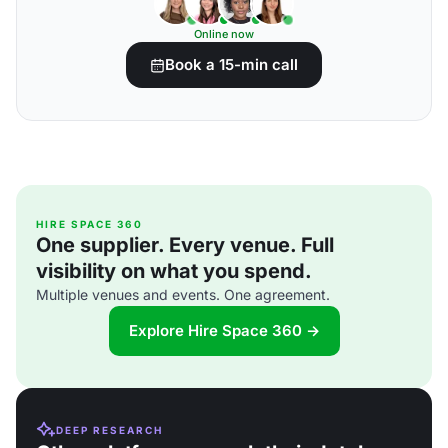
Online now
Book a 15-min call
HIRE SPACE 360
One supplier. Every venue. Full
visibility on what you spend.
Multiple venues and events. One agreement.
Explore Hire Space 360 →
DEEP RESEARCH