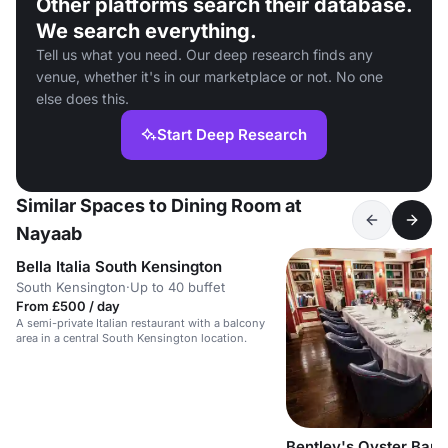
Other platforms search their database.
We search everything.
Tell us what you need. Our deep research finds any
venue, whether it's in our marketplace or not. No one
else does this.
Start Deep Research
Similar Spaces to Dining Room at
Nayaab
Bella Italia South Kensington
South Kensington
·
Up to 40 buffet
From £500 / day
A semi-private Italian restaurant with a balcony
area in a central South Kensington location.
Bentley's Oyster Bar a