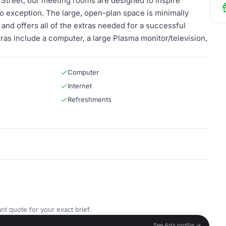
et Street, our meeting rooms are designed to inspire
no exception. The large, open-plan space is minimally
and offers all of the extras needed for a successful
ras include a computer, a large Plasma monitor/television,
Computer
Internet
Refreshments
nt quote for your exact brief.
See Arts profile →