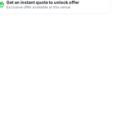
Get an instant quote to unlock offer
Exclusive offer available at this venue