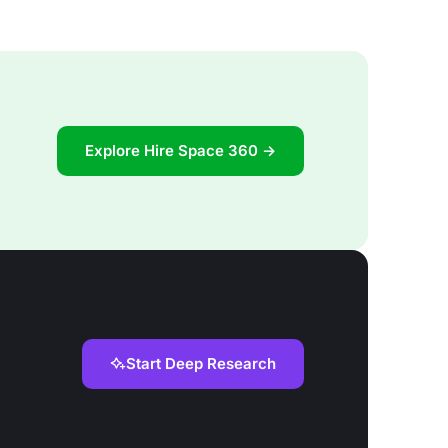
Explore Hire Space 360 →
Start Deep Research