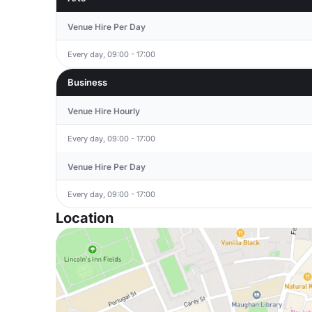
Venue Hire Per Day
Every day, 09:00 - 17:00
Business
Venue Hire Hourly
Every day, 09:00 - 17:00
Venue Hire Per Day
Every day, 09:00 - 17:00
Location