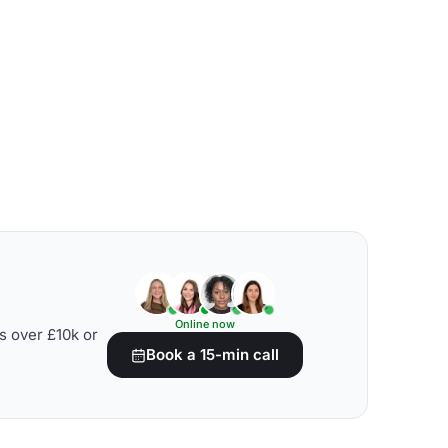
Online now
s over £10k or
Book a 15-min call