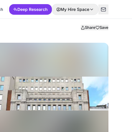
ch
Deep Research
My Hire Space
Share
Save