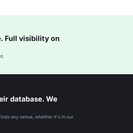
Full visibility on
t.
eir database. We
inds any venue, whether it's in our