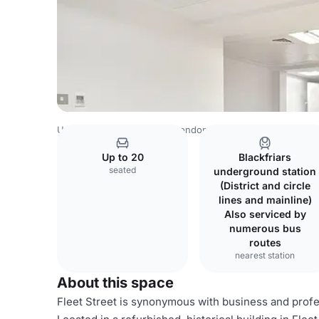
United Kingdom Venues
London Venues
Times
Up to 20
Blackfriars
seated
underground station
(District and circle
lines and mainline)
Also serviced by
numerous bus
routes
nearest station
About this space
Fleet Street is synonymous with business and profe