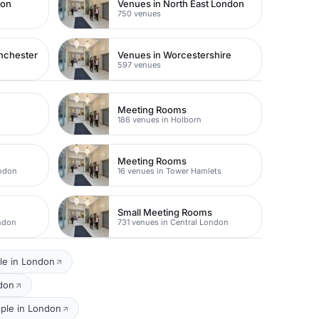
don
Venues in North East London
750 venues
nchester
Venues in Worcestershire
597 venues
Meeting Rooms
186 venues in Holborn
Meeting Rooms
ondon
16 venues in Tower Hamlets
Small Meeting Rooms
ondon
731 venues in Central London
le in London
ndon
ople in London