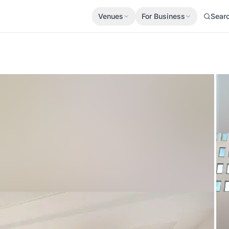
Venues
For Business
Sear