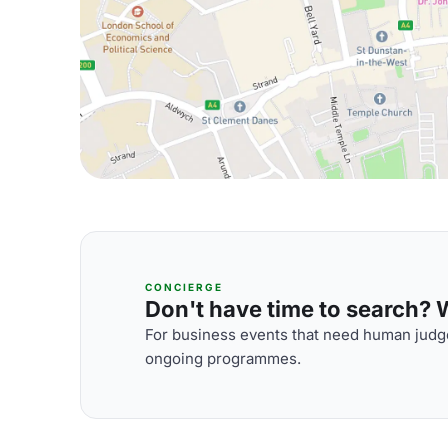
CONCIERGE
Don't have time to search? We
For business events that need human judge
ongoing programmes.