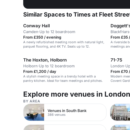
Similar Spaces to Times at Fleet Stree
Conway Hall
Doggett'
Camden
·
Up to 12 boardroom
Blackfriars
From £350 / evening
From £35 
A newly refurbished meeting room with natural light,
A riverside b
parquet flooring, and 4K TV. Seats up to 12.
meetings and
The Hoxton, Holborn
71-75
Holborn
·
Up to 12 boardroom
London
·
Up
From £1,200 / day
From £70 /
A stylish meeting space in a trendy hotel with a
Modern meet
pantry kitchen. Ideal for team meetings and pitches.
Covent Garde
Explore more venues in Londo
BY AREA
Venues in South Bank
386 venues