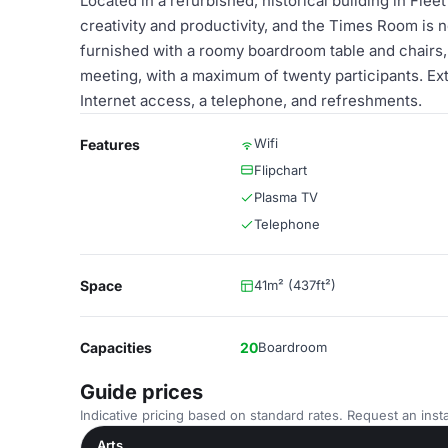
Located in a refurbished, historical building in Fle
creativity and productivity, and the Times Room is 
furnished with a roomy boardroom table and chairs, 
meeting, with a maximum of twenty participants. Ext
Internet access, a telephone, and refreshments.
Wifi
Features
Flipchart
Plasma TV
Telephone
Space
41m² (437ft²)
Capacities
20
Boardroom
Guide prices
Indicative pricing based on standard rates. Request an insta
Arts