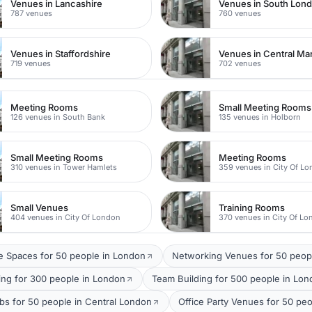
Venues in Lancashire
Venues in South Lon
787 venues
760 venues
Venues in Staffordshire
Venues in Central Ma
719 venues
702 venues
Meeting Rooms
Small Meeting Rooms
126 venues in South Bank
135 venues in Holborn
Small Meeting Rooms
Meeting Rooms
310 venues in Tower Hamlets
359 venues in City Of L
Small Venues
Training Rooms
404 venues in City Of London
370 venues in City Of L
 Spaces for 50 people in London
Networking Venues for 50 peop
ing for 300 people in London
Team Building for 500 people in Lo
bs for 50 people in Central London
Office Party Venues for 50 pe