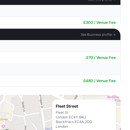
£300 / Venue Fee
See Business profile →
£70 / Venue Fee
£480 / Venue Fee
Fleet Street
Fleet St
London EC4Y 8AU
Blackfriars EC4A 2DQ
London