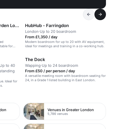
Citadines Holborn Covent-Garden London
HubHub - Farringdon
London
·
Up to 20 boardroom
From £1,350 / day
ped
Modern boardroom for up to 20 with AV equipment,
table for
ideal for meetings and training in a co-working hub.
The Dock
Up to 40
Wapping
·
Up to 24 boardroom
standing
From £50 / per person / day
A versatile meeting room with boardroom seating for
24, in a Grade 1 listed building in East London.
. Ideal for
s.
ndon
Venues in Greater London
5,786 venues