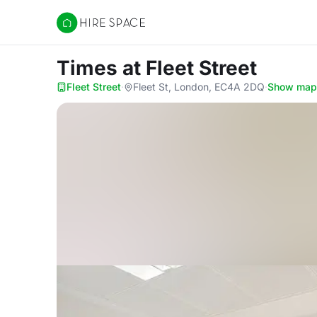
Hire Space
Times
at Fleet Street
Fleet Street
·
Fleet St, London, EC4A 2DQ
·
Show map