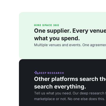
HIRE SPACE 360
One supplier. Every venue. 
what you spend.
Multiple venues and events. One agreemen
DEEP RESEARCH
Other platforms search th
search everything.
Tell us what you need. Our deep research f
marketplace or not. No one else does this.