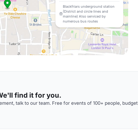
Blackfriars underground station
(District and circle lines and
mainline) Also serviced by
numerous bus routes
'll find it for you.
ment, talk to our team. Free for events of 100+ people, budget