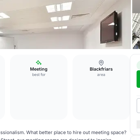
Meeting
Blackfriars
best for
area
ssionalism. What better place to hire out meeting space?