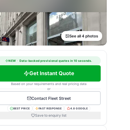
See all 4 photos
NEW
·
Data-backed provisional quotes in 10 seconds.
Get Instant Quote
Based on your requirements and real pricing data
or
Contact
Fleet Street
BEST PRICE
FAST RESPONSE
4.8 GOOGLE
Save to enquiry list