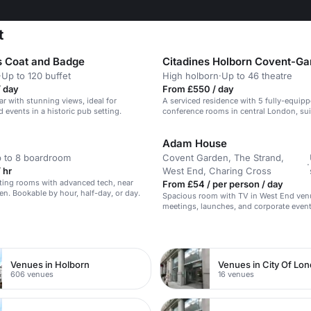
t
s Coat and Badge
·
Up to 120 buffet
High holborn
·
Up to 46 theatre
/ day
From £550 / day
ar with stunning views, ideal for
A serviced residence with 5 fully-equip
 events in a historic pub setting.
conference rooms in central London, sui
meetings and conferences.
Adam House
 to 8 boardroom
Covent Garden, The Strand,
·
 hr
West End, Charing Cross
ing rooms with advanced tech, near
From £54 / per person / day
n. Bookable by hour, half-day, or day.
Spacious room with TV in West End venue
meetings, launches, and corporate event
n
Venues in Holborn
Venues in City Of Lo
606 venues
16 venues