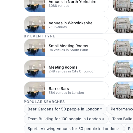
Venues in North Yorkshire
1,088 venues
Venues in Warwickshire
750 venues
BY EVENT TYPE
Small Meeting Rooms
94 venues in South Bank
Meeting Rooms
248 venues in City Of London
Barrio Bars
564 venues in London
POPULAR SEARCHES
Beer Gardens for 50 people in London
Performance
Team Building for 100 people in London
Team Build
Sports Viewing Venues for 50 people in London
Pu