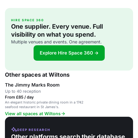
HIRE SPACE 360
One supplier. Every venue. Full
visibility on what you spend.
Multiple venues and events. One agreement.
Explore Hire Space 360 →
Other spaces at Wiltons
The Jimmy Marks Room
Up to 40 reception
From £85 / day
An elegant historic private dining room in a 1742
seafood restaurant in St James's.
View all spaces at Wiltons
DEEP RESEARCH
Other platforms search their database.