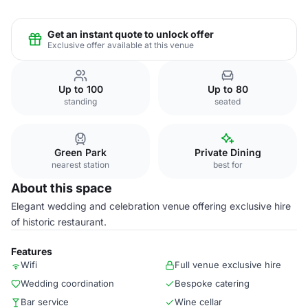
Get an instant quote to unlock offer
Exclusive offer available at this venue
Up to 100
Up to 80
standing
seated
Green Park
Private Dining
nearest station
best for
About this space
Elegant wedding and celebration venue offering exclusive hire
of historic restaurant.
Features
Wifi
Full venue exclusive hire
Wedding coordination
Bespoke catering
Bar service
Wine cellar