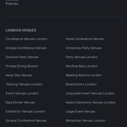
Policies
LONDON VENUES
Conference Venues London
Hotel Conference Venues
Unique Conference Venues
Christmas Party Venues
Summer Party Venues
Party Venues London
Private Dining Rooms
Rooftop Bars London
Away Day Venues
Meeting Rooms London
Training Venues London
Boardrooms London
Event Venues London
Corporate Event Venues London
Gala Dinner Venues
Award Ceremony Venues London
Exhibition Venues London
Large Event Venues
Unique Conference Venues
Workshop Venues London