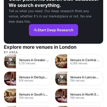
We search everything.
Tell us what you need. Our deep research finds any
venue, whether it's in our marketplace or not. No one
else does this.
Start Deep Research
Explore more venues in London
BY AREA
Venues in Greater London
Venues in Central London
5,751 venues
4,289 venues
Venues in Derbyshire
Venues in Lancashire
974 venues
784 venues
Venues in South London
Venues in North East London
758 venues
749 venues