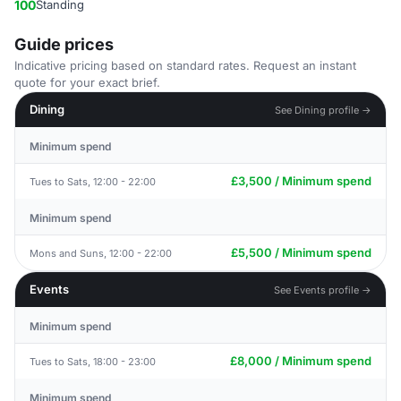
100
Standing
Guide prices
Indicative pricing based on standard rates. Request an instant
quote for your exact brief.
Dining
See Dining profile →
Minimum spend
£3,500 / Minimum spend
Tues to Sats, 12:00 - 22:00
Minimum spend
£5,500 / Minimum spend
Mons and Suns, 12:00 - 22:00
Events
See Events profile →
Minimum spend
£8,000 / Minimum spend
Tues to Sats, 18:00 - 23:00
Minimum spend