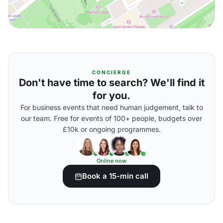
CONCIERGE
Don't have time to search? We'll find it
for you.
For business events that need human judgement, talk to
our team. Free for events of 100+ people, budgets over
£10k or ongoing programmes.
Online now
Book a 15-min call