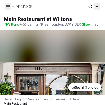
Hire Space
Search
Main Restaurant
at Wiltons
Wiltons
·
55 Jermyn Street, London, SW1Y 6LX
·
Show map
See all 3 photos
United Kingdom Venues
London Venues
Wiltons
Main Restaurant