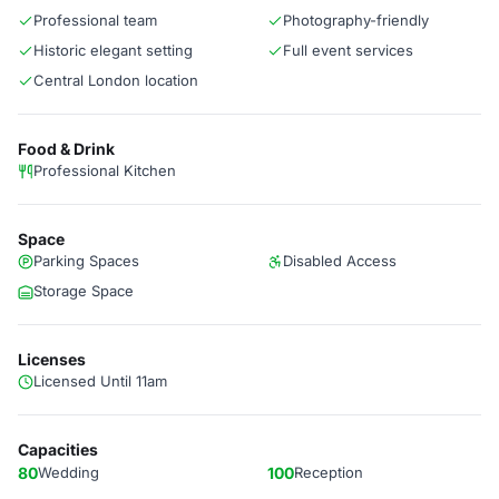
Professional team
Photography-friendly
Historic elegant setting
Full event services
Central London location
Food & Drink
Professional Kitchen
Space
Parking Spaces
Disabled Access
Storage Space
Licenses
Licensed Until 11am
Capacities
80
Wedding
100
Reception