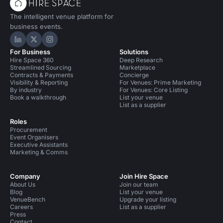
The intelligent venue platform for
business events.
Hire Space on LinkedIn
Hire Space on X
Hire Space on Instagram
For Business
Solutions
Hire Space 360
Deep Research
Streamlined Sourcing
Marketplace
Contracts & Payments
Concierge
Visibility & Reporting
For Venues: Prime Marketing
By industry
For Venues: Core Listing
Book a walkthrough
List your venue
List as a supplier
Roles
Procurement
Event Organisers
Executive Assistants
Marketing & Comms
Company
Join Hire Space
About Us
Join our team
Blog
List your venue
VenueBench
Upgrade your listing
Careers
List as a supplier
Press
Contact