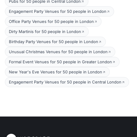
Pubs for 50 people in Central London
Engagement Party Venues for 50 people in London
Office Party Venues for 50 people in London
Dirty Martinis for 50 people in London
Birthday Party Venues for 50 people in London
Unusual Christmas Venues for 50 people in London
Formal Event Venues for 50 people in Greater London
New Year's Eve Venues for 50 people in London
Engagement Party Venues for 50 people in Central London