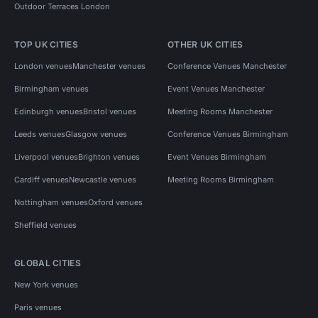
Outdoor Terraces London
TOP UK CITIES
OTHER UK CITIES
London venues
Manchester venues
Conference Venues Manchester
Birmingham venues
Event Venues Manchester
Edinburgh venues
Bristol venues
Meeting Rooms Manchester
Leeds venues
Glasgow venues
Conference Venues Birmingham
Liverpool venues
Brighton venues
Event Venues Birmingham
Cardiff venues
Newcastle venues
Meeting Rooms Birmingham
Nottingham venues
Oxford venues
Sheffield venues
GLOBAL CITIES
New York venues
Paris venues