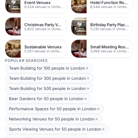
Event Venues
Hotel Function Rooms
8,554 venues in United Kingdom
8,544 venues in United Kingdom
Christmas Party Venues
Birthday Party Places
5,822 venues in United Kingdom
5,210 venues in United Kingdom
Sustainable Venues
Small Meeting Rooms
5,051 venues in United Kingdom
3,968 venues in United Kingdom
POPULAR SEARCHES
Team Building for 100 people in London
Team Building for 300 people in London
Team Building for 500 people in London
Beer Gardens for 50 people in London
Performance Spaces for 50 people in London
Networking Venues for 50 people in London
Sports Viewing Venues for 50 people in London