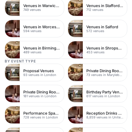
Venues in Warwickshire
Venues in Staffordshire
749 venues
712 venues
Venues in Worcestershire
Venues in Salford
594 venues
572 venues
Venues in Birmingham
Venues in Shropshire
489 venues
453 venues
BY EVENT TYPE
Proposal Venues
Private Dining Rooms
93 venues in London
73 venues in Marylebone
Private Dining Rooms
Birthday Party Venues
181 venues in London
617 venues in London
Performance Spaces
Reception Drinks Venues
728 venues in London
8,859 venues in United Kingdom