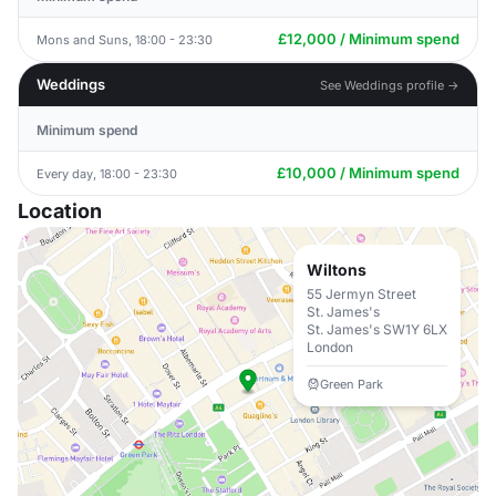
£12,000 / Minimum spend
Mons and Suns, 18:00 - 23:30
Weddings
See Weddings profile →
Minimum spend
£10,000 / Minimum spend
Every day, 18:00 - 23:30
Location
Wiltons
55 Jermyn Street
St. James's
St. James's SW1Y 6LX
London
Green Park