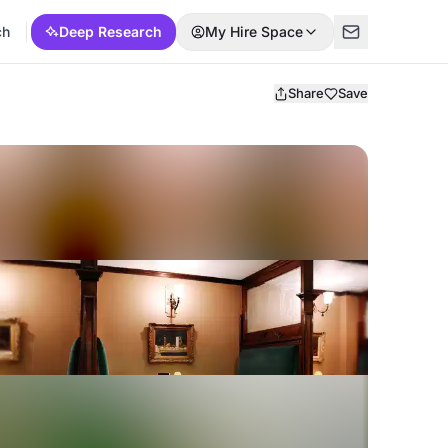
ch
Deep Research
My Hire Space
Share
Save