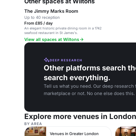
Other spaces at Wiltons
The Jimmy Marks Room
Up to 40 reception
From £85 / day
An elegant historic private dining room in a 1742
seafood restaurant in St James's.
View all spaces at Wiltons
DEEP RESEARCH
Other platforms search th
search everything.
Tell us what you need. Our deep research f
marketplace or not. No one else does this.
Explore more venues in Londo
BY AREA
Venues in Greater London