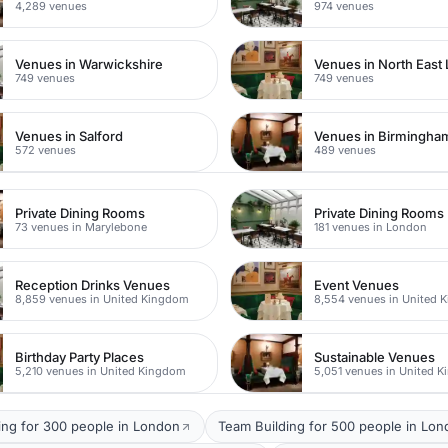
4,289 venues
974 venues
Venues in Warwickshire
Venues in North East
749 venues
749 venues
Venues in Salford
Venues in Birmingha
572 venues
489 venues
Private Dining Rooms
Private Dining Rooms
73 venues in Marylebone
181 venues in London
Reception Drinks Venues
Event Venues
8,859 venues in United Kingdom
8,554 venues in United 
Birthday Party Places
Sustainable Venues
5,210 venues in United Kingdom
5,051 venues in United 
ing for 300 people in London
Team Building for 500 people in Lo