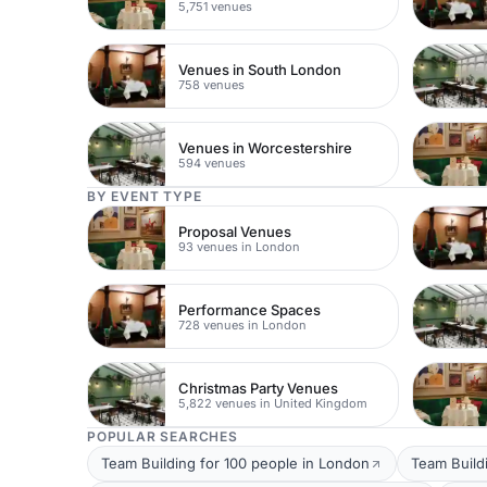
5,751 venues
Venues in South London
758 venues
Venues in Worcestershire
594 venues
BY EVENT TYPE
Proposal Venues
93 venues in London
Performance Spaces
728 venues in London
Christmas Party Venues
5,822 venues in United Kingdom
POPULAR SEARCHES
Team Building for 100 people in London
Team Build