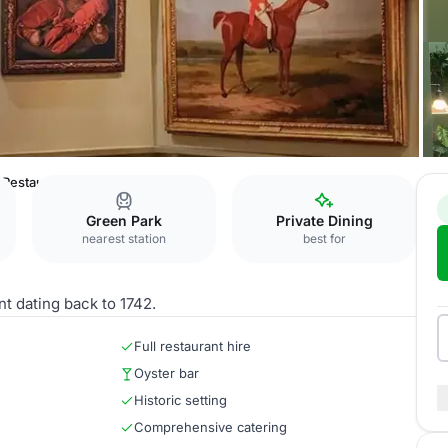
 Restaurant
Green Park
Private Dining
nearest station
best for
nt dating back to 1742.
Full restaurant hire
Oyster bar
Historic setting
Comprehensive catering