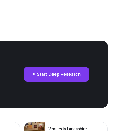
Start Deep Research
Venues in Lancashire