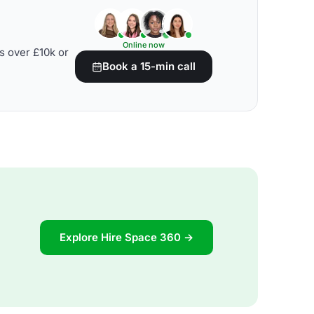
Online now
s over £10k or
Book a 15-min call
Explore Hire Space 360 →