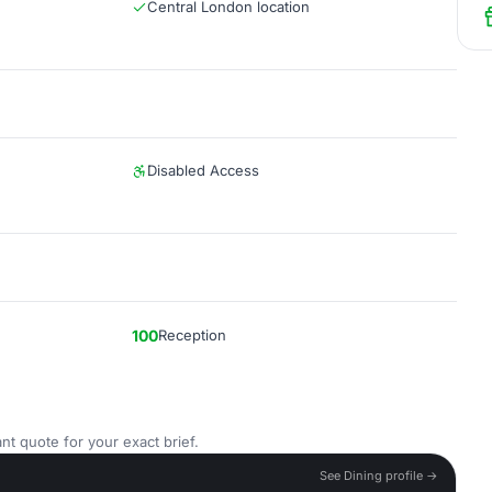
Central London location
Disabled Access
100
Reception
nt quote for your exact brief.
See Dining profile →