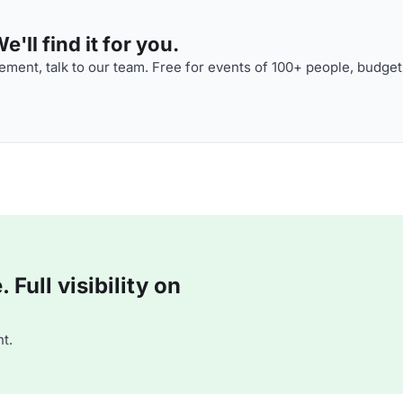
'll find it for you.
ment, talk to our team. Free for events of 100+ people, budget
Full visibility on
t.