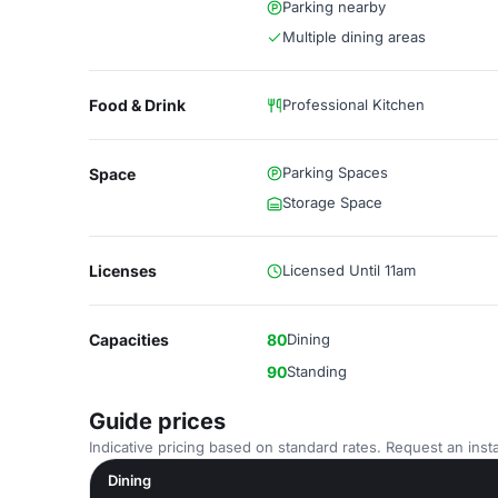
Parking nearby
Multiple dining areas
Food & Drink
Professional Kitchen
Parking Spaces
Space
Storage Space
Licenses
Licensed Until 11am
Capacities
80
Dining
90
Standing
Guide prices
Indicative pricing based on standard rates. Request an insta
Dining