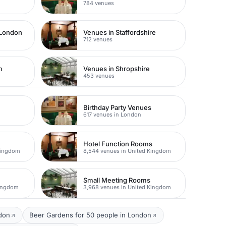
784 venues
 London
Venues in Staffordshire
712 venues
m
Venues in Shropshire
453 venues
Birthday Party Venues
617 venues in London
Hotel Function Rooms
Kingdom
8,544 venues in United Kingdom
Small Meeting Rooms
Kingdom
3,968 venues in United Kingdom
ndon
Beer Gardens for 50 people in London