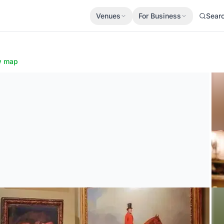
Venues
For Business
Sear
w map