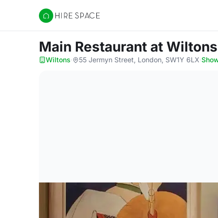
Hire Space
Main Restaurant
at Wiltons
Wiltons
·
55 Jermyn Street, London, SW1Y 6LX
·
Sho