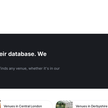
eir database. We
inds any venue, whether it's in our
n
Venues in Central London
Venues in Derbyshire