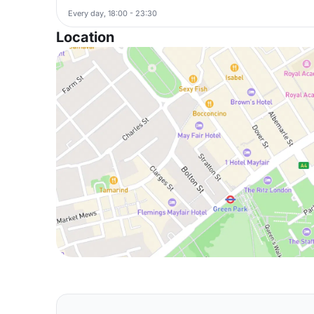
Every day, 18:00 - 23:30
Location