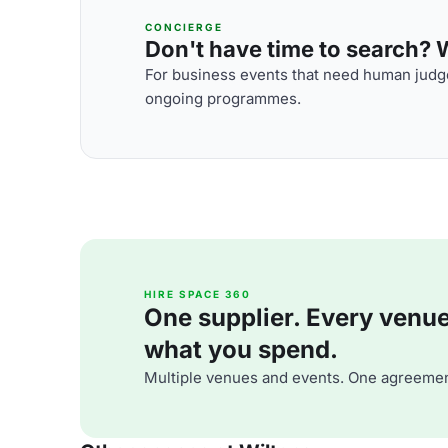
CONCIERGE
Don't have time to search? We
For business events that need human judge
ongoing programmes.
HIRE SPACE 360
One supplier. Every venue. 
what you spend.
Multiple venues and events. One agreemen