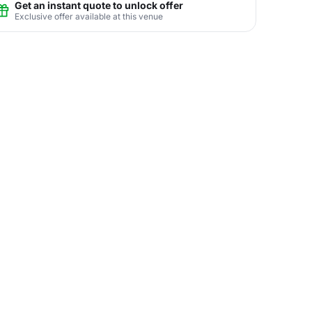
Get an instant quote to unlock offer
Exclusive offer available at this venue