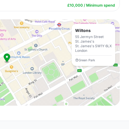
£10,000 / Minimum spend
Wiltons
55 Jermyn Street
St. James's
St. James's SW1Y 6LX
London
Green Park