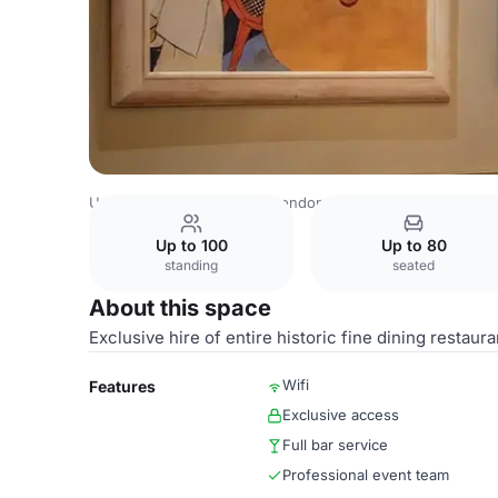
United Kingdom Venues
London Venues
Wiltons
Main
Up to 100
Up to 80
standing
seated
About this space
Exclusive hire of entire historic fine dining restaura
Wifi
Features
Exclusive access
Full bar service
Professional event team