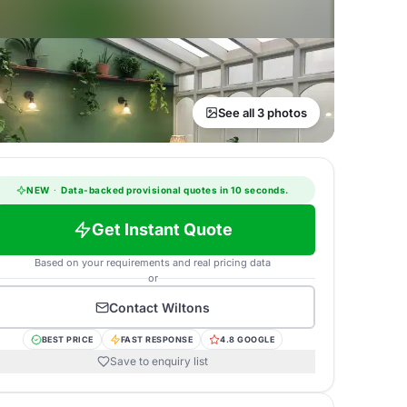
See all 3 photos
NEW
·
Data-backed provisional quotes in 10 seconds.
Get Instant Quote
Based on your requirements and real pricing data
or
Contact
Wiltons
BEST PRICE
FAST RESPONSE
4.8 GOOGLE
Save to enquiry list