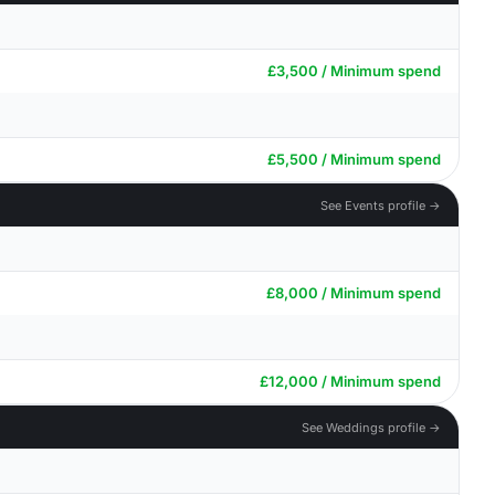
£3,500 / Minimum spend
£5,500 / Minimum spend
See Events profile →
£8,000 / Minimum spend
£12,000 / Minimum spend
See Weddings profile →