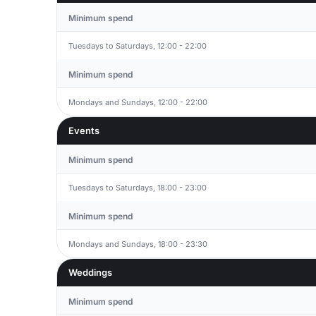
Minimum spend
Tuesdays to Saturdays, 12:00 - 22:00
Minimum spend
Mondays and Sundays, 12:00 - 22:00
Events
Minimum spend
Tuesdays to Saturdays, 18:00 - 23:00
Minimum spend
Mondays and Sundays, 18:00 - 23:30
Weddings
Minimum spend