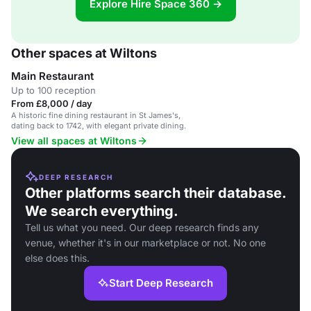
Explore Hire Space 360 →
Other spaces at Wiltons
Main Restaurant
Up to 100 reception
From £8,000 / day
A historic fine dining restaurant in St James's,
dating back to 1742, with elegant private dining.
View all spaces at Wiltons
DEEP RESEARCH
Other platforms search their database.
We search everything.
Tell us what you need. Our deep research finds any
venue, whether it's in our marketplace or not. No one
else does this.
Start Deep Research