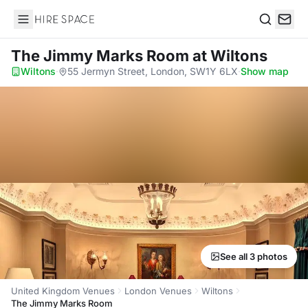
Hire Space
Search
The Jimmy Marks Room
at Wiltons
Wiltons
·
55 Jermyn Street, London, SW1Y 6LX
·
Show map
See all 3 photos
United Kingdom Venues
London Venues
Wiltons
The Jimmy Marks Room