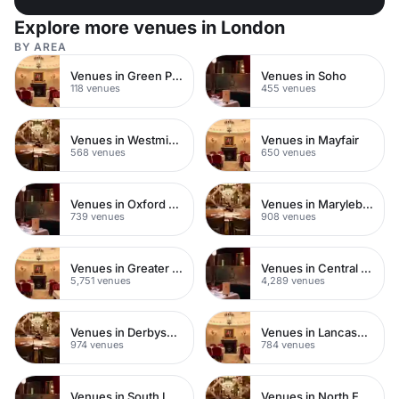
Explore more venues in London
BY AREA
Venues in Green Park
Venues in Soho
118 venues
455 venues
Venues in Westminster
Venues in Mayfair
568 venues
650 venues
Venues in Oxford Street
Venues in Marylebone
739 venues
908 venues
Venues in Greater London
Venues in Central London
5,751 venues
4,289 venues
Venues in Derbyshire
Venues in Lancashire
974 venues
784 venues
Venues in South London
Venues in North East London