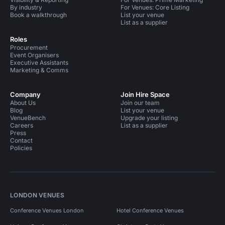
By industry
For Venues: Core Listing
Book a walkthrough
List your venue
List as a supplier
Roles
Procurement
Event Organisers
Executive Assistants
Marketing & Comms
Company
Join Hire Space
About Us
Join our team
Blog
List your venue
VenueBench
Upgrade your listing
Careers
List as a supplier
Press
Contact
Policies
LONDON VENUES
Conference Venues London
Hotel Conference Venues