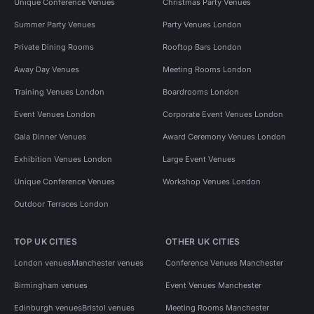
Unique Conference Venues
Christmas Party Venues
Summer Party Venues
Party Venues London
Private Dining Rooms
Rooftop Bars London
Away Day Venues
Meeting Rooms London
Training Venues London
Boardrooms London
Event Venues London
Corporate Event Venues London
Gala Dinner Venues
Award Ceremony Venues London
Exhibition Venues London
Large Event Venues
Unique Conference Venues
Workshop Venues London
Outdoor Terraces London
TOP UK CITIES
OTHER UK CITIES
London venues
Manchester venues
Conference Venues Manchester
Birmingham venues
Event Venues Manchester
Edinburgh venues
Bristol venues
Meeting Rooms Manchester