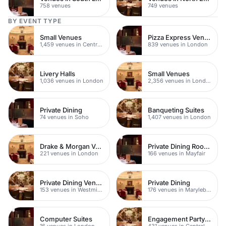
758 venues
749 venues
BY EVENT TYPE
Small Venues
Pizza Express Venues
1,459 venues in Central London
839 venues in London
Livery Halls
Small Venues
1,036 venues in London
2,356 venues in London
Private Dining
Banqueting Suites
74 venues in Soho
1,407 venues in London
Drake & Morgan Venues
Private Dining Rooms
221 venues in London
166 venues in Mayfair
Private Dining Venues
Private Dining
153 venues in Westminster
176 venues in Marylebone
Computer Suites
Engagement Party Venues
16 venues in London
431 venues in Central London