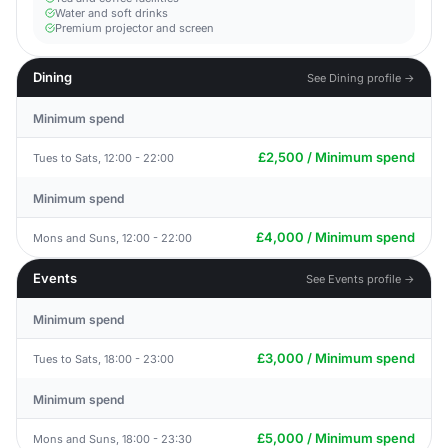
Water and soft drinks
Premium projector and screen
Dining
See Dining profile →
Minimum spend
£2,500 / Minimum spend
Tues to Sats, 12:00 - 22:00
Minimum spend
£4,000 / Minimum spend
Mons and Suns, 12:00 - 22:00
Events
See Events profile →
Minimum spend
£3,000 / Minimum spend
Tues to Sats, 18:00 - 23:00
Minimum spend
£5,000 / Minimum spend
Mons and Suns, 18:00 - 23:30