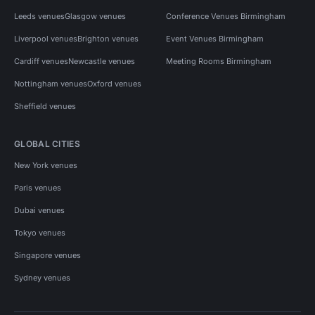
Leeds venues
Glasgow venues
Conference Venues Birmingham
Liverpool venues
Brighton venues
Event Venues Birmingham
Cardiff venues
Newcastle venues
Meeting Rooms Birmingham
Nottingham venues
Oxford venues
Sheffield venues
GLOBAL CITIES
New York venues
Paris venues
Dubai venues
Tokyo venues
Singapore venues
Sydney venues