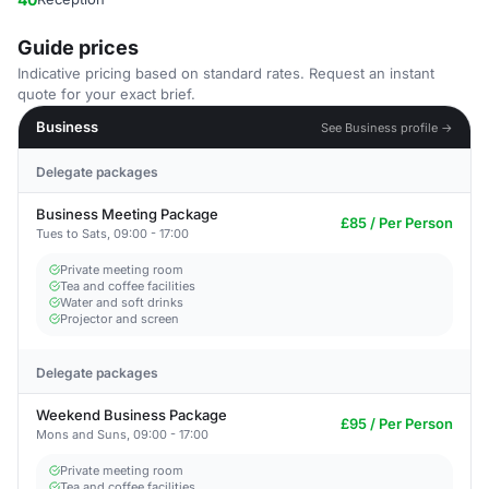
Guide prices
Indicative pricing based on standard rates. Request an instant
quote for your exact brief.
Business
See Business profile →
Delegate packages
Business Meeting Package
£85 / Per Person
Tues to Sats, 09:00 - 17:00
Private meeting room
Tea and coffee facilities
Water and soft drinks
Projector and screen
Delegate packages
Weekend Business Package
£95 / Per Person
Mons and Suns, 09:00 - 17:00
Private meeting room
Tea and coffee facilities