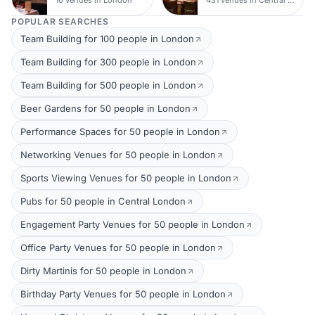
POPULAR SEARCHES
Team Building for 100 people in London
Team Building for 300 people in London
Team Building for 500 people in London
Beer Gardens for 50 people in London
Performance Spaces for 50 people in London
Networking Venues for 50 people in London
Sports Viewing Venues for 50 people in London
Pubs for 50 people in Central London
Engagement Party Venues for 50 people in London
Office Party Venues for 50 people in London
Dirty Martinis for 50 people in London
Birthday Party Venues for 50 people in London