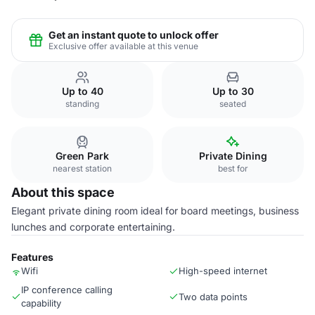
Get an instant quote to unlock offer
Exclusive offer available at this venue
Up to 40
Up to 30
standing
seated
Green Park
Private Dining
nearest station
best for
About this space
Elegant private dining room ideal for board meetings, business
lunches and corporate entertaining.
Features
Wifi
High-speed internet
IP conference calling
Two data points
capability