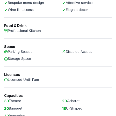
Bespoke menu design
Attentive service
Wine list access
Elegant décor
Food & Drink
Professional Kitchen
Space
Parking Spaces
Disabled Access
Storage Space
Licenses
Licensed Until 11am
Capacities
30
Theatre
20
Cabaret
20
Banquet
18
U-Shaped
40
Reception