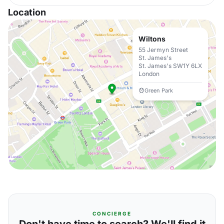
Location
Wiltons
55 Jermyn Street
St. James's
St. James's SW1Y 6LX
London
Green Park
CONCIERGE