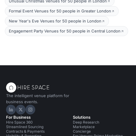
Unusual Christmas Venues for 50 people in London
Formal Event Venues for 50 people in Greater London
New Year's Eve Venues for 50 people in London
Engagement Party Venues for 50 people in Central London
The intelligent venue platform for
business events.
Hire Space on LinkedIn
Hire Space on X
Hire Space on Instagram
For Business
Solutions
Hire Space 360
Deep Research
Streamlined Sourcing
Marketplace
Contracts & Payments
Concierge
Visibility & Reporting
For Venues: Prime Marketing