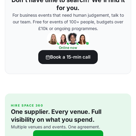
Don't have time to search? We'll find it
for you.
For business events that need human judgement, talk to
our team. Free for events of 100+ people, budgets over
£10k or ongoing programmes.
Online now
Book a 15-min call
HIRE SPACE 360
One supplier. Every venue. Full
visibility on what you spend.
Multiple venues and events. One agreement.