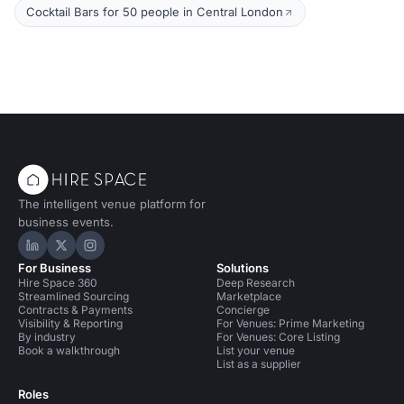
Cocktail Bars for 50 people in Central London
The intelligent venue platform for
business events.
Hire Space on LinkedIn
Hire Space on X
Hire Space on Instagram
For Business
Solutions
Hire Space 360
Deep Research
Streamlined Sourcing
Marketplace
Contracts & Payments
Concierge
Visibility & Reporting
For Venues: Prime Marketing
By industry
For Venues: Core Listing
Book a walkthrough
List your venue
List as a supplier
Roles