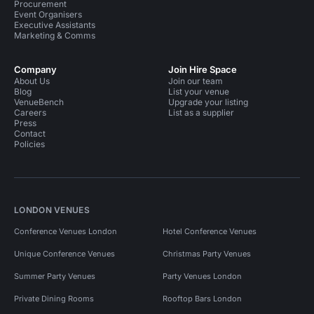
Procurement
Event Organisers
Executive Assistants
Marketing & Comms
Company
Join Hire Space
About Us
Join our team
Blog
List your venue
VenueBench
Upgrade your listing
Careers
List as a supplier
Press
Contact
Policies
LONDON VENUES
Conference Venues London
Hotel Conference Venues
Unique Conference Venues
Christmas Party Venues
Summer Party Venues
Party Venues London
Private Dining Rooms
Rooftop Bars London