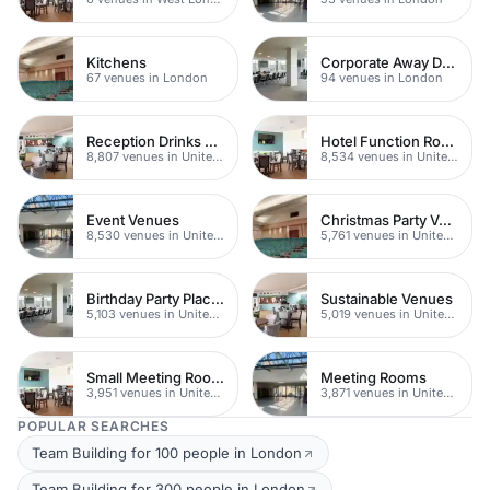
Kitchens
Corporate Away Days
67 venues in London
94 venues in London
Reception Drinks Venues
Hotel Function Rooms
8,807 venues in United Kingdom
8,534 venues in United Kingdom
Event Venues
Christmas Party Venues
8,530 venues in United Kingdom
5,761 venues in United Kingdom
Birthday Party Places
Sustainable Venues
5,103 venues in United Kingdom
5,019 venues in United Kingdom
Small Meeting Rooms
Meeting Rooms
3,951 venues in United Kingdom
3,871 venues in United Kingdom
POPULAR SEARCHES
Team Building for 100 people in London
Team Building for 300 people in London