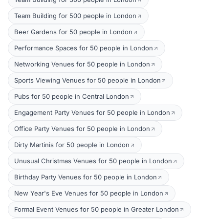
Team Building for 500 people in London
Beer Gardens for 50 people in London
Performance Spaces for 50 people in London
Networking Venues for 50 people in London
Sports Viewing Venues for 50 people in London
Pubs for 50 people in Central London
Engagement Party Venues for 50 people in London
Office Party Venues for 50 people in London
Dirty Martinis for 50 people in London
Unusual Christmas Venues for 50 people in London
Birthday Party Venues for 50 people in London
New Year's Eve Venues for 50 people in London
Formal Event Venues for 50 people in Greater London