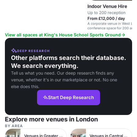
Indoor Venue Hire
Up to 200 reception
From £12,000 / day
A corporate venue in West Lo
conference space for 200 and 
setting.
View all spaces at King's House School Sports Ground
DEEP RESEARCH
Other platforms search their database.
We search everything.
Tell us what you need. Our deep research finds any
venue, whether it's in our marketplace or not. No one
else does this.
Start Deep Research
Explore more venues in London
BY AREA
Venues in Greater London
Venues in Central London