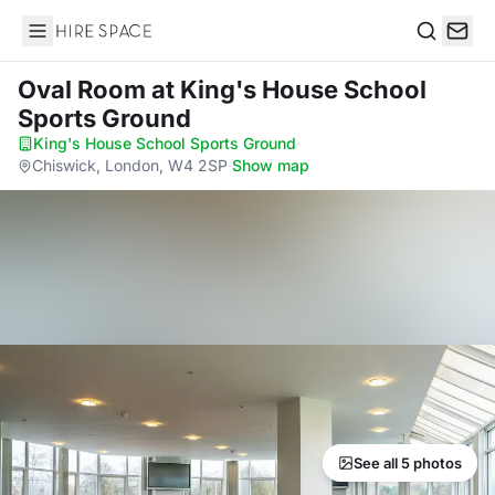
Hire Space
Search
Oval Room
at King's House School
Sports Ground
King's House School Sports Ground
·
Chiswick, London, W4 2SP
·
Show map
See all 5 photos