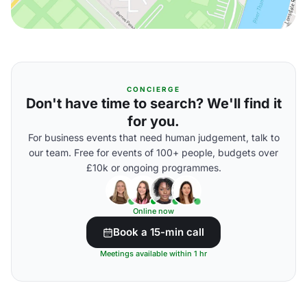
CONCIERGE
Don't have time to search? We'll find it
for you.
For business events that need human judgement, talk to
our team. Free for events of 100+ people, budgets over
£10k or ongoing programmes.
Online now
Book a 15-min call
Meetings available within 1 hr