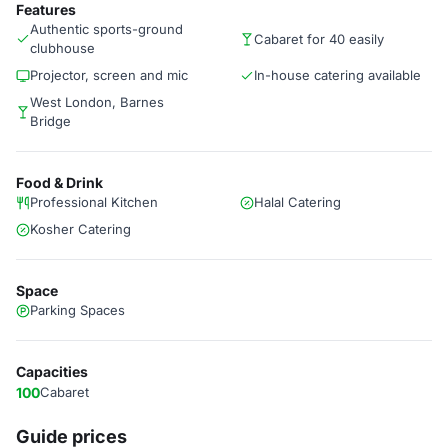
Features
Authentic sports-ground
Cabaret for 40 easily
clubhouse
Projector, screen and mic
In-house catering available
West London, Barnes
Bridge
Food & Drink
Professional Kitchen
Halal Catering
Kosher Catering
Space
Parking Spaces
Capacities
100
Cabaret
Guide prices