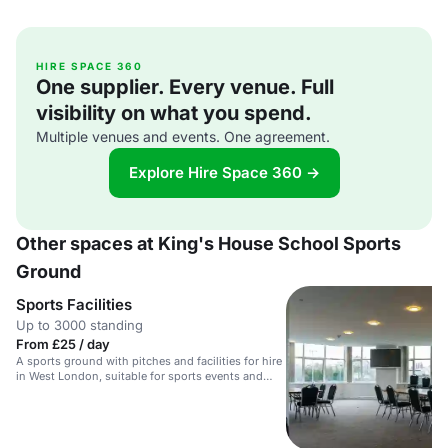
HIRE SPACE 360
One supplier. Every venue. Full
visibility on what you spend.
Multiple venues and events. One agreement.
Explore Hire Space 360 →
Other spaces at King's House School Sports
Ground
Sports Facilities
Up to 3000 standing
From £25 / day
A sports ground with pitches and facilities for hire
in West London, suitable for sports events and
activities.