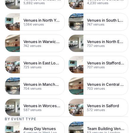
5,692 venues
4,230 venues
Venues in North Yorkshire
Venues in South London
1,084 venues
747 venues
Venues in Warwickshire
Venues in North East London
742 venues
737 venues
Venues in East London
Venues in Staffordshire
725 venues
707 venues
Venues in Manchester
Venues in Central Manchester
704 venues
703 venues
Venues in Worcestershire
Venues in Salford
587 venues
572 venues
BY EVENT TYPE
Away Day Venues
Team Building Venues
6 venues in West London
53 venues in London