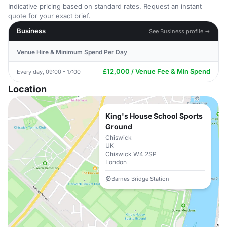
Indicative pricing based on standard rates. Request an instant
quote for your exact brief.
Business
See Business profile →
Venue Hire & Minimum Spend Per Day
£12,000 / Venue Fee & Min Spend
Every day, 09:00 - 17:00
Location
King's House School Sports
Ground
Chiswick
UK
Chiswick W4 2SP
London
Barnes Bridge Station