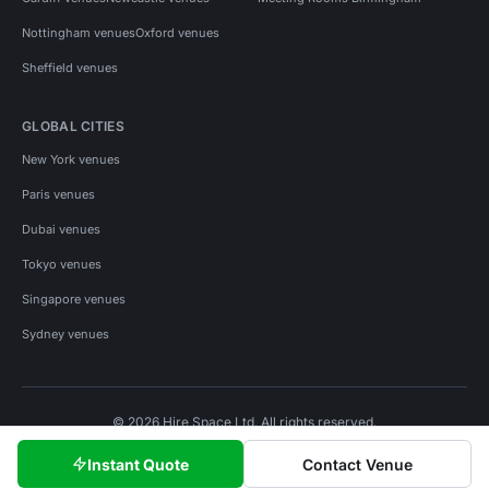
Nottingham venues
Oxford venues
Sheffield venues
GLOBAL CITIES
New York venues
Paris venues
Dubai venues
Tokyo venues
Singapore venues
Sydney venues
© 2026 Hire Space Ltd. All rights reserved.
Policies
Privacy
Terms
Cookies
Instant Quote
Contact Venue