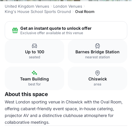
United Kingdom Venues
London Venues
King's House School Sports Ground
Oval Room
Get an instant quote to unlock offer
Exclusive offer available at this venue
Up to 100
Barnes Bridge Station
seated
nearest station
Team Building
Chiswick
best for
area
About this space
West London sporting venue in Chiswick with the Oval Room,
offering cabaret-friendly event space, in-house catering,
projector AV and a distinctive clubhouse atmosphere for
collaborative meetings.