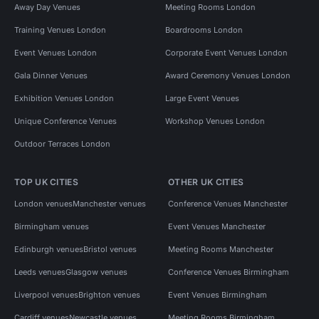
Away Day Venues
Meeting Rooms London
Training Venues London
Boardrooms London
Event Venues London
Corporate Event Venues London
Gala Dinner Venues
Award Ceremony Venues London
Exhibition Venues London
Large Event Venues
Unique Conference Venues
Workshop Venues London
Outdoor Terraces London
TOP UK CITIES
OTHER UK CITIES
London venues
Manchester venues
Conference Venues Manchester
Birmingham venues
Event Venues Manchester
Edinburgh venues
Bristol venues
Meeting Rooms Manchester
Leeds venues
Glasgow venues
Conference Venues Birmingham
Liverpool venues
Brighton venues
Event Venues Birmingham
Cardiff venues
Newcastle venues
Meeting Rooms Birmingham