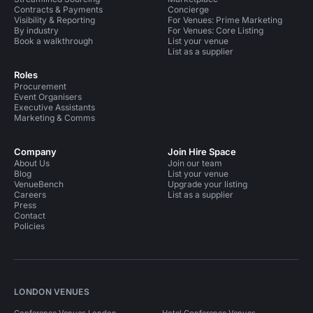
Contracts & Payments
Concierge
Visibility & Reporting
For Venues: Prime Marketing
By industry
For Venues: Core Listing
Book a walkthrough
List your venue
List as a supplier
Roles
Procurement
Event Organisers
Executive Assistants
Marketing & Comms
Company
Join Hire Space
About Us
Join our team
Blog
List your venue
VenueBench
Upgrade your listing
Careers
List as a supplier
Press
Contact
Policies
LONDON VENUES
Conference Venues London
Hotel Conference Venues