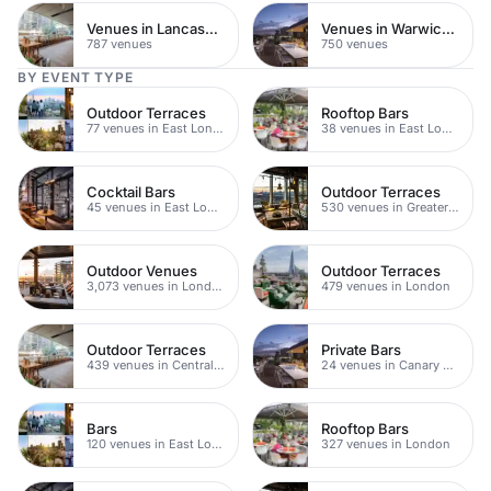
Venues in Lancashire
Venues in Warwickshire
787 venues
750 venues
BY EVENT TYPE
Outdoor Terraces
Rooftop Bars
77 venues in East London
38 venues in East London
Cocktail Bars
Outdoor Terraces
45 venues in East London
530 venues in Greater London
Outdoor Venues
Outdoor Terraces
3,073 venues in London
479 venues in London
Outdoor Terraces
Private Bars
439 venues in Central London
24 venues in Canary Wharf
Bars
Rooftop Bars
120 venues in East London
327 venues in London