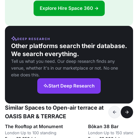
Explore Hire Space 360 →
DEEP RESEARCH
Other platforms search their database.
We search everything.
Tell us what you need. Our deep research finds any
venue, whether it's in our marketplace or not. No one
else does this.
Start Deep Research
Similar Spaces to Open-air terrace at
OASIS BAR & TERRACE
The Rooftop at Monument
Bōkan 38 Bar
London
·
Up to 100 standing
London
·
Up to 150 standin