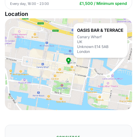
£1,500 / Minimum spend
Every day, 18:00 - 23:00
Location
OASIS BAR & TERRACE
Canary Wharf
UK
Unknown E14 5AB
London