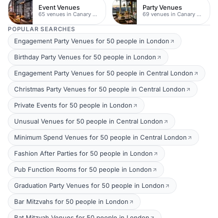
Event Venues
Party Venues
65 venues in Canary Wharf
69 venues in Canary Wharf
POPULAR SEARCHES
Engagement Party Venues for 50 people in London
Birthday Party Venues for 50 people in London
Engagement Party Venues for 50 people in Central London
Christmas Party Venues for 50 people in Central London
Private Events for 50 people in London
Unusual Venues for 50 people in Central London
Minimum Spend Venues for 50 people in Central London
Fashion After Parties for 50 people in London
Pub Function Rooms for 50 people in London
Graduation Party Venues for 50 people in London
Bar Mitzvahs for 50 people in London
Bat Mitzvah Venues for 50 people in London