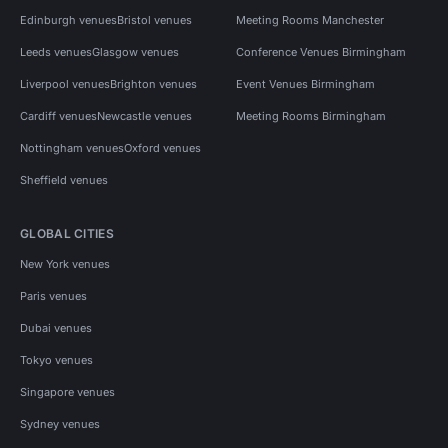
Edinburgh venues
Bristol venues
Meeting Rooms Manchester
Leeds venues
Glasgow venues
Conference Venues Birmingham
Liverpool venues
Brighton venues
Event Venues Birmingham
Cardiff venues
Newcastle venues
Meeting Rooms Birmingham
Nottingham venues
Oxford venues
Sheffield venues
GLOBAL CITIES
New York venues
Paris venues
Dubai venues
Tokyo venues
Singapore venues
Sydney venues