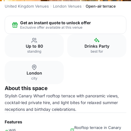
United Kingdom Venues
London Venues
Open-air terrace
Get an instant quote to unlock offer
Exclusive offer available at this venue
Up to 80
Drinks Party
standing
best for
London
city
About this space
Stylish Canary Wharf rooftop terrace with panoramic views,
cocktail-led private hire, and light bites for relaxed summer
receptions and birthday celebrations.
Features
Rooftop terrace in Canary
Wifi