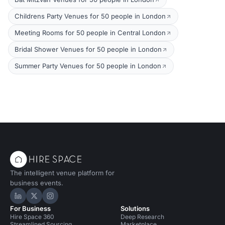
Childrens Party Venues for 50 people in London
Meeting Rooms for 50 people in Central London
Bridal Shower Venues for 50 people in London
Summer Party Venues for 50 people in London
The intelligent venue platform for
business events.
Hire Space on LinkedIn
Hire Space on X
Hire Space on Instagram
For Business
Solutions
Hire Space 360
Deep Research
Streamlined Sourcing
Marketplace