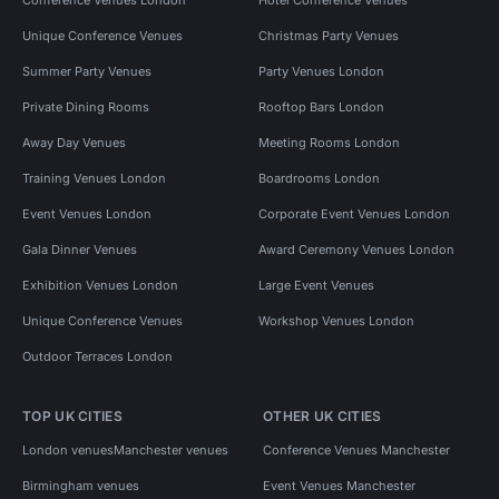
Unique Conference Venues
Christmas Party Venues
Summer Party Venues
Party Venues London
Private Dining Rooms
Rooftop Bars London
Away Day Venues
Meeting Rooms London
Training Venues London
Boardrooms London
Event Venues London
Corporate Event Venues London
Gala Dinner Venues
Award Ceremony Venues London
Exhibition Venues London
Large Event Venues
Unique Conference Venues
Workshop Venues London
Outdoor Terraces London
TOP UK CITIES
OTHER UK CITIES
London venues
Manchester venues
Conference Venues Manchester
Birmingham venues
Event Venues Manchester