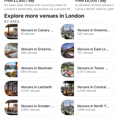
From £2,850 / day
From £8,000 / day
An open-plan terrace with stunning views of
A versatile rooftop terrace wit
London’s landmarks, accessible via a private lift.
Canary Wharf, ideal for gather
celebrations.
Explore more venues in London
BY AREA
Venues in Canary Wharf
Venues in Greenwich Peninsula
91 venues
280 venues
Venues in Greenwich
Venues in East London
290 venues
737 venues
Venues in Newham
Venues in Tower Hamlets
664 venues
2,007 venues
Venues in Lambeth
Venues in Central London
4,035 venues
4,328 venues
Venues in Greater London
Venues in North Yorkshire
5,803 venues
1,088 venues