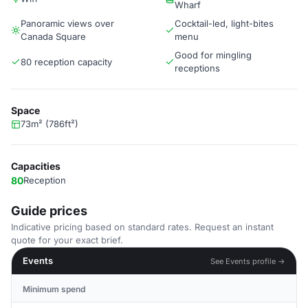
Wharf
Panoramic views over
Cocktail-led, light-bites
Canada Square
menu
Good for mingling
80 reception capacity
receptions
Space
73m² (786ft²)
Capacities
80
Reception
Guide prices
Indicative pricing based on standard rates. Request an instant
quote for your exact brief.
Events
See Events profile →
Minimum spend