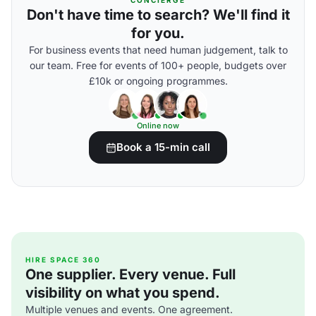
CONCIERGE
Don't have time to search? We'll find it
for you.
For business events that need human judgement, talk to
our team. Free for events of 100+ people, budgets over
£10k or ongoing programmes.
Online now
Book a 15-min call
HIRE SPACE 360
One supplier. Every venue. Full
visibility on what you spend.
Multiple venues and events. One agreement.