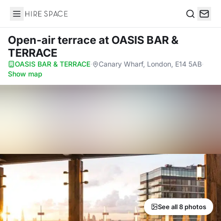
Hire Space
Search
Open-air terrace
at OASIS BAR &
TERRACE
OASIS BAR & TERRACE
·
Canary Wharf, London, E14 5AB
·
Show map
See all 8 photos