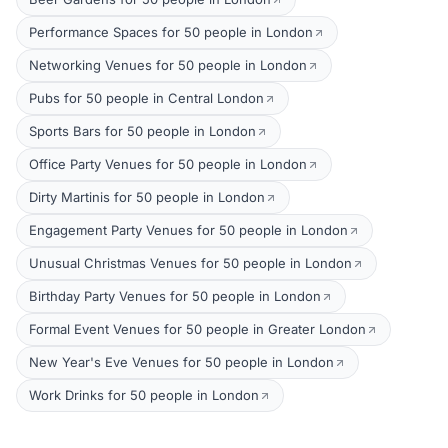
Performance Spaces for 50 people in London
Networking Venues for 50 people in London
Pubs for 50 people in Central London
Sports Bars for 50 people in London
Office Party Venues for 50 people in London
Dirty Martinis for 50 people in London
Engagement Party Venues for 50 people in London
Unusual Christmas Venues for 50 people in London
Birthday Party Venues for 50 people in London
Formal Event Venues for 50 people in Greater London
New Year's Eve Venues for 50 people in London
Work Drinks for 50 people in London