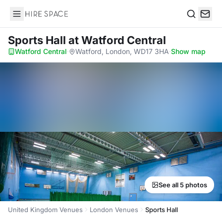
Hire Space
Search
Sports Hall
at Watford Central
Watford Central
·
Watford, London, WD17 3HA
·
Show map
See all 5 photos
United Kingdom Venues
London Venues
Sports Hall