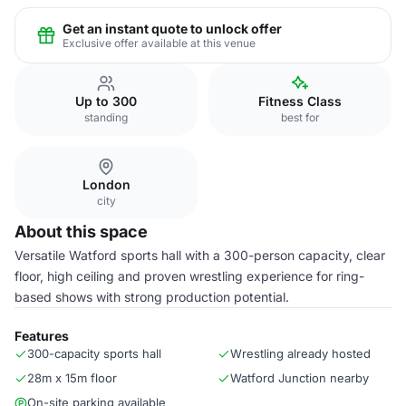
Get an instant quote to unlock offer
Exclusive offer available at this venue
Up to 300
Fitness Class
standing
best for
London
city
About this space
Versatile Watford sports hall with a 300-person capacity, clear
floor, high ceiling and proven wrestling experience for ring-
based shows with strong production potential.
Features
300-capacity sports hall
Wrestling already hosted
28m x 15m floor
Watford Junction nearby
On-site parking available