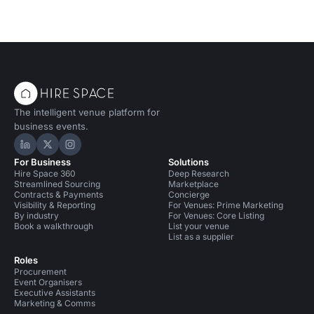
The intelligent venue platform for
business events.
Hire Space on LinkedIn
Hire Space on X
Hire Space on Instagram
For Business
Solutions
Hire Space 360
Deep Research
Streamlined Sourcing
Marketplace
Contracts & Payments
Concierge
Visibility & Reporting
For Venues: Prime Marketing
By industry
For Venues: Core Listing
Book a walkthrough
List your venue
List as a supplier
Roles
Procurement
Event Organisers
Executive Assistants
Marketing & Comms