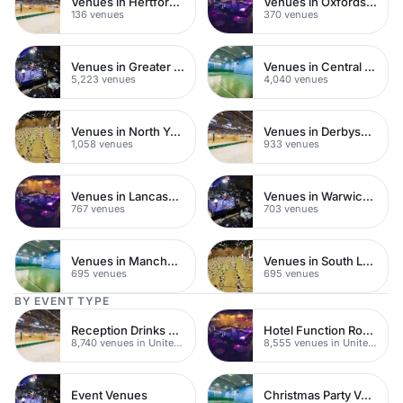
Venues in Hertfordshire
Venues in Oxfordshire
136 venues
370 venues
Venues in Greater London
Venues in Central London
5,223 venues
4,040 venues
Venues in North Yorkshire
Venues in Derbyshire
1,058 venues
933 venues
Venues in Lancashire
Venues in Warwickshire
767 venues
703 venues
Venues in Manchester
Venues in South London
695 venues
695 venues
BY EVENT TYPE
Reception Drinks Venues
Hotel Function Rooms
8,740 venues in United Kingdom
8,555 venues in United Kingdom
Event Venues
Christmas Party Venues