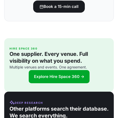
Book a 15-min call
HIRE SPACE 360
One supplier. Every venue. Full
visibility on what you spend.
Multiple venues and events. One agreement.
Explore Hire Space 360 →
DEEP RESEARCH
Other platforms search their database.
We search everything.