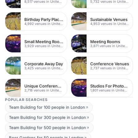
8,517 venues in United Kingdom
5,732 venues in United Kingdom
Birthday Party Places
Sustainable Venues
4,992 venues in United Kingdom
4,953 venues in United Kingdom
Small Meeting Rooms
Meeting Rooms
3,929 venues in United Kingdom
3,871 venues in United Kingdom
Corporate Away Day
Conference Venues
3,425 venues in United Kingdom
2,737 venues in United Kingdom
Unique Conferences
Studios For Photoshoots In London
2,718 venues in United Kingdom
1,801 venues in United Kingdom
POPULAR SEARCHES
Team Building for 100 people in London
Team Building for 300 people in London
Team Building for 500 people in London
Beer Gardens for 50 people in London