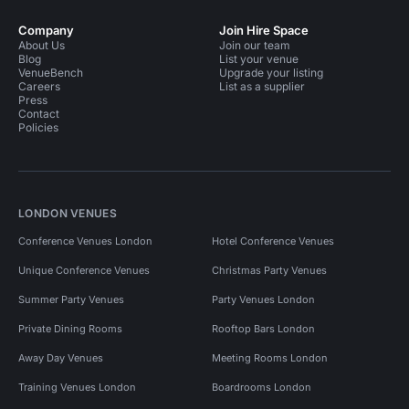
Company
Join Hire Space
About Us
Join our team
Blog
List your venue
VenueBench
Upgrade your listing
Careers
List as a supplier
Press
Contact
Policies
LONDON VENUES
Conference Venues London
Hotel Conference Venues
Unique Conference Venues
Christmas Party Venues
Summer Party Venues
Party Venues London
Private Dining Rooms
Rooftop Bars London
Away Day Venues
Meeting Rooms London
Training Venues London
Boardrooms London