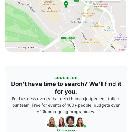
CONCIERGE
Don't have time to search? We'll find it
for you.
For business events that need human judgement, talk to
our team. Free for events of 100+ people, budgets over
£10k or ongoing programmes.
Online now