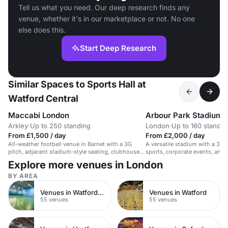
Tell us what you need. Our deep research finds any
venue, whether it's in our marketplace or not. No one
else does this.
Start Deep Research
Similar Spaces to Sports Hall at
Watford Central
Maccabi London
Arbour Park Stadium
Arkley
·
Up to 250 standing
London
·
Up to 160 standin
From £1,500 / day
From £2,000 / day
All-weather football venue in Barnet with a 3G
A versatile stadium with a 3G p
pitch, adjacent stadium-style seating, clubhouse
sports, corporate events, an
access and film-friendly hire for lively charity
gatherings.
Explore more venues in London
match events.
BY AREA
Venues in Watford Town Centre
Venues in Watford
55 venues
55 venues