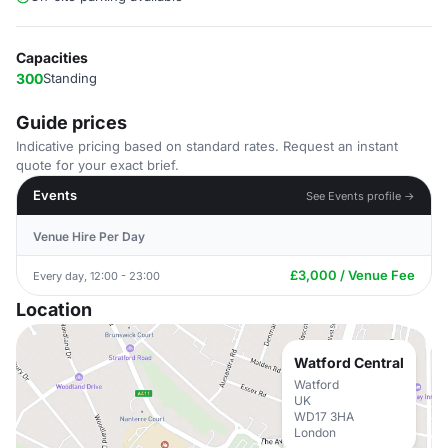
Capacities
300
Standing
Guide prices
Indicative pricing based on standard rates. Request an instant
quote for your exact brief.
Events
See Events profile →
Venue Hire Per Day
£3,000 / Venue Fee
Every day, 12:00 - 23:00
Location
Watford Central
Watford
UK
WD17 3HA
London