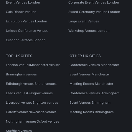
Event Venues London
Corporate Event Venues London
Gala Dinner Venues
Award Ceremony Venues London
Exhibition Venues London
Large Event Venues
Unique Conference Venues
Workshop Venues London
Outdoor Terraces London
TOP UK CITIES
OTHER UK CITIES
London venues
Manchester venues
Conference Venues Manchester
Birmingham venues
Event Venues Manchester
Edinburgh venues
Bristol venues
Meeting Rooms Manchester
Leeds venues
Glasgow venues
Conference Venues Birmingham
Liverpool venues
Brighton venues
Event Venues Birmingham
Cardiff venues
Newcastle venues
Meeting Rooms Birmingham
Nottingham venues
Oxford venues
Sheffield venues