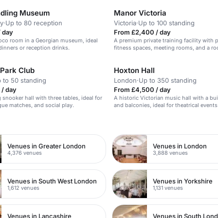
ndling Museum
Manor Victoria
y
·
Up to 80 reception
Victoria
·
Up to 100 standing
/ day
From £2,400 / day
oco room in a Georgian museum, ideal
A premium private training facility with 
dinners or reception drinks.
fitness spaces, meeting rooms, and a ro
in central London.
 Park Club
Hoxton Hall
 to 50 standing
London
·
Up to 350 standing
 / day
From £4,500 / day
snooker hall with three tables, ideal for
A historic Victorian music hall with a bui
ague matches, and social play.
and balconies, ideal for theatrical events
n
Venues in Greater London
Venues in London
4,376 venues
3,888 venues
Venues in South West London
Venues in Yorkshire
1,612 venues
1,131 venues
Venues in Lancashire
Venues in South Lon