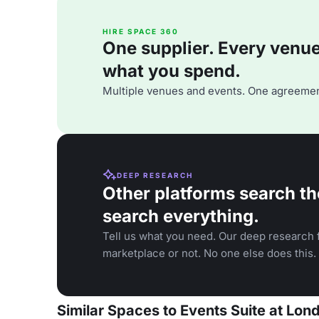
HIRE SPACE 360
One supplier. Every venue. 
what you spend.
Multiple venues and events. One agreemen
DEEP RESEARCH
Other platforms search th
search everything.
Tell us what you need. Our deep research f
marketplace or not. No one else does this.
Similar Spaces to Events Suite at Lon