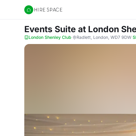
Hire Space
Events Suite
at London She
London Shenley Club
·
Radlett, London, WD7 9DW
·
S