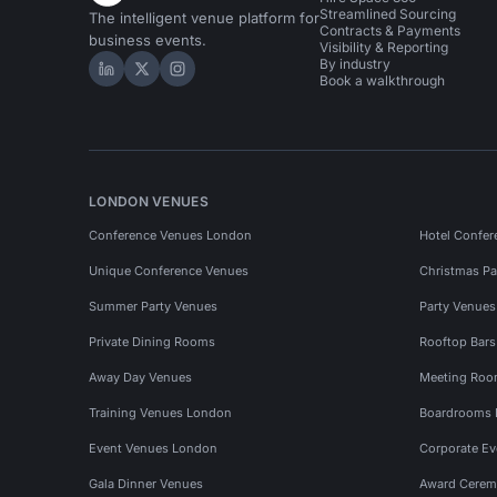
Streamlined Sourcing
The intelligent venue platform for
Contracts & Payments
business events.
Visibility & Reporting
By industry
Hire Space on LinkedIn
Hire Space on X
Hire Space on Instagram
Book a walkthrough
LONDON VENUES
Conference Venues London
Hotel Confer
Unique Conference Venues
Christmas Pa
Summer Party Venues
Party Venue
Private Dining Rooms
Rooftop Bar
Away Day Venues
Meeting Roo
Training Venues London
Boardrooms
Event Venues London
Corporate E
Gala Dinner Venues
Award Cerem