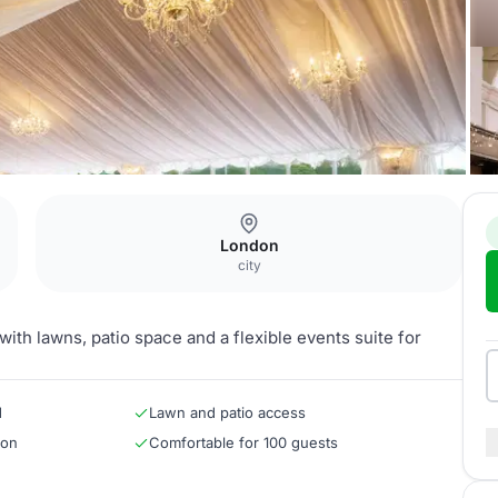
London
city
with lawns, patio space and a flexible events suite for
d
Lawn and patio access
ion
Comfortable for 100 guests