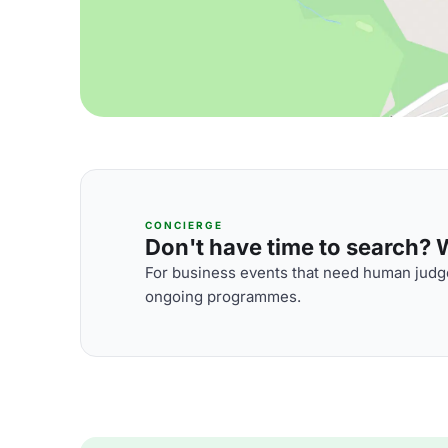
CONCIERGE
Don't have time to search? We
For business events that need human judge
ongoing programmes.