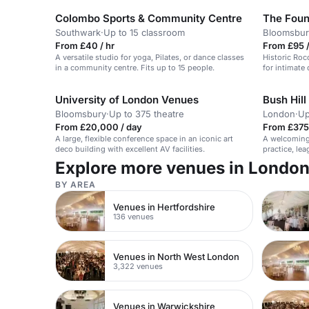
Colombo Sports & Community Centre
The Fou
Southwark
·
Up to 15 classroom
Bloomsbur
From £40 / hr
From £95 
A versatile studio for yoga, Pilates, or dance classes
Historic Roc
in a community centre. Fits up to 15 people.
for intimate 
University of London Venues
Bush Hill
Bloomsbury
·
Up to 375 theatre
London
·
Up
From £20,000 / day
From £375
A large, flexible conference space in an iconic art
A welcoming 
deco building with excellent AV facilities.
practice, le
Explore more venues in Londo
BY AREA
Venues in Hertfordshire
136 venues
Venues in North West London
3,322 venues
Venues in Warwickshire