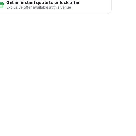
Get an instant quote to unlock offer
Exclusive offer available at this venue