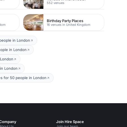
552 venues
Birthday Party Places
gdom
16 venues in United Kingdom
 people in London
eople in London
n London
 in London
s for 50 people in London
Company
Join Hire Space
About Us
Join our team