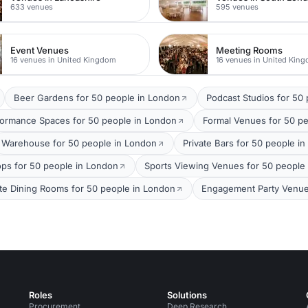
633 venues
595 venues
Event Venues
Meeting Rooms
16 venues in United Kingdom
16 venues in United Kin
Beer Gardens for 50 people in London
Podcast Studios for 50
formance Spaces for 50 people in London
Formal Venues for 50 p
Warehouse for 50 people in London
Private Bars for 50 people i
ops for 50 people in London
Sports Viewing Venues for 50 people
ate Dining Rooms for 50 people in London
Engagement Party Venue
Roles
Solutions
Procurement
Deep Research