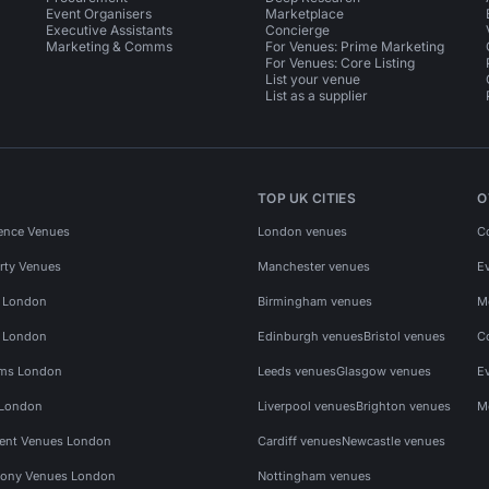
Event Organisers
Marketplace
Executive Assistants
Concierge
Marketing & Comms
For Venues: Prime Marketing
For Venues: Core Listing
List your venue
List as a supplier
TOP UK CITIES
O
ence Venues
London venues
C
rty Venues
Manchester venues
E
s London
Birmingham venues
M
s London
Edinburgh venues
Bristol venues
C
ms London
Leeds venues
Glasgow venues
E
 London
Liverpool venues
Brighton venues
M
vent Venues London
Cardiff venues
Newcastle venues
ony Venues London
Nottingham venues