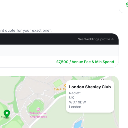
nt quote for your exact brief.
See Weddings profile →
£7,500 / Venue Fee & Min Spend
London Shenley Club
Radlett
UK
WD7 9DW
London