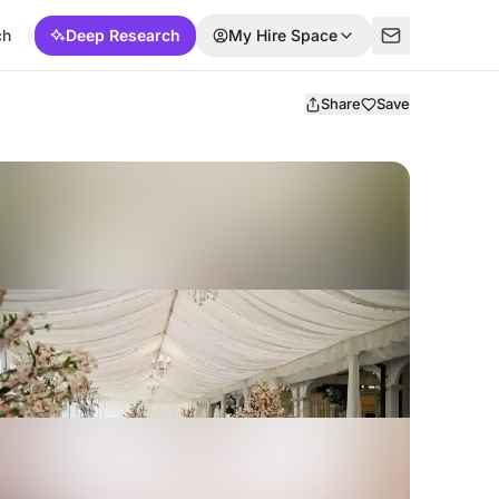
ch
Deep Research
My Hire Space
Share
Save