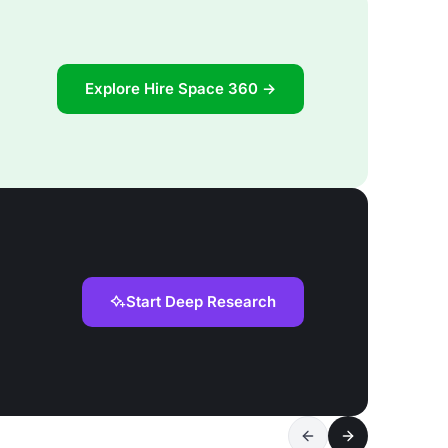
Explore Hire Space 360 →
Start Deep Research