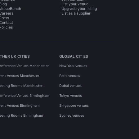
Blog
List your venue
VenueBench
Upgrade your listing
Careers
List as a supplier
Press
Contact
Policies
THER UK CITIES
GLOBAL CITIES
onference Venues Manchester
New York venues
vent Venues Manchester
Paris venues
eeting Rooms Manchester
Dubai venues
onference Venues Birmingham
Tokyo venues
vent Venues Birmingham
Singapore venues
eeting Rooms Birmingham
Sydney venues