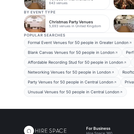
643 venues
BY EVENT TYPE
Christmas Party Venues
5,693 venues in United Kingdom
POPULAR SEARCHES
Formal Event Venues for 50 people in Greater London
Blank Canvas Venues for 50 people in London
Per
Affordable Recording Stud for 50 people in London
Networking Venues for 50 people in London
Rooft
Party Venues for 50 people in Central London
Priv
Unusual Venues for 50 people in Central London
For Business
Hire Space 360