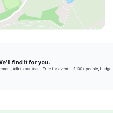
'll find it for you.
ment, talk to our team. Free for events of 100+ people, budget