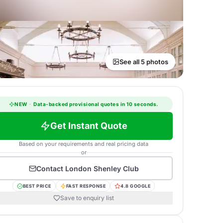
See all 5 photos
NEW
·
Data-backed provisional quotes in 10 seconds.
Get Instant Quote
Based on your requirements and real pricing data
or
Contact
London Shenley Club
BEST PRICE
FAST RESPONSE
4.8 GOOGLE
Save to enquiry list