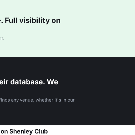
Full visibility on
t.
eir database. We
inds any venue, whether it's in our
don Shenley Club