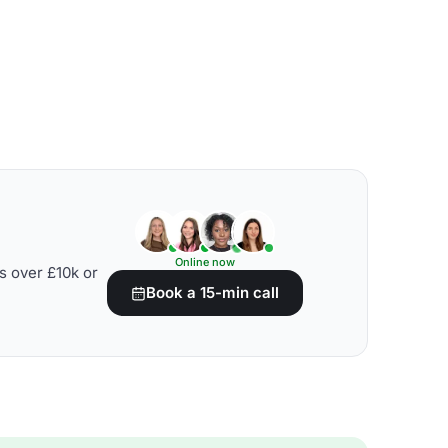
Online now
s over £10k or
Book a 15-min call