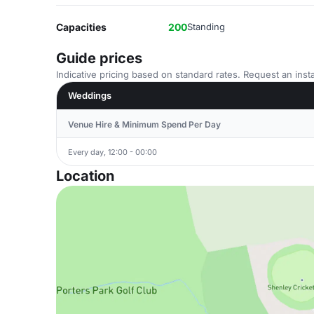
Capacities
200
Standing
Guide prices
Indicative pricing based on standard rates. Request an insta
Weddings
Venue Hire & Minimum Spend Per Day
Every day, 12:00 - 00:00
Location