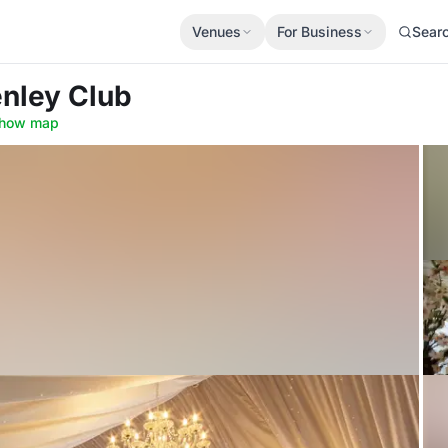
Venues
For Business
Sear
nley Club
how map