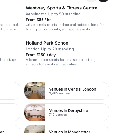
Westway Sports & Fitness Centre
Kensington
·
Up to 50 standing
From £65 / hr
purpose-built
Urban tennis courts, indoor and outdoor, ideal for
oftop terrace
filming, photo shoots, and sports events.
Holland Park School
London
·
Up to 20 standing
From £150 / day
lt-in stage
A large indoor sports hall in a school setting,
.
suitable for events and activities.
Venues in Central London
3,465 venues
Venues in Derbyshire
742 venues
don
Venues in Manchester