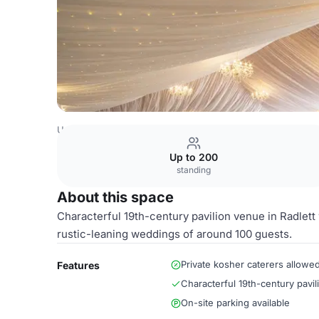
United Kingdom Venues
London Venues
Events Suite
Up to 200
standing
About this space
Characterful 19th-century pavilion venue in Radlett 
rustic-leaning weddings of around 100 guests.
Private kosher caterers allowe
Features
Characterful 19th-century pavil
On-site parking available