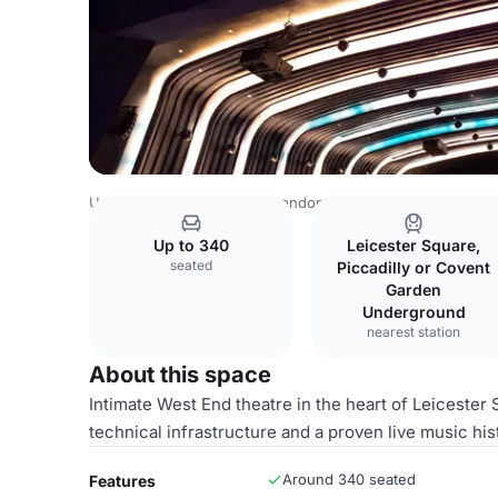
United Kingdom Venues
London Venues
Main Auditori
Up to 340
Leicester Square,
seated
Piccadilly or Covent
Garden
Underground
nearest station
About this space
Intimate West End theatre in the heart of Leicester 
technical infrastructure and a proven live music his
Around 340 seated
Features