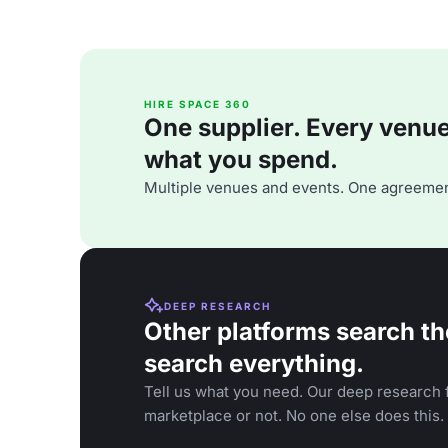
HIRE SPACE 360
One supplier. Every venue. 
what you spend.
Multiple venues and events. One agreemen
DEEP RESEARCH
Other platforms search th
search everything.
Tell us what you need. Our deep research f
marketplace or not. No one else does this.