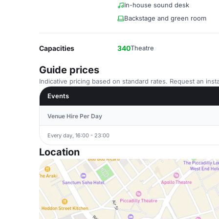
In-house sound desk
Backstage and green room
Capacities
340
Theatre
Guide prices
Indicative pricing based on standard rates. Request an insta
Events
Venue Hire Per Day
Every day, 16:00 - 23:00
Location