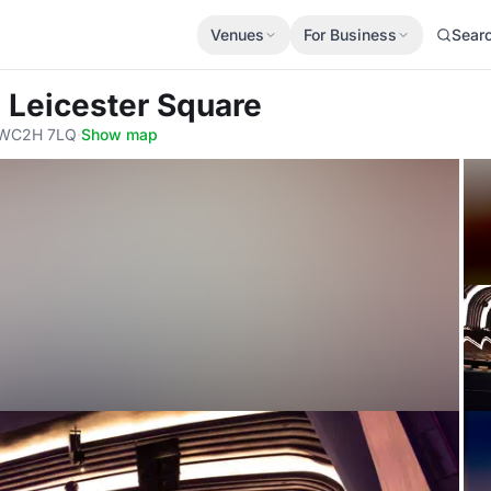
Venues
For Business
Sear
 Leicester Square
, WC2H 7LQ
·
Show map