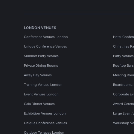
LONDON VENUES
Conference Venues London
Hotel Confer
Unique Conference Venues
Christmas Pa
Summer Party Venues
Party Venue
Private Dining Rooms
Rooftop Bar
Away Day Venues
Meeting Roo
Training Venues London
Boardrooms
Event Venues London
Corporate E
Gala Dinner Venues
Award Cerem
Exhibition Venues London
Large Event 
Unique Conference Venues
Workshop Ve
Outdoor Terraces London