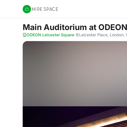
Hire Space
Main Auditorium
at ODEON
ODEON Leicester Square
·
Leicester Place, London