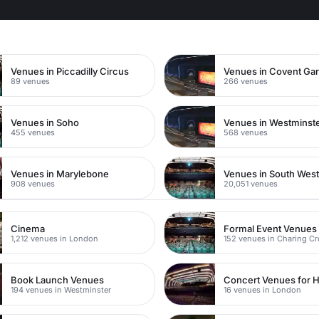
n
Venues in Piccadilly Circus
Venues in Covent Ga
89 venues
266 venues
Venues in Soho
Venues in Westminst
455 venues
568 venues
Venues in Marylebone
Venues in South Wes
908 venues
20,051 venues
Cinema
Formal Event Venues
1,212 venues in London
152 venues in Charing C
Book Launch Venues
Concert Venues for H
194 venues in Westminster
16 venues in London