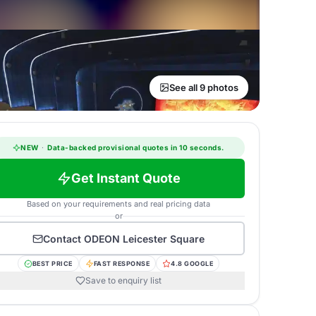
See all 9 photos
NEW
·
Data-backed provisional quotes in 10 seconds.
Get Instant Quote
Based on your requirements and real pricing data
or
Contact
ODEON Leicester Square
BEST PRICE
FAST RESPONSE
4.8 GOOGLE
Save to enquiry list