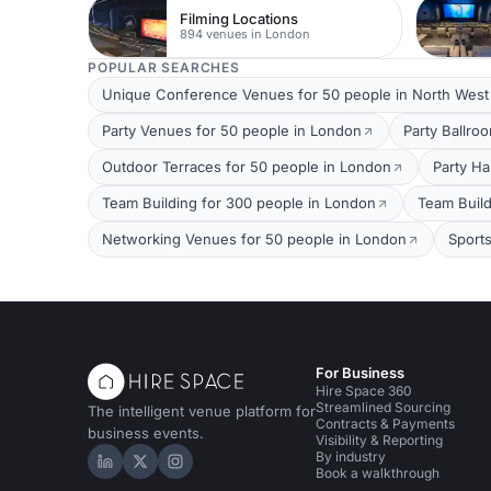
Filming Locations
894 venues in London
POPULAR SEARCHES
Unique Conference Venues for 50 people in North Wes
Party Venues for 50 people in London
Party Ballro
Outdoor Terraces for 50 people in London
Party Ha
Team Building for 300 people in London
Team Build
Networking Venues for 50 people in London
Sport
For Business
Hire Space 360
Streamlined Sourcing
The intelligent venue platform for
Contracts & Payments
business events.
Visibility & Reporting
By industry
Hire Space on LinkedIn
Hire Space on X
Hire Space on Instagram
Book a walkthrough