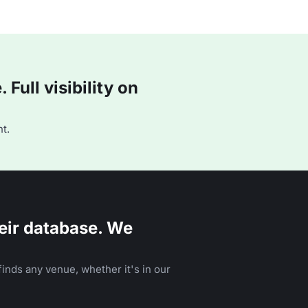
Full visibility on
t.
eir database. We
inds any venue, whether it's in our