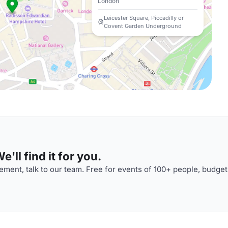
London
Leicester Square, Piccadilly or
Covent Garden Underground
'll find it for you.
ment, talk to our team. Free for events of 100+ people, budget