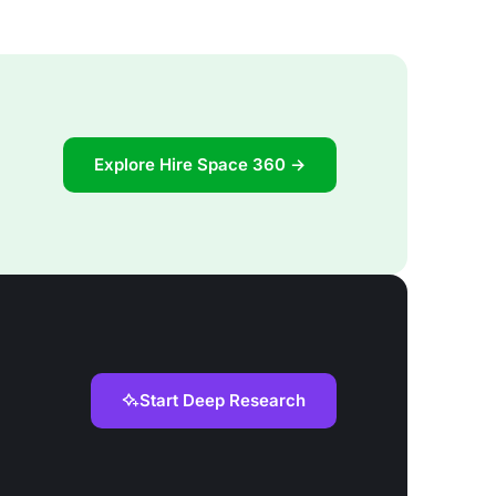
Explore Hire Space 360 →
Start Deep Research