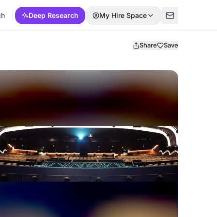
ch
Deep Research
My Hire Space
Share
Save