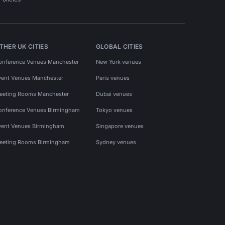
THER UK CITIES
GLOBAL CITIES
onference Venues Manchester
New York venues
vent Venues Manchester
Paris venues
eeting Rooms Manchester
Dubai venues
onference Venues Birmingham
Tokyo venues
vent Venues Birmingham
Singapore venues
eeting Rooms Birmingham
Sydney venues