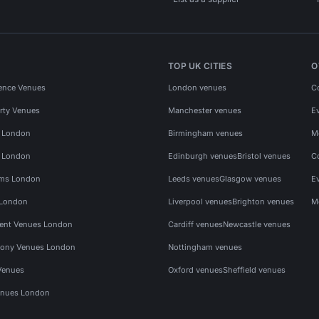
TOP UK CITIES
O
ence Venues
London venues
C
rty Venues
Manchester venues
E
s London
Birmingham venues
M
s London
Edinburgh venues
Bristol venues
C
ms London
Leeds venues
Glasgow venues
E
 London
Liverpool venues
Brighton venues
M
vent Venues London
Cardiff venues
Newcastle venues
ony Venues London
Nottingham venues
Venues
Oxford venues
Sheffield venues
nues London