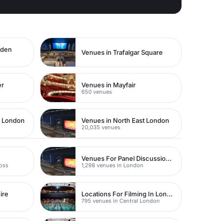
rden
Venues in Trafalgar Square
er
Venues in Mayfair
650 venues
t London
Venues in North East London
20,035 venues
Venues For Panel Discussions In London
ross
1,298 venues in London
ire
Locations For Filming In London
795 venues in Central London