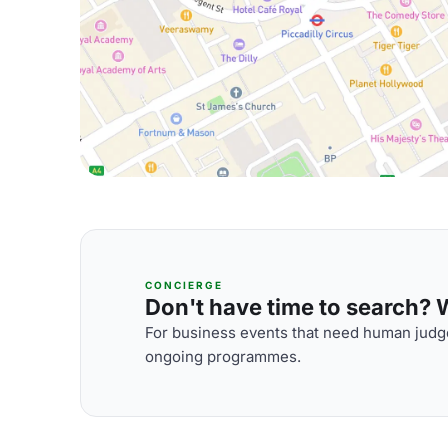
CONCIERGE
Don't have time to search? We
For business events that need human judge
ongoing programmes.