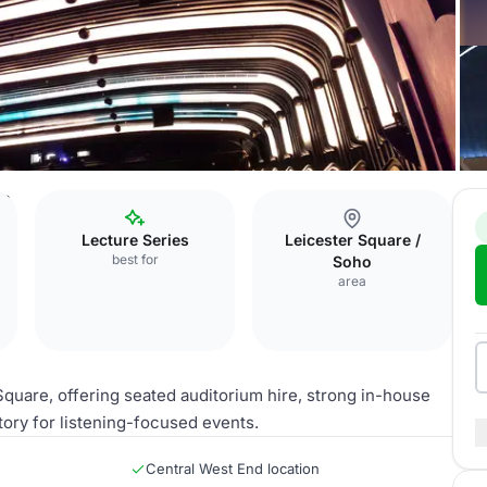
um
Lecture Series
Leicester Square /
best for
Soho
area
Square, offering seated auditorium hire, strong in-house
tory for listening-focused events.
Central West End location