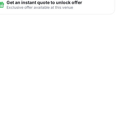
Get an instant quote to unlock offer
Exclusive offer available at this venue