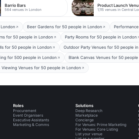
Barrio Bars
Product Launch Ven
564 venues in London
1,115 venues in Central L
t London
Beer Gardens for 50 people in London
Performance
oms for 50 people in London
Party Rooms for 50 people in London
lls for 50 people in London
Outdoor Party Venues for 50 people i
ing for 500 people in London
Blank Canvas Venues for 50 people
s Viewing Venues for 50 people in London
Roles
Solutions
Procurement
Deep Research
Event Organisers
Marketplace
Executive Assistants
Concierge
Marketing & Comms
For Venues: Prime Marketing
For Venues: Core Listing
List your venue
List as a supplier