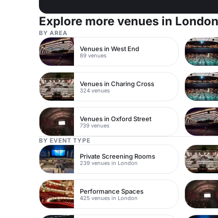
Explore more venues in Londo
BY AREA
Venues in West End
89 venues
Venues in Charing Cross
324 venues
Venues in Oxford Street
739 venues
BY EVENT TYPE
Private Screening Rooms
239 venues in London
Performance Spaces
425 venues in London