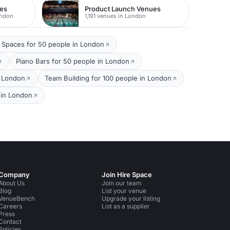
ues
Product Launch Venues
ondon
1,191 venues in London
 Spaces for 50 people in London
Piano Bars for 50 people in London
n London
Team Building for 100 people in London
 in London
Company
Join Hire Space
About Us
Join our team
Blog
List your venue
VenueBench
Upgrade your listing
Careers
List as a supplier
Press
Contact
Policies