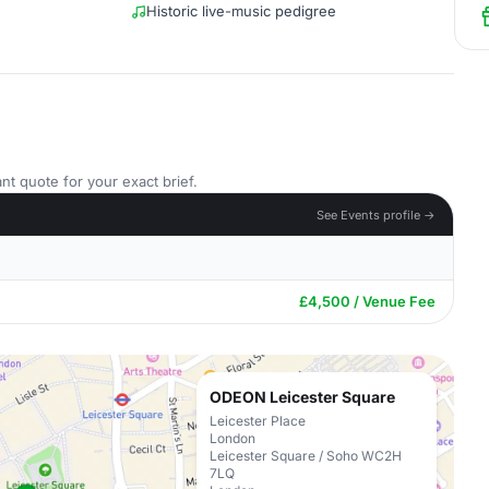
Historic live-music pedigree
nt quote for your exact brief.
See Events profile →
£4,500 / Venue Fee
ODEON Leicester Square
Leicester Place
London
Leicester Square / Soho WC2H
7LQ