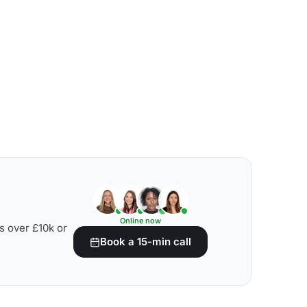
Online now
s over £10k or
Book a 15-min call