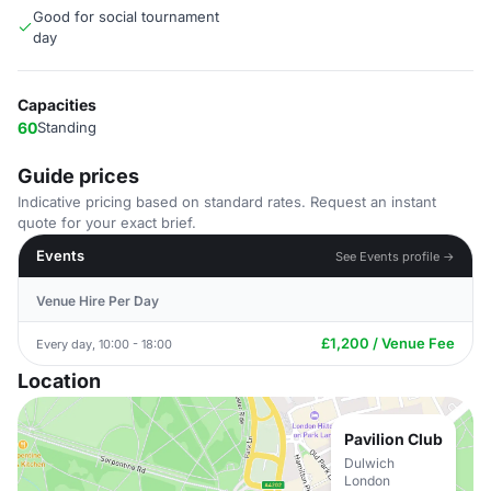
Good for social tournament
day
Capacities
60
Standing
Guide prices
Indicative pricing based on standard rates. Request an instant
quote for your exact brief.
Events
See Events profile →
Venue Hire Per Day
£1,200 / Venue Fee
Every day, 10:00 - 18:00
Location
Pavilion Club
Dulwich
London