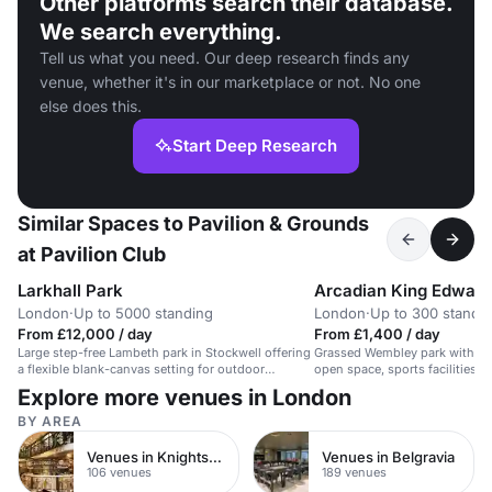
Other platforms search their database.
We search everything.
Tell us what you need. Our deep research finds any
venue, whether it's in our marketplace or not. No one
else does this.
Start Deep Research
Similar Spaces to Pavilion & Grounds
at Pavilion Club
Larkhall Park
Arcadian King Edward
London
·
Up to 5000 standing
London
·
Up to 300 standi
From £12,000 / day
From £1,400 / day
Large step-free Lambeth park in Stockwell offering
Grassed Wembley park with co
a flexible blank-canvas setting for outdoor
open space, sports facilities a
festival-style events, live music and community
that can suit a relaxed 300-pe
Explore more venues in London
activations for up to 5,000 people.
BY AREA
Venues in Knightsbridge
Venues in Belgravia
106 venues
189 venues