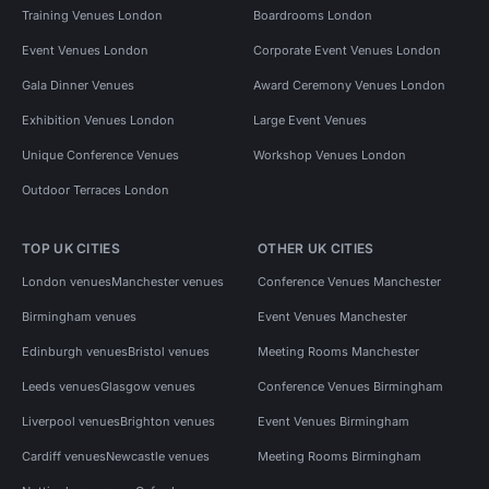
Training Venues London
Boardrooms London
Event Venues London
Corporate Event Venues London
Gala Dinner Venues
Award Ceremony Venues London
Exhibition Venues London
Large Event Venues
Unique Conference Venues
Workshop Venues London
Outdoor Terraces London
TOP UK CITIES
OTHER UK CITIES
London venues
Manchester venues
Conference Venues Manchester
Birmingham venues
Event Venues Manchester
Edinburgh venues
Bristol venues
Meeting Rooms Manchester
Leeds venues
Glasgow venues
Conference Venues Birmingham
Liverpool venues
Brighton venues
Event Venues Birmingham
Cardiff venues
Newcastle venues
Meeting Rooms Birmingham