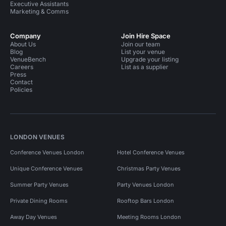
Executive Assistants
Marketing & Comms
Company
Join Hire Space
About Us
Join our team
Blog
List your venue
VenueBench
Upgrade your listing
Careers
List as a supplier
Press
Contact
Policies
LONDON VENUES
Conference Venues London
Hotel Conference Venues
Unique Conference Venues
Christmas Party Venues
Summer Party Venues
Party Venues London
Private Dining Rooms
Rooftop Bars London
Away Day Venues
Meeting Rooms London