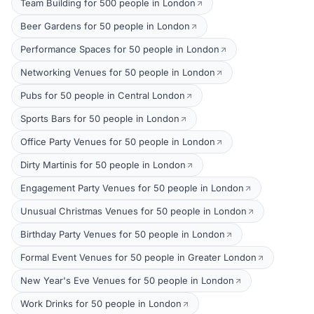
Team Building for 500 people in London
Beer Gardens for 50 people in London
Performance Spaces for 50 people in London
Networking Venues for 50 people in London
Pubs for 50 people in Central London
Sports Bars for 50 people in London
Office Party Venues for 50 people in London
Dirty Martinis for 50 people in London
Engagement Party Venues for 50 people in London
Unusual Christmas Venues for 50 people in London
Birthday Party Venues for 50 people in London
Formal Event Venues for 50 people in Greater London
New Year's Eve Venues for 50 people in London
Work Drinks for 50 people in London