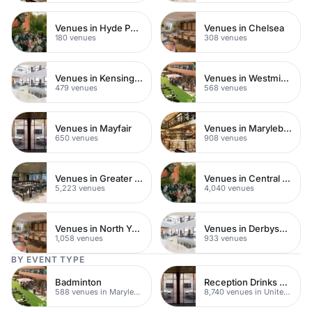
Venues in Hyde Park
Venues in Chelsea
180 venues
308 venues
Venues in Kensington Chelsea
Venues in Westminster
479 venues
568 venues
Venues in Mayfair
Venues in Marylebone
650 venues
908 venues
Venues in Greater London
Venues in Central London
5,223 venues
4,040 venues
Venues in North Yorkshire
Venues in Derbyshire
1,058 venues
933 venues
BY EVENT TYPE
Badminton
Reception Drinks Venues
588 venues in Marylebone
8,740 venues in United Kingdom