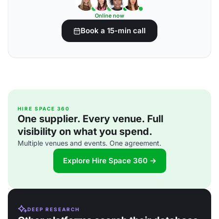
Online now
Book a 15-min call
HIRE SPACE 360
One supplier. Every venue. Full
visibility on what you spend.
Multiple venues and events. One agreement.
Explore Hire Space 360 →
DEEP RESEARCH