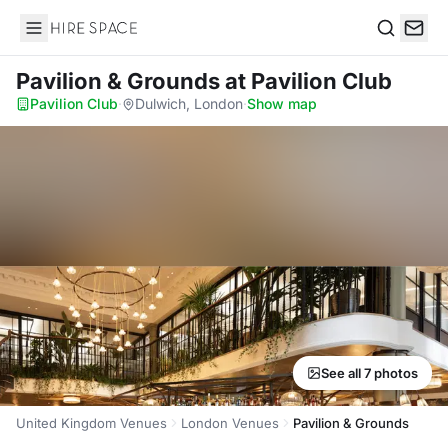
Hire Space
Search
Pavilion & Grounds
at Pavilion Club
Pavilion Club
·
Dulwich, London
·
Show map
See all 7 photos
United Kingdom Venues
London Venues
Pavilion & Grounds