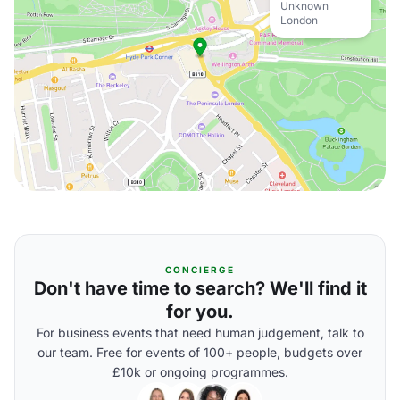
Unknown
London
CONCIERGE
Don't have time to search? We'll find it
for you.
For business events that need human judgement, talk to
our team. Free for events of 100+ people, budgets over
£10k or ongoing programmes.