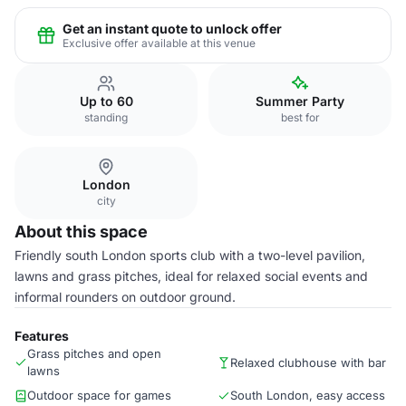
Get an instant quote to unlock offer
Exclusive offer available at this venue
Up to 60
Summer Party
standing
best for
London
city
About this space
Friendly south London sports club with a two-level pavilion,
lawns and grass pitches, ideal for relaxed social events and
informal rounders on outdoor ground.
Features
Grass pitches and open
Relaxed clubhouse with bar
lawns
Outdoor space for games
South London, easy access