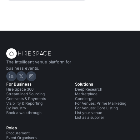
The intelligent venue platform for
business events.
Hire Space on LinkedIn
Hire Space on X
Hire Space on Instagram
For Business
Solutions
Hire Space 360
Deep Research
Streamlined Sourcing
Marketplace
Contracts & Payments
Concierge
Visibility & Reporting
For Venues: Prime Marketing
By industry
For Venues: Core Listing
Book a walkthrough
List your venue
List as a supplier
Roles
Procurement
Event Organisers