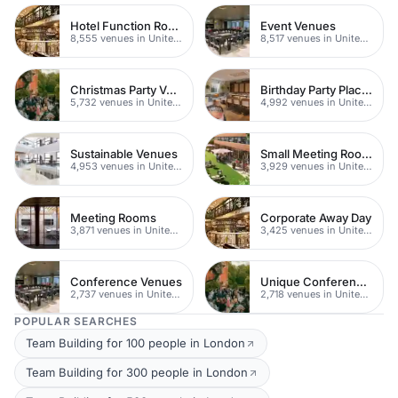
Hotel Function Rooms
Event Venues
8,555 venues in United Kingdom
8,517 venues in United Kingdom
Christmas Party Venues
Birthday Party Places
5,732 venues in United Kingdom
4,992 venues in United Kingdom
Sustainable Venues
Small Meeting Rooms
4,953 venues in United Kingdom
3,929 venues in United Kingdom
Meeting Rooms
Corporate Away Day
3,871 venues in United Kingdom
3,425 venues in United Kingdom
Conference Venues
Unique Conferences
2,737 venues in United Kingdom
2,718 venues in United Kingdom
POPULAR SEARCHES
Team Building for 100 people in London
Team Building for 300 people in London