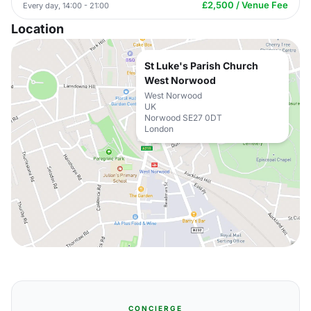
£2,500 / Venue Fee
Every day, 14:00 - 21:00
Location
St Luke's Parish Church
West Norwood
West Norwood
UK
Norwood SE27 0DT
London
CONCIERGE