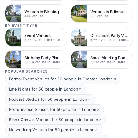
Venues in Birmingham
Venues in Edinburgh
444 venues
189 venues
BY EVENT TYPE
Event Venues
Christmas Party Venues
8,372 venues in United Kingdom
5,669 venues in United Kingdom
Birthday Party Places
Small Meeting Rooms
5,084 venues in United Kingdom
3,912 venues in United Kingdom
POPULAR SEARCHES
Formal Event Venues for 50 people in Greater London
Late Nights for 50 people in London
Podcast Studios for 50 people in London
Performance Spaces for 50 people in London
Blank Canvas Venues for 50 people in London
Networking Venues for 50 people in London