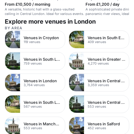
From £10,500 / morning
From £1,200 / day
A versatile, historic hall with a glass-vaulted
A sophisticated private dining
ceiling in Central London. Ideal for various events.
panoramic river views, ideal fo
or celebrations.
Explore more venues in London
BY AREA
Venues in Croydon
Venues in South East London
119 venues
409 venues
Venues in South London
Venues in Greater London
759 venues
4,270 venues
Venues in London
Venues in Central London
3,764 venues
3,359 venues
Venues in South London
Venues in Central Manchester
567 venues
553 venues
Venues in Manchester
Venues in Salford
553 venues
452 venues