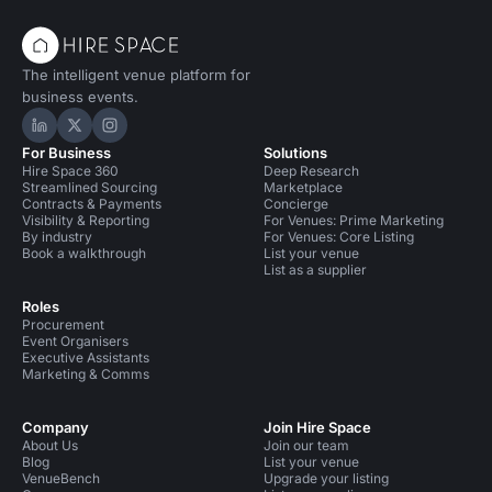
The intelligent venue platform for
business events.
Hire Space on LinkedIn
Hire Space on X
Hire Space on Instagram
For Business
Solutions
Hire Space 360
Deep Research
Streamlined Sourcing
Marketplace
Contracts & Payments
Concierge
Visibility & Reporting
For Venues: Prime Marketing
By industry
For Venues: Core Listing
Book a walkthrough
List your venue
List as a supplier
Roles
Procurement
Event Organisers
Executive Assistants
Marketing & Comms
Company
Join Hire Space
About Us
Join our team
Blog
List your venue
VenueBench
Upgrade your listing