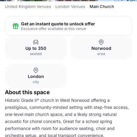
United Kingdom Venues
London Venues
Main Church
Get an instant quote to unlock offer
Exclusive offer available at this venue
Up to 350
Norwood
seated
area
London
city
About this space
Historic Grade II* church in West Norwood offering a
prestigious, community-minded setting with step-free access,
one-level main church space, and a likely strong natural
acoustic for choral concerts. Great for a school spring
performance with room for audience seating, choir and
orchestra setup, and local transport convenience.