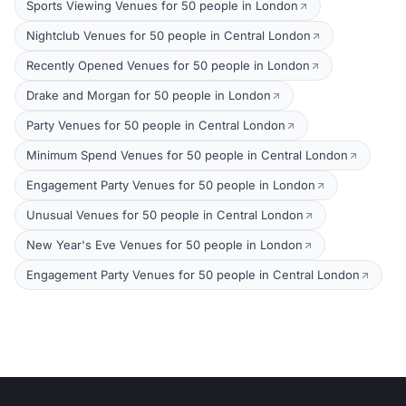
Sports Viewing Venues for 50 people in London
Nightclub Venues for 50 people in Central London
Recently Opened Venues for 50 people in London
Drake and Morgan for 50 people in London
Party Venues for 50 people in Central London
Minimum Spend Venues for 50 people in Central London
Engagement Party Venues for 50 people in London
Unusual Venues for 50 people in Central London
New Year's Eve Venues for 50 people in London
Engagement Party Venues for 50 people in Central London