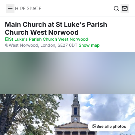
Hire Space
Search
Main Church
at St Luke's Parish
Church West Norwood
St Luke's Parish Church West Norwood
·
West Norwood, London, SE27 0DT
·
Show map
See all 5 photos