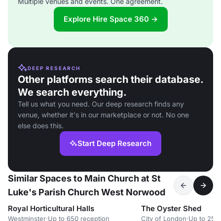
Multiple venues and events. One agreement.
Explore Hire Space 360 →
DEEP RESEARCH
Other platforms search their database.
We search everything.
Tell us what you need. Our deep research finds any
venue, whether it's in our marketplace or not. No one
else does this.
Start Deep Research
Similar Spaces to Main Church at St
Luke's Parish Church West Norwood
Royal Horticultural Halls
The Oyster Shed
Westminster
·
Up to 650 reception
City of London
·
Up to 25 