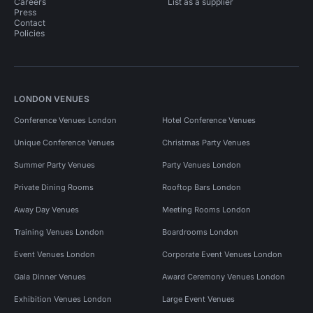
Careers
List as a supplier
Press
Contact
Policies
LONDON VENUES
Conference Venues London
Hotel Conference Venues
Unique Conference Venues
Christmas Party Venues
Summer Party Venues
Party Venues London
Private Dining Rooms
Rooftop Bars London
Away Day Venues
Meeting Rooms London
Training Venues London
Boardrooms London
Event Venues London
Corporate Event Venues London
Gala Dinner Venues
Award Ceremony Venues London
Exhibition Venues London
Large Event Venues