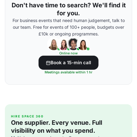
Don't have time to search? We'll find it
for you.
For business events that need human judgement, talk to
our team. Free for events of 100+ people, budgets over
£10k or ongoing programmes.
Online now
Book a 15-min call
Meetings available within 1 hr
HIRE SPACE 360
One supplier. Every venue. Full
visibility on what you spend.