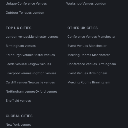
Unique Conference Venues
Workshop Venues London
Outdoor Terraces London
TOP UK CITIES
OTHER UK CITIES
London venues
Manchester venues
Conference Venues Manchester
Birmingham venues
Event Venues Manchester
Edinburgh venues
Bristol venues
Meeting Rooms Manchester
Leeds venues
Glasgow venues
Conference Venues Birmingham
Liverpool venues
Brighton venues
Event Venues Birmingham
Cardiff venues
Newcastle venues
Meeting Rooms Birmingham
Nottingham venues
Oxford venues
Sheffield venues
GLOBAL CITIES
New York venues