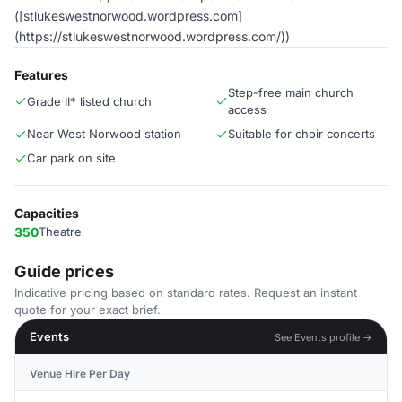
([stlukeswestnorwood.wordpress.com]
(https://stlukeswestnorwood.wordpress.com/))
Features
Step-free main church
Grade II* listed church
access
Near West Norwood station
Suitable for choir concerts
Car park on site
Capacities
350
Theatre
Guide prices
Indicative pricing based on standard rates. Request an instant
quote for your exact brief.
Events
See Events profile →
Venue Hire Per Day