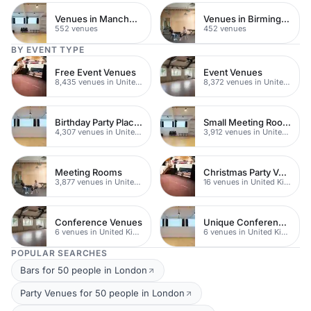
Venues in Manchester
Venues in Birmingham
552 venues
452 venues
BY EVENT TYPE
Free Event Venues
Event Venues
8,435 venues in United Kingdom
8,372 venues in United Kingdom
Birthday Party Places
Small Meeting Rooms
4,307 venues in United Kingdom
3,912 venues in United Kingdom
Meeting Rooms
Christmas Party Venues
3,877 venues in United Kingdom
16 venues in United Kingdom
Conference Venues
Unique Conferences
6 venues in United Kingdom
6 venues in United Kingdom
POPULAR SEARCHES
Bars for 50 people in London
Party Venues for 50 people in London