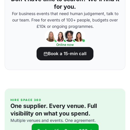
for you.
For business events that need human judgement, talk to
our team. Free for events of 100+ people, budgets over
£10k or ongoing programmes.
Online now
Book a 15-min call
HIRE SPACE 360
One supplier. Every venue. Full
visibility on what you spend.
Multiple venues and events. One agreement.