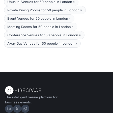
Unusual Venues for 50 people in London
Private Dining Rooms for 50 people in London
Event Venues for 50 people in London
Meeting Rooms for 50 people in London
Conference Venues for 50 people in London
Away Day Venues for 50 people in London
The intelligent venue platform for
business events.
Hire Space on LinkedIn
Hire Space on X
Hire Space on Instagram