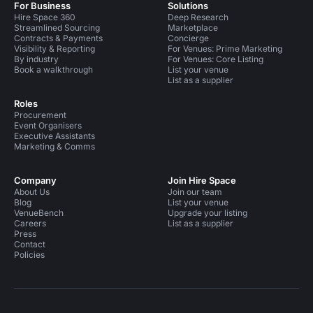
For Business
Solutions
Hire Space 360
Deep Research
Streamlined Sourcing
Marketplace
Contracts & Payments
Concierge
Visibility & Reporting
For Venues: Prime Marketing
By industry
For Venues: Core Listing
Book a walkthrough
List your venue
List as a supplier
Roles
Procurement
Event Organisers
Executive Assistants
Marketing & Comms
Company
Join Hire Space
About Us
Join our team
Blog
List your venue
VenueBench
Upgrade your listing
Careers
List as a supplier
Press
Contact
Policies