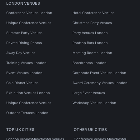
LONDON VENUES
Conference Venues London
Hotel Conference Venues
Unique Conference Venues
Christmas Party Venues
Summer Party Venues
Party Venues London
Private Dining Rooms
Rooftop Bars London
Away Day Venues
Meeting Rooms London
Training Venues London
Boardrooms London
Event Venues London
Corporate Event Venues London
Gala Dinner Venues
Award Ceremony Venues London
Exhibition Venues London
Large Event Venues
Unique Conference Venues
Workshop Venues London
Outdoor Terraces London
TOP UK CITIES
OTHER UK CITIES
London venues
Manchester venues
Conference Venues Manchester