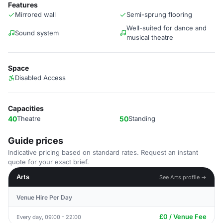
Features
Mirrored wall
Semi-sprung flooring
Well-suited for dance and
Sound system
musical theatre
Space
Disabled Access
Capacities
40
Theatre
50
Standing
Guide prices
Indicative pricing based on standard rates. Request an instant
quote for your exact brief.
Arts
See Arts profile →
Venue Hire Per Day
£0 / Venue Fee
Every day, 09:00 - 22:00