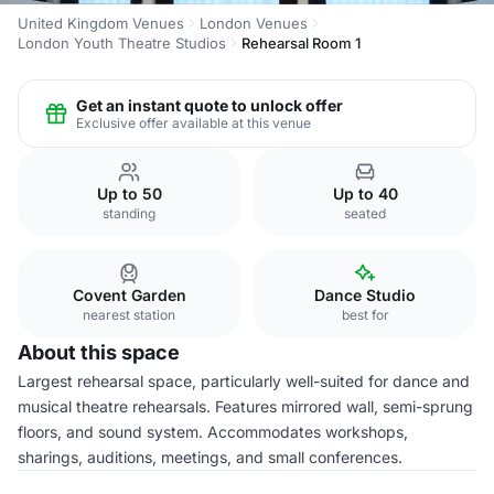
United Kingdom Venues
London Venues
London Youth Theatre Studios
Rehearsal Room 1
Get an instant quote to unlock offer
Exclusive offer available at this venue
Up to 50
Up to 40
standing
seated
Covent Garden
Dance Studio
nearest station
best for
About this space
Largest rehearsal space, particularly well-suited for dance and
musical theatre rehearsals. Features mirrored wall, semi-sprung
floors, and sound system. Accommodates workshops,
sharings, auditions, meetings, and small conferences.