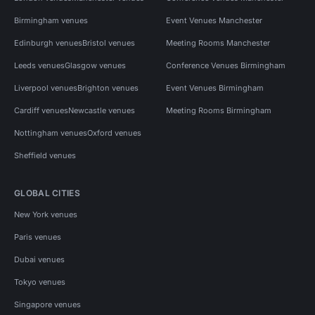
Birmingham venues
Event Venues Manchester
Edinburgh venues
Bristol venues
Meeting Rooms Manchester
Leeds venues
Glasgow venues
Conference Venues Birmingham
Liverpool venues
Brighton venues
Event Venues Birmingham
Cardiff venues
Newcastle venues
Meeting Rooms Birmingham
Nottingham venues
Oxford venues
Sheffield venues
GLOBAL CITIES
New York venues
Paris venues
Dubai venues
Tokyo venues
Singapore venues