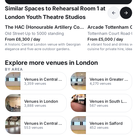
Similar Spaces to Rehearsal Room 1 at
London Youth Theatre Studios
The HAC (Honourable Artillery Company)
Arcade Tottenham Co
Old Street
·
Up to 5000 standing
Tottenham Court Road
·
Up
From £6,300 / day
From £5,000 / day
A historic Central London venue with Georgian
A vibrant food and drinks venu
elegance and five-acre outdoor gardens.
cuisine for private hire, ideal f
Explore more venues in London
BY AREA
Venues in Central London
Venues in Greater London
3,359 venues
4,270 venues
Venues in London
Venues in South London
3,888 venues
567 venues
Venues in Central Manchester
Venues in Salford
553 venues
452 venues