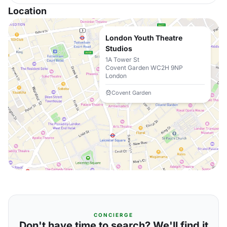
Location
London Youth Theatre
Studios
1A Tower St
Covent Garden WC2H 9NP
London
Covent Garden
CONCIERGE
Don't have time to search? We'll find it