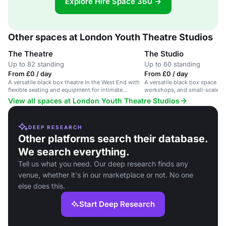
Explore Hire Space 360 →
Other spaces at London Youth Theatre Studios
The Theatre
The Studio
Up to 82 standing
Up to 60 standing
From £0 / day
From £0 / day
A versatile black box theatre in the West End with
A versatile black box space for
flexible seating and equipment for intimate
workshops, and small-scale p
performances.
Covent Garden performing art
View all spaces at London Youth Theatre Studios
DEEP RESEARCH
Other platforms search their database.
We search everything.
Tell us what you need. Our deep research finds any
venue, whether it's in our marketplace or not. No one
else does this.
Start Deep Research