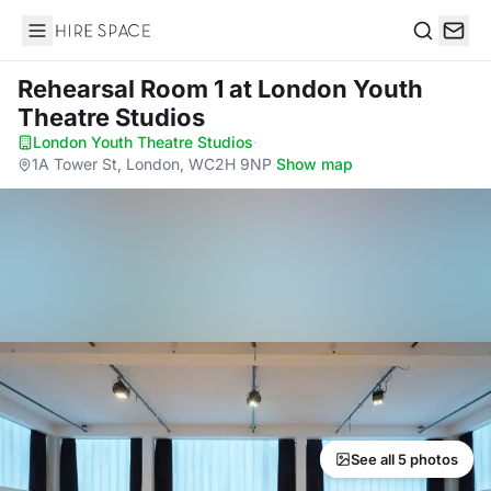
Hire Space
Search
Rehearsal Room 1
at London Youth
Theatre Studios
London Youth Theatre Studios
·
1A Tower St, London, WC2H 9NP
·
Show map
See all 5 photos