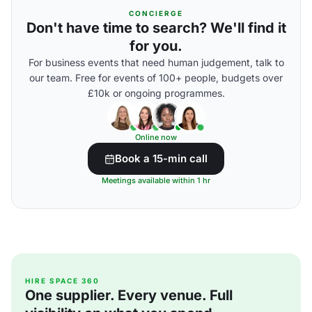
CONCIERGE
Don't have time to search? We'll find it
for you.
For business events that need human judgement, talk to
our team. Free for events of 100+ people, budgets over
£10k or ongoing programmes.
Online now
Book a 15-min call
Meetings available within 1 hr
HIRE SPACE 360
One supplier. Every venue. Full