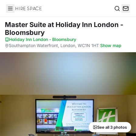
Hire Space
Search
Master Suite
at Holiday Inn London -
Bloomsbury
Holiday Inn London - Bloomsbury
·
Southampton Waterfront, London, WC1N 1HT
·
Show map
See all 3 photos