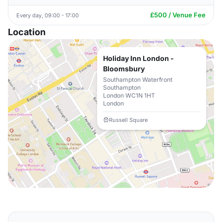
£500 / Venue Fee
Every day, 09:00 - 17:00
Location
Holiday Inn London -
Bloomsbury
Southampton Waterfront
Southampton
London WC1N 1HT
London
Russell Square