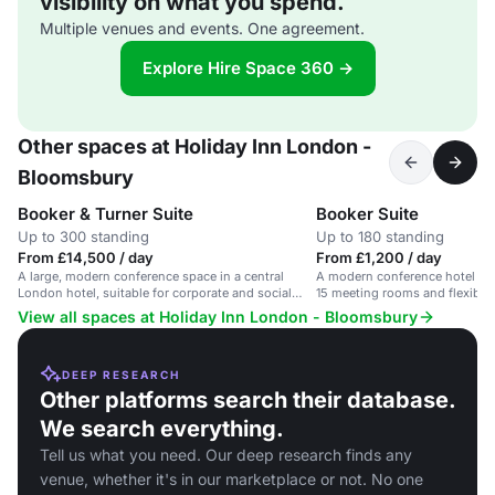
visibility on what you spend.
Multiple venues and events. One agreement.
Explore Hire Space 360 →
Other spaces at Holiday Inn London -
Bloomsbury
Booker & Turner Suite
Booker Suite
Up to 300 standing
Up to 180 standing
From £14,500 / day
From £1,200 / day
A large, modern conference space in a central
A modern conference hotel in 
London hotel, suitable for corporate and social
15 meeting rooms and flexible 
events.
guests.
View all spaces at Holiday Inn London - Bloomsbury
DEEP RESEARCH
Other platforms search their database.
We search everything.
Tell us what you need. Our deep research finds any
venue, whether it's in our marketplace or not. No one