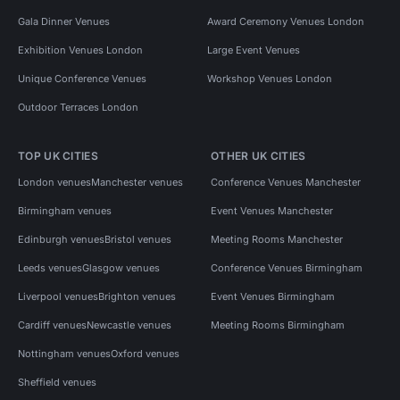
Gala Dinner Venues
Award Ceremony Venues London
Exhibition Venues London
Large Event Venues
Unique Conference Venues
Workshop Venues London
Outdoor Terraces London
TOP UK CITIES
OTHER UK CITIES
London venues
Manchester venues
Conference Venues Manchester
Birmingham venues
Event Venues Manchester
Edinburgh venues
Bristol venues
Meeting Rooms Manchester
Leeds venues
Glasgow venues
Conference Venues Birmingham
Liverpool venues
Brighton venues
Event Venues Birmingham
Cardiff venues
Newcastle venues
Meeting Rooms Birmingham
Nottingham venues
Oxford venues
Sheffield venues