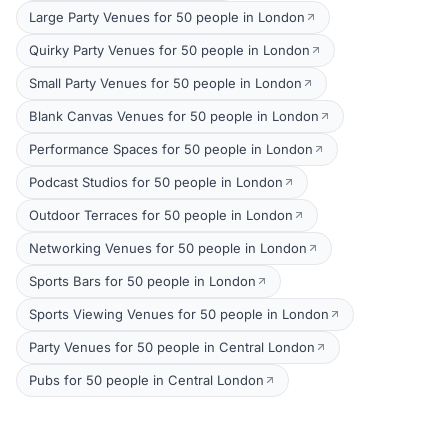
Large Party Venues for 50 people in London
Quirky Party Venues for 50 people in London
Small Party Venues for 50 people in London
Blank Canvas Venues for 50 people in London
Performance Spaces for 50 people in London
Podcast Studios for 50 people in London
Outdoor Terraces for 50 people in London
Networking Venues for 50 people in London
Sports Bars for 50 people in London
Sports Viewing Venues for 50 people in London
Party Venues for 50 people in Central London
Pubs for 50 people in Central London