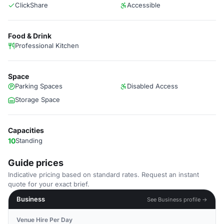
ClickShare
Accessible
Food & Drink
Professional Kitchen
Space
Parking Spaces
Disabled Access
Storage Space
Capacities
10
Standing
Guide prices
Indicative pricing based on standard rates. Request an instant
quote for your exact brief.
Business
See Business profile →
Venue Hire Per Day