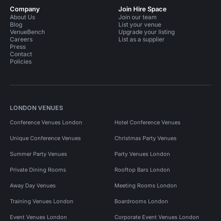
Company
Join Hire Space
About Us
Join our team
Blog
List your venue
VenueBench
Upgrade your listing
Careers
List as a supplier
Press
Contact
Policies
LONDON VENUES
Conference Venues London
Hotel Conference Venues
Unique Conference Venues
Christmas Party Venues
Summer Party Venues
Party Venues London
Private Dining Rooms
Rooftop Bars London
Away Day Venues
Meeting Rooms London
Training Venues London
Boardrooms London
Event Venues London
Corporate Event Venues London