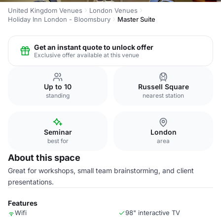
United Kingdom Venues
London Venues
Holiday Inn London - Bloomsbury
Master Suite
Get an instant quote to unlock offer
Exclusive offer available at this venue
Up to 10
Russell Square
standing
nearest station
Seminar
London
best for
area
About this space
Great for workshops, small team brainstorming, and client
presentations.
Features
Wifi
98" interactive TV