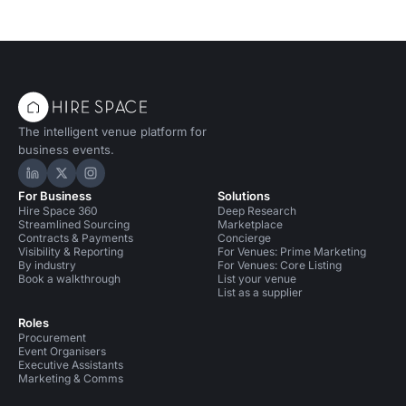
The intelligent venue platform for
business events.
Hire Space on LinkedIn
Hire Space on X
Hire Space on Instagram
For Business
Solutions
Hire Space 360
Deep Research
Streamlined Sourcing
Marketplace
Contracts & Payments
Concierge
Visibility & Reporting
For Venues: Prime Marketing
By industry
For Venues: Core Listing
Book a walkthrough
List your venue
List as a supplier
Roles
Procurement
Event Organisers
Executive Assistants
Marketing & Comms