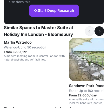
else does this.
Start Deep Research
Similar Spaces to Master Suite at
Holiday Inn London - Bloomsbury
Marlin Waterloo
Waterloo
·
Up to 50 reception
From £200 / hr
A modern meeting room in Central London with
natural daylight and AV facilities.
Sandown Park Racec
Esher
·
Up to 180 reception
From £2,600 / day
A versatile suite with stunnin
ideal for banquets, parties, an