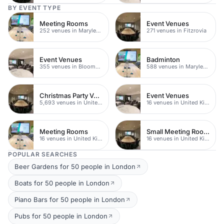
BY EVENT TYPE
Meeting Rooms
Event Venues
252 venues in Marylebone
271 venues in Fitzrovia
Event Venues
Badminton
355 venues in Bloomsbury
588 venues in Marylebone
Christmas Party Venues
Event Venues
5,693 venues in United Kingdom
16 venues in United Kingdom
Meeting Rooms
Small Meeting Rooms
16 venues in United Kingdom
16 venues in United Kingdom
POPULAR SEARCHES
Beer Gardens for 50 people in London
Boats for 50 people in London
Piano Bars for 50 people in London
Pubs for 50 people in London