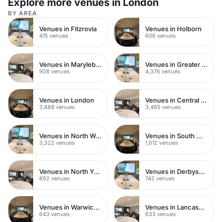
Explore more venues in London
BY AREA
Venues in Fitzrovia
Venues in Holborn
415 venues
606 venues
Venues in Marylebone
Venues in Greater London
908 venues
4,376 venues
Venues in London
Venues in Central London
3,888 venues
3,465 venues
Venues in North West London
Venues in South West London
3,322 venues
1,612 venues
Venues in North Yorkshire
Venues in Derbyshire
892 venues
742 venues
Venues in Warwickshire
Venues in Lancashire
643 venues
633 venues