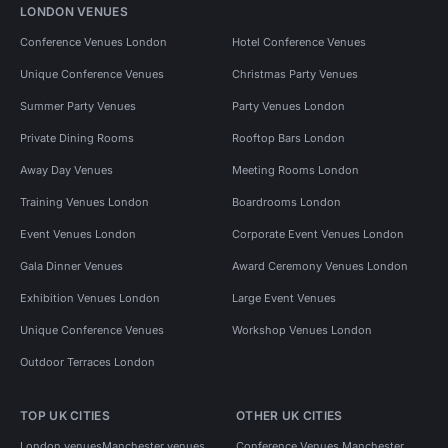
LONDON VENUES
Conference Venues London
Hotel Conference Venues
Unique Conference Venues
Christmas Party Venues
Summer Party Venues
Party Venues London
Private Dining Rooms
Rooftop Bars London
Away Day Venues
Meeting Rooms London
Training Venues London
Boardrooms London
Event Venues London
Corporate Event Venues London
Gala Dinner Venues
Award Ceremony Venues London
Exhibition Venues London
Large Event Venues
Unique Conference Venues
Workshop Venues London
Outdoor Terraces London
TOP UK CITIES
OTHER UK CITIES
London venues
Manchester venues
Conference Venues Manchester