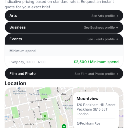
Indicative pricing based on standard rates. Request an instant
quote for your exact brief.
Arts
See Arts profile →
Business
See Business profile →
Events
See Events profile →
Minimum spend
£2,500 / Minimum spend
Every day, 09:00 - 17:00
Film and Photo
See Film and Photo profile →
Location
Mountview
120 Peckham Hill Street
Peckham SE15 5JT
London
Peckham Rye