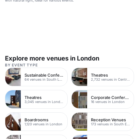
with natural light, ideal for various events.
Explore more venues in London
BY EVENT TYPE
Sustainable Conferences
Theatres
64 venues in South London
2,732 venues in Central London
Theatres
Corporate Conference Venues
3,045 venues in London
16 venues in London
Boardrooms
Reception Venues
1,120 venues in London
173 venues in South East London