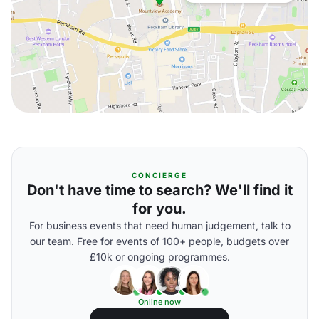
CONCIERGE
Don't have time to search? We'll find it
for you.
For business events that need human judgement, talk to
our team. Free for events of 100+ people, budgets over
£10k or ongoing programmes.
Online now