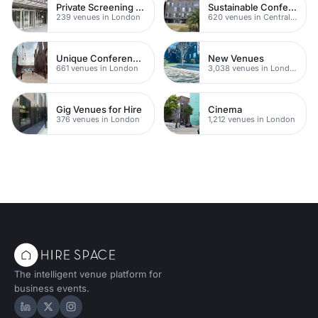
Private Screening Rooms
Sustainable Conferences
239 venues in London
620 venues in Central London
Unique Conferences
New Venues
661 venues in London
3,038 venues in London
Gig Venues for Hire
Cinema
376 venues in London
1,212 venues in London
The intelligent venue platform for
business events.
Hire Space on LinkedIn
Hire Space on X
Hire Space on Instagram