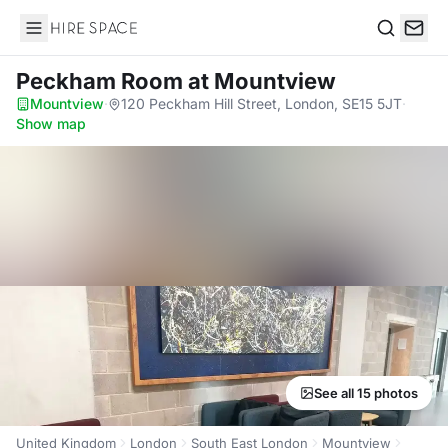
Hire Space
Search
Peckham Room
at Mountview
Mountview
·
120 Peckham Hill Street, London, SE15 5JT
·
Show map
See all 15 photos
United Kingdom
London
South East London
Mountview