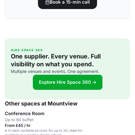
Book a 15-min call
HIRE SPACE 360
One supplier. Every venue. Full
visibility on what you spend.
Multiple venues and events. One agreement.
Explore Hire Space 360 →
Other spaces at Mountview
Conference Room
Up to 60 buffet
From £45 / hr
A hi-tech conference room for up to 20, ideal for