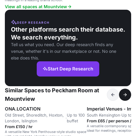
meetings in a leading drama school.
View all spaces at Mountview
DEEP RESEARCH
Other platforms search their database.
We search everything.
Tell us what you need. Our deep research finds any
venue, whether it's in our marketplace or not. No one
else does this.
Start Deep Research
Similar Spaces to Peckham Room at
Mountview
ONA.LOCATION
Old Street, Shoreditch, Hoxton,
Up to 100
South Kensington
·
Up to 6
·
London, Islington
buffet
From £65 / per person / d
A versatile contemporary space
From £150 / hr
ideal for meetings, receptions,
A versatile New York Penthouse-style studio space