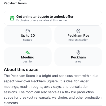
Peckham Room
Get an instant quote to unlock offer
Exclusive offer available at this venue
Up to 20
Peckham Rye
seated
nearest station
Meeting
Peckham
best for
area
About this space
The Peckham Room is a bright and spacious room with a dual-
aspect view over Peckham Square. It is ideal for larger
meetings, read-throughs, away days, and consultation
sessions. The room can also serve as a flexible production
space for breakout rehearsals, wardrobe, and other production
elements.