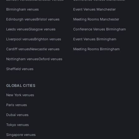
Birmingham venues
Event Venues Manchester
Edinburgh venues
Bristol venues
Meeting Rooms Manchester
Leeds venues
Glasgow venues
Conference Venues Birmingham
Liverpool venues
Brighton venues
Event Venues Birmingham
Cardiff venues
Newcastle venues
Meeting Rooms Birmingham
Nottingham venues
Oxford venues
Sheffield venues
GLOBAL CITIES
New York venues
Paris venues
Dubai venues
Tokyo venues
Singapore venues