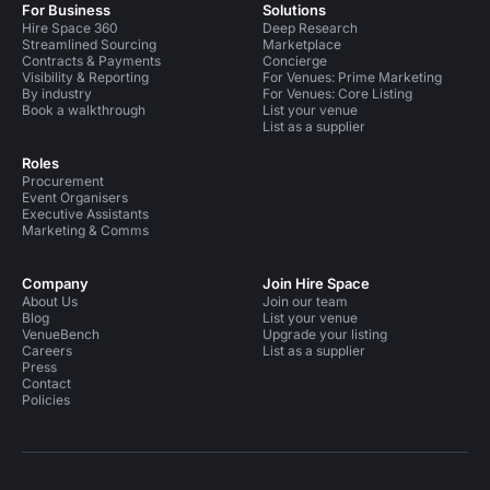
For Business
Solutions
Hire Space 360
Deep Research
Streamlined Sourcing
Marketplace
Contracts & Payments
Concierge
Visibility & Reporting
For Venues: Prime Marketing
By industry
For Venues: Core Listing
Book a walkthrough
List your venue
List as a supplier
Roles
Procurement
Event Organisers
Executive Assistants
Marketing & Comms
Company
Join Hire Space
About Us
Join our team
Blog
List your venue
VenueBench
Upgrade your listing
Careers
List as a supplier
Press
Contact
Policies