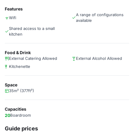
Features
A range of configurations
Wifi
available
Shared access to a small
kitchen
Food & Drink
External Catering Allowed
External Alcohol Allowed
Kitchenette
Space
35m² (377ft²)
Capacities
20
Boardroom
Guide prices