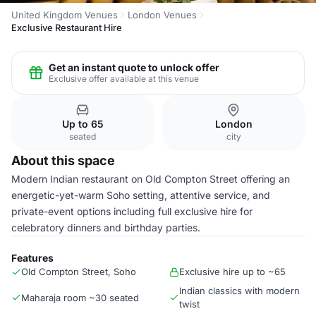
United Kingdom Venues
London Venues
Exclusive Restaurant Hire
Get an instant quote to unlock offer
Exclusive offer available at this venue
Up to 65
London
seated
city
About this space
Modern Indian restaurant on Old Compton Street offering an
energetic-yet-warm Soho setting, attentive service, and
private-event options including full exclusive hire for
celebratory dinners and birthday parties.
Features
Old Compton Street, Soho
Exclusive hire up to ~65
Indian classics with modern
Maharaja room ~30 seated
twist