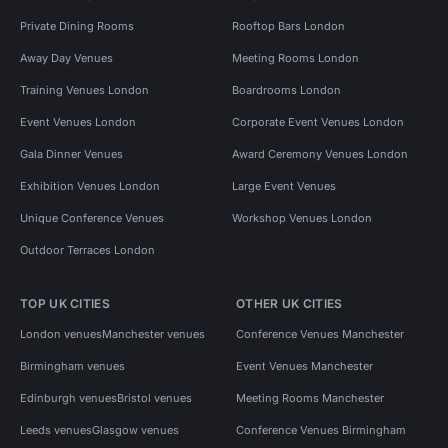
Private Dining Rooms
Rooftop Bars London
Away Day Venues
Meeting Rooms London
Training Venues London
Boardrooms London
Event Venues London
Corporate Event Venues London
Gala Dinner Venues
Award Ceremony Venues London
Exhibition Venues London
Large Event Venues
Unique Conference Venues
Workshop Venues London
Outdoor Terraces London
TOP UK CITIES
OTHER UK CITIES
London venues
Manchester venues
Conference Venues Manchester
Birmingham venues
Event Venues Manchester
Edinburgh venues
Bristol venues
Meeting Rooms Manchester
Leeds venues
Glasgow venues
Conference Venues Birmingham