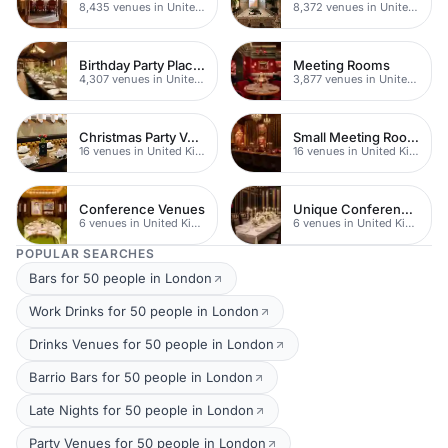
8,435 venues in United Kingdom
8,372 venues in United Kingdom
Birthday Party Places
Meeting Rooms
4,307 venues in United Kingdom
3,877 venues in United Kingdom
Christmas Party Venues
Small Meeting Rooms
16 venues in United Kingdom
16 venues in United Kingdom
Conference Venues
Unique Conferences
6 venues in United Kingdom
6 venues in United Kingdom
POPULAR SEARCHES
Bars for 50 people in London
Work Drinks for 50 people in London
Drinks Venues for 50 people in London
Barrio Bars for 50 people in London
Late Nights for 50 people in London
Party Venues for 50 people in London