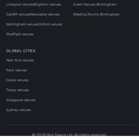
Liverpool venues
Brighton venues
Event Venues Birmingham
Cardiff venues
Newcastle venues
Meeting Rooms Birmingham
Nottingham venues
Oxford venues
Sheffield venues
GLOBAL CITIES
New York venues
Paris venues
Dubai venues
Tokyo venues
Singapore venues
Sydney venues
© 2026 Hire Space Ltd. All rights reserved.