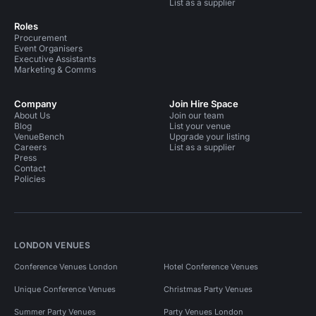
List as a supplier
Roles
Procurement
Event Organisers
Executive Assistants
Marketing & Comms
Company
Join Hire Space
About Us
Join our team
Blog
List your venue
VenueBench
Upgrade your listing
Careers
List as a supplier
Press
Contact
Policies
LONDON VENUES
Conference Venues London
Hotel Conference Venues
Unique Conference Venues
Christmas Party Venues
Summer Party Venues
Party Venues London