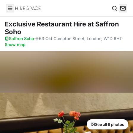
Hire Space
Search
Exclusive Restaurant Hire
at Saffron
Soho
Saffron Soho
·
63 Old Compton Street, London, W1D 6HT
·
Show map
See all 8 photos