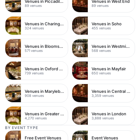
Venues in Piccadilly Circus
Venues in West End
89 venues
89 venues
Venues in Charing Cross
Venues in Soho
324 venues
455 venues
Venues in Bloomsbury
Venues in Westminster
571 venues
568 venues
Venues in Oxford Street
Venues in Mayfair
739 venues
650 venues
Venues in Marylebone
Venues in Central London
908 venues
3,359 venues
Venues in Greater London
Venues in London
4,270 venues
3,888 venues
BY EVENT TYPE
Free Event Venues
Event Venues