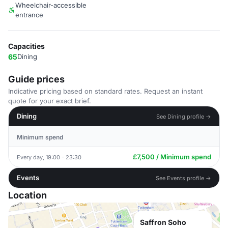
Wheelchair-accessible
entrance
Capacities
65
Dining
Guide prices
Indicative pricing based on standard rates. Request an instant
quote for your exact brief.
Dining
See Dining profile →
Minimum spend
£7,500 / Minimum spend
Every day, 19:00 - 23:30
Events
See Events profile →
Location
Saffron Soho