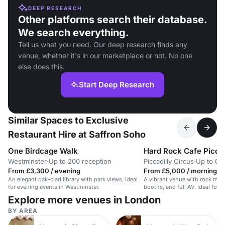
DEEP RESEARCH
Other platforms search their database.
We search everything.
Tell us what you need. Our deep research finds any
venue, whether it's in our marketplace or not. No one
else does this.
Start Deep Research
Similar Spaces to Exclusive
Restaurant Hire at Saffron Soho
One Birdcage Walk
Hard Rock Cafe Piccad
Westminster
·
Up to 200 reception
Piccadilly Circus
·
Up to 65
From £3,300 / evening
From £5,000 / morning
An elegant oak-clad library with park views, ideal
A vibrant venue with rock memo
for evening events in Westminster.
booths, and full AV. Ideal for 
Explore more venues in London
BY AREA