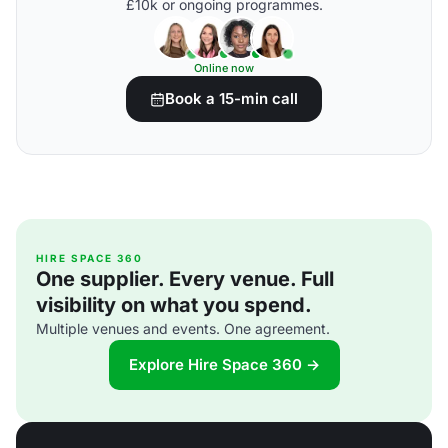
£10k or ongoing programmes.
Online now
Book a 15-min call
HIRE SPACE 360
One supplier. Every venue. Full
visibility on what you spend.
Multiple venues and events. One agreement.
Explore Hire Space 360 →