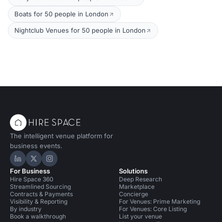
Boats for 50 people in London
Nightclub Venues for 50 people in London
The intelligent venue platform for
business events.
Hire Space on LinkedIn
Hire Space on X
Hire Space on Instagram
For Business
Solutions
Hire Space 360
Deep Research
Streamlined Sourcing
Marketplace
Contracts & Payments
Concierge
Visibility & Reporting
For Venues: Prime Marketing
By industry
For Venues: Core Listing
Book a walkthrough
List your venue