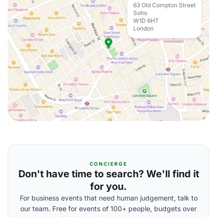
63 Old Compton Street
Soho
W1D 6HT
London
CONCIERGE
Don't have time to search? We'll find it
for you.
For business events that need human judgement, talk to
our team. Free for events of 100+ people, budgets over