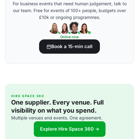
For business events that need human judgement, talk to
our team. Free for events of 100+ people, budgets over
£10k or ongoing programmes.
Online now
Book a 15-min call
HIRE SPACE 360
One supplier. Every venue. Full
visibility on what you spend.
Multiple venues and events. One agreement.
Explore Hire Space 360 →