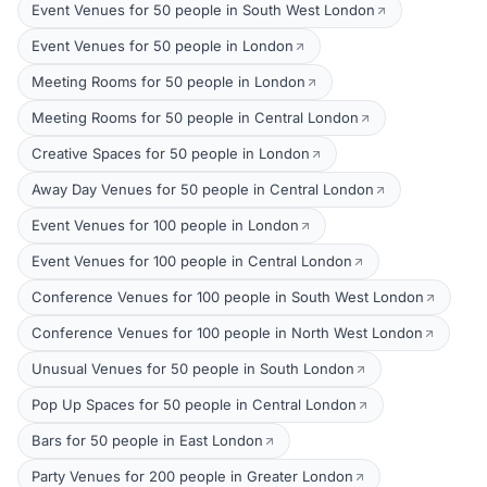
Event Venues for 50 people in South West London
Event Venues for 50 people in London
Meeting Rooms for 50 people in London
Meeting Rooms for 50 people in Central London
Creative Spaces for 50 people in London
Away Day Venues for 50 people in Central London
Event Venues for 100 people in London
Event Venues for 100 people in Central London
Conference Venues for 100 people in South West London
Conference Venues for 100 people in North West London
Unusual Venues for 50 people in South London
Pop Up Spaces for 50 people in Central London
Bars for 50 people in East London
Party Venues for 200 people in Greater London