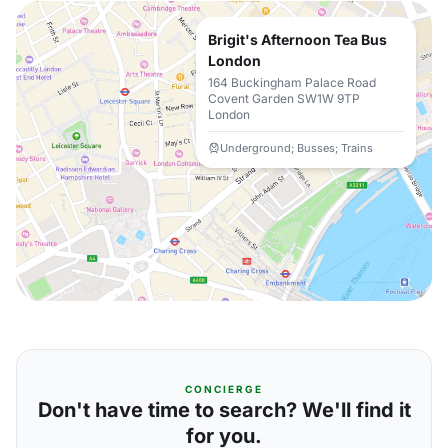
Brigit's Afternoon Tea Bus
London
164 Buckingham Palace Road
Covent Garden SW1W 9TP
London
Underground; Busses; Trains
CONCIERGE
Don't have time to search? We'll find it
for you.