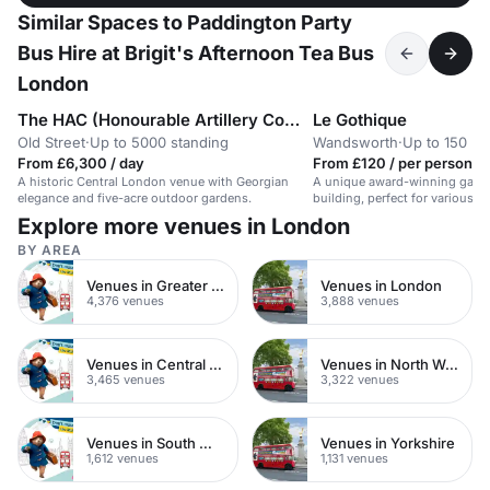
Similar Spaces to Paddington Party
Bus Hire at Brigit's Afternoon Tea Bus
London
The HAC (Honourable Artillery Company)
Le Gothique
Old Street
·
Up to 5000 standing
Wandsworth
·
Up to 150 bu
From £6,300 / day
From £120 / per person / 
A historic Central London venue with Georgian
A unique award-winning garden
elegance and five-acre outdoor gardens.
building, perfect for various e
Explore more venues in London
BY AREA
Venues in Greater London
Venues in London
4,376 venues
3,888 venues
Venues in Central London
Venues in North West London
3,465 venues
3,322 venues
Venues in South West London
Venues in Yorkshire
1,612 venues
1,131 venues