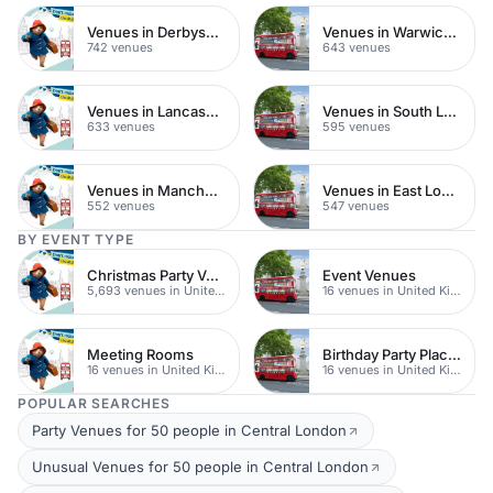
Venues in Derbyshire
Venues in Warwickshire
742 venues
643 venues
Venues in Lancashire
Venues in South London
633 venues
595 venues
Venues in Manchester
Venues in East London
552 venues
547 venues
BY EVENT TYPE
Christmas Party Venues
Event Venues
5,693 venues in United Kingdom
16 venues in United Kingdom
Meeting Rooms
Birthday Party Places
16 venues in United Kingdom
16 venues in United Kingdom
POPULAR SEARCHES
Party Venues for 50 people in Central London
Unusual Venues for 50 people in Central London