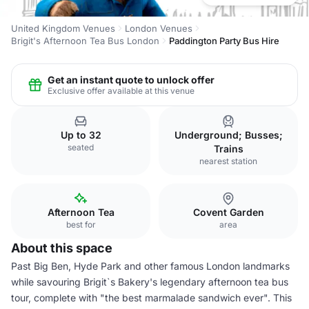
United Kingdom Venues
London Venues
Brigit's Afternoon Tea Bus London
Paddington Party Bus Hire
Get an instant quote to unlock offer
Exclusive offer available at this venue
Up to 32
Underground; Busses;
seated
Trains
nearest station
Afternoon Tea
Covent Garden
best for
area
About this space
Past Big Ben, Hyde Park and other famous London landmarks
while savouring Brigit`s Bakery's legendary afternoon tea bus
tour, complete with "the best marmalade sandwich ever". This