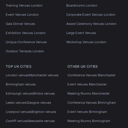
Training Venues London
Boardrooms London
Event Venues London
Corporate Event Venues London
Gala Dinner Venues
Award Ceremony Venues London
Exhibition Venues London
Large Event Venues
Unique Conference Venues
Workshop Venues London
Outdoor Terraces London
TOP UK CITIES
OTHER UK CITIES
London venues
Manchester venues
Conference Venues Manchester
Birmingham venues
Event Venues Manchester
Edinburgh venues
Bristol venues
Meeting Rooms Manchester
Leeds venues
Glasgow venues
Conference Venues Birmingham
Liverpool venues
Brighton venues
Event Venues Birmingham
Cardiff venues
Newcastle venues
Meeting Rooms Birmingham