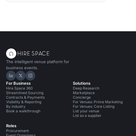
The intelligent venue platform for
business events.
Hire Space on LinkedIn
Hire Space on X
Hire Space on Instagram
For Business
Solutions
Hire Space 360
Deep Research
Streamlined Sourcing
Marketplace
Contracts & Payments
Concierge
Visibility & Reporting
For Venues: Prime Marketing
By industry
For Venues: Core Listing
Book a walkthrough
List your venue
List as a supplier
Roles
Procurement
Event Organisers