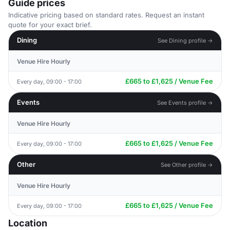
Guide prices
Indicative pricing based on standard rates. Request an instant
quote for your exact brief.
Dining
See Dining profile →
Venue Hire Hourly
£665 to £1,625 / Venue Fee
Every day, 09:00 - 17:00
Events
See Events profile →
Venue Hire Hourly
£665 to £1,625 / Venue Fee
Every day, 09:00 - 17:00
Other
See Other profile →
Venue Hire Hourly
£665 to £1,625 / Venue Fee
Every day, 09:00 - 17:00
Location