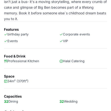
isn't just a bus- it's a moving storytelling, where every crumb of
cake and glimpse of Big Ben becomes part of a lifelong
memory. Book it before someone else`s childhood dream beats
you to it.
Features
birthday party
Corporate events
Events
VIP
Food & Drink
Professional Kitchen
Halal Catering
Space
34m² (370ft²)
Capacities
32
Dining
32
Wedding