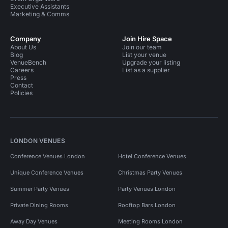
Executive Assistants
Marketing & Comms
Company
Join Hire Space
About Us
Join our team
Blog
List your venue
VenueBench
Upgrade your listing
Careers
List as a supplier
Press
Contact
Policies
LONDON VENUES
Conference Venues London
Hotel Conference Venues
Unique Conference Venues
Christmas Party Venues
Summer Party Venues
Party Venues London
Private Dining Rooms
Rooftop Bars London
Away Day Venues
Meeting Rooms London