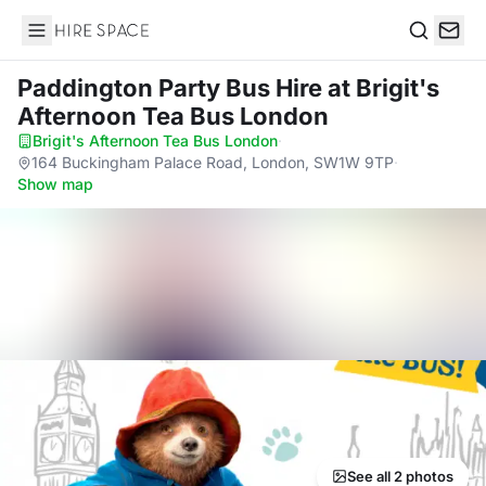
Hire Space
Search
Paddington Party Bus Hire
at Brigit's
Afternoon Tea Bus London
Brigit's Afternoon Tea Bus London
·
164 Buckingham Palace Road, London, SW1W 9TP
·
Show map
See all 2 photos