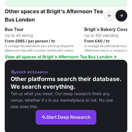
Other spaces at Brigit's Afternoon Tea
Bus London
Bus Tour
Brigit`s Bakery Coven
Up to 44 dining
Up to 100 standing
From £665 / per person / hr
From £40 / hr
A vintage Routemaster bus serving bespoke
A vintage Routemaster bus se
afternoon tea with London landmarks views.
afternoon tea in a unique Lond
View all spaces at Brigit's Afternoon Tea Bus London
DEEP RESEARCH
Other platforms search their database.
We search everything.
Tell us what you need. Our deep research finds any
venue, whether it's in our marketplace or not. No one
else does this.
Start Deep Research