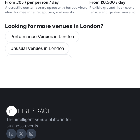
From £65 / per person / day
From £8,500 / day
A versatile contemporary space with terrace views,
Flexible ground floor event sp
ideal for meetings, receptions, and events.
terrace and garden views, idea
Looking for more venues in London?
Performance Venues in London
Unusual Venues in London
Unusual Venues in Barbican
Training Venues in London
Training Venues in Clerkenwell
The intelligent venue platform for
business events.
Hire Space on LinkedIn
Hire Space on X
Hire Space on Instagram