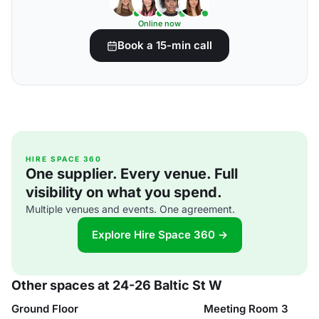
Online now
Book a 15-min call
HIRE SPACE 360
One supplier. Every venue. Full
visibility on what you spend.
Multiple venues and events. One agreement.
Explore Hire Space 360 →
Other spaces at 24-26 Baltic St W
Ground Floor
Meeting Room 3