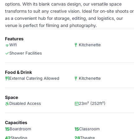
options. With its blank canvas design, our versatile space
transforms to suit any creative vision. Ideal for on-site shoots or
as a convenient hub for storage, editing, and logistics, our
venue is perfect for filming and photography.
Features
Wifi
Kitchenette
Shower Facilities
Food & Drink
External Catering Allowed
Kitchenette
Space
Disabled Access
23m² (252ft²)
Capacities
15
Boardroom
15
Classroom
42
Standing
28
Theatre