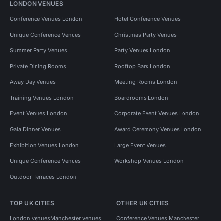
LONDON VENUES
Conference Venues London
Hotel Conference Venues
Unique Conference Venues
Christmas Party Venues
Summer Party Venues
Party Venues London
Private Dining Rooms
Rooftop Bars London
Away Day Venues
Meeting Rooms London
Training Venues London
Boardrooms London
Event Venues London
Corporate Event Venues London
Gala Dinner Venues
Award Ceremony Venues London
Exhibition Venues London
Large Event Venues
Unique Conference Venues
Workshop Venues London
Outdoor Terraces London
TOP UK CITIES
OTHER UK CITIES
London venues
Manchester venues
Conference Venues Manchester