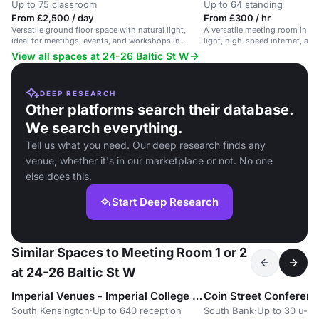
Up to 75 classroom
Up to 64 standing
From £2,500 / day
From £300 / hr
Versatile ground floor space with natural light,
A versatile meeting room in Ba
ideal for meetings, events, and workshops in
light, high-speed internet, and c
Barbican.
View all spaces at 24-26 Baltic St W
DEEP RESEARCH
Other platforms search their database.
We search everything.
Tell us what you need. Our deep research finds any
venue, whether it's in our marketplace or not. No one
else does this.
Start Deep Research
Similar Spaces to Meeting Room 1 or 2
at 24-26 Baltic St W
Imperial Venues - Imperial College South Kensington
Coin Street Conferen
South Kensington
·
Up to 640 reception
South Bank
·
Up to 30 u-s