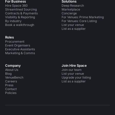
For Business
Solutions
Hire Space 360
Deep Research
Streamlined Sourcing
Marketplace
Contracts & Payments
Concierge
Visibility & Reporting
For Venues: Prime Marketing
By industry
For Venues: Core Listing
Book a walkthrough
List your venue
List as a supplier
Roles
Procurement
Event Organisers
Executive Assistants
Marketing & Comms
Company
Join Hire Space
About Us
Join our team
Blog
List your venue
VenueBench
Upgrade your listing
Careers
List as a supplier
Press
Contact
Policies