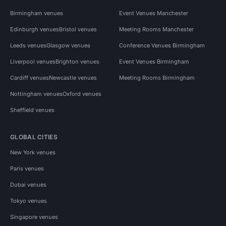
Birmingham venues
Event Venues Manchester
Edinburgh venues
Bristol venues
Meeting Rooms Manchester
Leeds venues
Glasgow venues
Conference Venues Birmingham
Liverpool venues
Brighton venues
Event Venues Birmingham
Cardiff venues
Newcastle venues
Meeting Rooms Birmingham
Nottingham venues
Oxford venues
Sheffield venues
GLOBAL CITIES
New York venues
Paris venues
Dubai venues
Tokyo venues
Singapore venues