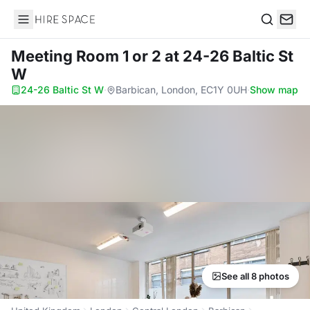
Hire Space
Search
Meeting Room 1 or 2
at 24-26 Baltic St
W
24-26 Baltic St W
·
Barbican, London, EC1Y 0UH
·
Show map
See all 8 photos