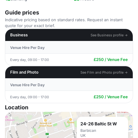
Guide prices
Indicative pricing based on standard rates. Request an instant
quote for your exact brief.
Business
See Business profile →
Venue Hire Per Day
£250 / Venue Fee
Every day, 09:00 - 17:00
Film and Photo
See Film and Photo profile →
Venue Hire Per Day
£250 / Venue Fee
Every day, 09:00 - 17:00
Location
24-26 Baltic St W
Barbican
UK