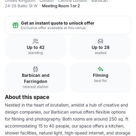
United Kingdom
London
Central London
Barbican
24-26 Baltic St W
Meeting Room 1 or 2
Get an instant quote to unlock offer
Exclusive offer available at this venue
Up to 42
Up to 28
standing
seated
Barbican and
Filming
best for
Farringdon
nearest station
About this space
Nestled in the heart of brutalism, amidst a hub of creative and
design companies, our Barbican venue offers flexible options
for filming and photography. Both rooms are around 250 sq. ft
accommodating 15 to 40 people, our space offers a kitchen,
shower facilities, natural light, high-speed internet, and storage