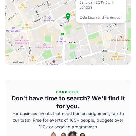
Barbican EC1Y 0UH
London
Barbican and Farringdon
CONCIERGE
Don't have time to search? We'll find it
for you.
For business events that need human judgement, talk to
our team. Free for events of 100+ people, budgets over
£10k or ongoing programmes.