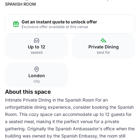
SPANISH ROOM
Get an instant quote to unlock offer
Exclusive offer available at this venue
Up to 12
Private Dining
seated
best for
London
city
About this space
Intimate Private Dining in the Spanish Room For an
unforgettable dining experience, consider booking the Spanish
Room. This cozy space can accommodate up to 12 guests for
a seated meal, making it the perfect venue for a private
gathering. Originally the Spanish Ambassador's office when the
building was owned by the Spanish Embassy, the room still