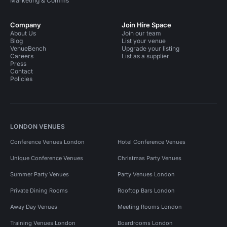
Marketing & Comms
Company
Join Hire Space
About Us
Join our team
Blog
List your venue
VenueBench
Upgrade your listing
Careers
List as a supplier
Press
Contact
Policies
LONDON VENUES
Conference Venues London
Hotel Conference Venues
Unique Conference Venues
Christmas Party Venues
Summer Party Venues
Party Venues London
Private Dining Rooms
Rooftop Bars London
Away Day Venues
Meeting Rooms London
Training Venues London
Boardrooms London