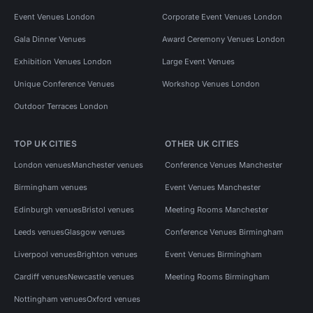
Event Venues London
Corporate Event Venues London
Gala Dinner Venues
Award Ceremony Venues London
Exhibition Venues London
Large Event Venues
Unique Conference Venues
Workshop Venues London
Outdoor Terraces London
TOP UK CITIES
OTHER UK CITIES
London venues
Manchester venues
Conference Venues Manchester
Birmingham venues
Event Venues Manchester
Edinburgh venues
Bristol venues
Meeting Rooms Manchester
Leeds venues
Glasgow venues
Conference Venues Birmingham
Liverpool venues
Brighton venues
Event Venues Birmingham
Cardiff venues
Newcastle venues
Meeting Rooms Birmingham
Nottingham venues
Oxford venues