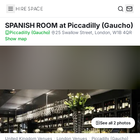
Hire Space
Search
SPANISH ROOM
at Piccadilly (Gaucho)
Piccadilly (Gaucho)
·
25 Swallow Street, London, W1B 4QR
·
Show map
See all 2 photos
United Kingdom Venues
London Venues
Piccadilly (Gaucho)