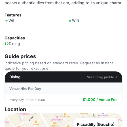
boasts authentic tiles from that era, adding to its unique charm.
Features
Wifi
Wifi
Capacities
12
Dining
Guide prices
Indicative pricing based on standard rates. Request an instant
quote for your exact brief.
Dining
See Dining profile →
Venue Hire Per Day
£1,000 / Venue Fee
Every day, 09:00 - 17:00
Location
Piccadilly (Gaucho)