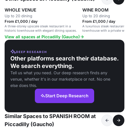
WHOLE VENUE
WINE ROOM
Up to 20 dining
Up to 20 dining
From £1,000 / day
From £1,000 / day
A three-storey upscale steak restaurant in a
A luxurious steak restaurant in
historic townhouse with elegant dining spaces.
townhouse with a private wine
guests.
View all spaces at Piccadilly (Gaucho)
DEEP RESEARCH
Other platforms search their database.
We search everything.
Tell us what you need. Our deep research finds any
venue, whether it's in our marketplace or not. No one
else does this.
Start Deep Research
Similar Spaces to SPANISH ROOM at
Piccadilly (Gaucho)