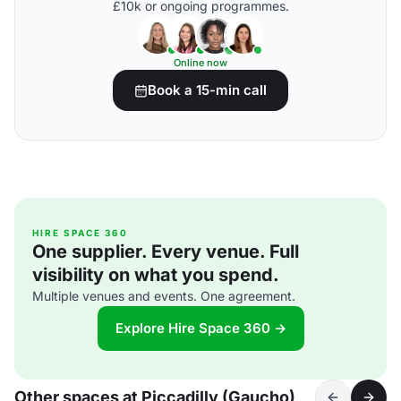
£10k or ongoing programmes.
Online now
Book a 15-min call
HIRE SPACE 360
One supplier. Every venue. Full
visibility on what you spend.
Multiple venues and events. One agreement.
Explore Hire Space 360 →
Other spaces at Piccadilly (Gaucho)