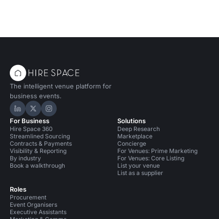
The intelligent venue platform for
business events.
Hire Space on LinkedIn
Hire Space on X
Hire Space on Instagram
For Business
Solutions
Hire Space 360
Deep Research
Streamlined Sourcing
Marketplace
Contracts & Payments
Concierge
Visibility & Reporting
For Venues: Prime Marketing
By industry
For Venues: Core Listing
Book a walkthrough
List your venue
List as a supplier
Roles
Procurement
Event Organisers
Executive Assistants