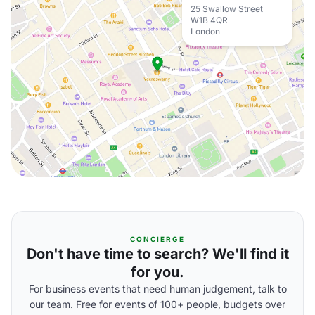
25 Swallow Street
W1B 4QR
London
CONCIERGE
Don't have time to search? We'll find it
for you.
For business events that need human judgement, talk to
our team. Free for events of 100+ people, budgets over