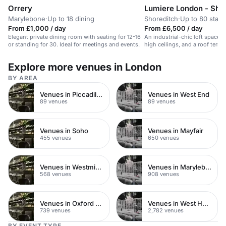
Orrery
Lumiere London - Shor
Marylebone
·
Up to 18 dining
Shoreditch
·
Up to 80 stan
From £1,000 / day
From £6,500 / day
Elegant private dining room with seating for 12-16
An industrial-chic loft space wi
or standing for 30. Ideal for meetings and events.
high ceilings, and a roof terrace
events and workshops.
Explore more venues in London
BY AREA
Venues in Piccadilly Circus
Venues in West End
89 venues
89 venues
Venues in Soho
Venues in Mayfair
455 venues
650 venues
Venues in Westminster
Venues in Marylebone
568 venues
908 venues
Venues in Oxford Street
Venues in West Hampstead
739 venues
2,782 venues
BY EVENT TYPE