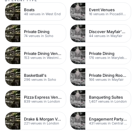
Boats
Event Venues
48 venues in West End
16 venues in Piccadilly Circus
Private Dining
Discover Mayfair's Best Rooftop Bars
74 venues in Soho
44 venues in Mayfair
Private Dining Venues
Private Dining
153 venues in Westminster
176 venues in Marylebone
Basketball's
Private Dining Rooms
296 venues in Soho
166 venues in Mayfair
Pizza Express Venues
Banqueting Suites
839 venues in London
1,407 venues in London
Drake & Morgan Venues
Engagement Party Venues
221 venues in London
431 venues in Central London