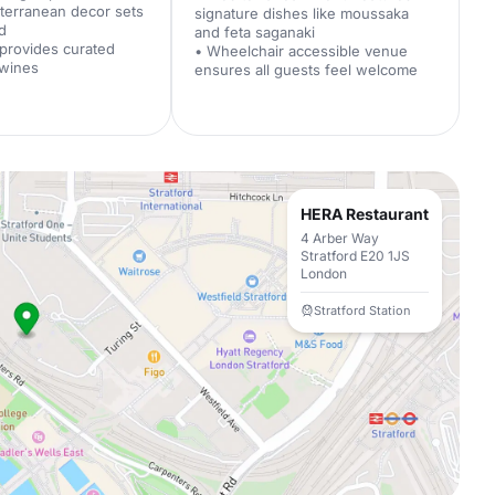
iterranean decor sets
signature dishes like moussaka
d
and feta saganaki
 provides curated
• Wheelchair accessible venue
 wines
ensures all guests feel welcome
HERA Restaurant
4 Arber Way
Stratford E20 1JS
London
Stratford Station