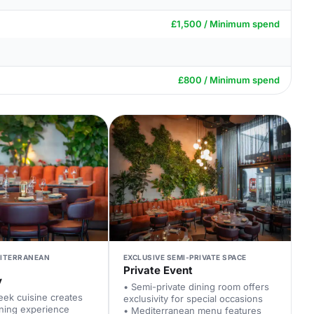
£1,500 / Minimum spend
£800 / Minimum spend
ITERRANEAN
EXCLUSIVE SEMI-PRIVATE SPACE
Private Event
y
• Semi-private dining room offers
eek cuisine creates
exclusivity for special occasions
ning experience
• Mediterranean menu features