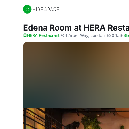
Hire Space
Edena Room
at HERA Rest
HERA Restaurant
·
4 Arber Way, London, E20 1JS
·
Sh