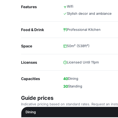
Wifi
Features
Stylish decor and ambiance
Food & Drink
Professional Kitchen
Space
50m² (538ft²)
Licenses
Licensed Until 11pm
Capacities
40
Dining
30
Standing
Guide prices
Indicative pricing based on standard rates. Request an insta
Dining