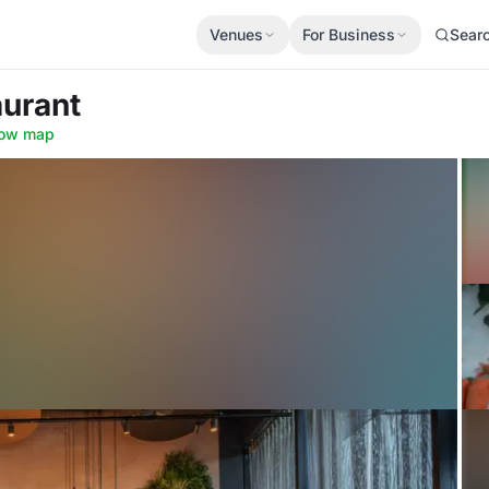
Venues
For Business
Sear
aurant
ow map