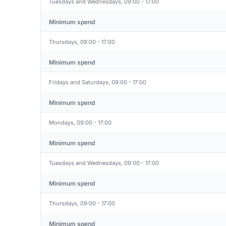
Tuesdays and Wednesdays, 09:00 - 17:00
Minimum spend
Thursdays, 09:00 - 17:00
Minimum spend
Fridays and Saturdays, 09:00 - 17:00
Minimum spend
Mondays, 09:00 - 17:00
Minimum spend
Tuesdays and Wednesdays, 09:00 - 17:00
Minimum spend
Thursdays, 09:00 - 17:00
Minimum spend