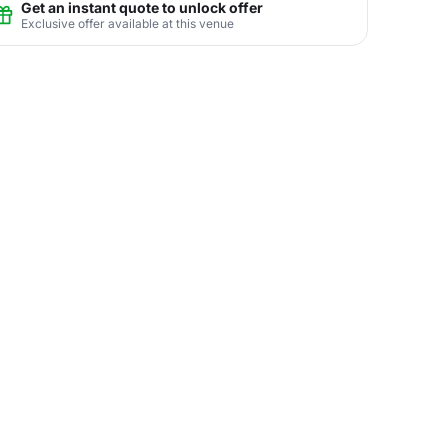
Get an instant quote to unlock offer
Exclusive offer available at this venue