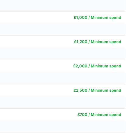
£1,000 / Minimum spend
£1,200 / Minimum spend
£2,000 / Minimum spend
£2,500 / Minimum spend
£700 / Minimum spend