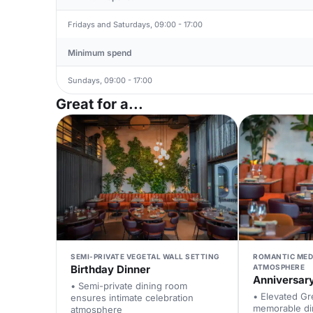
Fridays and Saturdays, 09:00 - 17:00
Minimum spend
Sundays, 09:00 - 17:00
Great for a...
SEMI-PRIVATE VEGETAL WALL SETTING
ROMANTIC MED
Birthday Dinner
ATMOSPHERE
Anniversar
• Semi-private dining room
• Elevated Gr
ensures intimate celebration
memorable di
atmosphere