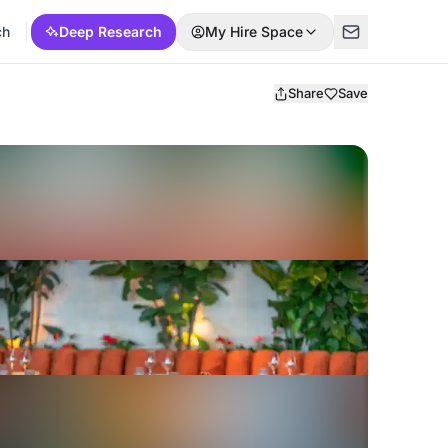
ch
Deep Research
My Hire Space
Share
Save