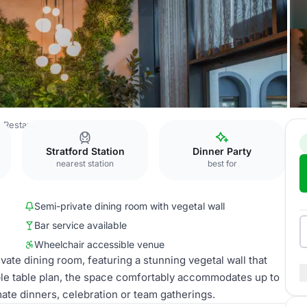
 Restaurant
Edena Room
Stratford Station
Dinner Party
nearest station
best for
Semi-private dining room with vegetal wall
Bar service available
Wheelchair accessible venue
vate dining room, featuring a stunning vegetal wall that
ble table plan, the space comfortably accommodates up to
mate dinners, celebration or team gatherings.