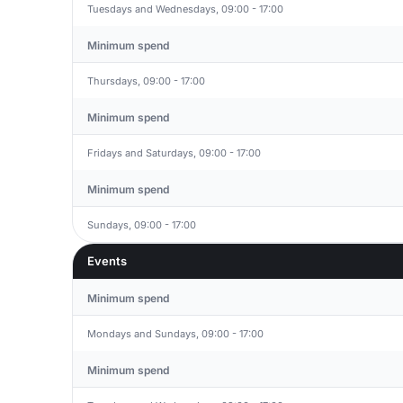
Tuesdays and Wednesdays, 09:00 - 17:00
Minimum spend
Thursdays, 09:00 - 17:00
Minimum spend
Fridays and Saturdays, 09:00 - 17:00
Minimum spend
Sundays, 09:00 - 17:00
Events
Minimum spend
Mondays and Sundays, 09:00 - 17:00
Minimum spend