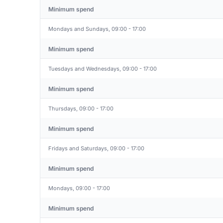
Minimum spend
Mondays and Sundays, 09:00 - 17:00
Minimum spend
Tuesdays and Wednesdays, 09:00 - 17:00
Minimum spend
Thursdays, 09:00 - 17:00
Minimum spend
Fridays and Saturdays, 09:00 - 17:00
Minimum spend
Mondays, 09:00 - 17:00
Minimum spend