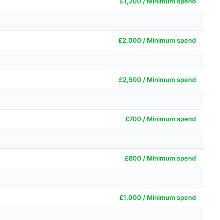
£1,200 / Minimum spend
£2,000 / Minimum spend
£2,500 / Minimum spend
£700 / Minimum spend
£800 / Minimum spend
£1,000 / Minimum spend