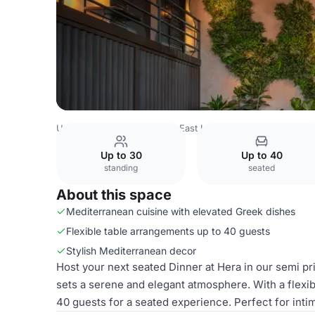
United Kingdom
London
East London
Stratford
HERA
Up to 30
Up to 40
standing
seated
About this space
Mediterranean cuisine with elevated Greek dishes
Flexible table arrangements up to 40 guests
Stylish Mediterranean decor
Host your next seated Dinner at Hera in our semi pri
sets a serene and elegant atmosphere. With a flexi
40 guests for a seated experience. Perfect for inti