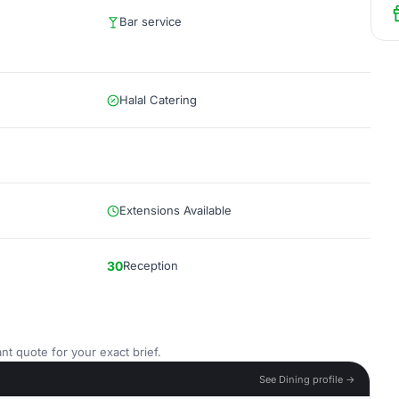
Bar service
Halal Catering
Extensions Available
30
Reception
nt quote for your exact brief.
See Dining profile →