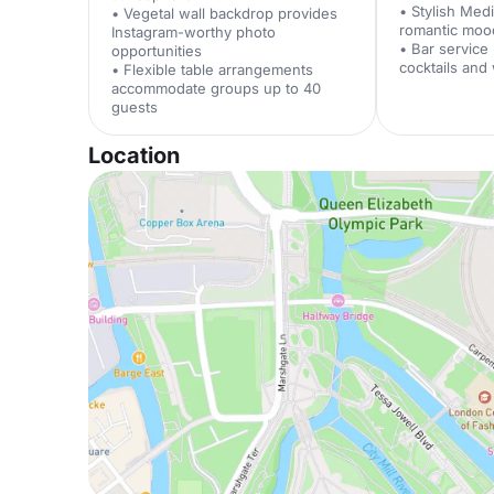
• Stylish Med
• Vegetal wall backdrop provides
romantic moo
Instagram-worthy photo
• Bar service
opportunities
cocktails and
• Flexible table arrangements
accommodate groups up to 40
guests
Location