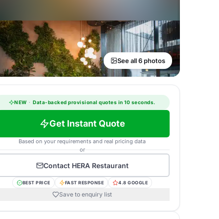
See all 6 photos
NEW
·
Data-backed provisional quotes in 10 seconds.
Get Instant Quote
Based on your requirements and real pricing data
or
Contact
HERA Restaurant
BEST PRICE
FAST RESPONSE
4.8 GOOGLE
Save to enquiry list