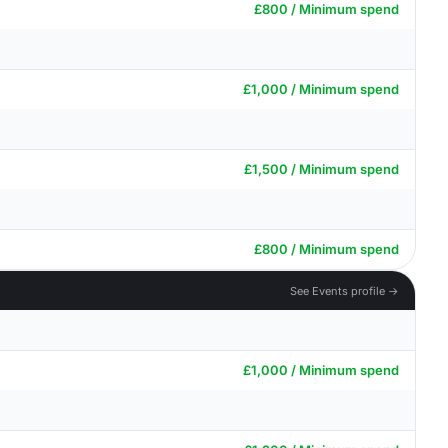
£800 / Minimum spend
£1,000 / Minimum spend
£1,500 / Minimum spend
£800 / Minimum spend
See Events profile →
£1,000 / Minimum spend