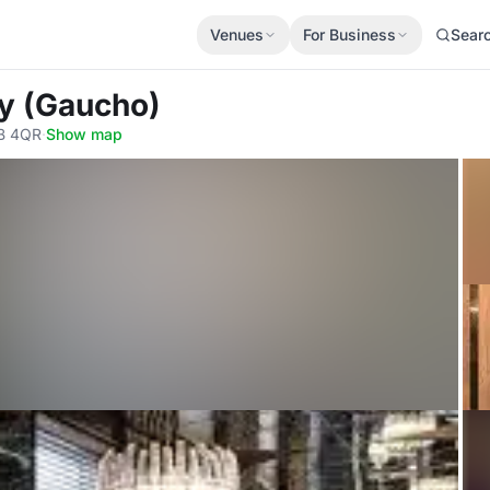
Venues
For Business
Sear
ly (Gaucho)
1B 4QR
·
Show map