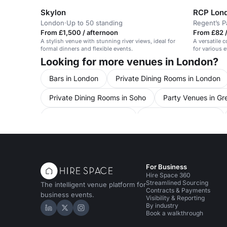
Skylon
London
·
Up to 50 standing
Regent’s P
From £1,500 / afternoon
From £82 /
A stylish venue with stunning river views, ideal for
A versatile c
formal dinners and flexible events.
for various 
Looking for more venues in London?
Bars in London
Private Dining Rooms in London
Private Dining Rooms in Soho
Party Venues in Gr
Party Venues in Mayfair
Party Venues in Soho
Conference Venues in Central London
Conferenc
Conference Venues in Regent Street
Conference
For Business
Unusual Venues in Central London
Hire Space 360
Streamlined Sourcing
The intelligent venue platform for
Contracts & Payments
business events.
Visibility & Reporting
By industry
Hire Space on LinkedIn
Hire Space on X
Hire Space on Instagram
Book a walkthrough