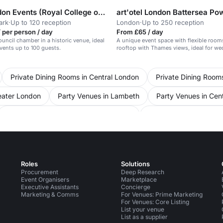
RCP London Events (Royal College of Physicians)
ark
·
Up to 120 reception
London
·
Up to 250 reception
 per person / day
From £65 / day
ouncil chamber in a historic venue, ideal
A unique event space with flexible room
events up to 100 guests.
rooftop with Thames views, ideal for w
gatherings.
Private Dining Rooms in Central London
Private Dining Room
eater London
Party Venues in Lambeth
Party Venues in Cen
Conference Venues in United Kingdom
Conference Venues in
e Venues in Westminster
Conference Venues in Mayfair
Con
 Venues in Soho
Pop Up Spaces in Central London
Unusual 
Roles
Solutions
Procurement
Deep Research
Event Organisers
Marketplace
Executive Assistants
Concierge
Marketing & Comms
For Venues: Prime Marketing
For Venues: Core Listing
List your venue
List as a supplier