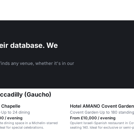
eir database. We
inds any venue, whether it's in our
ccadilly (Gaucho)
a Chapelle
Hotel AMANO Covent Garden
·
Up to 24 dining
Covent Garden
·
Up to 180 standin
00 / evening
From £10,000 / evening
te dining space in a Michelin-starred
Opulent Israeli-Spanish restaurant in C
deal for special celebrations.
seating 140. Ideal for exclusive or semi-p
dining.