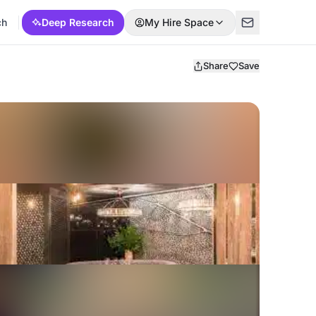
ch
Deep Research
My Hire Space
Share
Save