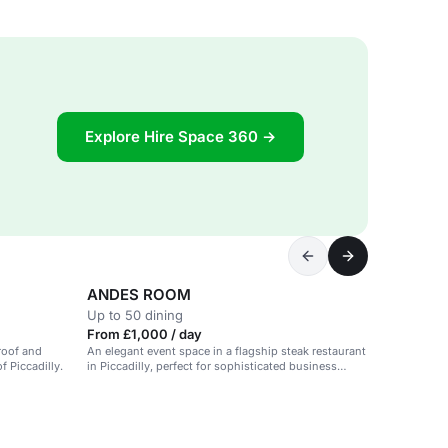
Explore Hire Space 360 →
ANDES ROOM
Up to 50 dining
From £1,000 / day
 roof and
An elegant event space in a flagship steak restaurant
f Piccadilly.
in Piccadilly, perfect for sophisticated business
presentations and stylish events.