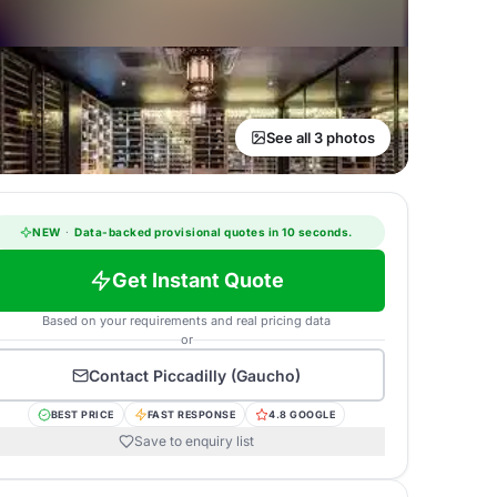
See all 3 photos
NEW
·
Data-backed provisional quotes in 10 seconds.
Get Instant Quote
Based on your requirements and real pricing data
or
Contact
Piccadilly (Gaucho)
BEST PRICE
FAST RESPONSE
4.8 GOOGLE
Save to enquiry list