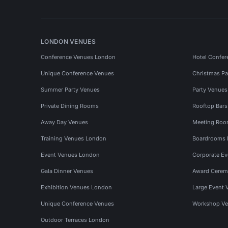
LONDON VENUES
Conference Venues London
Hotel Confer
Unique Conference Venues
Christmas Pa
Summer Party Venues
Party Venue
Private Dining Rooms
Rooftop Bar
Away Day Venues
Meeting Roo
Training Venues London
Boardrooms
Event Venues London
Corporate E
Gala Dinner Venues
Award Cerem
Exhibition Venues London
Large Event 
Unique Conference Venues
Workshop Ve
Outdoor Terraces London