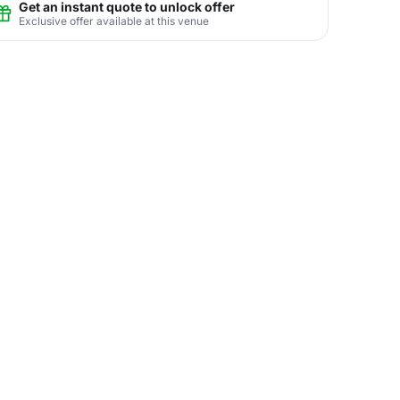
Get an instant quote to unlock offer
Exclusive offer available at this venue