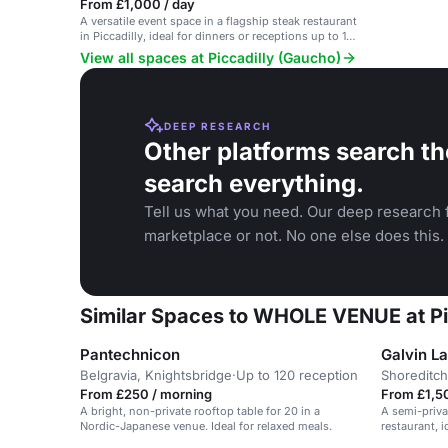
From £1,000 / day
A versatile event space in a flagship steak restaurant
in Piccadilly, ideal for dinners or receptions up to 150
guests.
View all spaces at Piccadilly (Gaucho)
DEEP RESEARCH
Other platforms search th
search everything.
Tell us what you need. Our deep research f
marketplace or not. No one else does this.
Similar Spaces to WHOLE VENUE at Pi
Pantechnicon
Galvin L
Belgravia, Knightsbridge
·
Up to 120 reception
Shoreditch
From £250 / morning
From £1,5
A bright, non-private rooftop table for 20 in a
A semi-priva
Nordic-Japanese venue. Ideal for relaxed meals.
restaurant, i