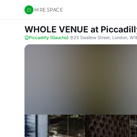
Hire Space
WHOLE VENUE
at Piccadil
Piccadilly (Gaucho)
·
25 Swallow Street, London, W