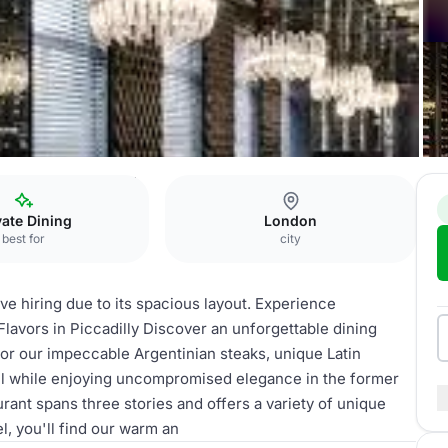
ucho)
WHOLE VENUE
vate Dining
London
best for
city
ve hiring due to its spacious layout. Experience
lavors in Piccadilly Discover an unforgettable dining
avor our impeccable Argentinian steaks, unique Latin
 all while enjoying uncompromised elegance in the former
ant spans three stories and offers a variety of unique
l, you'll find our warm an