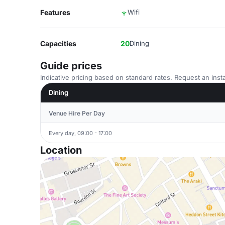
Features
Wifi
Capacities
20
Dining
Guide prices
Indicative pricing based on standard rates. Request an insta
Dining
Venue Hire Per Day
Every day, 09:00 - 17:00
Location