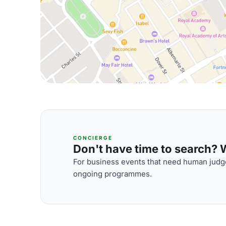
CONCIERGE
Don't have time to search? We
For business events that need human judge
ongoing programmes.