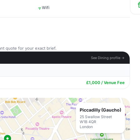
Wifi
nt quote for your exact brief.
See Dining profile →
£1,000 / Venue Fee
Piccadilly (Gaucho)
25 Swallow Street
W1B 4QR
London