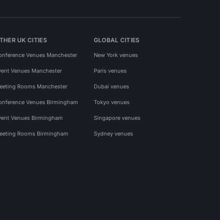
THER UK CITIES
GLOBAL CITIES
onference Venues Manchester
New York venues
vent Venues Manchester
Paris venues
eeting Rooms Manchester
Dubai venues
onference Venues Birmingham
Tokyo venues
vent Venues Birmingham
Singapore venues
eeting Rooms Birmingham
Sydney venues