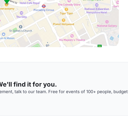
'll find it for you.
ment, talk to our team. Free for events of 100+ people, budget