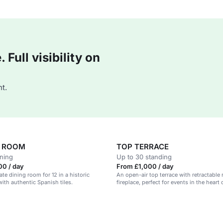
Full visibility on
t.
H ROOM
TOP TERRACE
ining
Up to 30 standing
00 / day
From £1,000 / day
ate dining room for 12 in a historic
An open-air top terrace with retractable
th authentic Spanish tiles.
fireplace, perfect for events in the heart o