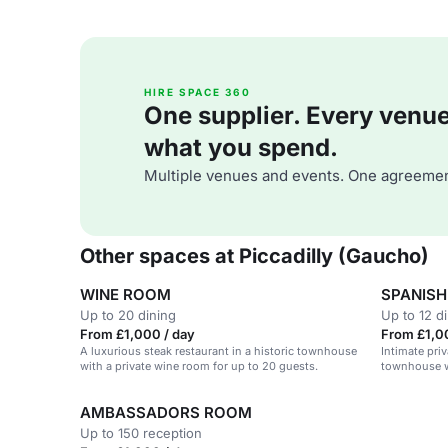
HIRE SPACE 360
One supplier. Every venue. 
what you spend.
Multiple venues and events. One agreemen
Other spaces at Piccadilly (Gaucho)
WINE ROOM
SPANIS
Up to 20 dining
Up to 12 d
From £1,000 / day
From £1,0
A luxurious steak restaurant in a historic townhouse
Intimate priv
with a private wine room for up to 20 guests.
townhouse wi
AMBASSADORS ROOM
Up to 150 reception