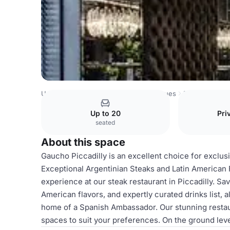
United Kingdom Venues
London Venues
Piccadilly (Ga
Up to 20
Pri
seated
About this space
Gaucho Piccadilly is an excellent choice for exclusi
Exceptional Argentinian Steaks and Latin American F
experience at our steak restaurant in Piccadilly. S
American flavors, and expertly curated drinks list,
home of a Spanish Ambassador. Our stunning restaur
spaces to suit your preferences. On the ground leve