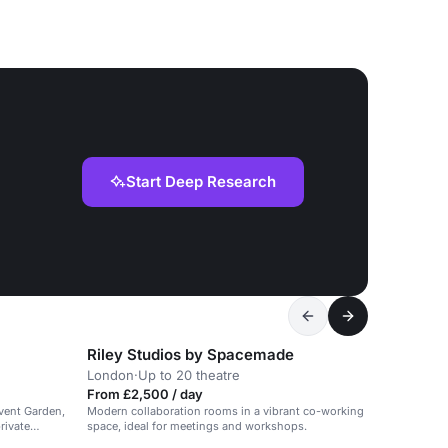
Start Deep Research
Riley Studios by Spacemade
g
London
·
Up to 20 theatre
From £2,500 / day
ovent Garden,
Modern collaboration rooms in a vibrant co-working
rivate
space, ideal for meetings and workshops.