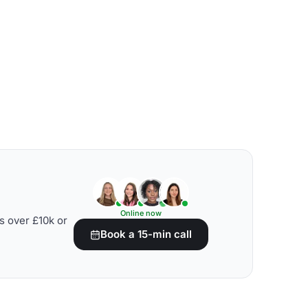
Online now
s over £10k or
Book a 15-min call