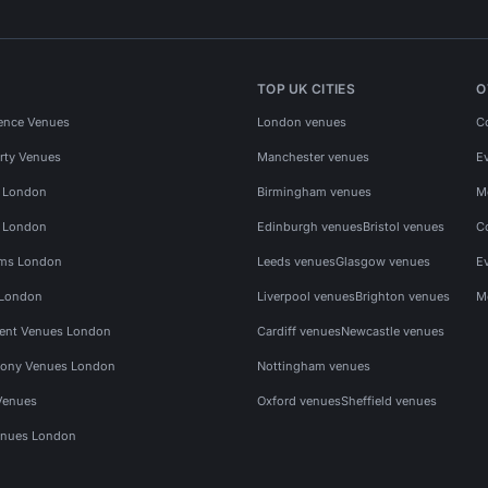
TOP UK CITIES
O
ence Venues
London venues
C
rty Venues
Manchester venues
E
s London
Birmingham venues
M
s London
Edinburgh venues
Bristol venues
C
ms London
Leeds venues
Glasgow venues
E
 London
Liverpool venues
Brighton venues
M
vent Venues London
Cardiff venues
Newcastle venues
ony Venues London
Nottingham venues
Venues
Oxford venues
Sheffield venues
nues London