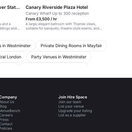
art'otel London Battersea Power Station
Canary Riverside Plaza Hotel
Canary Wharf
·
Up to 300 reception
From £3,500 / hr
s and a
A large, elegant ballroom with Thames views,
eddings and
suitable for banquets, theatre-style events, and
receptions.
s in Westminster
Private Dining Rooms in Mayfair
tral London
Party Venues in Westminster
 London
Conference Venues in Lambeth
ference Venues in Oxford Street
Venues in London
Unusual Venues in Lambeth
Company
Join Hire Space
About Us
Join our team
Blog
List your venue
VenueBench
Upgrade your listing
Careers
List as a supplier
Press
Contact
Policies