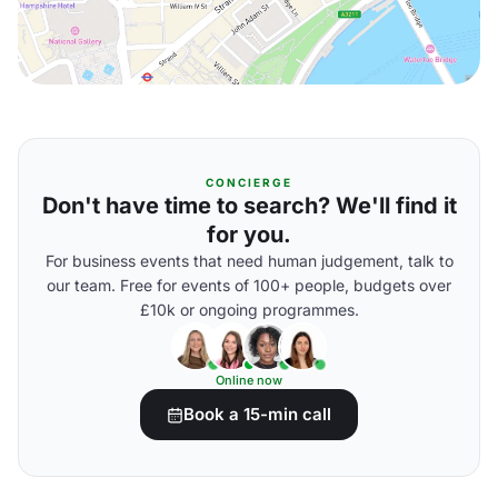
CONCIERGE
Don't have time to search? We'll find it
for you.
For business events that need human judgement, talk to
our team. Free for events of 100+ people, budgets over
£10k or ongoing programmes.
Online now
Book a 15-min call