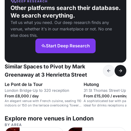
DEEP RESEARCH
Other platforms search their database.
We search everything.
Tell us what you need. Our deep research finds any
venue, whether it's in our marketplace or not. No one
else does this.
Start Deep Research
Similar Spaces to Pivot by Mark
Greenaway at 3 Henrietta Street
Le Pont de la Tour
Hutong
London Bridge
·
Up to 320 reception
31 St Thomas Street
·
Up to
From £8,000 / day
From £15,000 / evening
An elegant venue with French cuisine, seating 110
A sophisticated bar with panor
indoors or 150 on the terrace overlooking Tower
ideal for drinks receptions an
Bridge.
Explore more venues in London
BY AREA