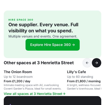
HIRE SPACE 360
One supplier. Every venue. Full
visibility on what you spend.
Multiple venues and events. One agreement.
Explore Hire Space 360 →
Other spaces at 3 Henrietta Street
The Onion Room
Lilly's Cafe
Up to 12 boardroom
Up to 60 standing
From £1,200 / day
From £1,800 / morning
Intimate meeting space with AV, overlooking
A bright, wellness-focused ca
Covent Garden's Piazza. Ideal for small events.
Garden's townhouse. Ideal for 
60.
View all spaces at 3 Henrietta Street