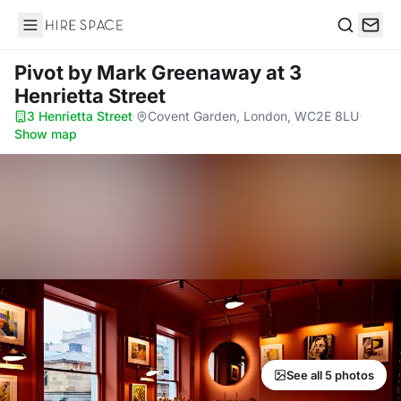
Hire Space
Search
Pivot by Mark Greenaway
at 3
Henrietta Street
3 Henrietta Street
·
Covent Garden, London, WC2E 8LU
·
Show map
See all 5 photos