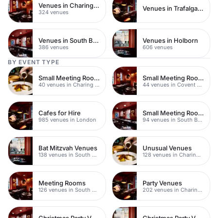
Venues in Charing Cross
Venues in Trafalgar Square
324 venues
Venues in South Bank
Venues in Holborn
386 venues
606 venues
BY EVENT TYPE
Small Meeting Rooms
Small Meeting Rooms
40 venues in Charing Cross
44 venues in Covent Garden
Cafes for Hire
Small Meeting Rooms
985 venues in London
94 venues in South Bank
Bat Mitzvah Venues
Unusual Venues
138 venues in South Bank
128 venues in Charing Cross
Meeting Rooms
Party Venues
126 venues in South Bank
202 venues in Charing Cross
Christmas Party Venues
Christmas Party Venues