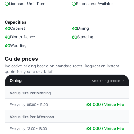
Licensed Until 11pm
Extensions Available
Capacities
40
Cabaret
40
Dining
40
Dinner Dance
60
Standing
40
Wedding
Guide prices
Indicative pricing based on standard rates. Request an instant
quote for your exact brief.
Dining
See Dining profile →
Venue Hire Per Morning
£4,000 / Venue Fee
Every day, 09:00 - 13:00
Venue Hire Per Afternoon
£4,000 / Venue Fee
Every day, 13:00 - 18:00