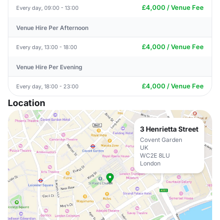
£4,000 / Venue Fee
Every day, 09:00 - 13:00
Venue Hire Per Afternoon
£4,000 / Venue Fee
Every day, 13:00 - 18:00
Venue Hire Per Evening
£4,000 / Venue Fee
Every day, 18:00 - 23:00
Location
3 Henrietta Street
Covent Garden
UK
WC2E 8LU
London