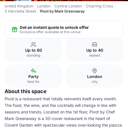
United Kingdom
London
Central London
Charring Cross
3 Henrietta Street
Pivot by Mark Greenaway
Get an instant quote to unlock offer
Exclusive offer available at this venue
Up to 60
Up to 40
standing
seated
Party
London
best for
city
About this space
Pivot is a restaurant that totally reinvents itself every month.
The food, the wine, and the cocktails will change in line with
seasons and trends. Located on the 1st floor, Pivot by Chef
Mark Greenaway is a 30-cover restaurant in the heart of
Covent Garden with spectacular views over-looking the piazza.