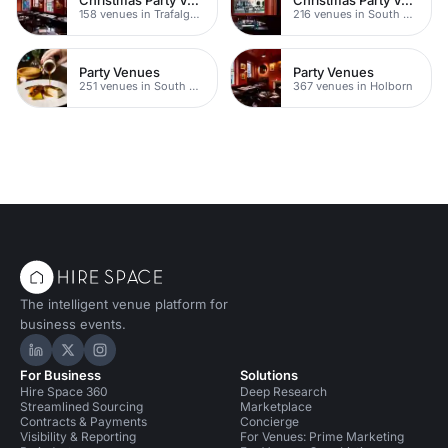
158 venues in Trafalgar Square
216 venues in South Bank
Party Venues
Party Venues
251 venues in South Bank
367 venues in Holborn
The intelligent venue platform for
business events.
Hire Space on LinkedIn
Hire Space on X
Hire Space on Instagram
For Business
Solutions
Hire Space 360
Deep Research
Streamlined Sourcing
Marketplace
Contracts & Payments
Concierge
Visibility & Reporting
For Venues: Prime Marketing