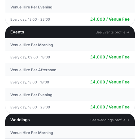
Venue Hire Per Evening
£4,000 / Venue Fee
Every day, 18:00 - 23:00
Events
See Events profile →
Venue Hire Per Morning
£4,000 / Venue Fee
Every day, 09:00 - 13:00
Venue Hire Per Afternoon
£4,000 / Venue Fee
Every day, 13:00 - 18:00
Venue Hire Per Evening
£4,000 / Venue Fee
Every day, 18:00 - 23:00
Weddings
See Weddings profile →
Venue Hire Per Morning