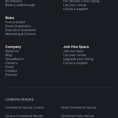
By industry
For Venues: Core Listing
Book a walkthrough
List your venue
List as a supplier
Roles
Procurement
Event Organisers
Executive Assistants
Marketing & Comms
Company
Join Hire Space
About Us
Join our team
Blog
List your venue
VenueBench
Upgrade your listing
Careers
List as a supplier
Press
Contact
Policies
LONDON VENUES
Conference Venues London
Hotel Conference Venues
Unique Conference Venues
Christmas Party Venues