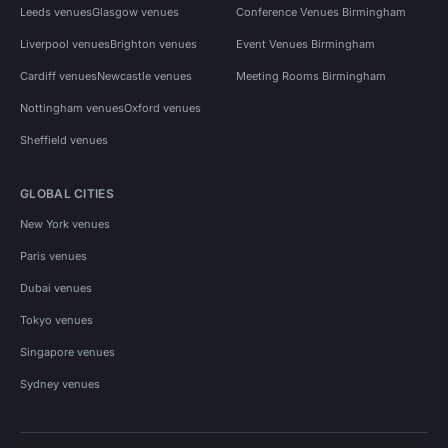
Leeds venues
Glasgow venues
Conference Venues Birmingham
Liverpool venues
Brighton venues
Event Venues Birmingham
Cardiff venues
Newcastle venues
Meeting Rooms Birmingham
Nottingham venues
Oxford venues
Sheffield venues
GLOBAL CITIES
New York venues
Paris venues
Dubai venues
Tokyo venues
Singapore venues
Sydney venues