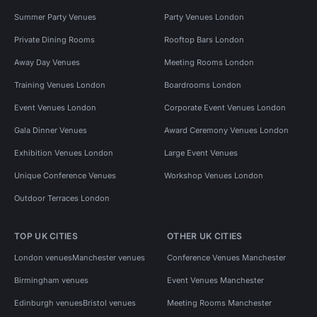
Summer Party Venues
Party Venues London
Private Dining Rooms
Rooftop Bars London
Away Day Venues
Meeting Rooms London
Training Venues London
Boardrooms London
Event Venues London
Corporate Event Venues London
Gala Dinner Venues
Award Ceremony Venues London
Exhibition Venues London
Large Event Venues
Unique Conference Venues
Workshop Venues London
Outdoor Terraces London
TOP UK CITIES
OTHER UK CITIES
London venues
Manchester venues
Conference Venues Manchester
Birmingham venues
Event Venues Manchester
Edinburgh venues
Bristol venues
Meeting Rooms Manchester