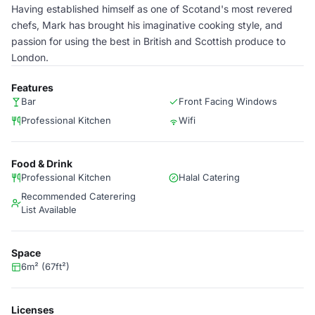
Having established himself as one of Scotand's most revered
chefs, Mark has brought his imaginative cooking style, and
passion for using the best in British and Scottish produce to
London.
Features
Bar
Front Facing Windows
Professional Kitchen
Wifi
Food & Drink
Professional Kitchen
Halal Catering
Recommended Caterering
List Available
Space
6m² (67ft²)
Licenses