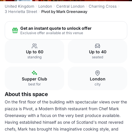
United Kingdom
London
Central London
Charring Cross
3 Henrietta Street
Pivot by Mark Greenaway
Get an instant quote to unlock offer
Exclusive offer available at this venue
Up to 60
Up to 40
standing
seated
Supper Club
London
best for
city
About this space
On the first floor of the building with spectacular views over the
piazza is Pivot, a Modern British restaurant from Chef Mark
Greenaway with a focus on the very best produce available.
Having established himself as one of Scotland's most revered
chefs, Mark has brought his imaginative cooking style, and