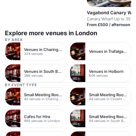
Vagabond Canary Wha
Canary Wharf
·
Up to 35 st
From £500 / afternoon
Explore more venues in London
BY AREA
Venues in Charing Cross
Venues in Trafalgar Square
324 venues
Venues in South Bank
Venues in Holborn
386 venues
606 venues
BY EVENT TYPE
Small Meeting Rooms
Small Meeting Rooms
40 venues in Charing Cross
44 venues in Covent Garden
Cafes for Hire
Small Meeting Rooms
985 venues in London
94 venues in South Bank