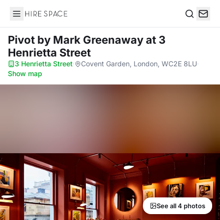
Hire Space
Search
Pivot by Mark Greenaway
at 3
Henrietta Street
3 Henrietta Street
·
Covent Garden, London, WC2E 8LU
·
Show map
See all 4 photos