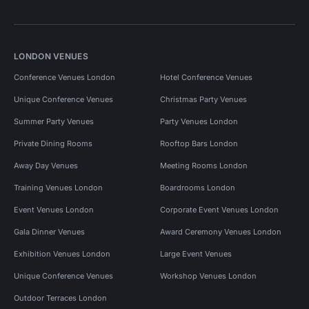
LONDON VENUES
Conference Venues London
Hotel Conference Venues
Unique Conference Venues
Christmas Party Venues
Summer Party Venues
Party Venues London
Private Dining Rooms
Rooftop Bars London
Away Day Venues
Meeting Rooms London
Training Venues London
Boardrooms London
Event Venues London
Corporate Event Venues London
Gala Dinner Venues
Award Ceremony Venues London
Exhibition Venues London
Large Event Venues
Unique Conference Venues
Workshop Venues London
Outdoor Terraces London