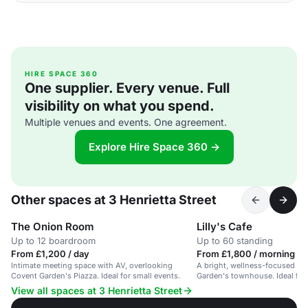
HIRE SPACE 360
One supplier. Every venue. Full
visibility on what you spend.
Multiple venues and events. One agreement.
Explore Hire Space 360 →
Other spaces at 3 Henrietta Street
The Onion Room
Lilly's Cafe
Up to 12 boardroom
Up to 60 standing
From £1,200 / day
From £1,800 / morning
Intimate meeting space with AV, overlooking
A bright, wellness-focused ca
Covent Garden's Piazza. Ideal for small events.
Garden's townhouse. Ideal for 
60.
View all spaces at 3 Henrietta Street