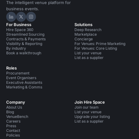
The intelligent venue platform for
business events.
Hire Space on LinkedIn
Hire Space on X
Hire Space on Instagram
For Business
Solutions
Hire Space 360
Deep Research
Streamlined Sourcing
Marketplace
Contracts & Payments
Concierge
Visibility & Reporting
For Venues: Prime Marketing
By industry
For Venues: Core Listing
Book a walkthrough
List your venue
List as a supplier
Roles
Procurement
Event Organisers
Executive Assistants
Marketing & Comms
Company
Join Hire Space
About Us
Join our team
Blog
List your venue
VenueBench
Upgrade your listing
Careers
List as a supplier
Press
Contact
Policies