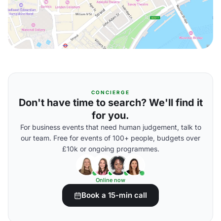
CONCIERGE
Don't have time to search? We'll find it
for you.
For business events that need human judgement, talk to
our team. Free for events of 100+ people, budgets over
£10k or ongoing programmes.
Online now
Book a 15-min call