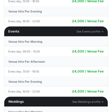
£4,000 / Venue Fee
Every day, 13:00 - 18:00
Venue Hire Per Evening
£4,000 / Venue Fee
Every day, 18:00 - 23:00
Events
See Events profile →
Venue Hire Per Morning
£4,000 / Venue Fee
Every day, 09:00 - 13:00
Venue Hire Per Afternoon
£4,000 / Venue Fee
Every day, 13:00 - 18:00
Venue Hire Per Evening
£4,000 / Venue Fee
Every day, 18:00 - 23:00
Weddings
See Weddings profile →
Venue Hire Per Morning