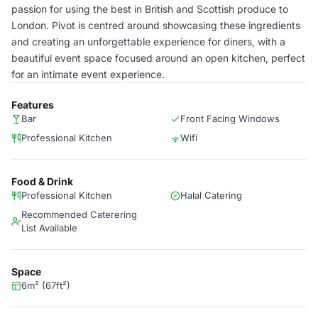
passion for using the best in British and Scottish produce to
London. Pivot is centred around showcasing these ingredients
and creating an unforgettable experience for diners, with a
beautiful event space focused around an open kitchen, perfect
for an intimate event experience.
Features
Bar
Front Facing Windows
Professional Kitchen
Wifi
Food & Drink
Professional Kitchen
Halal Catering
Recommended Caterering
List Available
Space
6m² (67ft²)