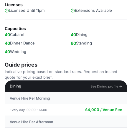
Licenses
Licensed Until 11pm
Extensions Available
Capacities
40
Cabaret
40
Dining
40
Dinner Dance
60
Standing
40
Wedding
Guide prices
Indicative pricing based on standard rates. Request an instant
quote for your exact brief.
Dining
See Dining profile →
Venue Hire Per Morning
£4,000 / Venue Fee
Every day, 09:00 - 13:00
Venue Hire Per Afternoon