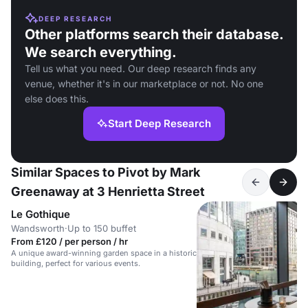
DEEP RESEARCH
Other platforms search their database.
We search everything.
Tell us what you need. Our deep research finds any
venue, whether it's in our marketplace or not. No one
else does this.
Start Deep Research
Similar Spaces to Pivot by Mark
Greenaway at 3 Henrietta Street
Le Gothique
Wandsworth
·
Up to 150 buffet
From £120 / per person / hr
A unique award-winning garden space in a historic
building, perfect for various events.