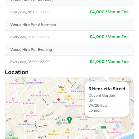
£4,000 / Venue Fee
Every day, 09:00 - 13:00
Venue Hire Per Afternoon
£4,000 / Venue Fee
Every day, 13:00 - 18:00
Venue Hire Per Evening
£4,000 / Venue Fee
Every day, 18:00 - 23:00
Location
3 Henrietta Street
Covent Garden
UK
WC2E 8LU
London