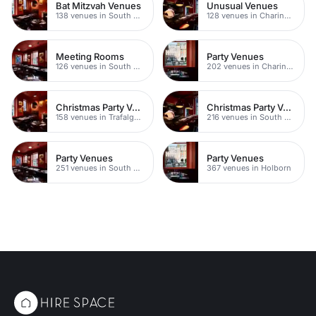
Bat Mitzvah Venues
Unusual Venues
138 venues in South Bank
128 venues in Charing Cross
Meeting Rooms
Party Venues
126 venues in South Bank
202 venues in Charing Cross
Christmas Party Venues
Christmas Party Venues
158 venues in Trafalgar Square
216 venues in South Bank
Party Venues
Party Venues
251 venues in South Bank
367 venues in Holborn