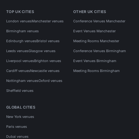
TOP UK CITIES
OTHER UK CITIES
London venues
Manchester venues
Conference Venues Manchester
Birmingham venues
Event Venues Manchester
Edinburgh venues
Bristol venues
Meeting Rooms Manchester
Leeds venues
Glasgow venues
Conference Venues Birmingham
Liverpool venues
Brighton venues
Event Venues Birmingham
Cardiff venues
Newcastle venues
Meeting Rooms Birmingham
Nottingham venues
Oxford venues
Sheffield venues
GLOBAL CITIES
New York venues
Paris venues
Dubai venues