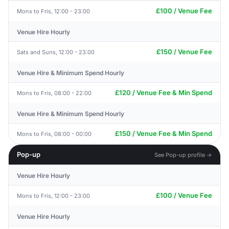
£100 / Venue Fee
Mons to Fris, 12:00 - 23:00
Venue Hire Hourly
£150 / Venue Fee
Sats and Suns, 12:00 - 23:00
Venue Hire & Minimum Spend Hourly
£120 / Venue Fee & Min Spend
Mons to Fris, 08:00 - 22:00
Venue Hire & Minimum Spend Hourly
£150 / Venue Fee & Min Spend
Mons to Fris, 08:00 - 00:00
Pop-up
See Pop-up profile →
Venue Hire Hourly
£100 / Venue Fee
Mons to Fris, 12:00 - 23:00
Venue Hire Hourly