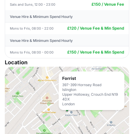
£150 / Venue Fee
Sats and Suns, 12:00 - 23:00
Venue Hire & Minimum Spend Hourly
£120 / Venue Fee & Min Spend
Mons to Fris, 08:00 - 22:00
Venue Hire & Minimum Spend Hourly
£150 / Venue Fee & Min Spend
Mons to Fris, 08:00 - 00:00
Location
Forrist
397-399 Hornsey Road
Islington
Upper Holloway, Crouch End N19
4DX
London