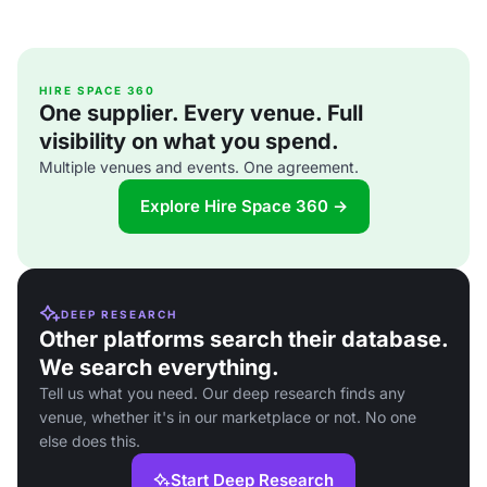
HIRE SPACE 360
One supplier. Every venue. Full
visibility on what you spend.
Multiple venues and events. One agreement.
Explore Hire Space 360 →
DEEP RESEARCH
Other platforms search their database.
We search everything.
Tell us what you need. Our deep research finds any
venue, whether it's in our marketplace or not. No one
else does this.
Start Deep Research