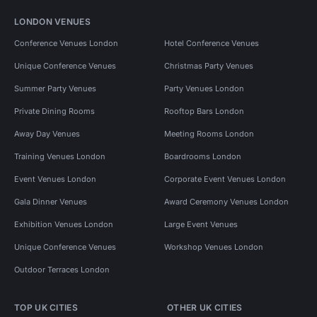
LONDON VENUES
Conference Venues London
Hotel Conference Venues
Unique Conference Venues
Christmas Party Venues
Summer Party Venues
Party Venues London
Private Dining Rooms
Rooftop Bars London
Away Day Venues
Meeting Rooms London
Training Venues London
Boardrooms London
Event Venues London
Corporate Event Venues London
Gala Dinner Venues
Award Ceremony Venues London
Exhibition Venues London
Large Event Venues
Unique Conference Venues
Workshop Venues London
Outdoor Terraces London
TOP UK CITIES
OTHER UK CITIES