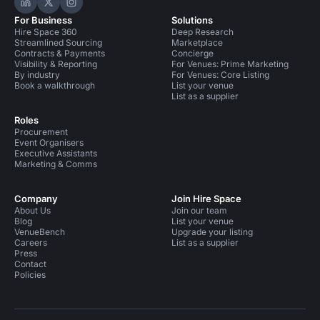
Hire Space on LinkedIn
Hire Space on X
Hire Space on Instagram
For Business
Solutions
Hire Space 360
Deep Research
Streamlined Sourcing
Marketplace
Contracts & Payments
Concierge
Visibility & Reporting
For Venues: Prime Marketing
By industry
For Venues: Core Listing
Book a walkthrough
List your venue
List as a supplier
Roles
Procurement
Event Organisers
Executive Assistants
Marketing & Comms
Company
Join Hire Space
About Us
Join our team
Blog
List your venue
VenueBench
Upgrade your listing
Careers
List as a supplier
Press
Contact
Policies