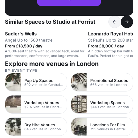
Similar Spaces to Studio at Forrist
Sadler's Wells
Angel
·
Up to 1500 theatre
St Paul's
·
Up to 200 stand
From £18,500 / day
From £8,000 / day
A 1500-seat theatre with advanced tech, ideal for
A hidden rooftop bar with terr
performances, conferences, and large events.
Paul's. Perfect for a night out i
Explore more venues in London
BY EVENT TYPE
Pop Up Spaces
Promotional Spaces
592 venues in Central London
666 venues in London
Workshop Venues
Workshop Spaces
1,297 venues in Central London
1,449 venues in London
Dry Hire Venues
Locations For Filming In London
646 venues in London
795 venues in Central London