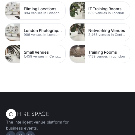
Filming Locations
IT Training Rooms
894 venues in London
689 venues in London
London Photography Studios
Networking Venues
906 venues in London
2,468 venues in Central London
Small Venues
Training Rooms
1,459 venues in Central London
1,159 venues in London
The intelligent venue platform for
business events.