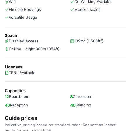
Wifi
Co Working Available
Flexible Bookings
Modern space
Versatile Usage
Space
Disabled Access
139m² (1,500ft²)
Ceiling Height 300m (984ft)
Licenses
TENs Available
Capacities
12
Boardroom
8
Classroom
40
Reception
40
Standing
Guide prices
Indicative pricing based on standard rates. Request an instant
quote for your exact brief.