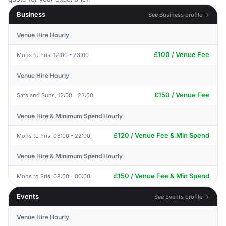
Business
See Business profile →
Venue Hire Hourly
£100 / Venue Fee
Mons to Fris, 12:00 - 23:00
Venue Hire Hourly
£150 / Venue Fee
Sats and Suns, 12:00 - 23:00
Venue Hire & Minimum Spend Hourly
£120 / Venue Fee & Min Spend
Mons to Fris, 08:00 - 22:00
Venue Hire & Minimum Spend Hourly
£150 / Venue Fee & Min Spend
Mons to Fris, 08:00 - 00:00
Events
See Events profile →
Venue Hire Hourly