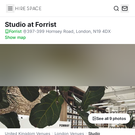
Hire Space
Search
Studio
at Forrist
Forrist
·
397-399 Hornsey Road, London, N19 4DX
·
Show map
See all 9 photos
United Kingdom Venues
London Venues
Studio