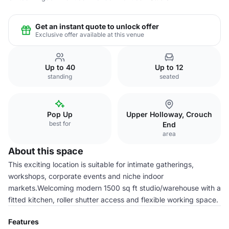
Get an instant quote to unlock offer
Exclusive offer available at this venue
Up to 40
Up to 12
standing
seated
Pop Up
Upper Holloway, Crouch
best for
End
area
About this space
This exciting location is suitable for intimate gatherings,
workshops, corporate events and niche indoor
markets.Welcoming modern 1500 sq ft studio/warehouse with a
fitted kitchen, roller shutter access and flexible working space.
Features