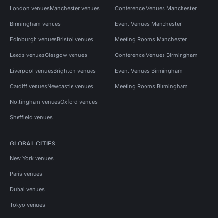
London venues
Manchester venues
Conference Venues Manchester
Birmingham venues
Event Venues Manchester
Edinburgh venues
Bristol venues
Meeting Rooms Manchester
Leeds venues
Glasgow venues
Conference Venues Birmingham
Liverpool venues
Brighton venues
Event Venues Birmingham
Cardiff venues
Newcastle venues
Meeting Rooms Birmingham
Nottingham venues
Oxford venues
Sheffield venues
GLOBAL CITIES
New York venues
Paris venues
Dubai venues
Tokyo venues