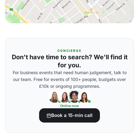
CONCIERGE
Don't have time to search? We'll find it
for you.
For business events that need human judgement, talk to
our team. Free for events of 100+ people, budgets over
£10k or ongoing programmes.
Online now
Book a 15-min call